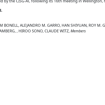
ed by the CISG-AC following its 16th meeting in Wellington
d.
IM BONELL, ALEJANDRO M. GARRO, HAN SHIYUAN, ROY M. G
 RAMBERG, , HIROO SONO, CLAUDE WITZ,
Members