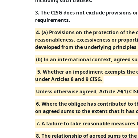
including such clauses.
3. The CISG does not exclude provisions on
requirements.
4. (a) Provisions on the protection of the
reasonableness, excessiveness or proport
developed from the underlying principles 
(b) In an international context, agreed s
5. Whether an impediment exempts the ob
under Articles 8 and 9 CISG.
Unless otherwise agreed, Article 79(1) CI
6. Where the obligee has contributed to th
on agreed sums to the extent that it has 
7. A failure to take reasonable measures 
8. The relationship of agreed sums to the 