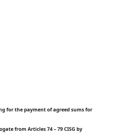
ing for the payment of agreed sums for
ogate from Articles 74 – 79 CISG by