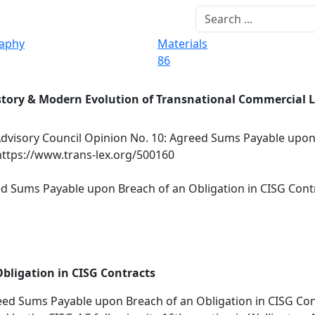
raphy
Materials
86
story & Modern Evolution of Transnational Commercial 
dvisory Council Opinion No. 10: Agreed Sums Payable upon
https://www.trans-lex.org/500160
ed Sums Payable upon Breach of an Obligation in CISG Cont
bligation in CISG Contracts
ed Sums Payable upon Breach of an Obligation in CISG Con