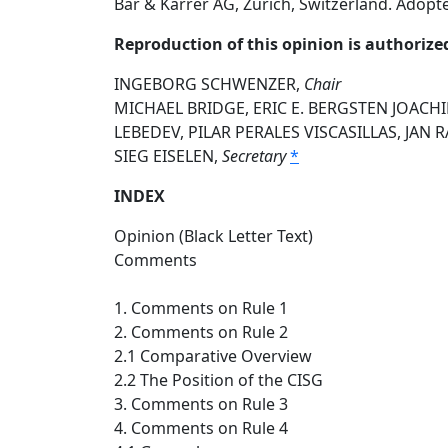
Bär & Karrer AG, Zurich, Switzerland. Adopt
Reproduction of this opinion is authorize
INGEBORG SCHWENZER,
Chair
MICHAEL BRIDGE, ERIC E. BERGSTEN JOACH
LEBEDEV, PILAR PERALES VISCASILLAS, JAN
SIEG EISELEN,
Secretary
*
INDEX
Opinion (Black Letter Text)
Comments
1. Comments on Rule 1
2. Comments on Rule 2
2.1 Comparative Overview
2.2 The Position of the CISG
3. Comments on Rule 3
4. Comments on Rule 4