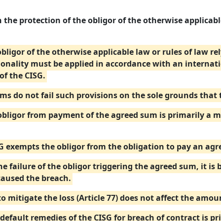
 the protection of the obligor of the otherwise applicable
 obligor of the otherwise applicable law or rules of law r
ionality must be applied in accordance with an internat
of the CISG.
ums do not fail such provisions on the sole grounds that
ligor from payment of the agreed sum is primarily a mat
SG exempts the obligor from the obligation to pay an ag
e failure of the obligor triggering the agreed sum, it is 
caused the breach.
to mitigate the loss (Article 77) does not affect the amo
default remedies of the CISG for breach of contract is pr