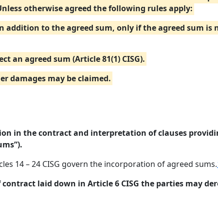
Unless otherwise agreed the following rules apply:
in addition to the agreed sum, only if the agreed sum is
ect an agreed sum (Article 81(1) CISG).
ther damages may be claimed.
on in the contract and interpretation of clauses provid
ums”).
icles 14 – 24 CISG govern the incorporation of agreed sums.
f contract laid down in Article 6 CISG the parties may der