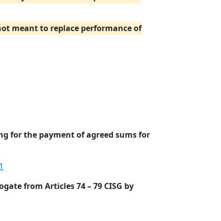
 not meant to replace performance of
ing for the payment of agreed sums for
1
ogate from Articles 74 – 79 CISG by