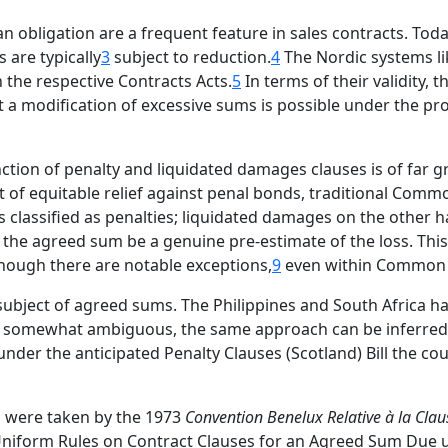
bligation are a frequent feature in sales contracts. Today
 are typically
3
subject to reduction.
4
The Nordic systems li
n the respective Contracts Acts.
5
In terms of their validity,
t a modification of excessive sums is possible under the pro
tion of penalty and liquidated damages clauses is of far g
t of equitable relief against penal bonds, traditional Comm
s classified as penalties; liquidated damages on the othe
at the agreed sum be a genuine pre-estimate of the loss. Thi
hough there are notable exceptions,
9
even within Common
 subject of agreed sums. The Philippines and South Africa h
somewhat ambiguous, the same approach can be inferred f
nder the anticipated Penalty Clauses (Scotland) Bill the co
ps were taken by the 1973
Convention Benelux Relative à la Clau
 Uniform Rules on Contract Clauses for an Agreed Sum Due 