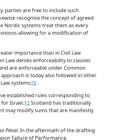
, parties are free to include such
kewise recognise the concept of agreed
 the Nordic systems treat them as every
visions allowing for a modification of
reater importance than in Civil Law
on Law denies enforceability to clauses
r hand are enforceable under Common
s approach is today also followed in other
 Law systems
10
.
ave established rules corresponding to
or Israel.
12
Scotland has traditionally
urt may modify sums that are manifestly
se Pénal
. In the aftermath of the drafting
upon Failure of Performance.