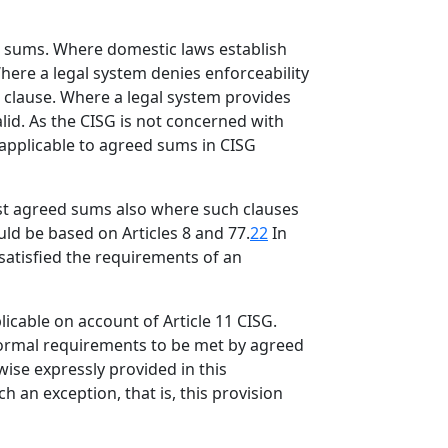
ed sums. Where domestic laws establish
here a legal system denies enforceability
e clause. Where a legal system provides
lid. As the CISG is not concerned with
 applicable to agreed sums in CISG
nst agreed sums also where such clauses
uld be based on Articles 8 and 77.
22
In
 satisfied the requirements of an
icable on account of Article 11 CISG.
 formal requirements to be met by agreed
wise expressly provided in this
 an exception, that is, this provision