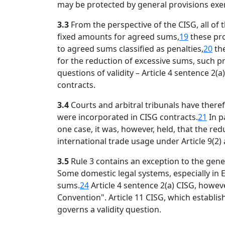
may be protected by general provisions exemp
3.3
From the perspective of the CISG, all of
fixed amounts for agreed sums,
19
these pro
to agreed sums classified as penalties,
20
the
for the reduction of excessive sums, such p
questions of validity – Article 4 sentence 
contracts.
3.4
Courts and arbitral tribunals have ther
were incorporated in CISG contracts.
21
In p
one case, it was, however, held, that the re
international trade usage under Article 9(2)
3.5
Rule 3 contains an exception to the gene
Some domestic legal systems, especially in 
sums.
24
Article 4 sentence 2(a) CISG, howeve
Convention". Article 11 CISG, which establis
governs a validity question.