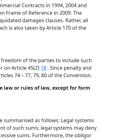
mmercial Contracts in 1994, 2004 and
mon Frame of Reference in 2009. The
iquidated damages clauses. Rather, all
ch is also taken by Article 170 of the
freedom of the parties to include such
r on Article 45(2)
18
. Since penalty and
icles 74 – 77, 79, 80 of the Convention.
 law or rules of law, except for form
be summarised as follows: Legal systems
nt of such sums; legal systems may deny
xcessive sums. Furthermore, the obligor