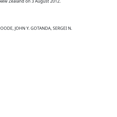
, New Zealand on 3 August 2012.
OODE, JOHN Y. GOTANDA, SERGEI N.