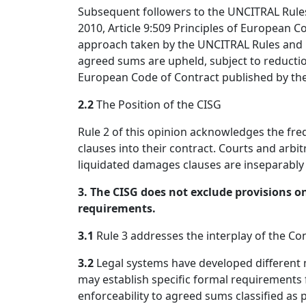
Subsequent followers to the UNCITRAL Rules 
2010, Article 9:509 Principles of European C
approach taken by the UNCITRAL Rules and it
agreed sums are upheld, subject to reductio
European Code of Contract published by th
2.2
The Position of the CISG
Rule 2 of this opinion acknowledges the fr
clauses into their contract. Courts and arbitr
liquidated damages clauses are inseparably i
3. The CISG does not exclude provisions on
requirements.
3.1
Rule 3 addresses the interplay of the Co
3.2
Legal systems have developed different 
may establish specific formal requirement
enforceability to agreed sums classified as 