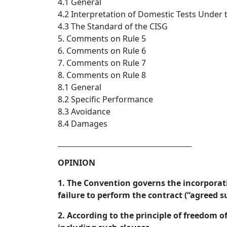
4.1 General
4.2 Interpretation of Domestic Tests Under 
4.3 The Standard of the CISG
5. Comments on Rule 5
6. Comments on Rule 6
7. Comments on Rule 7
8. Comments on Rule 8
8.1 General
8.2 Specific Performance
8.3 Avoidance
8.4 Damages
_________________________________  
OPINION
1. The Convention governs the incorporati
failure to perform the contract (“agreed s
2. According to the principle of freedom o