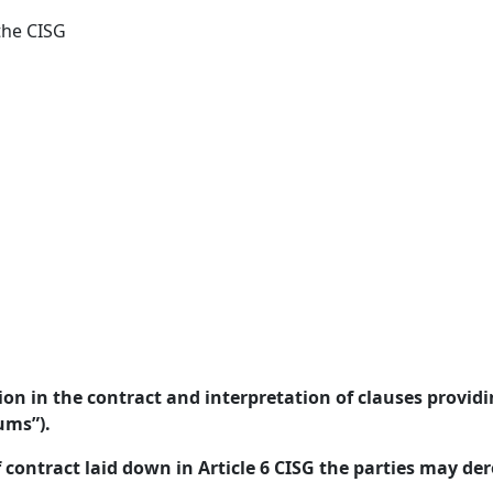
the CISG
on in the contract and interpretation of clauses provid
ums”).
f contract laid down in Article 6 CISG the parties may der