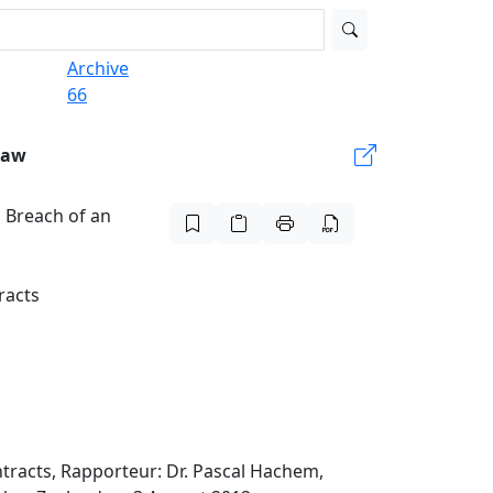
Archive
66
Law
 Breach of an
racts
tracts, Rapporteur: Dr. Pascal Hachem,