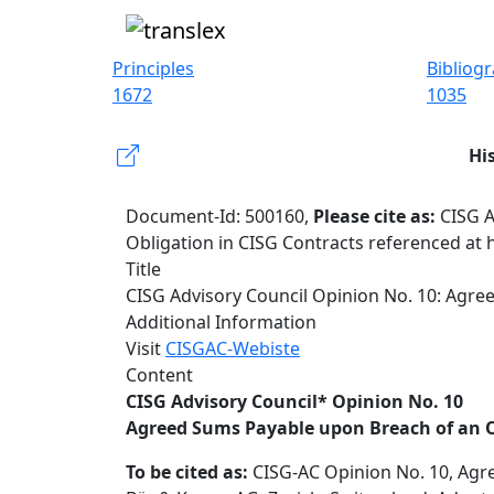
Principles
Bibliog
1672
1035
Hi
Document-Id: 500160,
Please cite as:
CISG A
Obligation in CISG Contracts referenced at 
Title
CISG Advisory Council Opinion No. 10: Agre
Additional Information
Visit
CISGAC-Webiste
Content
CISG Advisory Council* Opinion No. 10
Agreed Sums Payable upon Breach of an O
To be cited as:
CISG-AC Opinion No. 10, Agre