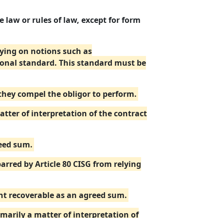
 law or rules of law, except for form
elying on notions such as
ional standard. This standard must be
 they compel the obligor to perform.
ter of interpretation of the contract
reed sum.
barred by Article 80 CISG from relying
unt recoverable as an agreed sum.
imarily a matter of interpretation of