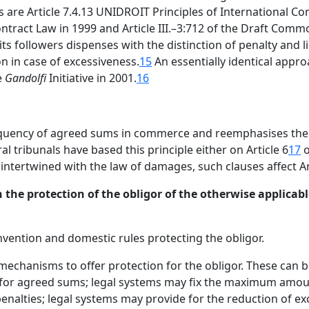
are Article 7.4.13 UNIDROIT Principles of International Co
ontract Law in 1999 and Article III.–3:712 of the Draft Com
s followers dispenses with the distinction of penalty and l
n in case of excessiveness.
15
An essentially identical approa
e
Gandolfi
Initiative in 2001.
16
equency of agreed sums in commerce and reemphasises the 
al tribunals have based this principle either on Article 6
17
o
ntertwined with the law of damages, such clauses affect Art
 the protection of the obligor of the otherwise applicable
nvention and domestic rules protecting the obligor.
mechanisms to offer protection for the obligor. These can 
s for agreed sums; legal systems may fix the maximum amou
penalties; legal systems may provide for the reduction of e