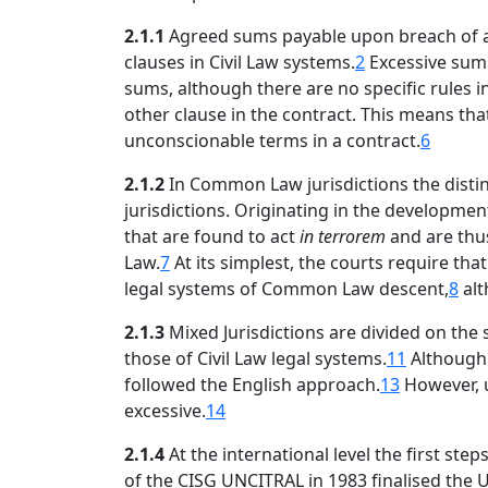
2.1.1
Agreed sums payable upon breach of an o
clauses in Civil Law systems.
2
Excessive sums
sums, although there are no specific rules i
other clause in the contract. This means tha
unconscionable terms in a contract.
6
2.1.2
In Common Law jurisdictions the distinc
jurisdictions. Originating in the developmen
that are found to act
in terrorem
and are thu
Law.
7
At its simplest, the courts require th
legal systems of Common Law descent,
8
alt
2.1.3
Mixed Jurisdictions are divided on the
those of Civil Law legal systems.
11
Although 
followed the English approach.
13
However, u
excessive.
14
2.1.4
At the international level the first ste
of the CISG UNCITRAL in 1983 finalised the