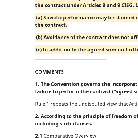
the contract under Articles 8 and 9 CISG. 
(a) Specific performance may be claimed 
the contract.
(b) Avoidance of the contract does not aff
(c) In addition to the agreed sum no fur
_________________________________
COMMENTS
1. The Convention governs the incorporati
failure to perform the contract (“agreed s
Rule 1 repeats the undisputed view that Art
2. According to the principle of freedom o
including such clauses.
2.1
Comparative Overview