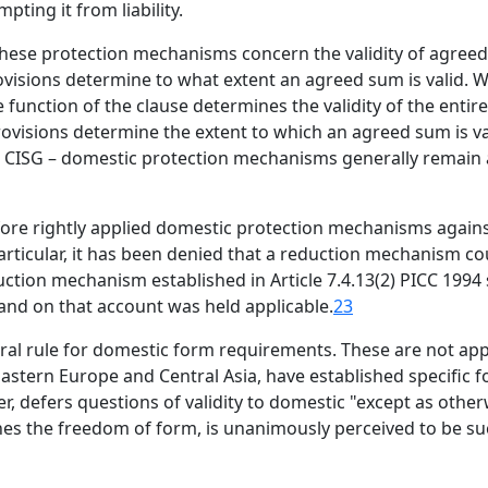
ting it from liability.
 these protection mechanisms concern the validity of agre
visions determine to what extent an agreed sum is valid. W
 function of the clause determines the validity of the entir
rovisions determine the extent to which an agreed sum is va
2(a) CISG – domestic protection mechanisms generally remain
efore rightly applied domestic protection mechanisms agai
articular, it has been denied that a reduction mechanism co
duction mechanism established in Article 7.4.13(2) PICC 1994
 and on that account was held applicable.
23
ral rule for domestic form requirements. These are not appl
Eastern Europe and Central Asia, have established specific
r, defers questions of validity to domestic "except as other
hes the freedom of form, is unanimously perceived to be such