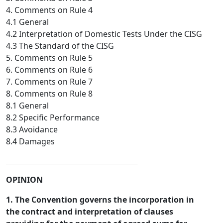
4. Comments on Rule 4
4.1 General
4.2 Interpretation of Domestic Tests Under the CISG
4.3 The Standard of the CISG
5. Comments on Rule 5
6. Comments on Rule 6
7. Comments on Rule 7
8. Comments on Rule 8
8.1 General
8.2 Specific Performance
8.3 Avoidance
8.4 Damages
_________________________________  
OPINION
1. The Convention governs the incorporation in
the contract and interpretation of clauses