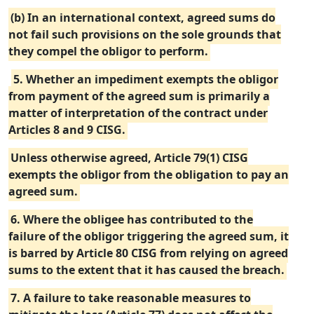
(b) In an international context, agreed sums do
not fail such provisions on the sole grounds that
they compel the obligor to perform.
5. Whether an impediment exempts the obligor
from payment of the agreed sum is primarily a
matter of interpretation of the contract under
Articles 8 and 9 CISG.
Unless otherwise agreed, Article 79(1) CISG
exempts the obligor from the obligation to pay an
agreed sum.
6. Where the obligee has contributed to the
failure of the obligor triggering the agreed sum, it
is barred by Article 80 CISG from relying on agreed
sums to the extent that it has caused the breach.
7. A failure to take reasonable measures to