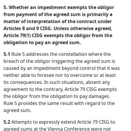
5. Whether an impediment exempts the obligor
from payment of the agreed sum is primarily a
matter of interpretation of the contract under
Articles 8 and 9 CISG. Unless otherwise agreed,
Article 79(1) CISG exempts the obligor from the
obligation to pay an agreed sum.
5.1
Rule 5 addresses the constellation where the
breach of the obligor triggering the agreed sum is
caused by an impediment beyond control that it was
neither able to foresee nor to overcome or at least
its consequences. In such situations, absent any
agreement to the contrary, Article 79 CISG exempts
the obligor from the obligation to pay damages.
Rule 5 provides the same result with regard to the
agreed sum.
5.2
Attempts to expressly extend Article 79 CISG to
agreed sums at the Vienna Conference were not