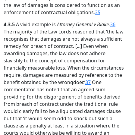
the law of damages is considered to function as an
enforcement of contractual obligations.
35
4.3.5
A vivid example is
Attorney-General v Blake
.
36
The majority of the Law Lords reasoned that ‘the law
recognises that damages are not always a sufficient
remedy for breach of contract. [...] Even when
awarding damages, the law does not adhere
slavishly to the concept of compensation for
financially measurable loss. When the circumstances
require, damages are measured by reference to the
benefit obtained by the wrongdoer.’
37
One
commentator has noted that an agreed sum
providing for the disgorgement of benefits derived
from breach of contract under the traditional rule
would clearly fail to be a liquidated damages clause
but that ‘it would seem odd to knock out such a
clause as a penalty at least in a situation where the
courts would otherwise be willing to award an