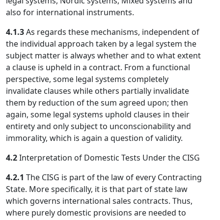
legal systems, Nordic systems, Mixed systems and
also for international instruments.
4.1.3
As regards these mechanisms, independent of
the individual approach taken by a legal system the
subject matter is always whether and to what extent
a clause is upheld in a contract. From a functional
perspective, some legal systems completely
invalidate clauses while others partially invalidate
them by reduction of the sum agreed upon; then
again, some legal systems uphold clauses in their
entirety and only subject to unconscionability and
immorality, which is again a question of validity.
4.2
Interpretation of Domestic Tests Under the CISG
4.2.1
The CISG is part of the law of every Contracting
State. More specifically, it is that part of state law
which governs international sales contracts. Thus,
where purely domestic provisions are needed to