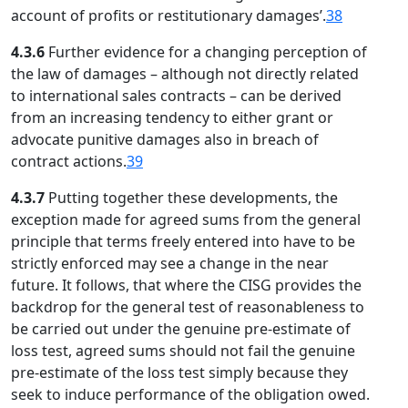
account of profits or restitutionary damages’.
38
4.3.6
Further evidence for a changing perception of
the law of damages – although not directly related
to international sales contracts – can be derived
from an increasing tendency to either grant or
advocate punitive damages also in breach of
contract actions.
39
4.3.7
Putting together these developments, the
exception made for agreed sums from the general
principle that terms freely entered into have to be
strictly enforced may see a change in the near
future. It follows, that where the CISG provides the
backdrop for the general test of reasonableness to
be carried out under the genuine pre-estimate of
loss test, agreed sums should not fail the genuine
pre-estimate of the loss test simply because they
seek to induce performance of the obligation owed.