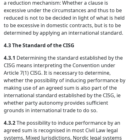
a reduction mechanism: Whether a clause is
excessive under the circumstances and thus to be
reduced is not to be decided in light of what is held
to be excessive in domestic contracts, but is to be
determined by applying an international standard.
4.3 The Standard of the CISG
4.3.1
Determining the standard established by the
CISG means interpreting the Convention under
Article 7(1) CISG. It is necessary to determine,
whether the possibility of inducing performance by
making use of an agreed sum is also part of the
international standard established by the CISG, ie
whether party autonomy provides sufficient
grounds in international trade to do so.
4.3.2
The possibility to induce performance by an
agreed sum is recognised in most Civil Law legal
systems, Mixed Jurisdictions, Nordic legal systems