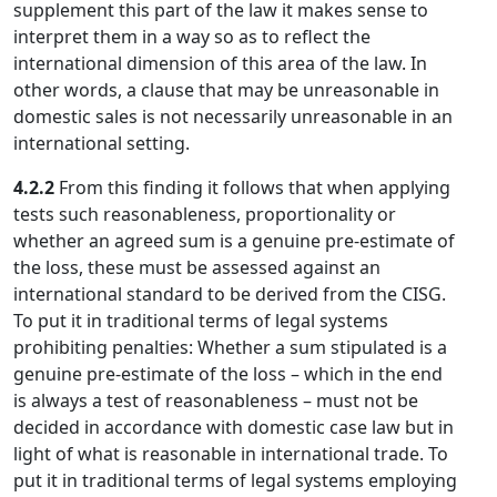
supplement this part of the law it makes sense to
interpret them in a way so as to reflect the
international dimension of this area of the law. In
other words, a clause that may be unreasonable in
domestic sales is not necessarily unreasonable in an
international setting.
4.2.2
From this finding it follows that when applying
tests such reasonableness, proportionality or
whether an agreed sum is a genuine pre-estimate of
the loss, these must be assessed against an
international standard to be derived from the CISG.
To put it in traditional terms of legal systems
prohibiting penalties: Whether a sum stipulated is a
genuine pre-estimate of the loss – which in the end
is always a test of reasonableness – must not be
decided in accordance with domestic case law but in
light of what is reasonable in international trade. To
put it in traditional terms of legal systems employing