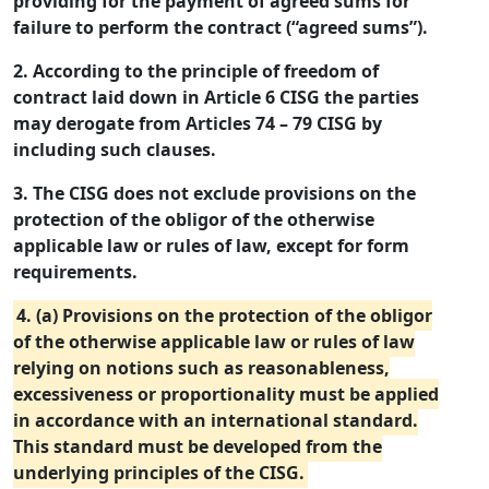
providing for the payment of agreed sums for
failure to perform the contract (“agreed sums”).
2. According to the principle of freedom of
contract laid down in Article 6 CISG the parties
may derogate from Articles 74 – 79 CISG by
including such clauses.
3. The CISG does not exclude provisions on the
protection of the obligor of the otherwise
applicable law or rules of law, except for form
requirements.
4. (a) Provisions on the protection of the obligor
of the otherwise applicable law or rules of law
relying on notions such as reasonableness,
excessiveness or proportionality must be applied
in accordance with an international standard.
This standard must be developed from the
underlying principles of the CISG.