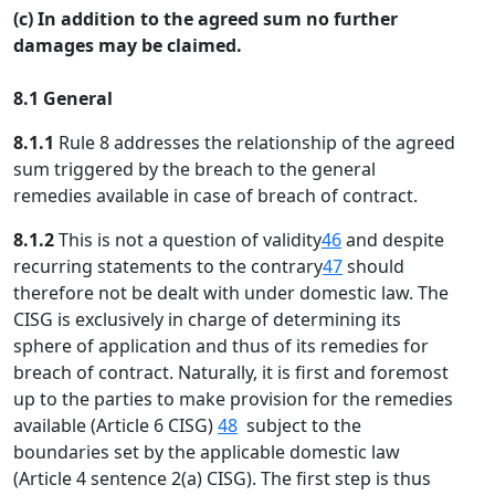
(c) In addition to the agreed sum no further
damages may be claimed.
8.1 General
8.1.1
Rule 8 addresses the relationship of the agreed
sum triggered by the breach to the general
remedies available in case of breach of contract.
8.1.2
This is not a question of validity
46
and despite
recurring statements to the contrary
47
should
therefore not be dealt with under domestic law. The
CISG is exclusively in charge of determining its
sphere of application and thus of its remedies for
breach of contract. Naturally, it is first and foremost
up to the parties to make provision for the remedies
available (Article 6 CISG)
48
subject to the
boundaries set by the applicable domestic law
(Article 4 sentence 2(a) CISG). The first step is thus