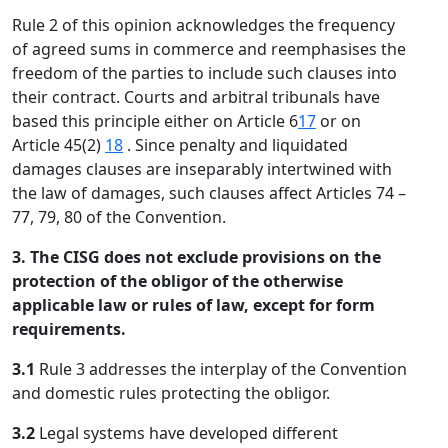
Rule 2 of this opinion acknowledges the frequency
of agreed sums in commerce and reemphasises the
freedom of the parties to include such clauses into
their contract. Courts and arbitral tribunals have
based this principle either on Article 6
17
or on
Article 45(2)
18
. Since penalty and liquidated
damages clauses are inseparably intertwined with
the law of damages, such clauses affect Articles 74 –
77, 79, 80 of the Convention.
3. The CISG does not exclude provisions on the
protection of the obligor of the otherwise
applicable law or rules of law, except for form
requirements.
3.1
Rule 3 addresses the interplay of the Convention
and domestic rules protecting the obligor.
3.2
Legal systems have developed different