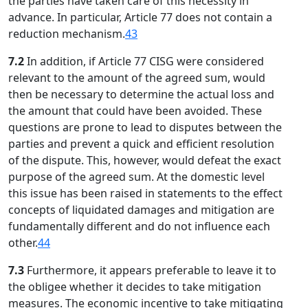
the parties have taken care of this necessity in
advance. In particular, Article 77 does not contain a
reduction mechanism.
43
7.2
In addition, if Article 77 CISG were considered
relevant to the amount of the agreed sum, would
then be necessary to determine the actual loss and
the amount that could have been avoided. These
questions are prone to lead to disputes between the
parties and prevent a quick and efficient resolution
of the dispute. This, however, would defeat the exact
purpose of the agreed sum. At the domestic level
this issue has been raised in statements to the effect
concepts of liquidated damages and mitigation are
fundamentally different and do not influence each
other.
44
7.3
Furthermore, it appears preferable to leave it to
the obligee whether it decides to take mitigation
measures. The economic incentive to take mitigating