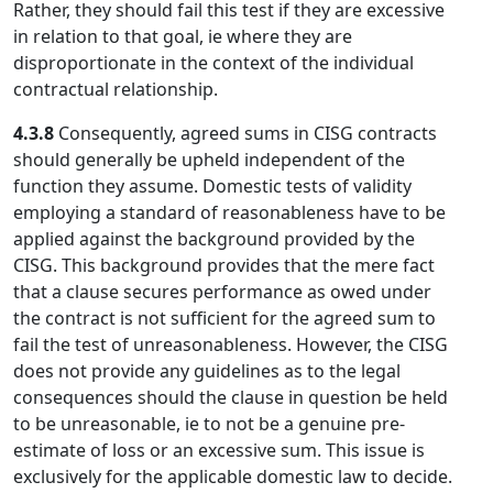
Rather, they should fail this test if they are excessive
in relation to that goal, ie where they are
disproportionate in the context of the individual
contractual relationship.
4.3.8
Consequently, agreed sums in CISG contracts
should generally be upheld independent of the
function they assume. Domestic tests of validity
employing a standard of reasonableness have to be
applied against the background provided by the
CISG. This background provides that the mere fact
that a clause secures performance as owed under
the contract is not sufficient for the agreed sum to
fail the test of unreasonableness. However, the CISG
does not provide any guidelines as to the legal
consequences should the clause in question be held
to be unreasonable, ie to not be a genuine pre-
estimate of loss or an excessive sum. This issue is
exclusively for the applicable domestic law to decide.