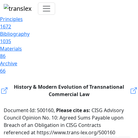
Principles
1672
Bibliography
1035
Materials
86
Archive
66
History & Modern Evolution of Transnational
Commercial Law
Document-Id: 500160,
Please cite as:
CISG Advisory
Council Opinion No. 10: Agreed Sums Payable upon
Breach of an Obligation in CISG Contracts
referenced at https://www.trans-lex.org/500160