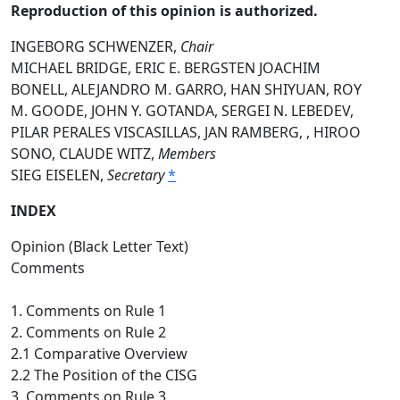
Reproduction of this opinion is authorized.
INGEBORG SCHWENZER,
Chair
MICHAEL BRIDGE, ERIC E. BERGSTEN JOACHIM
BONELL, ALEJANDRO M. GARRO, HAN SHIYUAN, ROY
M. GOODE, JOHN Y. GOTANDA, SERGEI N. LEBEDEV,
PILAR PERALES VISCASILLAS, JAN RAMBERG, , HIROO
SONO, CLAUDE WITZ,
Members
SIEG EISELEN,
Secretary
*
INDEX
Opinion (Black Letter Text)
Comments
1. Comments on Rule 1
2. Comments on Rule 2
2.1 Comparative Overview
2.2 The Position of the CISG
3. Comments on Rule 3