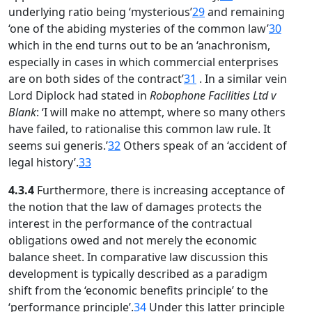
underlying ratio being ‘mysterious’
29
and remaining
‘one of the abiding mysteries of the common law’
30
which in the end turns out to be an ‘anachronism,
especially in cases in which commercial enterprises
are on both sides of the contract’
31
. In a similar vein
Lord Diplock had stated in
Robophone Facilities Ltd v
Blank
: ‘I will make no attempt, where so many others
have failed, to rationalise this common law rule. It
seems sui generis.’
32
Others speak of an ‘accident of
legal history’.
33
4.3.4
Furthermore, there is increasing acceptance of
the notion that the law of damages protects the
interest in the performance of the contractual
obligations owed and not merely the economic
balance sheet. In comparative law discussion this
development is typically described as a paradigm
shift from the ‘economic benefits principle’ to the
‘performance principle’.
34
Under this latter principle