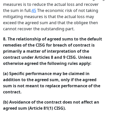
measures is to reduce the actual loss and recover
the sum in full.
45
The economic risk of not taking
mitigating measures is that the actual loss may
exceed the agreed sum and that the obligee then
cannot recover the outstanding part.
8. The relationship of agreed sums to the default
remedies of the CISG for breach of contract is
primarily a matter of interpretation of the
contract under Articles 8 and 9 CISG. Unless
otherwise agreed the following rules apply:
(a) Specific performance may be claimed in
addition to the agreed sum, only if the agreed
sum is not meant to replace performance of the
contract.
(b) Avoidance of the contract does not affect an
agreed sum (Article 81(1) CISG).