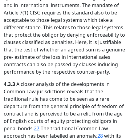
and in international instruments. The mandate of
Article 7(1) CISG requires the standard also to be
acceptable to those legal systems which take a
different stance. This relates to those legal systems
that protect the obligor by denying enforceability to
clauses classified as penalties. Here, it is justifiable
that the test of whether an agreed sum is a genuine
pre- estimate of the loss in international sales
contracts can also be passed by clauses inducing
performance by the respective counter-party.
4.3.3
A closer analysis of the developments in
Common Law jurisdictions reveals that the
traditional rule has come to be seen as a rare
departure from the general principle of freedom of
contract and is perceived to be a relic from the age
of English courts of equity protecting obligors in
penal bonds.
27
The traditional Common Law
approach has been labelled an anomaly,
28
with its