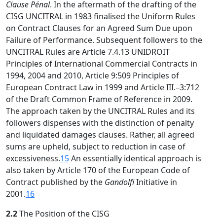
Clause Pénal
. In the aftermath of the drafting of the
CISG UNCITRAL in 1983 finalised the Uniform Rules
on Contract Clauses for an Agreed Sum Due upon
Failure of Performance. Subsequent followers to the
UNCITRAL Rules are Article 7.4.13 UNIDROIT
Principles of International Commercial Contracts in
1994, 2004 and 2010, Article 9:509 Principles of
European Contract Law in 1999 and Article III.–3:712
of the Draft Common Frame of Reference in 2009.
The approach taken by the UNCITRAL Rules and its
followers dispenses with the distinction of penalty
and liquidated damages clauses. Rather, all agreed
sums are upheld, subject to reduction in case of
excessiveness.
15
An essentially identical approach is
also taken by Article 170 of the European Code of
Contract published by the
Gandolfi
Initiative in
2001.
16
2.2
The Position of the CISG