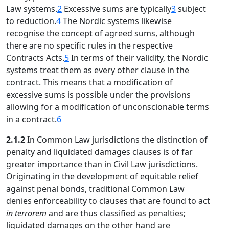
Law systems.
2
Excessive sums are typically
3
subject
to reduction.
4
The Nordic systems likewise
recognise the concept of agreed sums, although
there are no specific rules in the respective
Contracts Acts.
5
In terms of their validity, the Nordic
systems treat them as every other clause in the
contract. This means that a modification of
excessive sums is possible under the provisions
allowing for a modification of unconscionable terms
in a contract.
6
2.1.2
In Common Law jurisdictions the distinction of
penalty and liquidated damages clauses is of far
greater importance than in Civil Law jurisdictions.
Originating in the development of equitable relief
against penal bonds, traditional Common Law
denies enforceability to clauses that are found to act
in terrorem
and are thus classified as penalties;
liquidated damages on the other hand are