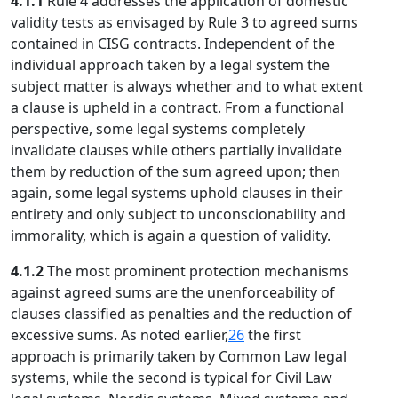
4.1.1
Rule 4 addresses the application of domestic
validity tests as envisaged by Rule 3 to agreed sums
contained in CISG contracts. Independent of the
individual approach taken by a legal system the
subject matter is always whether and to what extent
a clause is upheld in a contract. From a functional
perspective, some legal systems completely
invalidate clauses while others partially invalidate
them by reduction of the sum agreed upon; then
again, some legal systems uphold clauses in their
entirety and only subject to unconscionability and
immorality, which is again a question of validity.
4.1.2
The most prominent protection mechanisms
against agreed sums are the unenforceability of
clauses classified as penalties and the reduction of
excessive sums. As noted earlier,
26
the first
approach is primarily taken by Common Law legal
systems, while the second is typical for Civil Law