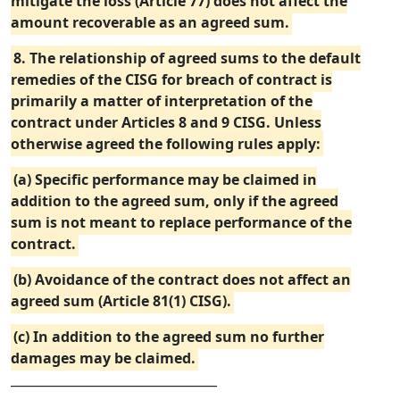
mitigate the loss (Article 77) does not affect the
amount recoverable as an agreed sum.
8. The relationship of agreed sums to the default
remedies of the CISG for breach of contract is
primarily a matter of interpretation of the
contract under Articles 8 and 9 CISG. Unless
otherwise agreed the following rules apply:
(a) Specific performance may be claimed in
addition to the agreed sum, only if the agreed
sum is not meant to replace performance of the
contract.
(b) Avoidance of the contract does not affect an
agreed sum (Article 81(1) CISG).
(c) In addition to the agreed sum no further
damages may be claimed.
_________________________________