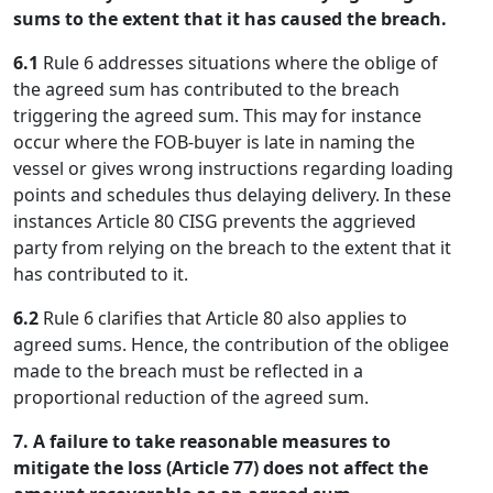
sums to the extent that it has caused the breach.
6.1
Rule 6 addresses situations where the oblige of
the agreed sum has contributed to the breach
triggering the agreed sum. This may for instance
occur where the FOB-buyer is late in naming the
vessel or gives wrong instructions regarding loading
points and schedules thus delaying delivery. In these
instances Article 80 CISG prevents the aggrieved
party from relying on the breach to the extent that it
has contributed to it.
6.2
Rule 6 clarifies that Article 80 also applies to
agreed sums. Hence, the contribution of the obligee
made to the breach must be reflected in a
proportional reduction of the agreed sum.
7. A failure to take reasonable measures to
mitigate the loss (Article 77) does not affect the