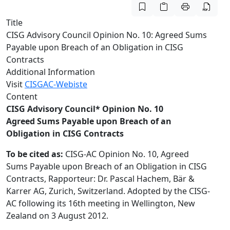
Title
CISG Advisory Council Opinion No. 10: Agreed Sums
Payable upon Breach of an Obligation in CISG
Contracts
Additional Information
Visit
CISGAC-Webiste
Content
CISG Advisory Council* Opinion No. 10
Agreed Sums Payable upon Breach of an
Obligation in CISG Contracts
To be cited as:
CISG-AC Opinion No. 10, Agreed
Sums Payable upon Breach of an Obligation in CISG
Contracts, Rapporteur: Dr. Pascal Hachem, Bär &
Karrer AG, Zurich, Switzerland. Adopted by the CISG-
AC following its 16th meeting in Wellington, New
Zealand on 3 August 2012.