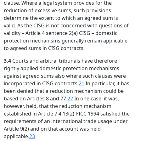
clause. Where a legal system provides for the
reduction of excessive sums, such provisions
determine the extent to which an agreed sum is
valid. As the CISG is not concerned with questions of
validity – Article 4 sentence 2(a) CISG – domestic
protection mechanisms generally remain applicable
to agreed sums in CISG contracts.
3.4
Courts and arbitral tribunals have therefore
rightly applied domestic protection mechanisms
against agreed sums also where such clauses were
incorporated in CISG contracts.
21
In particular, it has
been denied that a reduction mechanism could be
based on Articles 8 and 77.
22
In one case, it was,
however, held, that the reduction mechanism
established in Article 7.4.13(2) PICC 1994 satisfied the
requirements of an international trade usage under
Article 9(2) and on that account was held
applicable.
23