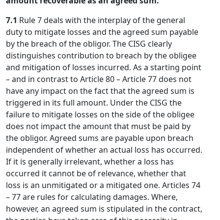
amount recoverable as an agreed sum.
7.1
Rule 7 deals with the interplay of the general
duty to mitigate losses and the agreed sum payable
by the breach of the obligor. The CISG clearly
distinguishes contribution to breach by the obligee
and mitigation of losses incurred. As a starting point
– and in contrast to Article 80 – Article 77 does not
have any impact on the fact that the agreed sum is
triggered in its full amount. Under the CISG the
failure to mitigate losses on the side of the obligee
does not impact the amount that must be paid by
the obligor. Agreed sums are payable upon breach
independent of whether an actual loss has occurred.
If it is generally irrelevant, whether a loss has
occurred it cannot be of relevance, whether that
loss is an unmitigated or a mitigated one. Articles 74
– 77 are rules for calculating damages. Where,
however, an agreed sum is stipulated in the contract,