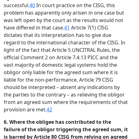
successful.
40
In court practice on the CISG, this
problem has apparently only arisen in one case but
was left open by the court as the results would not
have differed in that case.
41
Article 7(1) CISG
dictates that its interpretation has to give due
regard to the international character of the CISG. In
light of the fact that Article 5 UNCITRAL Rules, the
official Comment 2 on Article 7.4.13 PICC and the
vast majority of domestic legal systems hold the
obligor only liable for the agreed sum where it is
liable for the non-performance, Article 79 CISG
should be interpreted – absent any indications by
the parties to the contrary – as relieving the obligor
from an agreed sum where the requirements of that
provision are met.
42
6. Where the obligee has contributed to the
failure of the obligor triggering the agreed sum, it
is barred by Article 80 CISG from relying on agreed