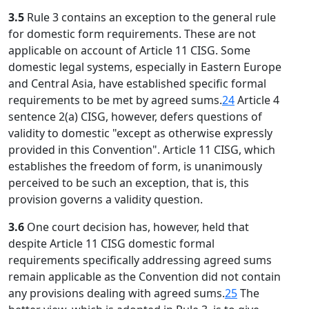
3.5
Rule 3 contains an exception to the general rule
for domestic form requirements. These are not
applicable on account of Article 11 CISG. Some
domestic legal systems, especially in Eastern Europe
and Central Asia, have established specific formal
requirements to be met by agreed sums.
24
Article 4
sentence 2(a) CISG, however, defers questions of
validity to domestic "except as otherwise expressly
provided in this Convention". Article 11 CISG, which
establishes the freedom of form, is unanimously
perceived to be such an exception, that is, this
provision governs a validity question.
3.6
One court decision has, however, held that
despite Article 11 CISG domestic formal
requirements specifically addressing agreed sums
remain applicable as the Convention did not contain
any provisions dealing with agreed sums.
25
The