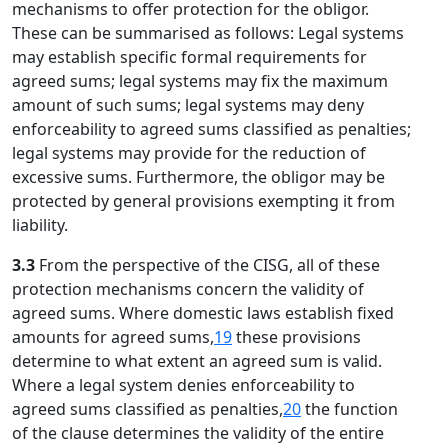
mechanisms to offer protection for the obligor.
These can be summarised as follows: Legal systems
may establish specific formal requirements for
agreed sums; legal systems may fix the maximum
amount of such sums; legal systems may deny
enforceability to agreed sums classified as penalties;
legal systems may provide for the reduction of
excessive sums. Furthermore, the obligor may be
protected by general provisions exempting it from
liability.
3.3
From the perspective of the CISG, all of these
protection mechanisms concern the validity of
agreed sums. Where domestic laws establish fixed
amounts for agreed sums,
19
these provisions
determine to what extent an agreed sum is valid.
Where a legal system denies enforceability to
agreed sums classified as penalties,
20
the function
of the clause determines the validity of the entire