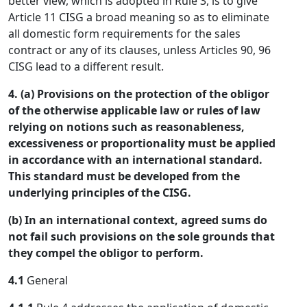
better view, which is adopted in Rule 3, is to give
Article 11 CISG a broad meaning so as to eliminate
all domestic form requirements for the sales
contract or any of its clauses, unless Articles 90, 96
CISG lead to a different result.
4. (a) Provisions on the protection of the obligor
of the otherwise applicable law or rules of law
relying on notions such as reasonableness,
excessiveness or proportionality must be applied
in accordance with an international standard.
This standard must be developed from the
underlying principles of the CISG.
(b) In an international context, agreed sums do
not fail such provisions on the sole grounds that
they compel the obligor to perform.
4.1
General