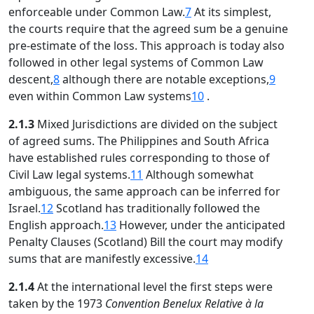
enforceable under Common Law.
7
At its simplest,
the courts require that the agreed sum be a genuine
pre-estimate of the loss. This approach is today also
followed in other legal systems of Common Law
descent,
8
although there are notable exceptions,
9
even within Common Law systems
10
.
2.1.3
Mixed Jurisdictions are divided on the subject
of agreed sums. The Philippines and South Africa
have established rules corresponding to those of
Civil Law legal systems.
11
Although somewhat
ambiguous, the same approach can be inferred for
Israel.
12
Scotland has traditionally followed the
English approach.
13
However, under the anticipated
Penalty Clauses (Scotland) Bill the court may modify
sums that are manifestly excessive.
14
2.1.4
At the international level the first steps were
taken by the 1973
Convention Benelux Relative à la