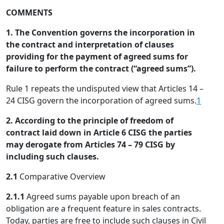
COMMENTS
1. The Convention governs the incorporation in
the contract and interpretation of clauses
providing for the payment of agreed sums for
failure to perform the contract (“agreed sums”).
Rule 1 repeats the undisputed view that Articles 14 –
24 CISG govern the incorporation of agreed sums.
1
2. According to the principle of freedom of
contract laid down in Article 6 CISG the parties
may derogate from Articles 74 – 79 CISG by
including such clauses.
2.1
Comparative Overview
2.1.1
Agreed sums payable upon breach of an
obligation are a frequent feature in sales contracts.
Today, parties are free to include such clauses in Civil