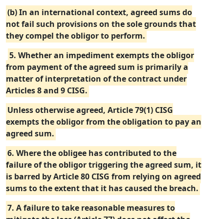
(b) In an international context, agreed sums do
not fail such provisions on the sole grounds that
they compel the obligor to perform.
5. Whether an impediment exempts the obligor
from payment of the agreed sum is primarily a
matter of interpretation of the contract under
Articles 8 and 9 CISG.
Unless otherwise agreed, Article 79(1) CISG
exempts the obligor from the obligation to pay an
agreed sum.
6. Where the obligee has contributed to the
failure of the obligor triggering the agreed sum, it
is barred by Article 80 CISG from relying on agreed
sums to the extent that it has caused the breach.
7. A failure to take reasonable measures to