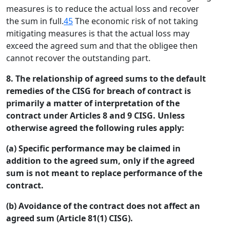
measures is to reduce the actual loss and recover
the sum in full.
45
The economic risk of not taking
mitigating measures is that the actual loss may
exceed the agreed sum and that the obligee then
cannot recover the outstanding part.
8. The relationship of agreed sums to the default
remedies of the CISG for breach of contract is
primarily a matter of interpretation of the
contract under Articles 8 and 9 CISG. Unless
otherwise agreed the following rules apply:
(a) Specific performance may be claimed in
addition to the agreed sum, only if the agreed
sum is not meant to replace performance of the
contract.
(b) Avoidance of the contract does not affect an
agreed sum (Article 81(1) CISG).