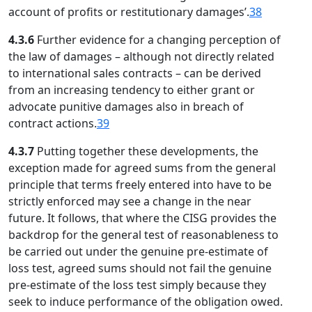
account of profits or restitutionary damages’.
38
4.3.6
Further evidence for a changing perception of
the law of damages – although not directly related
to international sales contracts – can be derived
from an increasing tendency to either grant or
advocate punitive damages also in breach of
contract actions.
39
4.3.7
Putting together these developments, the
exception made for agreed sums from the general
principle that terms freely entered into have to be
strictly enforced may see a change in the near
future. It follows, that where the CISG provides the
backdrop for the general test of reasonableness to
be carried out under the genuine pre-estimate of
loss test, agreed sums should not fail the genuine
pre-estimate of the loss test simply because they
seek to induce performance of the obligation owed.