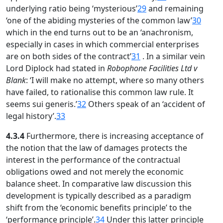
underlying ratio being ‘mysterious’
29
and remaining
‘one of the abiding mysteries of the common law’
30
which in the end turns out to be an ‘anachronism,
especially in cases in which commercial enterprises
are on both sides of the contract’
31
. In a similar vein
Lord Diplock had stated in
Robophone Facilities Ltd v
Blank
: ‘I will make no attempt, where so many others
have failed, to rationalise this common law rule. It
seems sui generis.’
32
Others speak of an ‘accident of
legal history’.
33
4.3.4
Furthermore, there is increasing acceptance of
the notion that the law of damages protects the
interest in the performance of the contractual
obligations owed and not merely the economic
balance sheet. In comparative law discussion this
development is typically described as a paradigm
shift from the ‘economic benefits principle’ to the
‘performance principle’.
34
Under this latter principle