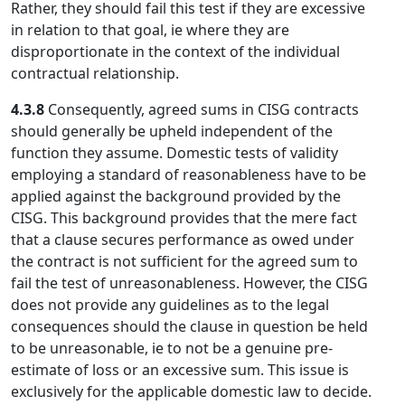
Rather, they should fail this test if they are excessive
in relation to that goal, ie where they are
disproportionate in the context of the individual
contractual relationship.
4.3.8
Consequently, agreed sums in CISG contracts
should generally be upheld independent of the
function they assume. Domestic tests of validity
employing a standard of reasonableness have to be
applied against the background provided by the
CISG. This background provides that the mere fact
that a clause secures performance as owed under
the contract is not sufficient for the agreed sum to
fail the test of unreasonableness. However, the CISG
does not provide any guidelines as to the legal
consequences should the clause in question be held
to be unreasonable, ie to not be a genuine pre-
estimate of loss or an excessive sum. This issue is
exclusively for the applicable domestic law to decide.