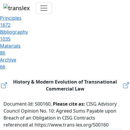
Principles
1672
Bibliography
1035
Materials
86
Archive
66
History & Modern Evolution of Transnational
Commercial Law
Document-Id: 500160,
Please cite as:
CISG Advisory
Council Opinion No. 10: Agreed Sums Payable upon
Breach of an Obligation in CISG Contracts
referenced at https://www.trans-lex.org/500160