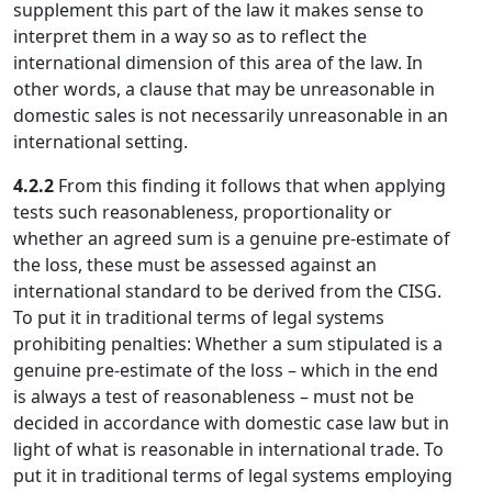
supplement this part of the law it makes sense to
interpret them in a way so as to reflect the
international dimension of this area of the law. In
other words, a clause that may be unreasonable in
domestic sales is not necessarily unreasonable in an
international setting.
4.2.2
From this finding it follows that when applying
tests such reasonableness, proportionality or
whether an agreed sum is a genuine pre-estimate of
the loss, these must be assessed against an
international standard to be derived from the CISG.
To put it in traditional terms of legal systems
prohibiting penalties: Whether a sum stipulated is a
genuine pre-estimate of the loss – which in the end
is always a test of reasonableness – must not be
decided in accordance with domestic case law but in
light of what is reasonable in international trade. To
put it in traditional terms of legal systems employing