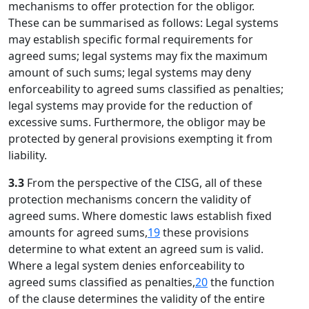
mechanisms to offer protection for the obligor.
These can be summarised as follows: Legal systems
may establish specific formal requirements for
agreed sums; legal systems may fix the maximum
amount of such sums; legal systems may deny
enforceability to agreed sums classified as penalties;
legal systems may provide for the reduction of
excessive sums. Furthermore, the obligor may be
protected by general provisions exempting it from
liability.
3.3
From the perspective of the CISG, all of these
protection mechanisms concern the validity of
agreed sums. Where domestic laws establish fixed
amounts for agreed sums,
19
these provisions
determine to what extent an agreed sum is valid.
Where a legal system denies enforceability to
agreed sums classified as penalties,
20
the function
of the clause determines the validity of the entire