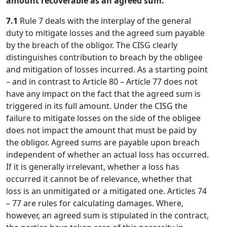
amount recoverable as an agreed sum.
7.1
Rule 7 deals with the interplay of the general
duty to mitigate losses and the agreed sum payable
by the breach of the obligor. The CISG clearly
distinguishes contribution to breach by the obligee
and mitigation of losses incurred. As a starting point
– and in contrast to Article 80 – Article 77 does not
have any impact on the fact that the agreed sum is
triggered in its full amount. Under the CISG the
failure to mitigate losses on the side of the obligee
does not impact the amount that must be paid by
the obligor. Agreed sums are payable upon breach
independent of whether an actual loss has occurred.
If it is generally irrelevant, whether a loss has
occurred it cannot be of relevance, whether that
loss is an unmitigated or a mitigated one. Articles 74
– 77 are rules for calculating damages. Where,
however, an agreed sum is stipulated in the contract,