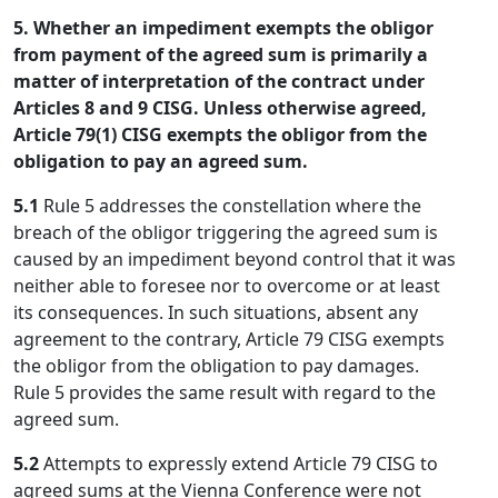
5. Whether an impediment exempts the obligor
from payment of the agreed sum is primarily a
matter of interpretation of the contract under
Articles 8 and 9 CISG. Unless otherwise agreed,
Article 79(1) CISG exempts the obligor from the
obligation to pay an agreed sum.
5.1
Rule 5 addresses the constellation where the
breach of the obligor triggering the agreed sum is
caused by an impediment beyond control that it was
neither able to foresee nor to overcome or at least
its consequences. In such situations, absent any
agreement to the contrary, Article 79 CISG exempts
the obligor from the obligation to pay damages.
Rule 5 provides the same result with regard to the
agreed sum.
5.2
Attempts to expressly extend Article 79 CISG to
agreed sums at the Vienna Conference were not