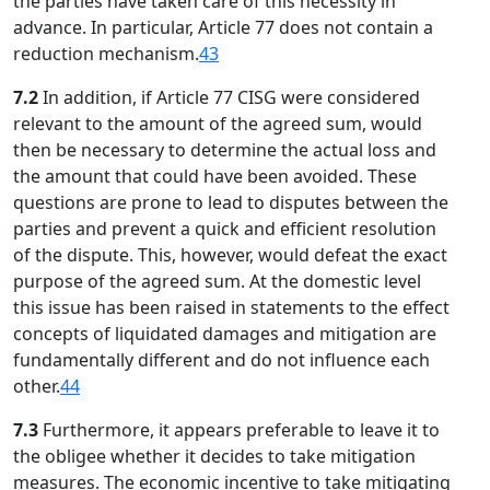
the parties have taken care of this necessity in
advance. In particular, Article 77 does not contain a
reduction mechanism.
43
7.2
In addition, if Article 77 CISG were considered
relevant to the amount of the agreed sum, would
then be necessary to determine the actual loss and
the amount that could have been avoided. These
questions are prone to lead to disputes between the
parties and prevent a quick and efficient resolution
of the dispute. This, however, would defeat the exact
purpose of the agreed sum. At the domestic level
this issue has been raised in statements to the effect
concepts of liquidated damages and mitigation are
fundamentally different and do not influence each
other.
44
7.3
Furthermore, it appears preferable to leave it to
the obligee whether it decides to take mitigation
measures. The economic incentive to take mitigating