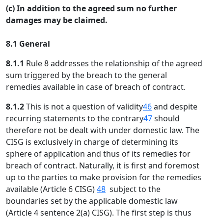
(c) In addition to the agreed sum no further
damages may be claimed.
8.1 General
8.1.1
Rule 8 addresses the relationship of the agreed
sum triggered by the breach to the general
remedies available in case of breach of contract.
8.1.2
This is not a question of validity
46
and despite
recurring statements to the contrary
47
should
therefore not be dealt with under domestic law. The
CISG is exclusively in charge of determining its
sphere of application and thus of its remedies for
breach of contract. Naturally, it is first and foremost
up to the parties to make provision for the remedies
available (Article 6 CISG)
48
subject to the
boundaries set by the applicable domestic law
(Article 4 sentence 2(a) CISG). The first step is thus