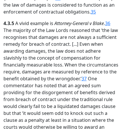
the law of damages is considered to function as an
enforcement of contractual obligations.
35
4.3.5
A vivid example is
Attorney-General v Blake
.
36
The majority of the Law Lords reasoned that ‘the law
recognises that damages are not always a sufficient
remedy for breach of contract. [...] Even when
awarding damages, the law does not adhere
slavishly to the concept of compensation for
financially measurable loss. When the circumstances
require, damages are measured by reference to the
benefit obtained by the wrongdoer.’
37
One
commentator has noted that an agreed sum
providing for the disgorgement of benefits derived
from breach of contract under the traditional rule
would clearly fail to be a liquidated damages clause
but that ‘it would seem odd to knock out such a
clause as a penalty at least in a situation where the
courts would otherwise be willing to award an