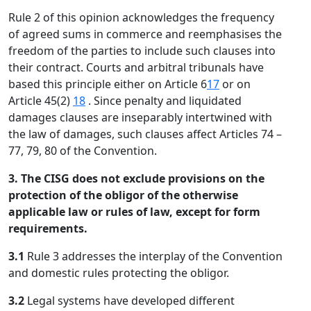
Rule 2 of this opinion acknowledges the frequency
of agreed sums in commerce and reemphasises the
freedom of the parties to include such clauses into
their contract. Courts and arbitral tribunals have
based this principle either on Article 6
17
or on
Article 45(2)
18
. Since penalty and liquidated
damages clauses are inseparably intertwined with
the law of damages, such clauses affect Articles 74 –
77, 79, 80 of the Convention.
3. The CISG does not exclude provisions on the
protection of the obligor of the otherwise
applicable law or rules of law, except for form
requirements.
3.1
Rule 3 addresses the interplay of the Convention
and domestic rules protecting the obligor.
3.2
Legal systems have developed different