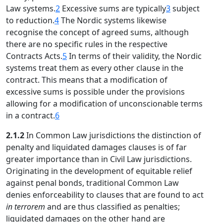
Law systems.
2
Excessive sums are typically
3
subject
to reduction.
4
The Nordic systems likewise
recognise the concept of agreed sums, although
there are no specific rules in the respective
Contracts Acts.
5
In terms of their validity, the Nordic
systems treat them as every other clause in the
contract. This means that a modification of
excessive sums is possible under the provisions
allowing for a modification of unconscionable terms
in a contract.
6
2.1.2
In Common Law jurisdictions the distinction of
penalty and liquidated damages clauses is of far
greater importance than in Civil Law jurisdictions.
Originating in the development of equitable relief
against penal bonds, traditional Common Law
denies enforceability to clauses that are found to act
in terrorem
and are thus classified as penalties;
liquidated damages on the other hand are