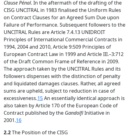
Clause Pénal
. In the aftermath of the drafting of the
CISG UNCITRAL in 1983 finalised the Uniform Rules
on Contract Clauses for an Agreed Sum Due upon
Failure of Performance. Subsequent followers to the
UNCITRAL Rules are Article 7.4.13 UNIDROIT
Principles of International Commercial Contracts in
1994, 2004 and 2010, Article 9:509 Principles of
European Contract Law in 1999 and Article III.–3:712
of the Draft Common Frame of Reference in 2009.
The approach taken by the UNCITRAL Rules and its
followers dispenses with the distinction of penalty
and liquidated damages clauses. Rather, all agreed
sums are upheld, subject to reduction in case of
excessiveness.
15
An essentially identical approach is
also taken by Article 170 of the European Code of
Contract published by the
Gandolfi
Initiative in
2001.
16
2.2
The Position of the CISG