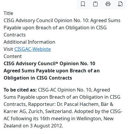
Title
CISG Advisory Council Opinion No. 10: Agreed Sums
Payable upon Breach of an Obligation in CISG
Contracts
Additional Information
Visit
CISGAC-Webiste
Content
CISG Advisory Council* Opinion No. 10
Agreed Sums Payable upon Breach of an
Obligation in CISG Contracts
To be cited as:
CISG-AC Opinion No. 10, Agreed
Sums Payable upon Breach of an Obligation in CISG
Contracts, Rapporteur: Dr. Pascal Hachem, Bär &
Karrer AG, Zurich, Switzerland. Adopted by the CISG-
AC following its 16th meeting in Wellington, New
Zealand on 3 August 2012.