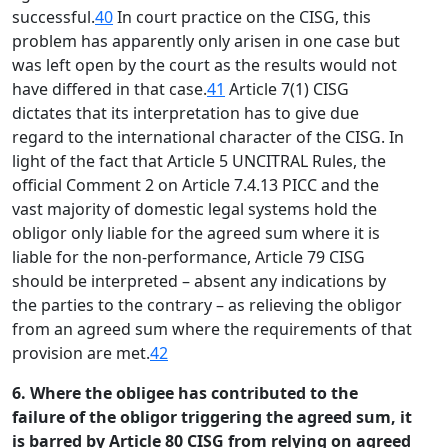
successful.
40
In court practice on the CISG, this
problem has apparently only arisen in one case but
was left open by the court as the results would not
have differed in that case.
41
Article 7(1) CISG
dictates that its interpretation has to give due
regard to the international character of the CISG. In
light of the fact that Article 5 UNCITRAL Rules, the
official Comment 2 on Article 7.4.13 PICC and the
vast majority of domestic legal systems hold the
obligor only liable for the agreed sum where it is
liable for the non-performance, Article 79 CISG
should be interpreted – absent any indications by
the parties to the contrary – as relieving the obligor
from an agreed sum where the requirements of that
provision are met.
42
6. Where the obligee has contributed to the
failure of the obligor triggering the agreed sum, it
is barred by Article 80 CISG from relying on agreed