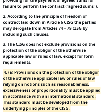
providing for the payment of agreed sums for
failure to perform the contract (“agreed sums”).
2. According to the principle of freedom of
contract laid down in Article 6 CISG the parties
may derogate from Articles 74 – 79 CISG by
including such clauses.
3. The CISG does not exclude provisions on the
protection of the obligor of the otherwise
applicable law or rules of law, except for form
requirements.
4. (a) Provisions on the protection of the obligor
of the otherwise applicable law or rules of law
relying on notions such as reasonableness,
excessiveness or proportionality must be applied
in accordance with an international standard.
This standard must be developed from the
underlying principles of the CISG.