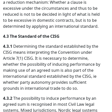
a reduction mechanism: Whether a clause is
excessive under the circumstances and thus to be
reduced is not to be decided in light of what is held
to be excessive in domestic contracts, but is to be
determined by applying an international standard.
4.3 The Standard of the CISG
4.3.1
Determining the standard established by the
CISG means interpreting the Convention under
Article 7(1) CISG. It is necessary to determine,
whether the possibility of inducing performance by
making use of an agreed sum is also part of the
international standard established by the CISG, ie
whether party autonomy provides sufficient
grounds in international trade to do so.
4.3.2
The possibility to induce performance by an
agreed sum is recognised in most Civil Law legal
systems, Mixed Jurisdictions, Nordic legal systems