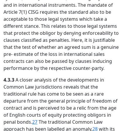
and in international instruments. The mandate of
Article 7(1) CISG requires the standard also to be
acceptable to those legal systems which take a
different stance. This relates to those legal systems
that protect the obligor by denying enforceability to
clauses classified as penalties. Here, it is justifiable
that the test of whether an agreed sum is a genuine
pre- estimate of the loss in international sales
contracts can also be passed by clauses inducing
performance by the respective counter-party.
4.3.3
A closer analysis of the developments in
Common Law jurisdictions reveals that the
traditional rule has come to be seen as a rare
departure from the general principle of freedom of
contract and is perceived to be a relic from the age
of English courts of equity protecting obligors in
penal bonds.
27
The traditional Common Law
approach has been labelled an anomaly,
28
with its