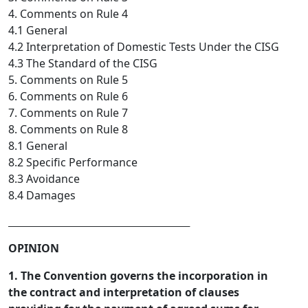
4. Comments on Rule 4
4.1 General
4.2 Interpretation of Domestic Tests Under the CISG
4.3 The Standard of the CISG
5. Comments on Rule 5
6. Comments on Rule 6
7. Comments on Rule 7
8. Comments on Rule 8
8.1 General
8.2 Specific Performance
8.3 Avoidance
8.4 Damages
_________________________________  
OPINION
1. The Convention governs the incorporation in
the contract and interpretation of clauses