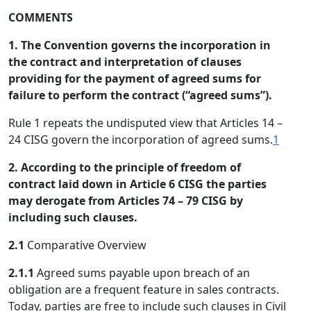
COMMENTS
1. The Convention governs the incorporation in
the contract and interpretation of clauses
providing for the payment of agreed sums for
failure to perform the contract (“agreed sums”).
Rule 1 repeats the undisputed view that Articles 14 –
24 CISG govern the incorporation of agreed sums.
1
2. According to the principle of freedom of
contract laid down in Article 6 CISG the parties
may derogate from Articles 74 – 79 CISG by
including such clauses.
2.1
Comparative Overview
2.1.1
Agreed sums payable upon breach of an
obligation are a frequent feature in sales contracts.
Today, parties are free to include such clauses in Civil