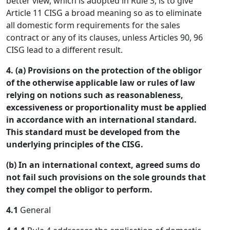
better view, which is adopted in Rule 3, is to give
Article 11 CISG a broad meaning so as to eliminate
all domestic form requirements for the sales
contract or any of its clauses, unless Articles 90, 96
CISG lead to a different result.
4. (a) Provisions on the protection of the obligor
of the otherwise applicable law or rules of law
relying on notions such as reasonableness,
excessiveness or proportionality must be applied
in accordance with an international standard.
This standard must be developed from the
underlying principles of the CISG.
(b) In an international context, agreed sums do
not fail such provisions on the sole grounds that
they compel the obligor to perform.
4.1
General