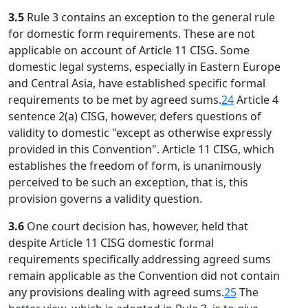
3.5
Rule 3 contains an exception to the general rule
for domestic form requirements. These are not
applicable on account of Article 11 CISG. Some
domestic legal systems, especially in Eastern Europe
and Central Asia, have established specific formal
requirements to be met by agreed sums.
24
Article 4
sentence 2(a) CISG, however, defers questions of
validity to domestic "except as otherwise expressly
provided in this Convention". Article 11 CISG, which
establishes the freedom of form, is unanimously
perceived to be such an exception, that is, this
provision governs a validity question.
3.6
One court decision has, however, held that
despite Article 11 CISG domestic formal
requirements specifically addressing agreed sums
remain applicable as the Convention did not contain
any provisions dealing with agreed sums.
25
The