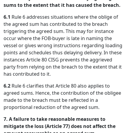
sums to the extent that it has caused the breach.
6.1
Rule 6 addresses situations where the oblige of
the agreed sum has contributed to the breach
triggering the agreed sum. This may for instance
occur where the FOB-buyer is late in naming the
vessel or gives wrong instructions regarding loading
points and schedules thus delaying delivery. In these
instances Article 80 CISG prevents the aggrieved
party from relying on the breach to the extent that it
has contributed to it.
6.2
Rule 6 clarifies that Article 80 also applies to
agreed sums. Hence, the contribution of the obligee
made to the breach must be reflected in a
proportional reduction of the agreed sum.
7. A failure to take reasonable measures to
mitigate the loss (Article 77) does not affect the