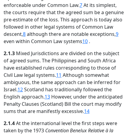
enforceable under Common Law.
7
At its simplest,
the courts require that the agreed sum be a genuine
pre-estimate of the loss. This approach is today also
followed in other legal systems of Common Law
descent,
8
although there are notable exceptions,
9
even within Common Law systems
10
.
2.1.3
Mixed Jurisdictions are divided on the subject
of agreed sums. The Philippines and South Africa
have established rules corresponding to those of
Civil Law legal systems.
11
Although somewhat
ambiguous, the same approach can be inferred for
Israel.
12
Scotland has traditionally followed the
English approach.
13
However, under the anticipated
Penalty Clauses (Scotland) Bill the court may modify
sums that are manifestly excessive.
14
2.1.4
At the international level the first steps were
taken by the 1973
Convention Benelux Relative à la