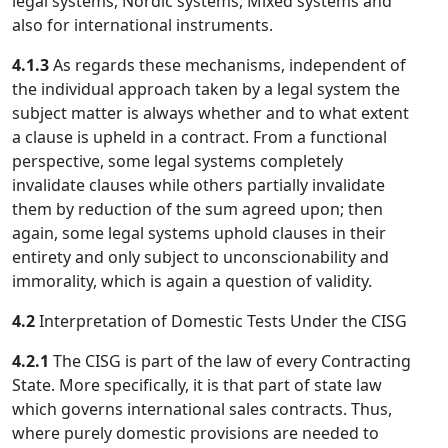
legal systems, Nordic systems, Mixed systems and
also for international instruments.
4.1.3
As regards these mechanisms, independent of
the individual approach taken by a legal system the
subject matter is always whether and to what extent
a clause is upheld in a contract. From a functional
perspective, some legal systems completely
invalidate clauses while others partially invalidate
them by reduction of the sum agreed upon; then
again, some legal systems uphold clauses in their
entirety and only subject to unconscionability and
immorality, which is again a question of validity.
4.2
Interpretation of Domestic Tests Under the CISG
4.2.1
The CISG is part of the law of every Contracting
State. More specifically, it is that part of state law
which governs international sales contracts. Thus,
where purely domestic provisions are needed to