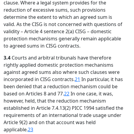
clause. Where a legal system provides for the
reduction of excessive sums, such provisions
determine the extent to which an agreed sum is
valid. As the CISG is not concerned with questions of
validity – Article 4 sentence 2(a) CISG – domestic
protection mechanisms generally remain applicable
to agreed sums in CISG contracts.
3.4
Courts and arbitral tribunals have therefore
rightly applied domestic protection mechanisms
against agreed sums also where such clauses were
incorporated in CISG contracts.
21
In particular, it has
been denied that a reduction mechanism could be
based on Articles 8 and 77.
22
In one case, it was,
however, held, that the reduction mechanism
established in Article 7.4.13(2) PICC 1994 satisfied the
requirements of an international trade usage under
Article 9(2) and on that account was held
applicable.
23