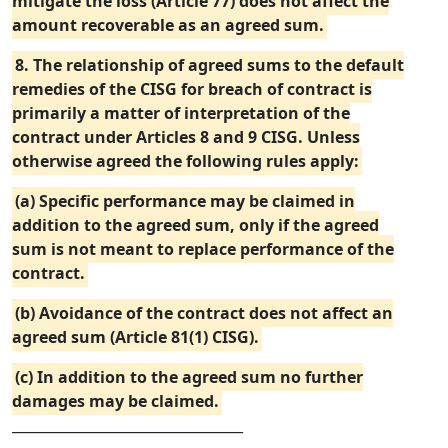
mitigate the loss (Article 77) does not affect the
amount recoverable as an agreed sum.
8. The relationship of agreed sums to the default
remedies of the CISG for breach of contract is
primarily a matter of interpretation of the
contract under Articles 8 and 9 CISG. Unless
otherwise agreed the following rules apply:
(a) Specific performance may be claimed in
addition to the agreed sum, only if the agreed
sum is not meant to replace performance of the
contract.
(b) Avoidance of the contract does not affect an
agreed sum (Article 81(1) CISG).
(c) In addition to the agreed sum no further
damages may be claimed.
_________________________________