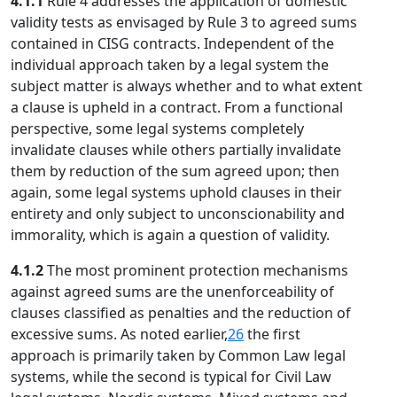
4.1.1
Rule 4 addresses the application of domestic
validity tests as envisaged by Rule 3 to agreed sums
contained in CISG contracts. Independent of the
individual approach taken by a legal system the
subject matter is always whether and to what extent
a clause is upheld in a contract. From a functional
perspective, some legal systems completely
invalidate clauses while others partially invalidate
them by reduction of the sum agreed upon; then
again, some legal systems uphold clauses in their
entirety and only subject to unconscionability and
immorality, which is again a question of validity.
4.1.2
The most prominent protection mechanisms
against agreed sums are the unenforceability of
clauses classified as penalties and the reduction of
excessive sums. As noted earlier,
26
the first
approach is primarily taken by Common Law legal
systems, while the second is typical for Civil Law