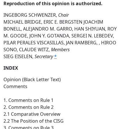
Reproduction of this opinion is authorized.
INGEBORG SCHWENZER,
Chair
MICHAEL BRIDGE, ERIC E. BERGSTEN JOACHIM
BONELL, ALEJANDRO M. GARRO, HAN SHIYUAN, ROY
M. GOODE, JOHN Y. GOTANDA, SERGEI N. LEBEDEV,
PILAR PERALES VISCASILLAS, JAN RAMBERG, , HIROO
SONO, CLAUDE WITZ,
Members
SIEG EISELEN,
Secretary
*
INDEX
Opinion (Black Letter Text)
Comments
1. Comments on Rule 1
2. Comments on Rule 2
2.1 Comparative Overview
2.2 The Position of the CISG
3. Comments on Rule 3