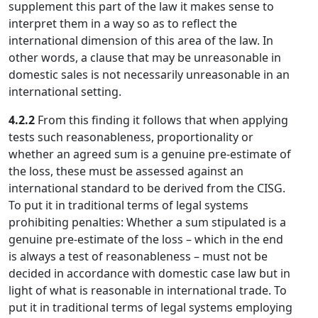
supplement this part of the law it makes sense to
interpret them in a way so as to reflect the
international dimension of this area of the law. In
other words, a clause that may be unreasonable in
domestic sales is not necessarily unreasonable in an
international setting.
4.2.2
From this finding it follows that when applying
tests such reasonableness, proportionality or
whether an agreed sum is a genuine pre-estimate of
the loss, these must be assessed against an
international standard to be derived from the CISG.
To put it in traditional terms of legal systems
prohibiting penalties: Whether a sum stipulated is a
genuine pre-estimate of the loss – which in the end
is always a test of reasonableness – must not be
decided in accordance with domestic case law but in
light of what is reasonable in international trade. To
put it in traditional terms of legal systems employing