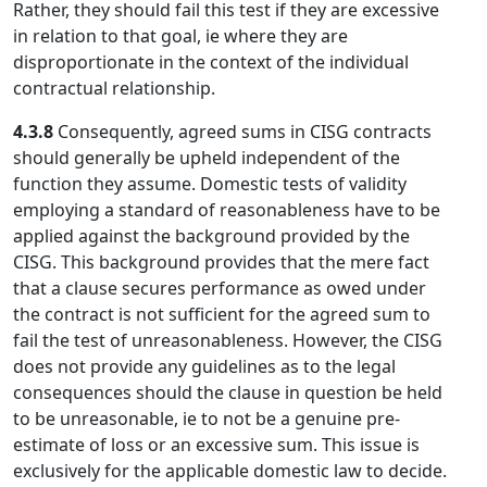
Rather, they should fail this test if they are excessive
in relation to that goal, ie where they are
disproportionate in the context of the individual
contractual relationship.
4.3.8
Consequently, agreed sums in CISG contracts
should generally be upheld independent of the
function they assume. Domestic tests of validity
employing a standard of reasonableness have to be
applied against the background provided by the
CISG. This background provides that the mere fact
that a clause secures performance as owed under
the contract is not sufficient for the agreed sum to
fail the test of unreasonableness. However, the CISG
does not provide any guidelines as to the legal
consequences should the clause in question be held
to be unreasonable, ie to not be a genuine pre-
estimate of loss or an excessive sum. This issue is
exclusively for the applicable domestic law to decide.