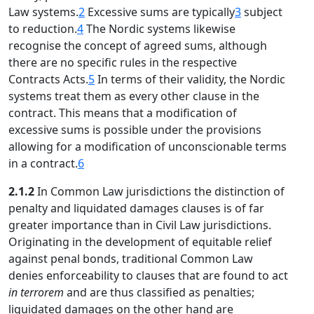
Law systems.
2
Excessive sums are typically
3
subject
to reduction.
4
The Nordic systems likewise
recognise the concept of agreed sums, although
there are no specific rules in the respective
Contracts Acts.
5
In terms of their validity, the Nordic
systems treat them as every other clause in the
contract. This means that a modification of
excessive sums is possible under the provisions
allowing for a modification of unconscionable terms
in a contract.
6
2.1.2
In Common Law jurisdictions the distinction of
penalty and liquidated damages clauses is of far
greater importance than in Civil Law jurisdictions.
Originating in the development of equitable relief
against penal bonds, traditional Common Law
denies enforceability to clauses that are found to act
in terrorem
and are thus classified as penalties;
liquidated damages on the other hand are