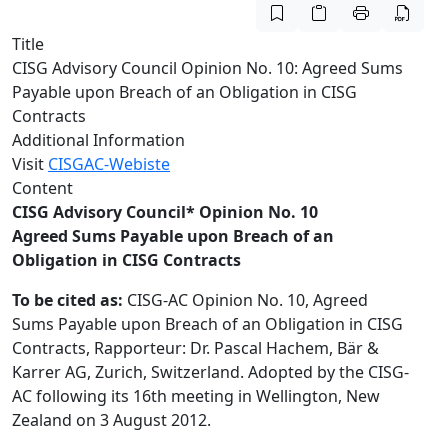
Title
CISG Advisory Council Opinion No. 10: Agreed Sums
Payable upon Breach of an Obligation in CISG
Contracts
Additional Information
Visit
CISGAC-Webiste
Content
CISG Advisory Council* Opinion No. 10
Agreed Sums Payable upon Breach of an
Obligation in CISG Contracts
To be cited as:
CISG-AC Opinion No. 10, Agreed
Sums Payable upon Breach of an Obligation in CISG
Contracts, Rapporteur: Dr. Pascal Hachem, Bär &
Karrer AG, Zurich, Switzerland. Adopted by the CISG-
AC following its 16th meeting in Wellington, New
Zealand on 3 August 2012.