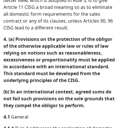
better view, which is adopted in Rule 3, is to give
Article 11 CISG a broad meaning so as to eliminate
all domestic form requirements for the sales
contract or any of its clauses, unless Articles 90, 96
CISG lead to a different result.
4. (a) Provisions on the protection of the obligor
of the otherwise applicable law or rules of law
relying on notions such as reasonableness,
excessiveness or proportionality must be applied
in accordance with an international standard.
This standard must be developed from the
underlying principles of the CISG.
(b) In an international context, agreed sums do
not fail such provisions on the sole grounds that
they compel the obligor to perform.
4.1
General