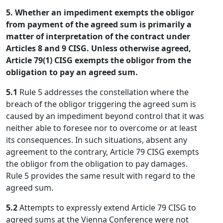
5. Whether an impediment exempts the obligor
from payment of the agreed sum is primarily a
matter of interpretation of the contract under
Articles 8 and 9 CISG. Unless otherwise agreed,
Article 79(1) CISG exempts the obligor from the
obligation to pay an agreed sum.
5.1
Rule 5 addresses the constellation where the
breach of the obligor triggering the agreed sum is
caused by an impediment beyond control that it was
neither able to foresee nor to overcome or at least
its consequences. In such situations, absent any
agreement to the contrary, Article 79 CISG exempts
the obligor from the obligation to pay damages.
Rule 5 provides the same result with regard to the
agreed sum.
5.2
Attempts to expressly extend Article 79 CISG to
agreed sums at the Vienna Conference were not