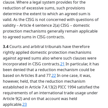
clause. Where a legal system provides for the
reduction of excessive sums, such provisions
determine the extent to which an agreed sum is
valid. As the CISG is not concerned with questions of
validity – Article 4 sentence 2(a) CISG – domestic
protection mechanisms generally remain applicable
to agreed sums in CISG contracts.
3.4
Courts and arbitral tribunals have therefore
rightly applied domestic protection mechanisms
against agreed sums also where such clauses were
incorporated in CISG contracts.
21
In particular, it has
been denied that a reduction mechanism could be
based on Articles 8 and 77.
22
In one case, it was,
however, held, that the reduction mechanism
established in Article 7.4.13(2) PICC 1994 satisfied the
requirements of an international trade usage under
Article 9(2) and on that account was held
applicable.
23