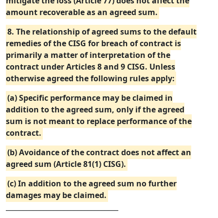
mitigate the loss (Article 77) does not affect the
amount recoverable as an agreed sum.
8. The relationship of agreed sums to the default
remedies of the CISG for breach of contract is
primarily a matter of interpretation of the
contract under Articles 8 and 9 CISG. Unless
otherwise agreed the following rules apply:
(a) Specific performance may be claimed in
addition to the agreed sum, only if the agreed
sum is not meant to replace performance of the
contract.
(b) Avoidance of the contract does not affect an
agreed sum (Article 81(1) CISG).
(c) In addition to the agreed sum no further
damages may be claimed.
_________________________________