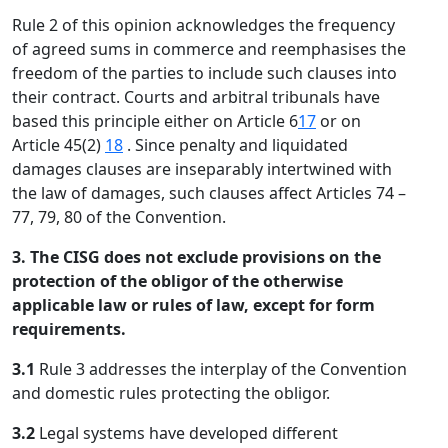
Rule 2 of this opinion acknowledges the frequency
of agreed sums in commerce and reemphasises the
freedom of the parties to include such clauses into
their contract. Courts and arbitral tribunals have
based this principle either on Article 6
17
or on
Article 45(2)
18
. Since penalty and liquidated
damages clauses are inseparably intertwined with
the law of damages, such clauses affect Articles 74 –
77, 79, 80 of the Convention.
3. The CISG does not exclude provisions on the
protection of the obligor of the otherwise
applicable law or rules of law, except for form
requirements.
3.1
Rule 3 addresses the interplay of the Convention
and domestic rules protecting the obligor.
3.2
Legal systems have developed different