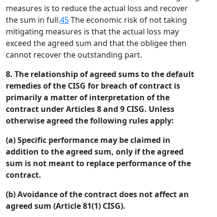
measures is to reduce the actual loss and recover
the sum in full.
45
The economic risk of not taking
mitigating measures is that the actual loss may
exceed the agreed sum and that the obligee then
cannot recover the outstanding part.
8. The relationship of agreed sums to the default
remedies of the CISG for breach of contract is
primarily a matter of interpretation of the
contract under Articles 8 and 9 CISG. Unless
otherwise agreed the following rules apply:
(a) Specific performance may be claimed in
addition to the agreed sum, only if the agreed
sum is not meant to replace performance of the
contract.
(b) Avoidance of the contract does not affect an
agreed sum (Article 81(1) CISG).