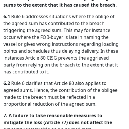
sums to the extent that it has caused the breach.
6.1
Rule 6 addresses situations where the oblige of
the agreed sum has contributed to the breach
triggering the agreed sum. This may for instance
occur where the FOB-buyer is late in naming the
vessel or gives wrong instructions regarding loading
points and schedules thus delaying delivery. In these
instances Article 80 CISG prevents the aggrieved
party from relying on the breach to the extent that it
has contributed to it.
6.2
Rule 6 clarifies that Article 80 also applies to
agreed sums. Hence, the contribution of the obligee
made to the breach must be reflected in a
proportional reduction of the agreed sum.
7. A failure to take reasonable measures to
mitigate the loss (Article 77) does not affect the