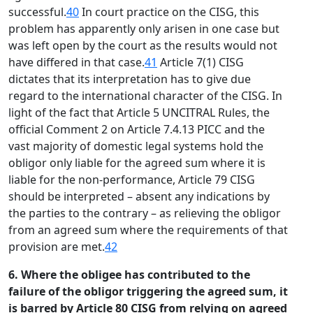
successful.
40
In court practice on the CISG, this
problem has apparently only arisen in one case but
was left open by the court as the results would not
have differed in that case.
41
Article 7(1) CISG
dictates that its interpretation has to give due
regard to the international character of the CISG. In
light of the fact that Article 5 UNCITRAL Rules, the
official Comment 2 on Article 7.4.13 PICC and the
vast majority of domestic legal systems hold the
obligor only liable for the agreed sum where it is
liable for the non-performance, Article 79 CISG
should be interpreted – absent any indications by
the parties to the contrary – as relieving the obligor
from an agreed sum where the requirements of that
provision are met.
42
6. Where the obligee has contributed to the
failure of the obligor triggering the agreed sum, it
is barred by Article 80 CISG from relying on agreed