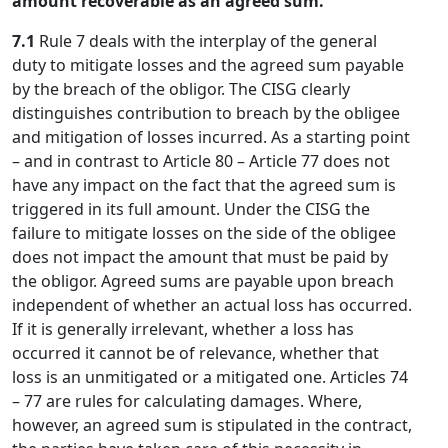
amount recoverable as an agreed sum.
7.1
Rule 7 deals with the interplay of the general
duty to mitigate losses and the agreed sum payable
by the breach of the obligor. The CISG clearly
distinguishes contribution to breach by the obligee
and mitigation of losses incurred. As a starting point
– and in contrast to Article 80 – Article 77 does not
have any impact on the fact that the agreed sum is
triggered in its full amount. Under the CISG the
failure to mitigate losses on the side of the obligee
does not impact the amount that must be paid by
the obligor. Agreed sums are payable upon breach
independent of whether an actual loss has occurred.
If it is generally irrelevant, whether a loss has
occurred it cannot be of relevance, whether that
loss is an unmitigated or a mitigated one. Articles 74
– 77 are rules for calculating damages. Where,
however, an agreed sum is stipulated in the contract,