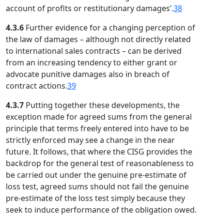
account of profits or restitutionary damages’.
38
4.3.6
Further evidence for a changing perception of
the law of damages – although not directly related
to international sales contracts – can be derived
from an increasing tendency to either grant or
advocate punitive damages also in breach of
contract actions.
39
4.3.7
Putting together these developments, the
exception made for agreed sums from the general
principle that terms freely entered into have to be
strictly enforced may see a change in the near
future. It follows, that where the CISG provides the
backdrop for the general test of reasonableness to
be carried out under the genuine pre-estimate of
loss test, agreed sums should not fail the genuine
pre-estimate of the loss test simply because they
seek to induce performance of the obligation owed.