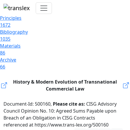
Principles
1672
Bibliography
1035
Materials
86
Archive
66
History & Modern Evolution of Transnational
Commercial Law
Document-Id: 500160,
Please cite as:
CISG Advisory
Council Opinion No. 10: Agreed Sums Payable upon
Breach of an Obligation in CISG Contracts
referenced at https://www.trans-lex.org/500160