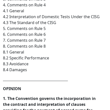
4. Comments on Rule 4
4.1 General
4.2 Interpretation of Domestic Tests Under the CISG
4.3 The Standard of the CISG
5. Comments on Rule 5
6. Comments on Rule 6
7. Comments on Rule 7
8. Comments on Rule 8
8.1 General
8.2 Specific Performance
8.3 Avoidance
8.4 Damages
_________________________________  
OPINION
1. The Convention governs the incorporation in
the contract and interpretation of clauses