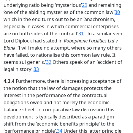
underlying ratio being ‘mysterious’
29
and remaining
‘one of the abiding mysteries of the common law’
30
which in the end turns out to be an ‘anachronism,
especially in cases in which commercial enterprises
are on both sides of the contract’
31
. In a similar vein
Lord Diplock had stated in
Robophone Facilities Ltd v
Blank
: ‘I will make no attempt, where so many others
have failed, to rationalise this common law rule. It
seems sui generis.’
32
Others speak of an ‘accident of
legal history’.
33
4.3.4
Furthermore, there is increasing acceptance of
the notion that the law of damages protects the
interest in the performance of the contractual
obligations owed and not merely the economic
balance sheet. In comparative law discussion this
development is typically described as a paradigm
shift from the ‘economic benefits principle’ to the
‘performance principle’.
34
Under this latter principle