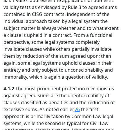
4.1.1
Rule 4 addresses the application of domestic
validity tests as envisaged by Rule 3 to agreed sums
contained in CISG contracts. Independent of the
individual approach taken by a legal system the
subject matter is always whether and to what extent
a clause is upheld in a contract. From a functional
perspective, some legal systems completely
invalidate clauses while others partially invalidate
them by reduction of the sum agreed upon; then
again, some legal systems uphold clauses in their
entirety and only subject to unconscionability and
immorality, which is again a question of validity.
4.1.2
The most prominent protection mechanisms
against agreed sums are the unenforceability of
clauses classified as penalties and the reduction of
excessive sums. As noted earlier,
26
the first
approach is primarily taken by Common Law legal
systems, while the second is typical for Civil Law