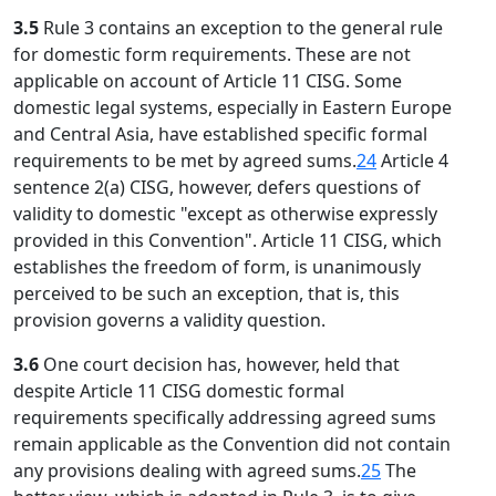
3.5
Rule 3 contains an exception to the general rule
for domestic form requirements. These are not
applicable on account of Article 11 CISG. Some
domestic legal systems, especially in Eastern Europe
and Central Asia, have established specific formal
requirements to be met by agreed sums.
24
Article 4
sentence 2(a) CISG, however, defers questions of
validity to domestic "except as otherwise expressly
provided in this Convention". Article 11 CISG, which
establishes the freedom of form, is unanimously
perceived to be such an exception, that is, this
provision governs a validity question.
3.6
One court decision has, however, held that
despite Article 11 CISG domestic formal
requirements specifically addressing agreed sums
remain applicable as the Convention did not contain
any provisions dealing with agreed sums.
25
The