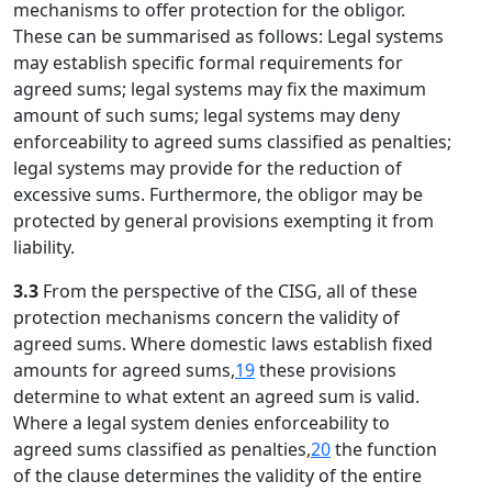
mechanisms to offer protection for the obligor.
These can be summarised as follows: Legal systems
may establish specific formal requirements for
agreed sums; legal systems may fix the maximum
amount of such sums; legal systems may deny
enforceability to agreed sums classified as penalties;
legal systems may provide for the reduction of
excessive sums. Furthermore, the obligor may be
protected by general provisions exempting it from
liability.
3.3
From the perspective of the CISG, all of these
protection mechanisms concern the validity of
agreed sums. Where domestic laws establish fixed
amounts for agreed sums,
19
these provisions
determine to what extent an agreed sum is valid.
Where a legal system denies enforceability to
agreed sums classified as penalties,
20
the function
of the clause determines the validity of the entire