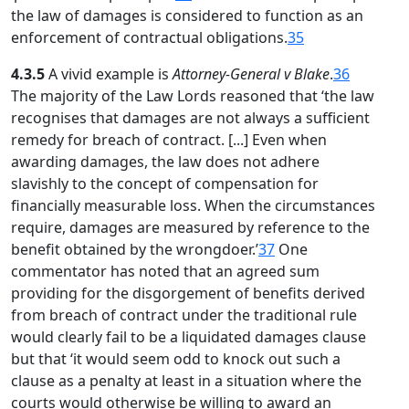
the law of damages is considered to function as an
enforcement of contractual obligations.
35
4.3.5
A vivid example is
Attorney-General v Blake
.
36
The majority of the Law Lords reasoned that ‘the law
recognises that damages are not always a sufficient
remedy for breach of contract. [...] Even when
awarding damages, the law does not adhere
slavishly to the concept of compensation for
financially measurable loss. When the circumstances
require, damages are measured by reference to the
benefit obtained by the wrongdoer.’
37
One
commentator has noted that an agreed sum
providing for the disgorgement of benefits derived
from breach of contract under the traditional rule
would clearly fail to be a liquidated damages clause
but that ‘it would seem odd to knock out such a
clause as a penalty at least in a situation where the
courts would otherwise be willing to award an