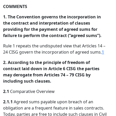
COMMENTS
1. The Convention governs the incorporation in
the contract and interpretation of clauses
providing for the payment of agreed sums for
failure to perform the contract (“agreed sums”).
Rule 1 repeats the undisputed view that Articles 14 –
24 CISG govern the incorporation of agreed sums.
1
2. According to the principle of freedom of
contract laid down in Article 6 CISG the parties
may derogate from Articles 74 – 79 CISG by
including such clauses.
2.1
Comparative Overview
2.1.1
Agreed sums payable upon breach of an
obligation are a frequent feature in sales contracts.
Today, parties are free to include such clauses in Civil