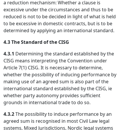
a reduction mechanism: Whether a clause is
excessive under the circumstances and thus to be
reduced is not to be decided in light of what is held
to be excessive in domestic contracts, but is to be
determined by applying an international standard.
4.3 The Standard of the CISG
4.3.1
Determining the standard established by the
CISG means interpreting the Convention under
Article 7(1) CISG. It is necessary to determine,
whether the possibility of inducing performance by
making use of an agreed sum is also part of the
international standard established by the CISG, ie
whether party autonomy provides sufficient
grounds in international trade to do so.
4.3.2
The possibility to induce performance by an
agreed sum is recognised in most Civil Law legal
systems, Mixed Jurisdictions, Nordic legal systems