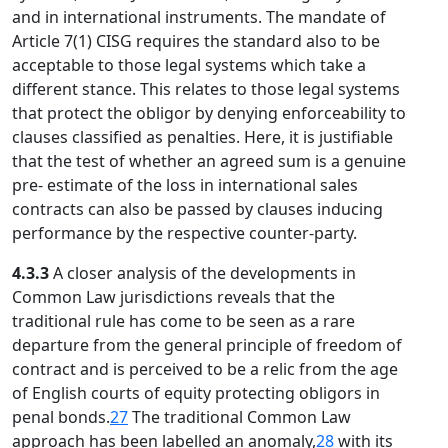
and in international instruments. The mandate of
Article 7(1) CISG requires the standard also to be
acceptable to those legal systems which take a
different stance. This relates to those legal systems
that protect the obligor by denying enforceability to
clauses classified as penalties. Here, it is justifiable
that the test of whether an agreed sum is a genuine
pre- estimate of the loss in international sales
contracts can also be passed by clauses inducing
performance by the respective counter-party.
4.3.3
A closer analysis of the developments in
Common Law jurisdictions reveals that the
traditional rule has come to be seen as a rare
departure from the general principle of freedom of
contract and is perceived to be a relic from the age
of English courts of equity protecting obligors in
penal bonds.
27
The traditional Common Law
approach has been labelled an anomaly,
28
with its