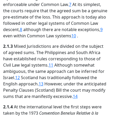
enforceable under Common Law.
7
At its simplest,
the courts require that the agreed sum be a genuine
pre-estimate of the loss. This approach is today also
followed in other legal systems of Common Law
descent,
8
although there are notable exceptions,
9
even within Common Law systems
10
.
2.1.3
Mixed Jurisdictions are divided on the subject
of agreed sums. The Philippines and South Africa
have established rules corresponding to those of
Civil Law legal systems.
11
Although somewhat
ambiguous, the same approach can be inferred for
Israel.
12
Scotland has traditionally followed the
English approach.
13
However, under the anticipated
Penalty Clauses (Scotland) Bill the court may modify
sums that are manifestly excessive.
14
2.1.4
At the international level the first steps were
taken by the 1973
Convention Benelux Relative à la