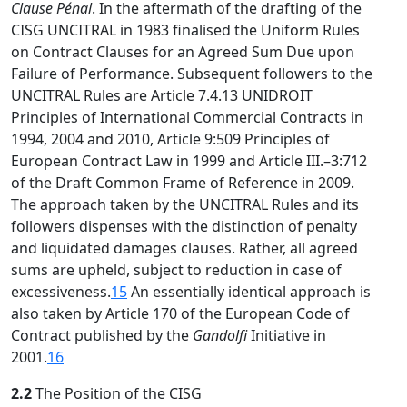
Clause Pénal
. In the aftermath of the drafting of the
CISG UNCITRAL in 1983 finalised the Uniform Rules
on Contract Clauses for an Agreed Sum Due upon
Failure of Performance. Subsequent followers to the
UNCITRAL Rules are Article 7.4.13 UNIDROIT
Principles of International Commercial Contracts in
1994, 2004 and 2010, Article 9:509 Principles of
European Contract Law in 1999 and Article III.–3:712
of the Draft Common Frame of Reference in 2009.
The approach taken by the UNCITRAL Rules and its
followers dispenses with the distinction of penalty
and liquidated damages clauses. Rather, all agreed
sums are upheld, subject to reduction in case of
excessiveness.
15
An essentially identical approach is
also taken by Article 170 of the European Code of
Contract published by the
Gandolfi
Initiative in
2001.
16
2.2
The Position of the CISG