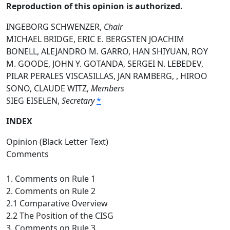
Reproduction of this opinion is authorized.
INGEBORG SCHWENZER,
Chair
MICHAEL BRIDGE, ERIC E. BERGSTEN JOACHIM
BONELL, ALEJANDRO M. GARRO, HAN SHIYUAN, ROY
M. GOODE, JOHN Y. GOTANDA, SERGEI N. LEBEDEV,
PILAR PERALES VISCASILLAS, JAN RAMBERG, , HIROO
SONO, CLAUDE WITZ,
Members
SIEG EISELEN,
Secretary
*
INDEX
Opinion (Black Letter Text)
Comments
1. Comments on Rule 1
2. Comments on Rule 2
2.1 Comparative Overview
2.2 The Position of the CISG
3. Comments on Rule 3