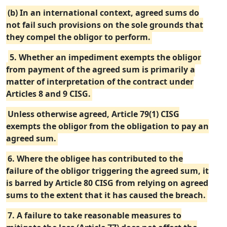
(b) In an international context, agreed sums do
not fail such provisions on the sole grounds that
they compel the obligor to perform.
5. Whether an impediment exempts the obligor
from payment of the agreed sum is primarily a
matter of interpretation of the contract under
Articles 8 and 9 CISG.
Unless otherwise agreed, Article 79(1) CISG
exempts the obligor from the obligation to pay an
agreed sum.
6. Where the obligee has contributed to the
failure of the obligor triggering the agreed sum, it
is barred by Article 80 CISG from relying on agreed
sums to the extent that it has caused the breach.
7. A failure to take reasonable measures to