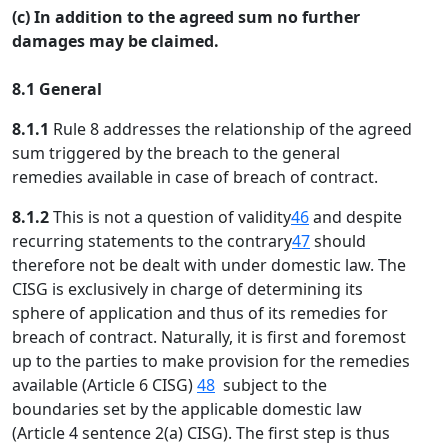
(c) In addition to the agreed sum no further
damages may be claimed.
8.1 General
8.1.1
Rule 8 addresses the relationship of the agreed
sum triggered by the breach to the general
remedies available in case of breach of contract.
8.1.2
This is not a question of validity
46
and despite
recurring statements to the contrary
47
should
therefore not be dealt with under domestic law. The
CISG is exclusively in charge of determining its
sphere of application and thus of its remedies for
breach of contract. Naturally, it is first and foremost
up to the parties to make provision for the remedies
available (Article 6 CISG)
48
subject to the
boundaries set by the applicable domestic law
(Article 4 sentence 2(a) CISG). The first step is thus