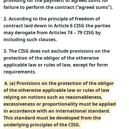
providing for the payment of agreed sums for
failure to perform the contract (“agreed sums”).
2. According to the principle of freedom of
contract laid down in Article 6 CISG the parties
may derogate from Articles 74 – 79 CISG by
including such clauses.
3. The CISG does not exclude provisions on the
protection of the obligor of the otherwise
applicable law or rules of law, except for form
requirements.
4. (a) Provisions on the protection of the obligor
of the otherwise applicable law or rules of law
relying on notions such as reasonableness,
excessiveness or proportionality must be applied
in accordance with an international standard.
This standard must be developed from the
underlying principles of the CISG.