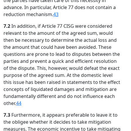
the parties have taken care of this necessity in
advance. In particular, Article 77 does not contain a
reduction mechanism.
43
7.2
In addition, if Article 77 CISG were considered
relevant to the amount of the agreed sum, would
then be necessary to determine the actual loss and
the amount that could have been avoided. These
questions are prone to lead to disputes between the
parties and prevent a quick and efficient resolution
of the dispute. This, however, would defeat the exact
purpose of the agreed sum. At the domestic level
this issue has been raised in statements to the effect
concepts of liquidated damages and mitigation are
fundamentally different and do not influence each
other.
44
7.3
Furthermore, it appears preferable to leave it to
the obligee whether it decides to take mitigation
measures. The economic incentive to take mitigating