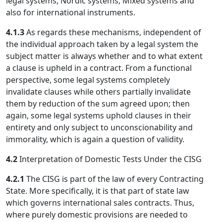
legal systems, Nordic systems, Mixed systems and
also for international instruments.
4.1.3
As regards these mechanisms, independent of
the individual approach taken by a legal system the
subject matter is always whether and to what extent
a clause is upheld in a contract. From a functional
perspective, some legal systems completely
invalidate clauses while others partially invalidate
them by reduction of the sum agreed upon; then
again, some legal systems uphold clauses in their
entirety and only subject to unconscionability and
immorality, which is again a question of validity.
4.2
Interpretation of Domestic Tests Under the CISG
4.2.1
The CISG is part of the law of every Contracting
State. More specifically, it is that part of state law
which governs international sales contracts. Thus,
where purely domestic provisions are needed to