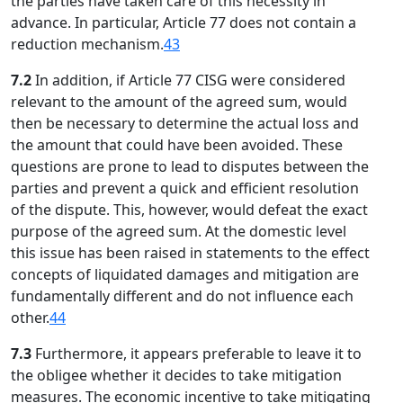
the parties have taken care of this necessity in
advance. In particular, Article 77 does not contain a
reduction mechanism.
43
7.2
In addition, if Article 77 CISG were considered
relevant to the amount of the agreed sum, would
then be necessary to determine the actual loss and
the amount that could have been avoided. These
questions are prone to lead to disputes between the
parties and prevent a quick and efficient resolution
of the dispute. This, however, would defeat the exact
purpose of the agreed sum. At the domestic level
this issue has been raised in statements to the effect
concepts of liquidated damages and mitigation are
fundamentally different and do not influence each
other.
44
7.3
Furthermore, it appears preferable to leave it to
the obligee whether it decides to take mitigation
measures. The economic incentive to take mitigating