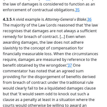
the law of damages is considered to function as an
enforcement of contractual obligations.
35
4.3.5
A vivid example is
Attorney-General v Blake
.
36
The majority of the Law Lords reasoned that ‘the law
recognises that damages are not always a sufficient
remedy for breach of contract. [...] Even when
awarding damages, the law does not adhere
slavishly to the concept of compensation for
financially measurable loss. When the circumstances
require, damages are measured by reference to the
benefit obtained by the wrongdoer.’
37
One
commentator has noted that an agreed sum
providing for the disgorgement of benefits derived
from breach of contract under the traditional rule
would clearly fail to be a liquidated damages clause
but that ‘it would seem odd to knock out such a
clause as a penalty at least in a situation where the
courts would otherwise be willing to award an