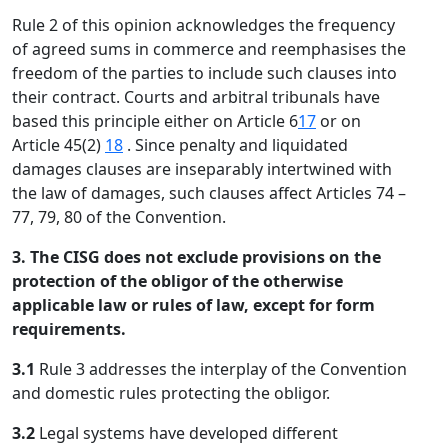
Rule 2 of this opinion acknowledges the frequency
of agreed sums in commerce and reemphasises the
freedom of the parties to include such clauses into
their contract. Courts and arbitral tribunals have
based this principle either on Article 6
17
or on
Article 45(2)
18
. Since penalty and liquidated
damages clauses are inseparably intertwined with
the law of damages, such clauses affect Articles 74 –
77, 79, 80 of the Convention.
3. The CISG does not exclude provisions on the
protection of the obligor of the otherwise
applicable law or rules of law, except for form
requirements.
3.1
Rule 3 addresses the interplay of the Convention
and domestic rules protecting the obligor.
3.2
Legal systems have developed different