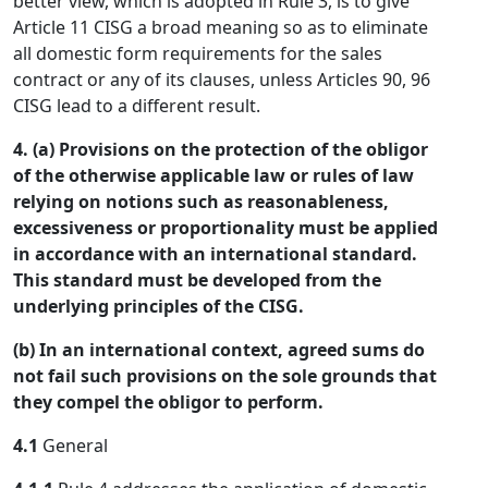
better view, which is adopted in Rule 3, is to give
Article 11 CISG a broad meaning so as to eliminate
all domestic form requirements for the sales
contract or any of its clauses, unless Articles 90, 96
CISG lead to a different result.
4. (a) Provisions on the protection of the obligor
of the otherwise applicable law or rules of law
relying on notions such as reasonableness,
excessiveness or proportionality must be applied
in accordance with an international standard.
This standard must be developed from the
underlying principles of the CISG.
(b) In an international context, agreed sums do
not fail such provisions on the sole grounds that
they compel the obligor to perform.
4.1
General