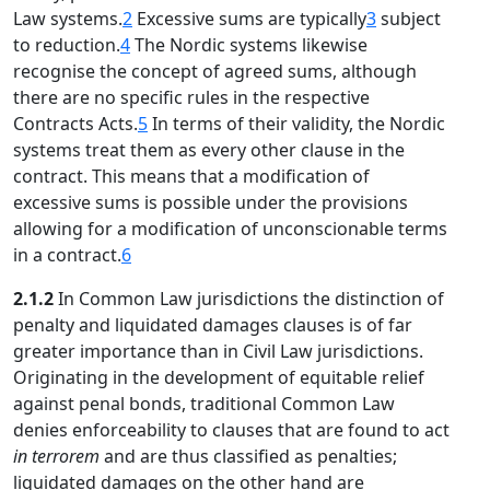
Law systems.
2
Excessive sums are typically
3
subject
to reduction.
4
The Nordic systems likewise
recognise the concept of agreed sums, although
there are no specific rules in the respective
Contracts Acts.
5
In terms of their validity, the Nordic
systems treat them as every other clause in the
contract. This means that a modification of
excessive sums is possible under the provisions
allowing for a modification of unconscionable terms
in a contract.
6
2.1.2
In Common Law jurisdictions the distinction of
penalty and liquidated damages clauses is of far
greater importance than in Civil Law jurisdictions.
Originating in the development of equitable relief
against penal bonds, traditional Common Law
denies enforceability to clauses that are found to act
in terrorem
and are thus classified as penalties;
liquidated damages on the other hand are