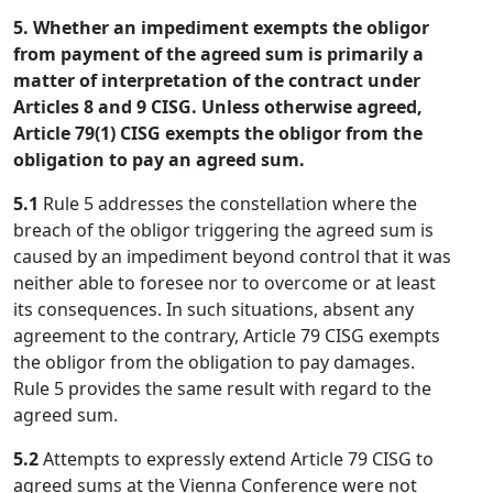
5. Whether an impediment exempts the obligor
from payment of the agreed sum is primarily a
matter of interpretation of the contract under
Articles 8 and 9 CISG. Unless otherwise agreed,
Article 79(1) CISG exempts the obligor from the
obligation to pay an agreed sum.
5.1
Rule 5 addresses the constellation where the
breach of the obligor triggering the agreed sum is
caused by an impediment beyond control that it was
neither able to foresee nor to overcome or at least
its consequences. In such situations, absent any
agreement to the contrary, Article 79 CISG exempts
the obligor from the obligation to pay damages.
Rule 5 provides the same result with regard to the
agreed sum.
5.2
Attempts to expressly extend Article 79 CISG to
agreed sums at the Vienna Conference were not