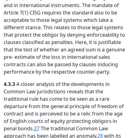
and in international instruments. The mandate of
Article 7(1) CISG requires the standard also to be
acceptable to those legal systems which take a
different stance. This relates to those legal systems
that protect the obligor by denying enforceability to
clauses classified as penalties. Here, it is justifiable
that the test of whether an agreed sum is a genuine
pre- estimate of the loss in international sales
contracts can also be passed by clauses inducing
performance by the respective counter-party.
4.3.3
A closer analysis of the developments in
Common Law jurisdictions reveals that the
traditional rule has come to be seen as a rare
departure from the general principle of freedom of
contract and is perceived to be a relic from the age
of English courts of equity protecting obligors in
penal bonds.
27
The traditional Common Law
approach has been labelled an anomaly,
28
with its