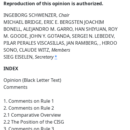
Reproduction of this opinion is authorized.
INGEBORG SCHWENZER,
Chair
MICHAEL BRIDGE, ERIC E. BERGSTEN JOACHIM
BONELL, ALEJANDRO M. GARRO, HAN SHIYUAN, ROY
M. GOODE, JOHN Y. GOTANDA, SERGEI N. LEBEDEV,
PILAR PERALES VISCASILLAS, JAN RAMBERG, , HIROO
SONO, CLAUDE WITZ,
Members
SIEG EISELEN,
Secretary
*
INDEX
Opinion (Black Letter Text)
Comments
1. Comments on Rule 1
2. Comments on Rule 2
2.1 Comparative Overview
2.2 The Position of the CISG
3. Comments on Rule 3