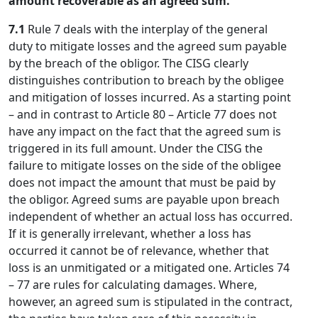
amount recoverable as an agreed sum.
7.1
Rule 7 deals with the interplay of the general
duty to mitigate losses and the agreed sum payable
by the breach of the obligor. The CISG clearly
distinguishes contribution to breach by the obligee
and mitigation of losses incurred. As a starting point
– and in contrast to Article 80 – Article 77 does not
have any impact on the fact that the agreed sum is
triggered in its full amount. Under the CISG the
failure to mitigate losses on the side of the obligee
does not impact the amount that must be paid by
the obligor. Agreed sums are payable upon breach
independent of whether an actual loss has occurred.
If it is generally irrelevant, whether a loss has
occurred it cannot be of relevance, whether that
loss is an unmitigated or a mitigated one. Articles 74
– 77 are rules for calculating damages. Where,
however, an agreed sum is stipulated in the contract,