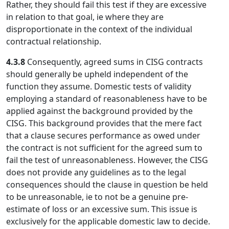
Rather, they should fail this test if they are excessive
in relation to that goal, ie where they are
disproportionate in the context of the individual
contractual relationship.
4.3.8
Consequently, agreed sums in CISG contracts
should generally be upheld independent of the
function they assume. Domestic tests of validity
employing a standard of reasonableness have to be
applied against the background provided by the
CISG. This background provides that the mere fact
that a clause secures performance as owed under
the contract is not sufficient for the agreed sum to
fail the test of unreasonableness. However, the CISG
does not provide any guidelines as to the legal
consequences should the clause in question be held
to be unreasonable, ie to not be a genuine pre-
estimate of loss or an excessive sum. This issue is
exclusively for the applicable domestic law to decide.