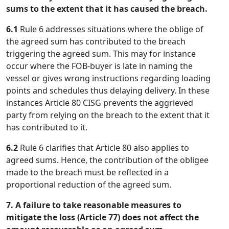
sums to the extent that it has caused the breach.
6.1
Rule 6 addresses situations where the oblige of
the agreed sum has contributed to the breach
triggering the agreed sum. This may for instance
occur where the FOB-buyer is late in naming the
vessel or gives wrong instructions regarding loading
points and schedules thus delaying delivery. In these
instances Article 80 CISG prevents the aggrieved
party from relying on the breach to the extent that it
has contributed to it.
6.2
Rule 6 clarifies that Article 80 also applies to
agreed sums. Hence, the contribution of the obligee
made to the breach must be reflected in a
proportional reduction of the agreed sum.
7. A failure to take reasonable measures to
mitigate the loss (Article 77) does not affect the