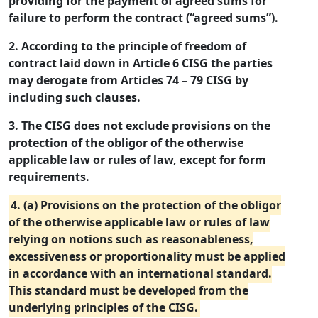
providing for the payment of agreed sums for
failure to perform the contract (“agreed sums”).
2. According to the principle of freedom of
contract laid down in Article 6 CISG the parties
may derogate from Articles 74 – 79 CISG by
including such clauses.
3. The CISG does not exclude provisions on the
protection of the obligor of the otherwise
applicable law or rules of law, except for form
requirements.
4. (a) Provisions on the protection of the obligor
of the otherwise applicable law or rules of law
relying on notions such as reasonableness,
excessiveness or proportionality must be applied
in accordance with an international standard.
This standard must be developed from the
underlying principles of the CISG.