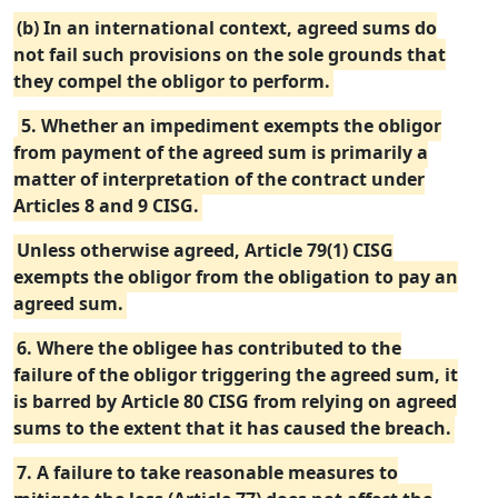
(b) In an international context, agreed sums do
not fail such provisions on the sole grounds that
they compel the obligor to perform.
5. Whether an impediment exempts the obligor
from payment of the agreed sum is primarily a
matter of interpretation of the contract under
Articles 8 and 9 CISG.
Unless otherwise agreed, Article 79(1) CISG
exempts the obligor from the obligation to pay an
agreed sum.
6. Where the obligee has contributed to the
failure of the obligor triggering the agreed sum, it
is barred by Article 80 CISG from relying on agreed
sums to the extent that it has caused the breach.
7. A failure to take reasonable measures to