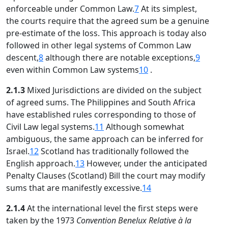
enforceable under Common Law.
7
At its simplest,
the courts require that the agreed sum be a genuine
pre-estimate of the loss. This approach is today also
followed in other legal systems of Common Law
descent,
8
although there are notable exceptions,
9
even within Common Law systems
10
.
2.1.3
Mixed Jurisdictions are divided on the subject
of agreed sums. The Philippines and South Africa
have established rules corresponding to those of
Civil Law legal systems.
11
Although somewhat
ambiguous, the same approach can be inferred for
Israel.
12
Scotland has traditionally followed the
English approach.
13
However, under the anticipated
Penalty Clauses (Scotland) Bill the court may modify
sums that are manifestly excessive.
14
2.1.4
At the international level the first steps were
taken by the 1973
Convention Benelux Relative à la