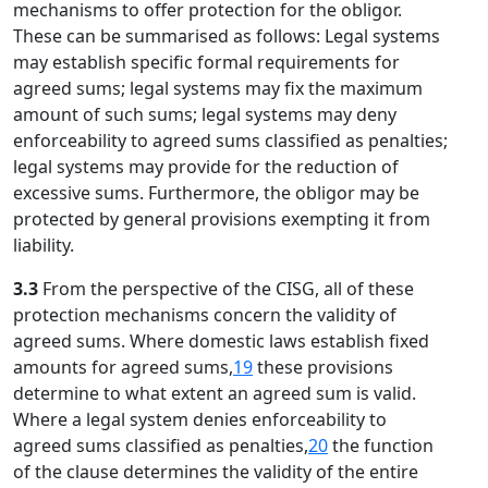
mechanisms to offer protection for the obligor.
These can be summarised as follows: Legal systems
may establish specific formal requirements for
agreed sums; legal systems may fix the maximum
amount of such sums; legal systems may deny
enforceability to agreed sums classified as penalties;
legal systems may provide for the reduction of
excessive sums. Furthermore, the obligor may be
protected by general provisions exempting it from
liability.
3.3
From the perspective of the CISG, all of these
protection mechanisms concern the validity of
agreed sums. Where domestic laws establish fixed
amounts for agreed sums,
19
these provisions
determine to what extent an agreed sum is valid.
Where a legal system denies enforceability to
agreed sums classified as penalties,
20
the function
of the clause determines the validity of the entire