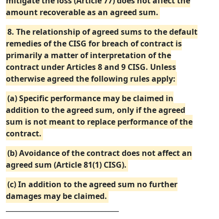
mitigate the loss (Article 77) does not affect the
amount recoverable as an agreed sum.
8. The relationship of agreed sums to the default
remedies of the CISG for breach of contract is
primarily a matter of interpretation of the
contract under Articles 8 and 9 CISG. Unless
otherwise agreed the following rules apply:
(a) Specific performance may be claimed in
addition to the agreed sum, only if the agreed
sum is not meant to replace performance of the
contract.
(b) Avoidance of the contract does not affect an
agreed sum (Article 81(1) CISG).
(c) In addition to the agreed sum no further
damages may be claimed.
_________________________________