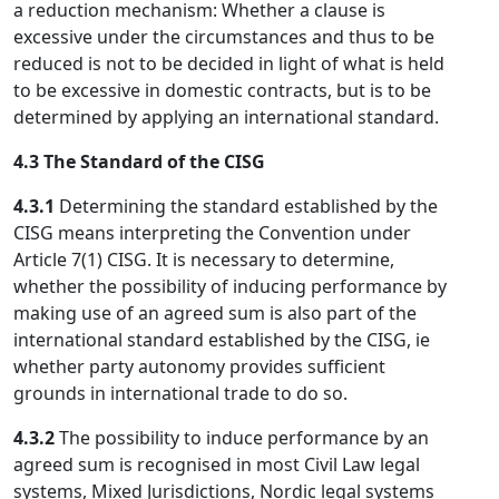
a reduction mechanism: Whether a clause is
excessive under the circumstances and thus to be
reduced is not to be decided in light of what is held
to be excessive in domestic contracts, but is to be
determined by applying an international standard.
4.3 The Standard of the CISG
4.3.1
Determining the standard established by the
CISG means interpreting the Convention under
Article 7(1) CISG. It is necessary to determine,
whether the possibility of inducing performance by
making use of an agreed sum is also part of the
international standard established by the CISG, ie
whether party autonomy provides sufficient
grounds in international trade to do so.
4.3.2
The possibility to induce performance by an
agreed sum is recognised in most Civil Law legal
systems, Mixed Jurisdictions, Nordic legal systems