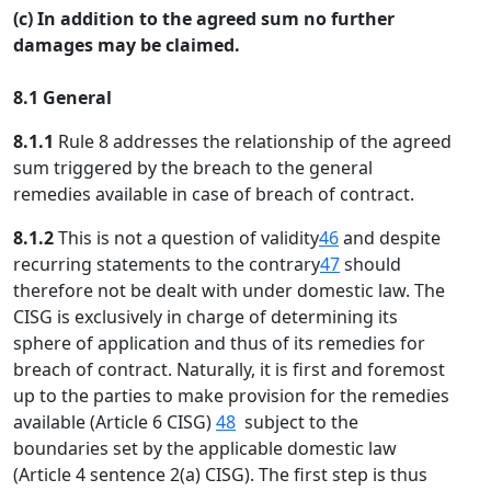
(c) In addition to the agreed sum no further
damages may be claimed.
8.1 General
8.1.1
Rule 8 addresses the relationship of the agreed
sum triggered by the breach to the general
remedies available in case of breach of contract.
8.1.2
This is not a question of validity
46
and despite
recurring statements to the contrary
47
should
therefore not be dealt with under domestic law. The
CISG is exclusively in charge of determining its
sphere of application and thus of its remedies for
breach of contract. Naturally, it is first and foremost
up to the parties to make provision for the remedies
available (Article 6 CISG)
48
subject to the
boundaries set by the applicable domestic law
(Article 4 sentence 2(a) CISG). The first step is thus