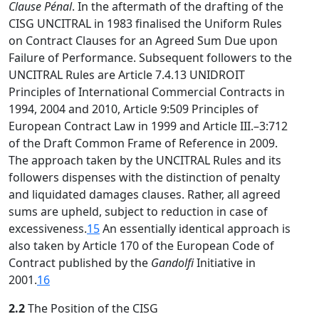
Clause Pénal
. In the aftermath of the drafting of the
CISG UNCITRAL in 1983 finalised the Uniform Rules
on Contract Clauses for an Agreed Sum Due upon
Failure of Performance. Subsequent followers to the
UNCITRAL Rules are Article 7.4.13 UNIDROIT
Principles of International Commercial Contracts in
1994, 2004 and 2010, Article 9:509 Principles of
European Contract Law in 1999 and Article III.–3:712
of the Draft Common Frame of Reference in 2009.
The approach taken by the UNCITRAL Rules and its
followers dispenses with the distinction of penalty
and liquidated damages clauses. Rather, all agreed
sums are upheld, subject to reduction in case of
excessiveness.
15
An essentially identical approach is
also taken by Article 170 of the European Code of
Contract published by the
Gandolfi
Initiative in
2001.
16
2.2
The Position of the CISG