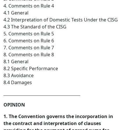
4. Comments on Rule 4
4.1 General
4.2 Interpretation of Domestic Tests Under the CISG
4.3 The Standard of the CISG
5. Comments on Rule 5
6. Comments on Rule 6
7. Comments on Rule 7
8. Comments on Rule 8
8.1 General
8.2 Specific Performance
8.3 Avoidance
8.4 Damages
_________________________________  
OPINION
1. The Convention governs the incorporation in
the contract and interpretation of clauses