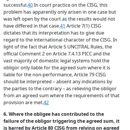
successful.
40
In court practice on the CISG, this
problem has apparently only arisen in one case but
was left open by the court as the results would not
have differed in that case.
41
Article 7(1) CISG
dictates that its interpretation has to give due
regard to the international character of the CISG. In
light of the fact that Article 5 UNCITRAL Rules, the
official Comment 2 on Article 7.4.13 PICC and the
vast majority of domestic legal systems hold the
obligor only liable for the agreed sum where it is
liable for the non-performance, Article 79 CISG
should be interpreted – absent any indications by
the parties to the contrary – as relieving the obligor
from an agreed sum where the requirements of that
provision are met.
42
6. Where the obligee has contributed to the
failure of the obligor triggering the agreed sum, it
is barred by Article 80 CISG from relying on agreed