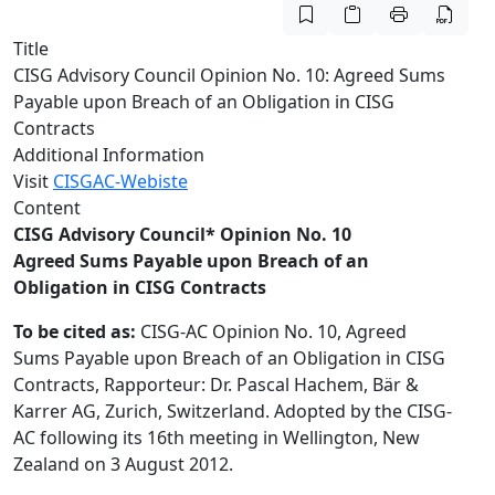
Title
CISG Advisory Council Opinion No. 10: Agreed Sums
Payable upon Breach of an Obligation in CISG
Contracts
Additional Information
Visit
CISGAC-Webiste
Content
CISG Advisory Council* Opinion No. 10
Agreed Sums Payable upon Breach of an
Obligation in CISG Contracts
To be cited as:
CISG-AC Opinion No. 10, Agreed
Sums Payable upon Breach of an Obligation in CISG
Contracts, Rapporteur: Dr. Pascal Hachem, Bär &
Karrer AG, Zurich, Switzerland. Adopted by the CISG-
AC following its 16th meeting in Wellington, New
Zealand on 3 August 2012.