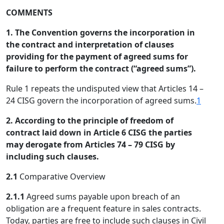
COMMENTS
1. The Convention governs the incorporation in
the contract and interpretation of clauses
providing for the payment of agreed sums for
failure to perform the contract (“agreed sums”).
Rule 1 repeats the undisputed view that Articles 14 –
24 CISG govern the incorporation of agreed sums.
1
2. According to the principle of freedom of
contract laid down in Article 6 CISG the parties
may derogate from Articles 74 – 79 CISG by
including such clauses.
2.1
Comparative Overview
2.1.1
Agreed sums payable upon breach of an
obligation are a frequent feature in sales contracts.
Today, parties are free to include such clauses in Civil