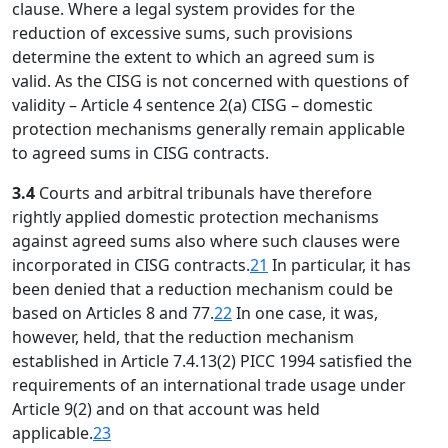
clause. Where a legal system provides for the
reduction of excessive sums, such provisions
determine the extent to which an agreed sum is
valid. As the CISG is not concerned with questions of
validity – Article 4 sentence 2(a) CISG – domestic
protection mechanisms generally remain applicable
to agreed sums in CISG contracts.
3.4
Courts and arbitral tribunals have therefore
rightly applied domestic protection mechanisms
against agreed sums also where such clauses were
incorporated in CISG contracts.
21
In particular, it has
been denied that a reduction mechanism could be
based on Articles 8 and 77.
22
In one case, it was,
however, held, that the reduction mechanism
established in Article 7.4.13(2) PICC 1994 satisfied the
requirements of an international trade usage under
Article 9(2) and on that account was held
applicable.
23