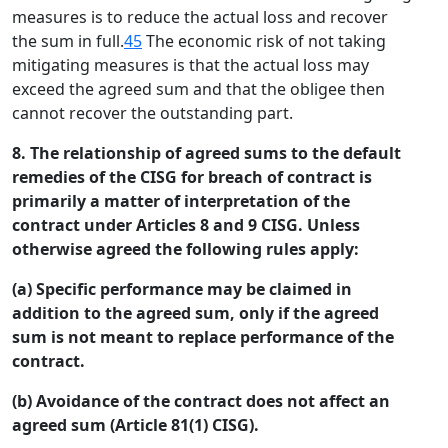
measures is to reduce the actual loss and recover
the sum in full.
45
The economic risk of not taking
mitigating measures is that the actual loss may
exceed the agreed sum and that the obligee then
cannot recover the outstanding part.
8. The relationship of agreed sums to the default
remedies of the CISG for breach of contract is
primarily a matter of interpretation of the
contract under Articles 8 and 9 CISG. Unless
otherwise agreed the following rules apply:
(a) Specific performance may be claimed in
addition to the agreed sum, only if the agreed
sum is not meant to replace performance of the
contract.
(b) Avoidance of the contract does not affect an
agreed sum (Article 81(1) CISG).