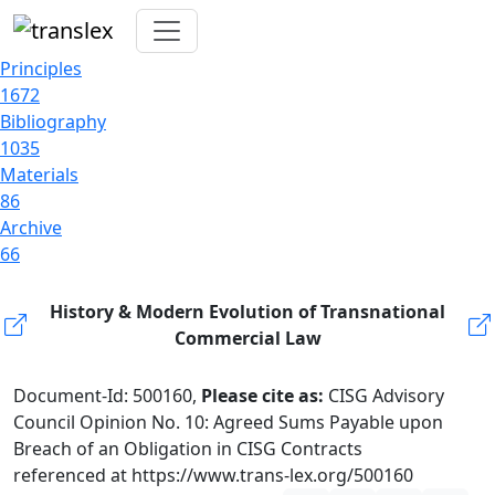
Principles
1672
Bibliography
1035
Materials
86
Archive
66
History & Modern Evolution of Transnational
Commercial Law
Document-Id: 500160,
Please cite as:
CISG Advisory
Council Opinion No. 10: Agreed Sums Payable upon
Breach of an Obligation in CISG Contracts
referenced at https://www.trans-lex.org/500160