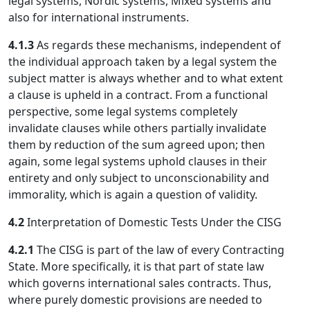
legal systems, Nordic systems, Mixed systems and
also for international instruments.
4.1.3
As regards these mechanisms, independent of
the individual approach taken by a legal system the
subject matter is always whether and to what extent
a clause is upheld in a contract. From a functional
perspective, some legal systems completely
invalidate clauses while others partially invalidate
them by reduction of the sum agreed upon; then
again, some legal systems uphold clauses in their
entirety and only subject to unconscionability and
immorality, which is again a question of validity.
4.2
Interpretation of Domestic Tests Under the CISG
4.2.1
The CISG is part of the law of every Contracting
State. More specifically, it is that part of state law
which governs international sales contracts. Thus,
where purely domestic provisions are needed to