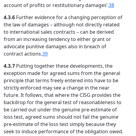
account of profits or restitutionary damages’.
38
4.3.6
Further evidence for a changing perception of
the law of damages – although not directly related
to international sales contracts – can be derived
from an increasing tendency to either grant or
advocate punitive damages also in breach of
contract actions.
39
4.3.7
Putting together these developments, the
exception made for agreed sums from the general
principle that terms freely entered into have to be
strictly enforced may see a change in the near
future. It follows, that where the CISG provides the
backdrop for the general test of reasonableness to
be carried out under the genuine pre-estimate of
loss test, agreed sums should not fail the genuine
pre-estimate of the loss test simply because they
seek to induce performance of the obligation owed.