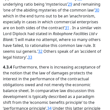
underlying ratio being ‘mysterious’
29
and remaining
‘one of the abiding mysteries of the common law’
30
which in the end turns out to be an ‘anachronism,
especially in cases in which commercial enterprises
are on both sides of the contract’
31
. In a similar vein
Lord Diplock had stated in
Robophone Facilities Ltd v
Blank
: ‘I will make no attempt, where so many others
have failed, to rationalise this common law rule. It
seems sui generis.’
32
Others speak of an ‘accident of
legal history’.
33
4.3.4
Furthermore, there is increasing acceptance of
the notion that the law of damages protects the
interest in the performance of the contractual
obligations owed and not merely the economic
balance sheet. In comparative law discussion this
development is typically described as a paradigm
shift from the ‘economic benefits principle’ to the
‘performance principle’.
34
Under this latter principle