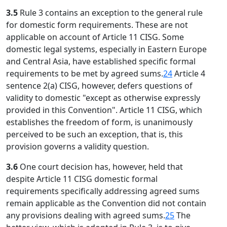
3.5
Rule 3 contains an exception to the general rule
for domestic form requirements. These are not
applicable on account of Article 11 CISG. Some
domestic legal systems, especially in Eastern Europe
and Central Asia, have established specific formal
requirements to be met by agreed sums.
24
Article 4
sentence 2(a) CISG, however, defers questions of
validity to domestic "except as otherwise expressly
provided in this Convention". Article 11 CISG, which
establishes the freedom of form, is unanimously
perceived to be such an exception, that is, this
provision governs a validity question.
3.6
One court decision has, however, held that
despite Article 11 CISG domestic formal
requirements specifically addressing agreed sums
remain applicable as the Convention did not contain
any provisions dealing with agreed sums.
25
The