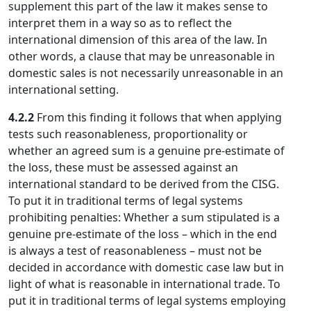
supplement this part of the law it makes sense to
interpret them in a way so as to reflect the
international dimension of this area of the law. In
other words, a clause that may be unreasonable in
domestic sales is not necessarily unreasonable in an
international setting.
4.2.2
From this finding it follows that when applying
tests such reasonableness, proportionality or
whether an agreed sum is a genuine pre-estimate of
the loss, these must be assessed against an
international standard to be derived from the CISG.
To put it in traditional terms of legal systems
prohibiting penalties: Whether a sum stipulated is a
genuine pre-estimate of the loss – which in the end
is always a test of reasonableness – must not be
decided in accordance with domestic case law but in
light of what is reasonable in international trade. To
put it in traditional terms of legal systems employing