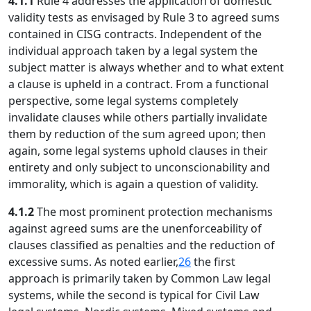
4.1.1
Rule 4 addresses the application of domestic
validity tests as envisaged by Rule 3 to agreed sums
contained in CISG contracts. Independent of the
individual approach taken by a legal system the
subject matter is always whether and to what extent
a clause is upheld in a contract. From a functional
perspective, some legal systems completely
invalidate clauses while others partially invalidate
them by reduction of the sum agreed upon; then
again, some legal systems uphold clauses in their
entirety and only subject to unconscionability and
immorality, which is again a question of validity.
4.1.2
The most prominent protection mechanisms
against agreed sums are the unenforceability of
clauses classified as penalties and the reduction of
excessive sums. As noted earlier,
26
the first
approach is primarily taken by Common Law legal
systems, while the second is typical for Civil Law