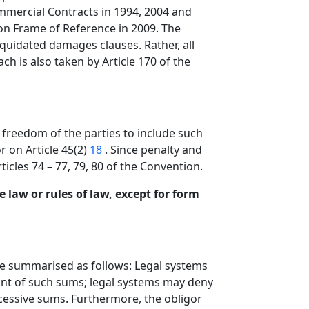
mmercial Contracts in 1994, 2004 and
mon Frame of Reference in 2009. The
iquidated damages clauses. Rather, all
ch is also taken by Article 170 of the
freedom of the parties to include such
r on Article 45(2)
18
. Since penalty and
icles 74 – 77, 79, 80 of the Convention.
 law or rules of law, except for form
be summarised as follows: Legal systems
nt of such sums; legal systems may deny
xcessive sums. Furthermore, the obligor