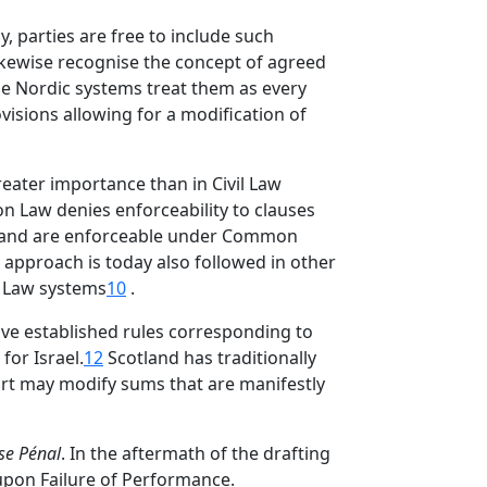
, parties are free to include such
kewise recognise the concept of agreed
 the Nordic systems treat them as every
visions allowing for a modification of
reater importance than in Civil Law
on Law denies enforceability to clauses
r hand are enforceable under Common
s approach is today also followed in other
 Law systems
10
.
ave established rules corresponding to
or Israel.
12
Scotland has traditionally
urt may modify sums that are manifestly
se Pénal
. In the aftermath of the drafting
upon Failure of Performance.