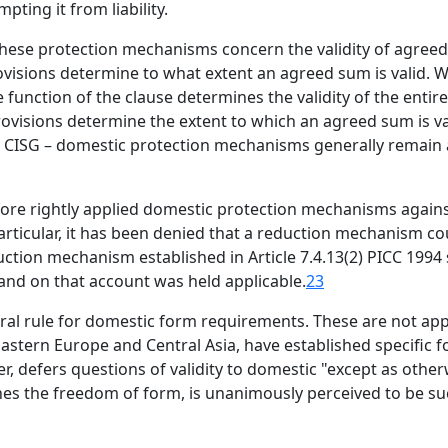
ting it from liability.
 these protection mechanisms concern the validity of agre
visions determine to what extent an agreed sum is valid. W
 function of the clause determines the validity of the entir
rovisions determine the extent to which an agreed sum is va
2(a) CISG – domestic protection mechanisms generally remain
efore rightly applied domestic protection mechanisms agai
articular, it has been denied that a reduction mechanism co
duction mechanism established in Article 7.4.13(2) PICC 1994
 and on that account was held applicable.
23
ral rule for domestic form requirements. These are not appl
Eastern Europe and Central Asia, have established specific
r, defers questions of validity to domestic "except as other
hes the freedom of form, is unanimously perceived to be such