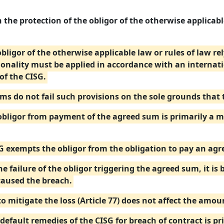
 the protection of the obligor of the otherwise applicable
 obligor of the otherwise applicable law or rules of law r
ionality must be applied in accordance with an internat
of the CISG.
ums do not fail such provisions on the sole grounds that
ligor from payment of the agreed sum is primarily a mat
SG exempts the obligor from the obligation to pay an ag
e failure of the obligor triggering the agreed sum, it is 
caused the breach.
to mitigate the loss (Article 77) does not affect the amo
default remedies of the CISG for breach of contract is pr