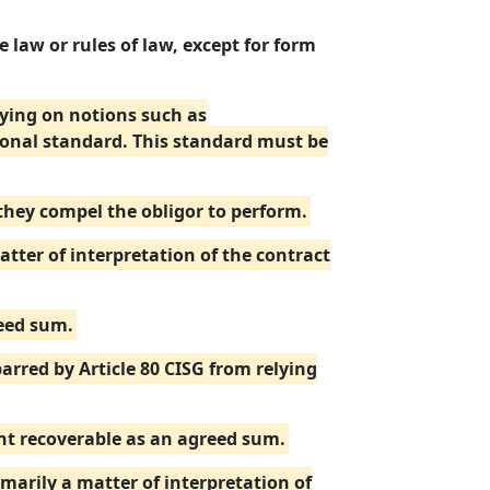
 law or rules of law, except for form
elying on notions such as
ional standard. This standard must be
 they compel the obligor to perform.
ter of interpretation of the contract
reed sum.
barred by Article 80 CISG from relying
unt recoverable as an agreed sum.
imarily a matter of interpretation of