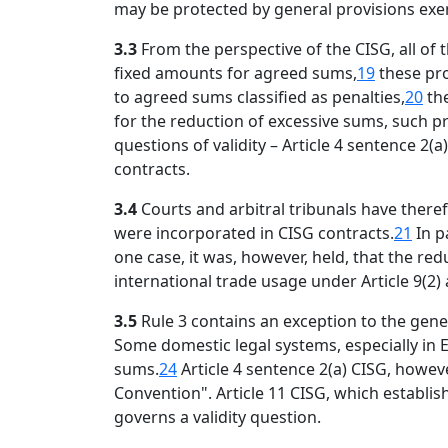
may be protected by general provisions exemp
3.3
From the perspective of the CISG, all of
fixed amounts for agreed sums,
19
these pro
to agreed sums classified as penalties,
20
the
for the reduction of excessive sums, such p
questions of validity – Article 4 sentence 
contracts.
3.4
Courts and arbitral tribunals have ther
were incorporated in CISG contracts.
21
In p
one case, it was, however, held, that the re
international trade usage under Article 9(2)
3.5
Rule 3 contains an exception to the gene
Some domestic legal systems, especially in 
sums.
24
Article 4 sentence 2(a) CISG, howeve
Convention". Article 11 CISG, which establis
governs a validity question.