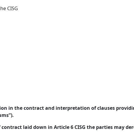
the CISG
on in the contract and interpretation of clauses provid
ums”).
f contract laid down in Article 6 CISG the parties may der