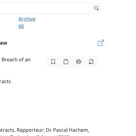
Archive
66
Law
 Breach of an
racts
tracts, Rapporteur: Dr. Pascal Hachem,