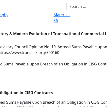
raphy
Materials
86
story & Modern Evolution of Transnational Commercial 
dvisory Council Opinion No. 10: Agreed Sums Payable upon
https://www.trans-lex.org/500160
ed Sums Payable upon Breach of an Obligation in CISG Cont
bligation in CISG Contracts
ed Sums Payable upon Breach of an Obligation in CISG Con