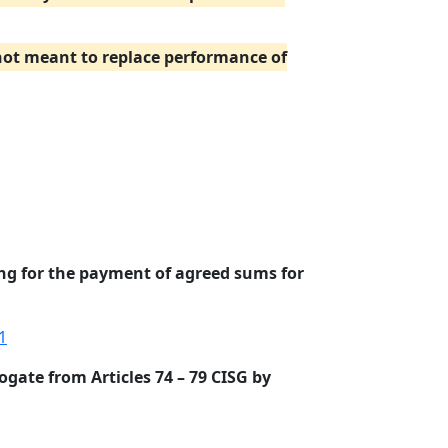
 not meant to replace performance of
ing for the payment of agreed sums for
1
ogate from Articles 74 – 79 CISG by