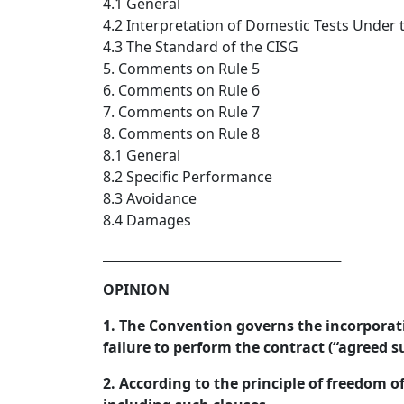
4.1 General
4.2 Interpretation of Domestic Tests Under 
4.3 The Standard of the CISG
5. Comments on Rule 5
6. Comments on Rule 6
7. Comments on Rule 7
8. Comments on Rule 8
8.1 General
8.2 Specific Performance
8.3 Avoidance
8.4 Damages
_________________________________  
OPINION
1. The Convention governs the incorporati
failure to perform the contract (“agreed s
2. According to the principle of freedom o