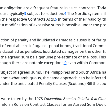
bligation are a frequent feature in sales contracts. Today
 are typically
3
subject to reduction.
4
The Nordic systems li
n the respective Contracts Acts.
5
In terms of their validity,
t a modification of excessive sums is possible under the pro
tion of penalty and liquidated damages clauses is of far g
t of equitable relief against penal bonds, traditional Comm
s classified as penalties; liquidated damages on the othe
at the agreed sum be a genuine pre-estimate of the loss. Thi
hough there are notable exceptions,
9
even within Common
 subject of agreed sums. The Philippines and South Africa h
somewhat ambiguous, the same approach can be inferred f
nder the anticipated Penalty Clauses (Scotland) Bill the co
ps were taken by the 1973
Convention Benelux Relative à la Clau
 Uniform Rules on Contract Clauses for an Agreed Sum Due 