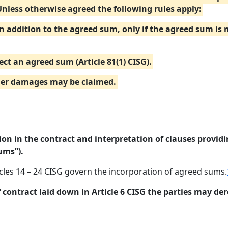
Unless otherwise agreed the following rules apply:
in addition to the agreed sum, only if the agreed sum is
ect an agreed sum (Article 81(1) CISG).
ther damages may be claimed.
on in the contract and interpretation of clauses provid
ums”).
icles 14 – 24 CISG govern the incorporation of agreed sums.
f contract laid down in Article 6 CISG the parties may der