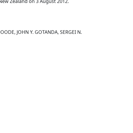
, New Zealand on 3 August 2012.
OODE, JOHN Y. GOTANDA, SERGEI N.