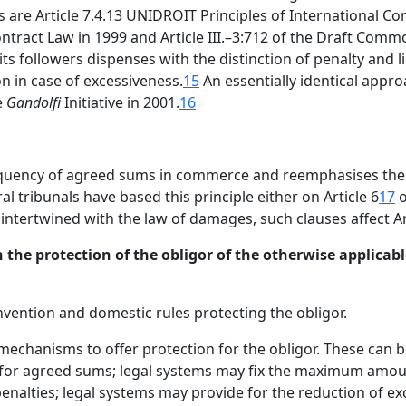
are Article 7.4.13 UNIDROIT Principles of International Co
ontract Law in 1999 and Article III.–3:712 of the Draft Com
s followers dispenses with the distinction of penalty and l
n in case of excessiveness.
15
An essentially identical approa
e
Gandolfi
Initiative in 2001.
16
equency of agreed sums in commerce and reemphasises the 
al tribunals have based this principle either on Article 6
17
o
ntertwined with the law of damages, such clauses affect Art
 the protection of the obligor of the otherwise applicable
nvention and domestic rules protecting the obligor.
mechanisms to offer protection for the obligor. These can 
s for agreed sums; legal systems may fix the maximum amou
penalties; legal systems may provide for the reduction of e