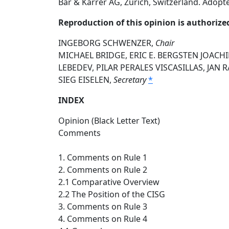
Bär & Karrer AG, Zurich, Switzerland. Adopt
Reproduction of this opinion is authorize
INGEBORG SCHWENZER,
Chair
MICHAEL BRIDGE, ERIC E. BERGSTEN JOACH
LEBEDEV, PILAR PERALES VISCASILLAS, JAN
SIEG EISELEN,
Secretary
*
INDEX
Opinion (Black Letter Text)
Comments
1. Comments on Rule 1
2. Comments on Rule 2
2.1 Comparative Overview
2.2 The Position of the CISG
3. Comments on Rule 3
4. Comments on Rule 4