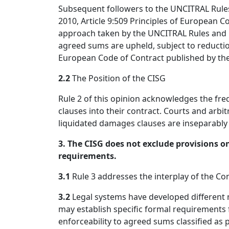
Subsequent followers to the UNCITRAL Rules 
2010, Article 9:509 Principles of European C
approach taken by the UNCITRAL Rules and it
agreed sums are upheld, subject to reductio
European Code of Contract published by th
2.2
The Position of the CISG
Rule 2 of this opinion acknowledges the fr
clauses into their contract. Courts and arbitr
liquidated damages clauses are inseparably i
3. The CISG does not exclude provisions on
requirements.
3.1
Rule 3 addresses the interplay of the Co
3.2
Legal systems have developed different 
may establish specific formal requirement
enforceability to agreed sums classified as 