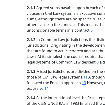
2.1.1
Agreed sums payable upon breach of an o
clauses in Civil Law systems.
2
Excessive sums
sums, although there are no specific rules i
other clause in the contract. This means tha
unconscionable terms in a contract.
6
2.1.2
In Common Law jurisdictions the distinc
jurisdictions. Originating in the developmen
that are found to act
in terrorem
and are thu
Law.
7
At its simplest, the courts require th
legal systems of Common Law descent,
8
alt
2.1.3
Mixed Jurisdictions are divided on the
those of Civil Law legal systems.
11
Although 
followed the English approach.
13
However, u
excessive.
14
2.1.4
At the international level the first ste
of the CISG UNCITRAL in 1983 finalised the