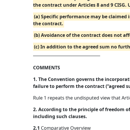
the contract under Articles 8 and 9 CISG. 
(a) Specific performance may be claimed 
the contract.
(b) Avoidance of the contract does not aff
(c) In addition to the agreed sum no fur
_________________________________
COMMENTS
1. The Convention governs the incorporati
failure to perform the contract (“agreed s
Rule 1 repeats the undisputed view that Art
2. According to the principle of freedom o
including such clauses.
2.1
Comparative Overview