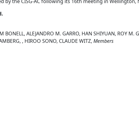
ed by the CISG-AC following its 16th meeting in Wellington
d.
IM BONELL, ALEJANDRO M. GARRO, HAN SHIYUAN, ROY M. G
 RAMBERG, , HIROO SONO, CLAUDE WITZ,
Members