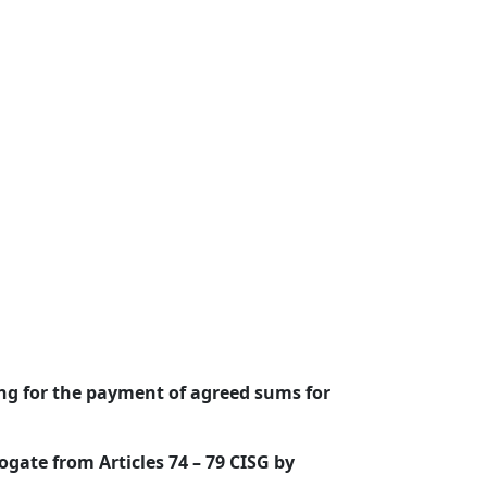
ing for the payment of agreed sums for
ogate from Articles 74 – 79 CISG by