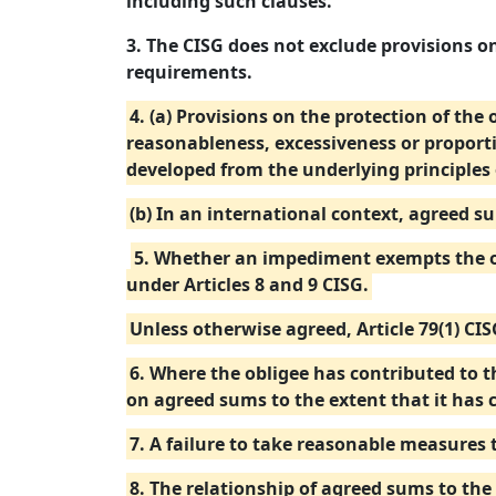
including such clauses.
3. The CISG does not exclude provisions on
requirements.
4. (a) Provisions on the protection of the
reasonableness, excessiveness or proport
developed from the underlying principles 
(b) In an international context, agreed s
5. Whether an impediment exempts the ob
under Articles 8 and 9 CISG.
Unless otherwise agreed, Article 79(1) CI
6. Where the obligee has contributed to th
on agreed sums to the extent that it has 
7. A failure to take reasonable measures 
8. The relationship of agreed sums to the 