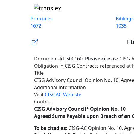
Principles
Bibliog
1672
1035
Hi
Document-Id: 500160,
Please cite as:
CISG A
Obligation in CISG Contracts referenced at 
Title
CISG Advisory Council Opinion No. 10: Agre
Additional Information
Visit
CISGAC-Webiste
Content
CISG Advisory Council* Opinion No. 10
Agreed Sums Payable upon Breach of an O
To be cited as:
CISG-AC Opinion No. 10, Agre