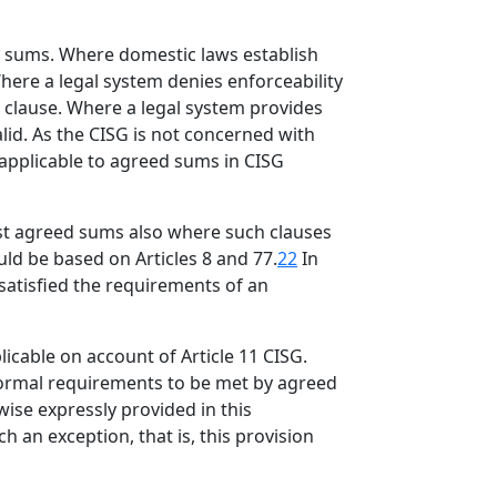
ed sums. Where domestic laws establish
here a legal system denies enforceability
e clause. Where a legal system provides
lid. As the CISG is not concerned with
 applicable to agreed sums in CISG
nst agreed sums also where such clauses
uld be based on Articles 8 and 77.
22
In
 satisfied the requirements of an
icable on account of Article 11 CISG.
 formal requirements to be met by agreed
wise expressly provided in this
 an exception, that is, this provision