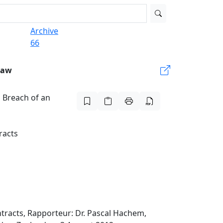
Archive
66
Law
 Breach of an
racts
tracts, Rapporteur: Dr. Pascal Hachem,