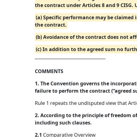
the contract under Articles 8 and 9 CISG. 
(a) Specific performance may be claimed 
the contract.
(b) Avoidance of the contract does not aff
(c) In addition to the agreed sum no fur
_________________________________
COMMENTS
1. The Convention governs the incorporati
failure to perform the contract (“agreed s
Rule 1 repeats the undisputed view that Art
2. According to the principle of freedom o
including such clauses.
2.1
Comparative Overview