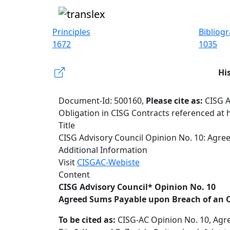
Principles
Bibliog
1672
1035
Hi
Document-Id: 500160,
Please cite as:
CISG A
Obligation in CISG Contracts referenced at 
Title
CISG Advisory Council Opinion No. 10: Agre
Additional Information
Visit
CISGAC-Webiste
Content
CISG Advisory Council* Opinion No. 10
Agreed Sums Payable upon Breach of an O
To be cited as:
CISG-AC Opinion No. 10, Agre