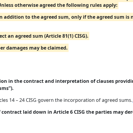
Unless otherwise agreed the following rules apply:
in addition to the agreed sum, only if the agreed sum is
ect an agreed sum (Article 81(1) CISG).
ther damages may be claimed.
on in the contract and interpretation of clauses provid
ums”).
icles 14 – 24 CISG govern the incorporation of agreed sums.
f contract laid down in Article 6 CISG the parties may der