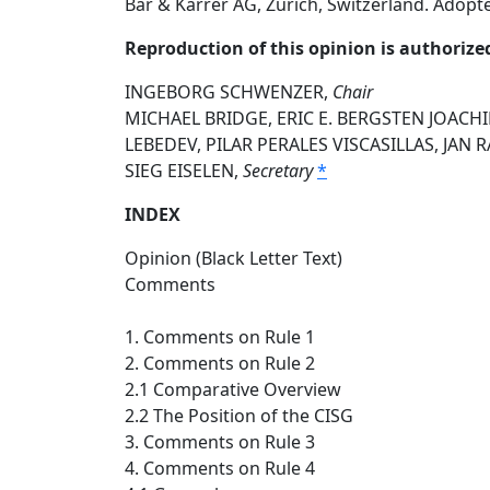
Bär & Karrer AG, Zurich, Switzerland. Adopt
Reproduction of this opinion is authorize
INGEBORG SCHWENZER,
Chair
MICHAEL BRIDGE, ERIC E. BERGSTEN JOACH
LEBEDEV, PILAR PERALES VISCASILLAS, JAN
SIEG EISELEN,
Secretary
*
INDEX
Opinion (Black Letter Text)
Comments
1. Comments on Rule 1
2. Comments on Rule 2
2.1 Comparative Overview
2.2 The Position of the CISG
3. Comments on Rule 3
4. Comments on Rule 4