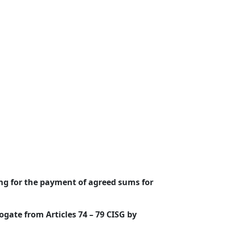
ing for the payment of agreed sums for
ogate from Articles 74 – 79 CISG by