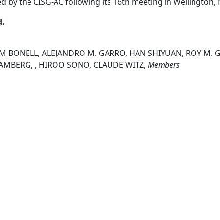
ed by the CISG-AC following its 16th meeting in Wellington
d.
IM BONELL, ALEJANDRO M. GARRO, HAN SHIYUAN, ROY M. G
 RAMBERG, , HIROO SONO, CLAUDE WITZ,
Members