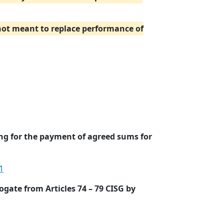
 not meant to replace performance of
ing for the payment of agreed sums for
1
ogate from Articles 74 – 79 CISG by