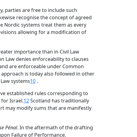
, parties are free to include such
kewise recognise the concept of agreed
 the Nordic systems treat them as every
visions allowing for a modification of
reater importance than in Civil Law
on Law denies enforceability to clauses
r hand are enforceable under Common
s approach is today also followed in other
 Law systems
10
.
ave established rules corresponding to
or Israel.
12
Scotland has traditionally
urt may modify sums that are manifestly
se Pénal
. In the aftermath of the drafting
upon Failure of Performance.