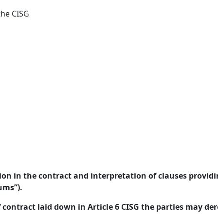
the CISG
on in the contract and interpretation of clauses provid
ums”).
f contract laid down in Article 6 CISG the parties may der