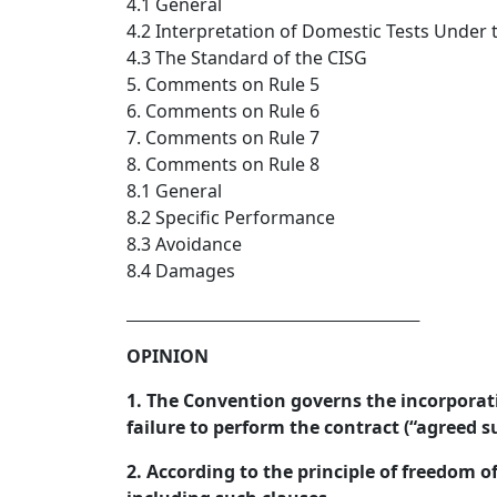
4.1 General
4.2 Interpretation of Domestic Tests Under 
4.3 The Standard of the CISG
5. Comments on Rule 5
6. Comments on Rule 6
7. Comments on Rule 7
8. Comments on Rule 8
8.1 General
8.2 Specific Performance
8.3 Avoidance
8.4 Damages
_________________________________  
OPINION
1. The Convention governs the incorporati
failure to perform the contract (“agreed s
2. According to the principle of freedom o