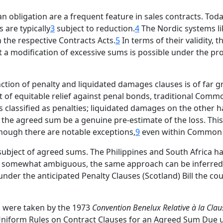
bligation are a frequent feature in sales contracts. Today
 are typically
3
subject to reduction.
4
The Nordic systems li
n the respective Contracts Acts.
5
In terms of their validity,
t a modification of excessive sums is possible under the pro
tion of penalty and liquidated damages clauses is of far g
t of equitable relief against penal bonds, traditional Comm
s classified as penalties; liquidated damages on the othe
at the agreed sum be a genuine pre-estimate of the loss. Thi
hough there are notable exceptions,
9
even within Common
 subject of agreed sums. The Philippines and South Africa h
somewhat ambiguous, the same approach can be inferred f
nder the anticipated Penalty Clauses (Scotland) Bill the co
ps were taken by the 1973
Convention Benelux Relative à la Clau
 Uniform Rules on Contract Clauses for an Agreed Sum Due 