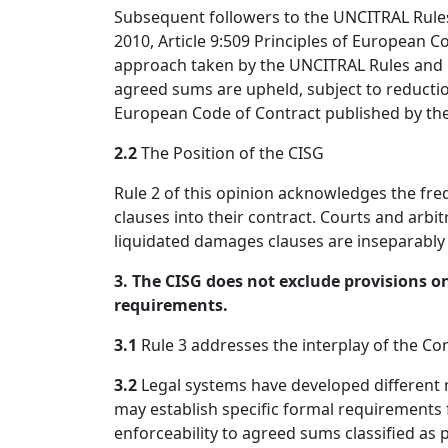
Subsequent followers to the UNCITRAL Rules 
2010, Article 9:509 Principles of European C
approach taken by the UNCITRAL Rules and it
agreed sums are upheld, subject to reductio
European Code of Contract published by th
2.2
The Position of the CISG
Rule 2 of this opinion acknowledges the fr
clauses into their contract. Courts and arbitr
liquidated damages clauses are inseparably i
3. The CISG does not exclude provisions on
requirements.
3.1
Rule 3 addresses the interplay of the Co
3.2
Legal systems have developed different 
may establish specific formal requirement
enforceability to agreed sums classified as 