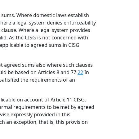
ed sums. Where domestic laws establish
here a legal system denies enforceability
e clause. Where a legal system provides
lid. As the CISG is not concerned with
 applicable to agreed sums in CISG
nst agreed sums also where such clauses
uld be based on Articles 8 and 77.
22
In
 satisfied the requirements of an
icable on account of Article 11 CISG.
 formal requirements to be met by agreed
wise expressly provided in this
 an exception, that is, this provision