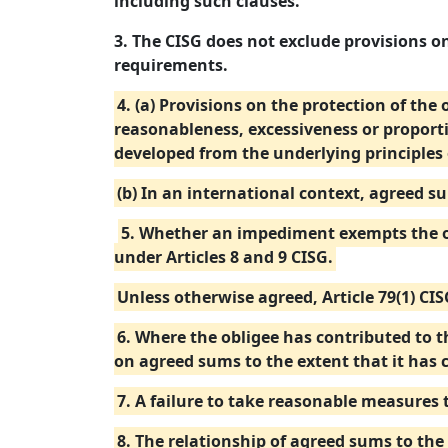
including such clauses.
3. The CISG does not exclude provisions on
requirements.
4. (a) Provisions on the protection of the
reasonableness, excessiveness or proport
developed from the underlying principles 
(b) In an international context, agreed s
5. Whether an impediment exempts the ob
under Articles 8 and 9 CISG.
Unless otherwise agreed, Article 79(1) CI
6. Where the obligee has contributed to th
on agreed sums to the extent that it has 
7. A failure to take reasonable measures 
8. The relationship of agreed sums to the 