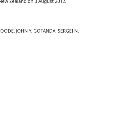
, New Zealand on 3 August 2012.
OODE, JOHN Y. GOTANDA, SERGEI N.