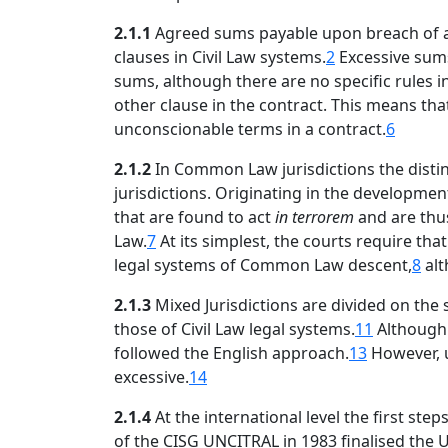
2.1.1
Agreed sums payable upon breach of an o
clauses in Civil Law systems.
2
Excessive sums
sums, although there are no specific rules i
other clause in the contract. This means tha
unconscionable terms in a contract.
6
2.1.2
In Common Law jurisdictions the distinc
jurisdictions. Originating in the developmen
that are found to act
in terrorem
and are thu
Law.
7
At its simplest, the courts require th
legal systems of Common Law descent,
8
alt
2.1.3
Mixed Jurisdictions are divided on the
those of Civil Law legal systems.
11
Although 
followed the English approach.
13
However, u
excessive.
14
2.1.4
At the international level the first ste
of the CISG UNCITRAL in 1983 finalised the