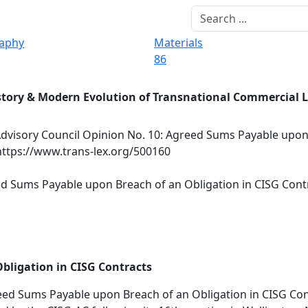
raphy
Materials
86
story & Modern Evolution of Transnational Commercial 
dvisory Council Opinion No. 10: Agreed Sums Payable upon
https://www.trans-lex.org/500160
ed Sums Payable upon Breach of an Obligation in CISG Cont
bligation in CISG Contracts
ed Sums Payable upon Breach of an Obligation in CISG Con