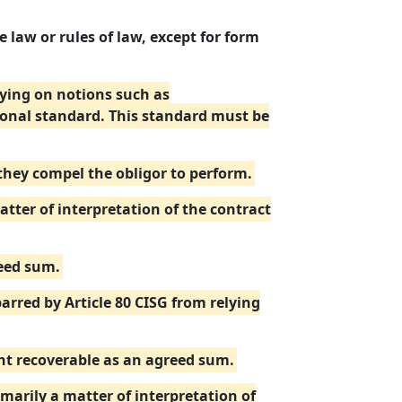
 law or rules of law, except for form
elying on notions such as
ional standard. This standard must be
 they compel the obligor to perform.
ter of interpretation of the contract
reed sum.
barred by Article 80 CISG from relying
unt recoverable as an agreed sum.
imarily a matter of interpretation of