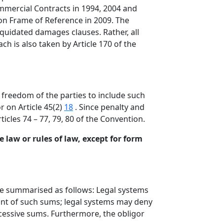
mmercial Contracts in 1994, 2004 and
mon Frame of Reference in 2009. The
iquidated damages clauses. Rather, all
ch is also taken by Article 170 of the
freedom of the parties to include such
r on Article 45(2)
18
. Since penalty and
icles 74 – 77, 79, 80 of the Convention.
 law or rules of law, except for form
be summarised as follows: Legal systems
nt of such sums; legal systems may deny
xcessive sums. Furthermore, the obligor