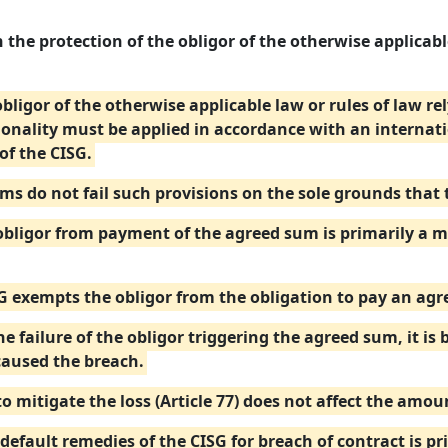
 the protection of the obligor of the otherwise applicable
 obligor of the otherwise applicable law or rules of law r
ionality must be applied in accordance with an internat
of the CISG.
ums do not fail such provisions on the sole grounds that
ligor from payment of the agreed sum is primarily a mat
SG exempts the obligor from the obligation to pay an ag
e failure of the obligor triggering the agreed sum, it is 
caused the breach.
to mitigate the loss (Article 77) does not affect the amo
default remedies of the CISG for breach of contract is pr