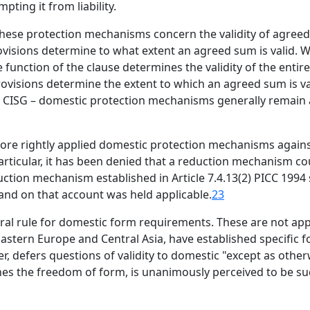
ting it from liability.
 these protection mechanisms concern the validity of agre
visions determine to what extent an agreed sum is valid. W
 function of the clause determines the validity of the entir
rovisions determine the extent to which an agreed sum is va
2(a) CISG – domestic protection mechanisms generally remain
efore rightly applied domestic protection mechanisms agai
articular, it has been denied that a reduction mechanism co
duction mechanism established in Article 7.4.13(2) PICC 1994
 and on that account was held applicable.
23
ral rule for domestic form requirements. These are not appl
Eastern Europe and Central Asia, have established specific
r, defers questions of validity to domestic "except as other
hes the freedom of form, is unanimously perceived to be such