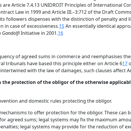
are Article 7.4.13 UNIDROIT Principles of International Co
ontract Law in 1999 and Article III.–3:712 of the Draft Com
s followers dispenses with the distinction of penalty and l
n in case of excessiveness.
15
An essentially identical approa
e
Gandolfi
Initiative in 2001.
16
equency of agreed sums in commerce and reemphasises the 
al tribunals have based this principle either on Article 6
17
o
ntertwined with the law of damages, such clauses affect Art
 the protection of the obligor of the otherwise applicable
nvention and domestic rules protecting the obligor.
mechanisms to offer protection for the obligor. These can 
s for agreed sums; legal systems may fix the maximum amou
penalties; legal systems may provide for the reduction of e