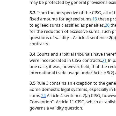
may be protected by general provisions exemp
3.3
From the perspective of the CISG, all of
fixed amounts for agreed sums,
19
these pro
to agreed sums classified as penalties,
20
the
for the reduction of excessive sums, such p
questions of validity – Article 4 sentence 
contracts.
3.4
Courts and arbitral tribunals have ther
were incorporated in CISG contracts.
21
In p
one case, it was, however, held, that the re
international trade usage under Article 9(2)
3.5
Rule 3 contains an exception to the gene
Some domestic legal systems, especially in 
sums.
24
Article 4 sentence 2(a) CISG, howeve
Convention". Article 11 CISG, which establis
governs a validity question.