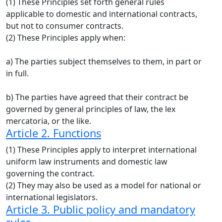
(1) These Principles set forth general rules
applicable to domestic and international contracts,
but not to consumer contracts.
(2) These Principles apply when:
a) The parties subject themselves to them, in part or
in full.
b) The parties have agreed that their contract be
governed by general principles of law, the lex
mercatoria, or the like.
Article 2. Functions
(1) These Principles apply to interpret international
uniform law instruments and domestic law
governing the contract.
(2) They may also be used as a model for national or
international legislators.
Article 3. Public policy and mandatory