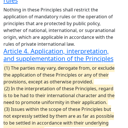
rules
Nothing in these Principles shall restrict the
application of mandatory rules or the operation of
principles that are protected by public policy,
whether of national, international, or supranational
origin, which are applicable in accordance with the
rules of private international law.
Article 4. Application, interpretation,
and supplementation of the Principles
(1) The parties may vary, derogate from, or exclude
the application of these Principles or any of their
provisions, except as otherwise provided.
(2) In the interpretation of these Principles, regard
is to be had to their international character and the
need to promote uniformity in their application.
(3) Issues within the scope of these Principles but
not expressly settled by them are as far as possible
to be settled in accordance with their underlying