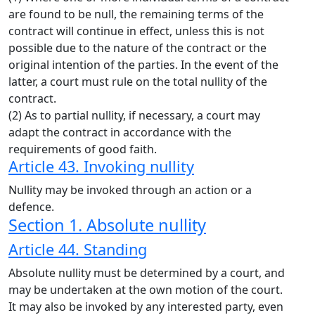
are found to be null, the remaining terms of the
contract will continue in effect, unless this is not
possible due to the nature of the contract or the
original intention of the parties. In the event of the
latter, a court must rule on the total nullity of the
contract.
(2) As to partial nullity, if necessary, a court may
adapt the contract in accordance with the
requirements of good faith.
Article 43. Invoking nullity
Nullity may be invoked through an action or a
defence.
Section 1. Absolute nullity
Article 44. Standing
Absolute nullity must be determined by a court, and
may be undertaken at the own motion of the court.
It may also be invoked by any interested party, even