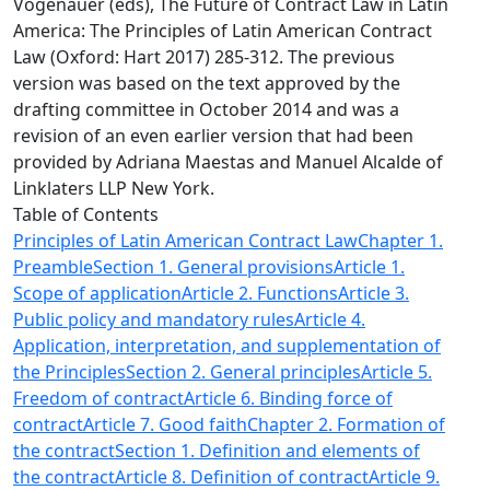
Vogenauer (eds), The Future of Contract Law in Latin
America: The Principles of Latin American Contract
Law (Oxford: Hart 2017) 285-312. The previous
version was based on the text approved by the
drafting committee in October 2014 and was a
revision of an even earlier version that had been
provided by Adriana Maestas and Manuel Alcalde of
Linklaters LLP New York.
Table of Contents
Principles of Latin American Contract Law
Chapter 1.
Preamble
Section 1. General provisions
Article 1.
Scope of application
Article 2. Functions
Article 3.
Public policy and mandatory rules
Article 4.
Application, interpretation, and supplementation of
the Principles
Section 2. General principles
Article 5.
Freedom of contract
Article 6. Binding force of
contract
Article 7. Good faith
Chapter 2. Formation of
the contract
Section 1. Definition and elements of
the contract
Article 8. Definition of contract
Article 9.