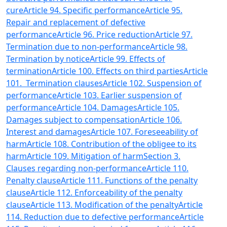
cure
Article 94. Specific performance
Article 95.
Repair and replacement of defective
performance
Article 96. Price reduction
Article 97.
Termination due to non-performance
Article 98.
Termination by notice
Article 99. Effects of
termination
Article 100. Effects on third parties
Article
101. Termination clauses
Article 102. Suspension of
performance
Article 103. Earlier suspension of
performance
Article 104. Damages
Article 105.
Damages subject to compensation
Article 106.
Interest and damages
Article 107. Foreseeability of
harm
Article 108. Contribution of the obligee to its
harm
Article 109. Mitigation of harm
Section 3.
Clauses regarding non-performance
Article 110.
Penalty clause
Article 111. Functions of the penalty
clause
Article 112. Enforceability of the penalty
clause
Article 113. Modification of the penalty
Article
114. Reduction due to defective performance
Article