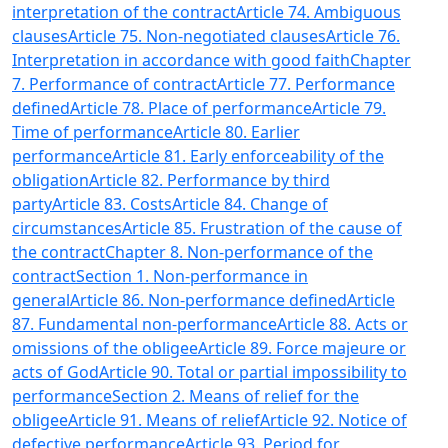
interpretation of the contract
Article 74. Ambiguous
clauses
Article 75. Non-negotiated clauses
Article 76.
Interpretation in accordance with good faith
Chapter
7. Performance of contract
Article 77. Performance
defined
Article 78. Place of performance
Article 79.
Time of performance
Article 80. Earlier
performance
Article 81. Early enforceability of the
obligation
Article 82. Performance by third
party
Article 83. Costs
Article 84. Change of
circumstances
Article 85. Frustration of the cause of
the contract
Chapter 8. Non-performance of the
contract
Section 1. Non-performance in
general
Article 86. Non-performance defined
Article
87. Fundamental non-performance
Article 88. Acts or
omissions of the obligee
Article 89. Force majeure or
acts of God
Article 90. Total or partial impossibility to
performance
Section 2. Means of relief for the
obligee
Article 91. Means of relief
Article 92. Notice of
defective performance
Article 93. Period for