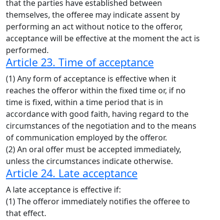
that the parties have established between
themselves, the offeree may indicate assent by
performing an act without notice to the offeror,
acceptance will be effective at the moment the act is
performed.
Article 23. Time of acceptance
(1) Any form of acceptance is effective when it
reaches the offeror within the fixed time or, if no
time is fixed, within a time period that is in
accordance with good faith, having regard to the
circumstances of the negotiation and to the means
of communication employed by the offeror.
(2) An oral offer must be accepted immediately,
unless the circumstances indicate otherwise.
Article 24. Late acceptance
A late acceptance is effective if:
(1) The offeror immediately notifies the offeree to
that effect.