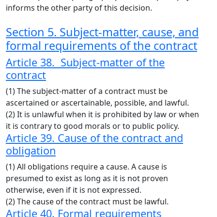
informs the other party of this decision.
Section 5. Subject-matter, cause, and
formal requirements of the contract
Article 38. Subject-matter of the
contract
(1) The subject-matter of a contract must be
ascertained or ascertainable, possible, and lawful.
(2) It is unlawful when it is prohibited by law or when
it is contrary to good morals or to public policy.
Article 39. Cause of the contract and
obligation
(1) All obligations require a cause. A cause is
presumed to exist as long as it is not proven
otherwise, even if it is not expressed.
(2) The cause of the contract must be lawful.
Article 40. Formal requirements