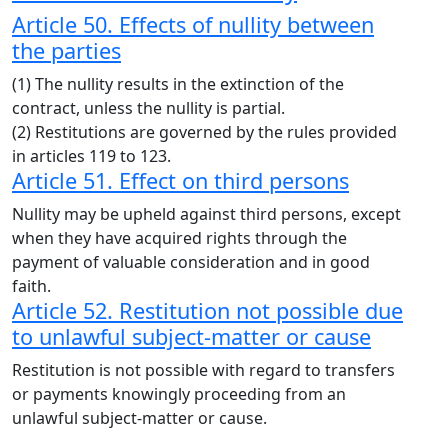
Article 50. Effects of nullity between
the parties
(1) The nullity results in the extinction of the
contract, unless the nullity is partial.
(2) Restitutions are governed by the rules provided
in articles 119 to 123.
Article 51. Effect on third persons
Nullity may be upheld against third persons, except
when they have acquired rights through the
payment of valuable consideration and in good
faith.
Article 52. Restitution not possible due
to unlawful subject-matter or cause
Restitution is not possible with regard to transfers
or payments knowingly proceeding from an
unlawful subject-matter or cause.