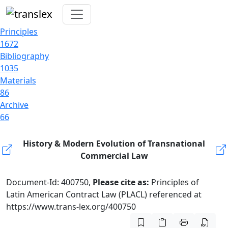
Principles
1672
Bibliography
1035
Materials
86
Archive
66
History & Modern Evolution of Transnational
Commercial Law
Document-Id: 400750,
Please cite as:
Principles of
Latin American Contract Law (PLACL) referenced at
https://www.trans-lex.org/400750