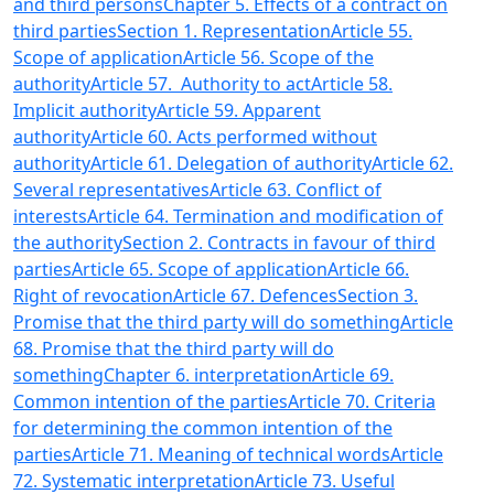
and third persons
Chapter 5. Effects of a contract on
third parties
Section 1. Representation
Article 55.
Scope of application
Article 56. Scope of the
authority
Article 57. Authority to act
Article 58.
Implicit authority
Article 59. Apparent
authority
Article 60. Acts performed without
authority
Article 61. Delegation of authority
Article 62.
Several representatives
Article 63. Conflict of
interests
Article 64. Termination and modification of
the authority
Section 2. Contracts in favour of third
parties
Article 65. Scope of application
Article 66.
Right of revocation
Article 67. Defences
Section 3.
Promise that the third party will do something
Article
68. Promise that the third party will do
something
Chapter 6. interpretation
Article 69.
Common intention of the parties
Article 70. Criteria
for determining the common intention of the
parties
Article 71. Meaning of technical words
Article
72. Systematic interpretation
Article 73. Useful