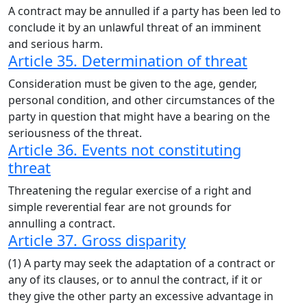
A contract may be annulled if a party has been led to
conclude it by an unlawful threat of an imminent
and serious harm.
Article 35. Determination of threat
Consideration must be given to the age, gender,
personal condition, and other circumstances of the
party in question that might have a bearing on the
seriousness of the threat.
Article 36. Events not constituting
threat
Threatening the regular exercise of a right and
simple reverential fear are not grounds for
annulling a contract.
Article 37. Gross disparity
(1) A party may seek the adaptation of a contract or
any of its clauses, or to annul the contract, if it or
they give the other party an excessive advantage in