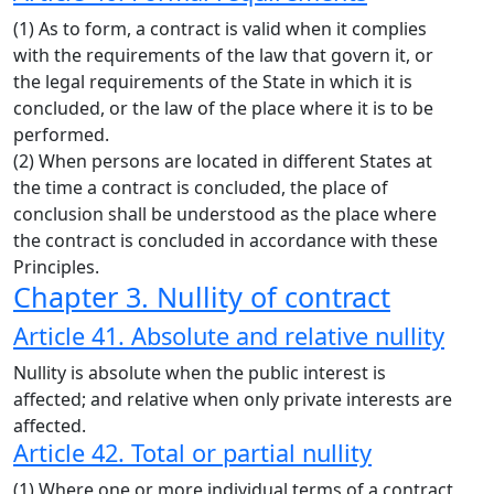
(1) As to form, a contract is valid when it complies
with the requirements of the law that govern it, or
the legal requirements of the State in which it is
concluded, or the law of the place where it is to be
performed.
(2) When persons are located in different States at
the time a contract is concluded, the place of
conclusion shall be understood as the place where
the contract is concluded in accordance with these
Principles.
Chapter 3. Nullity of contract
Article 41. Absolute and relative nullity
Nullity is absolute when the public interest is
affected; and relative when only private interests are
affected.
Article 42. Total or partial nullity
(1) Where one or more individual terms of a contract