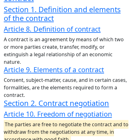
Section 1. Definition and elements
of the contract
Article 8. Definition of contract
A contract is an agreement by means of which two
or more parties create, transfer, modify, or
extinguish a legal relationship of an economic
nature.
Article 9. Elements of a contract
Consent, subject-matter, cause, and in certain cases,
formalities, are the elements required to form a
contract.
Section 2. Contract negotiation
Article 10. Freedom of negotiation
The parties are free to negotiate the contract and to
withdraw from the negotiations at any time, in
accordance with good faith.