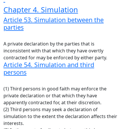
Chapter 4. Simulation
Article 53. Simulation between the
parties
A private declaration by the parties that is
inconsistent with that which they have overtly
contracted for may be enforced by either party.
Article 54. Simulation and third
persons
(1) Third persons in good faith may enforce the
private declaration or that which they have
apparently contracted for, at their discretion.
(2) Third persons may seek a declaration of
simulation to the extent the declaration affects their
interests.