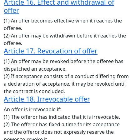
Article 16. Effect and withdrawal of
offer
(1) An offer becomes effective when it reaches the
offeree.
(2) An offer may be withdrawn before it reaches the
offeree.
Article 17. Revocation of offer
(1) An offer may be revoked before the offeree has
dispatched an acceptance.
(2) If acceptance consists of a conduct differing from
a declaration of acceptance, it may be revoked until
the contract is concluded.
Article 18. Irrevocable offer
An offer is irrevocable if:
(1) The offeror has indicated that it is irrevocable.
(2) The offeror has fixed a time for its acceptance
and the offeror does not expressly reserve the
power to revoke it.