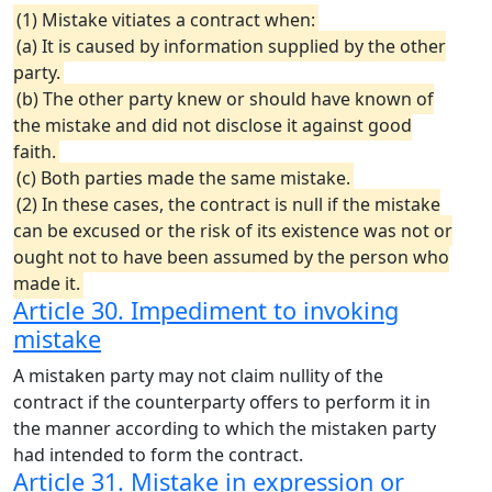
(1) Mistake vitiates a contract when:
(a) It is caused by information supplied by the other
party.
(b) The other party knew or should have known of
the mistake and did not disclose it against good
faith.
(c) Both parties made the same mistake.
(2) In these cases, the contract is null if the mistake
can be excused or the risk of its existence was not or
ought not to have been assumed by the person who
made it.
Article 30. Impediment to invoking
mistake
A mistaken party may not claim nullity of the
contract if the counterparty offers to perform it in
the manner according to which the mistaken party
had intended to form the contract.
Article 31. Mistake in expression or