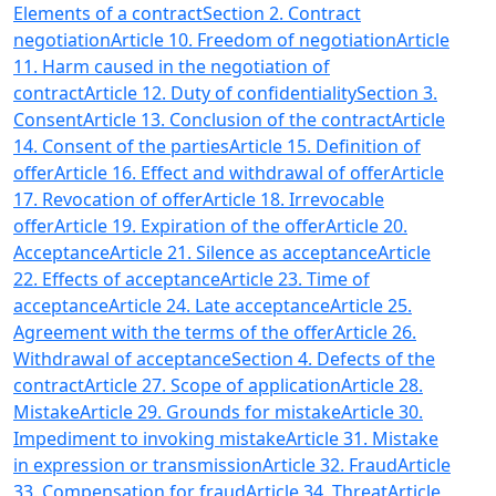
Elements of a contract
Section 2. Contract
negotiation
Article 10. Freedom of negotiation
Article
11. Harm caused in the negotiation of
contract
Article 12. Duty of confidentiality
Section 3.
Consent
Article 13. Conclusion of the contract
Article
14. Consent of the parties
Article 15. Definition of
offer
Article 16. Effect and withdrawal of offer
Article
17. Revocation of offer
Article 18. Irrevocable
offer
Article 19. Expiration of the offer
Article 20.
Acceptance
Article 21. Silence as acceptance
Article
22. Effects of acceptance
Article 23. Time of
acceptance
Article 24. Late acceptance
Article 25.
Agreement with the terms of the offer
Article 26.
Withdrawal of acceptance
Section 4. Defects of the
contract
Article 27. Scope of application
Article 28.
Mistake
Article 29. Grounds for mistake
Article 30.
Impediment to invoking mistake
Article 31. Mistake
in expression or transmission
Article 32. Fraud
Article
33. Compensation for fraud
Article 34. Threat
Article