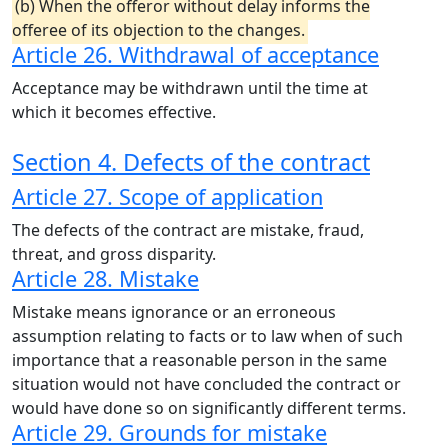
(b) When the offeror without delay informs the
offeree of its objection to the changes.
Article 26. Withdrawal of acceptance
Acceptance may be withdrawn until the time at
which it becomes effective.
Section 4. Defects of the contract
Article 27. Scope of application
The defects of the contract are mistake, fraud,
threat, and gross disparity.
Article 28. Mistake
Mistake means ignorance or an erroneous
assumption relating to facts or to law when of such
importance that a reasonable person in the same
situation would not have concluded the contract or
would have done so on significantly different terms.
Article 29. Grounds for mistake