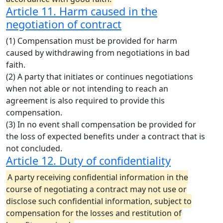
Article 11. Harm caused in the
negotiation of contract
(1) Compensation must be provided for harm
caused by withdrawing from negotiations in bad
faith.
(2) A party that initiates or continues negotiations
when not able or not intending to reach an
agreement is also required to provide this
compensation.
(3) In no event shall compensation be provided for
the loss of expected benefits under a contract that is
not concluded.
Article 12. Duty of confidentiality
A party receiving confidential information in the
course of negotiating a contract may not use or
disclose such confidential information, subject to
compensation for the losses and restitution of