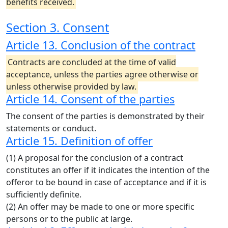
benefits received.
Section 3. Consent
Article 13. Conclusion of the contract
Contracts are concluded at the time of valid
acceptance, unless the parties agree otherwise or
unless otherwise provided by law.
Article 14. Consent of the parties
The consent of the parties is demonstrated by their
statements or conduct.
Article 15. Definition of offer
(1) A proposal for the conclusion of a contract
constitutes an offer if it indicates the intention of the
offeror to be bound in case of acceptance and if it is
sufficiently definite.
(2) An offer may be made to one or more specific
persons or to the public at large.