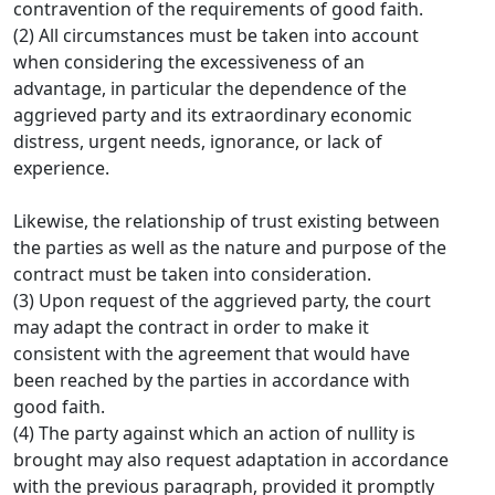
contravention of the requirements of good faith.
(2) All circumstances must be taken into account
when considering the excessiveness of an
advantage, in particular the dependence of the
aggrieved party and its extraordinary economic
distress, urgent needs, ignorance, or lack of
experience.
Likewise, the relationship of trust existing between
the parties as well as the nature and purpose of the
contract must be taken into consideration.
(3) Upon request of the aggrieved party, the court
may adapt the contract in order to make it
consistent with the agreement that would have
been reached by the parties in accordance with
good faith.
(4) The party against which an action of nullity is
brought may also request adaptation in accordance
with the previous paragraph, provided it promptly