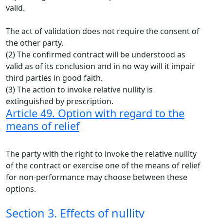
valid.
The act of validation does not require the consent of
the other party.
(2) The confirmed contract will be understood as
valid as of its conclusion and in no way will it impair
third parties in good faith.
(3) The action to invoke relative nullity is
extinguished by prescription.
Article 49. Option with regard to the
means of relief
The party with the right to invoke the relative nullity
of the contract or exercise one of the means of relief
for non-performance may choose between these
options.
Section 3. Effects of nullity