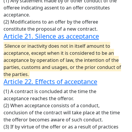
(1) Any statement made by or other conduct of the
offeree indicating assent to an offer constitutes
acceptance.
(2) Modifications to an offer by the offeree
constitute the proposal of a new contract.
Article 21. Silence as acceptance
Silence or inactivity does not in itself amount to
acceptance, except when it is considered to be an
acceptance by operation of law, the intention of the
parties, customs and usages, or the prior conduct of
the parties.
Article 22. Effects of acceptance
(1) A contract is concluded at the time the
acceptance reaches the offeror.
(2) When acceptance consists of a conduct,
conclusion of the contract will take place at the time
the offeror becomes aware of such conduct.
(3) If by virtue of the offer or as a result of practices