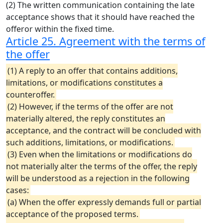
(2) The written communication containing the late
acceptance shows that it should have reached the
offeror within the fixed time.
Article 25. Agreement with the terms of
the offer
(1) A reply to an offer that contains additions,
limitations, or modifications constitutes a
counteroffer.
(2) However, if the terms of the offer are not
materially altered, the reply constitutes an
acceptance, and the contract will be concluded with
such additions, limitations, or modifications.
(3) Even when the limitations or modifications do
not materially alter the terms of the offer, the reply
will be understood as a rejection in the following
cases:
(a) When the offer expressly demands full or partial
acceptance of the proposed terms.