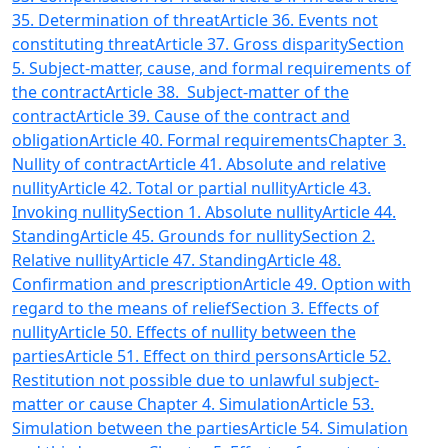
35. Determination of threat
Article 36. Events not
constituting threat
Article 37. Gross disparity
Section
5. Subject-matter, cause, and formal requirements of
the contract
Article 38. Subject-matter of the
contract
Article 39. Cause of the contract and
obligation
Article 40. Formal requirements
Chapter 3.
Nullity of contract
Article 41. Absolute and relative
nullity
Article 42. Total or partial nullity
Article 43.
Invoking nullity
Section 1. Absolute nullity
Article 44.
Standing
Article 45. Grounds for nullity
Section 2.
Relative nullity
Article 47. Standing
Article 48.
Confirmation and prescription
Article 49. Option with
regard to the means of relief
Section 3. Effects of
nullity
Article 50. Effects of nullity between the
parties
Article 51. Effect on third persons
Article 52.
Restitution not possible due to unlawful subject-
matter or cause
Chapter 4. Simulation
Article 53.
Simulation between the parties
Article 54. Simulation