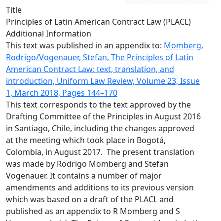
Title
Principles of Latin American Contract Law (PLACL)
Additional Information
This text was published in an appendix to:
Momberg,
Rodrigo/Vogenauer, Stefan, The Principles of Latin
American Contract Law: text, translation, and
introduction, Uniform Law Review, Volume 23, Issue
1, March 2018, Pages 144–170
This text corresponds to the text approved by the
Drafting Committee of the Principles in August 2016
in Santiago, Chile, including the changes approved
at the meeting which took place in Bogotá,
Colombia, in August 2017. The present translation
was made by Rodrigo Momberg and Stefan
Vogenauer. It contains a number of major
amendments and additions to its previous version
which was based on a draft of the PLACL and
published as an appendix to R Momberg and S