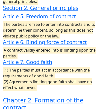
general principles.
Section 2. General principles
Article 5. Freedom of contract
The parties are free to enter into contracts and to
determine their content, so long as this does not
violate public policy or the law.
Article 6. Binding force of contract
A contract validly entered into is binding upon the
parties.
Article 7. Good faith
(1) The parties must act in accordance with the
requirements of good faith.
(2) Agreements limiting good faith shall have no
effect whatsoever.
Chapter 2. Formation of the
contract