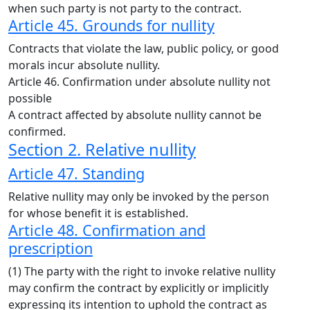
when such party is not party to the contract.
Article 45. Grounds for nullity
Contracts that violate the law, public policy, or good
morals incur absolute nullity.
Article 46. Confirmation under absolute nullity not
possible
A contract affected by absolute nullity cannot be
confirmed.
Section 2. Relative nullity
Article 47. Standing
Relative nullity may only be invoked by the person
for whose benefit it is established.
Article 48. Confirmation and
prescription
(1) The party with the right to invoke relative nullity
may confirm the contract by explicitly or implicitly
expressing its intention to uphold the contract as