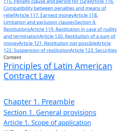
115. Penalty clause and period for cure
Article 116.
Compatibility between penalties and means of
relief
Article 117. Earnest money
Article 118.
Limitation and exclusion clauses
Section 4.
Restitutions
Article 119. Restitution in case of nullity
and termination
Article 120. Restitution of a sum of
money
Article 121. Restitution not possible
Article
122. Suspension of restitution
Article 123. Securities
Content
Principles of Latin American
Contract Law
Chapter 1. Preamble
Section 1. General provisions
Article 1. Scope of application