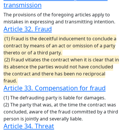
transmission
The provisions of the foregoing articles apply to
mistakes in expressing and transmitting intention.
Article 32. Fraud
(1) Fraud is the deceitful inducement to conclude a
contract by means of an act or omission of a party
thereto or of a third party.
(2) Fraud vitiates the contract when it is clear that in
its absence the parties would not have concluded
the contract and there has been no reciprocal
fraud.
Article 33. Compensation for fraud
(1) The defrauding party is liable for damages.
(2) The party that was, at the time the contract was
concluded, aware of the fraud committed by a third
person is jointly and severally liable.
Article 34. Threat