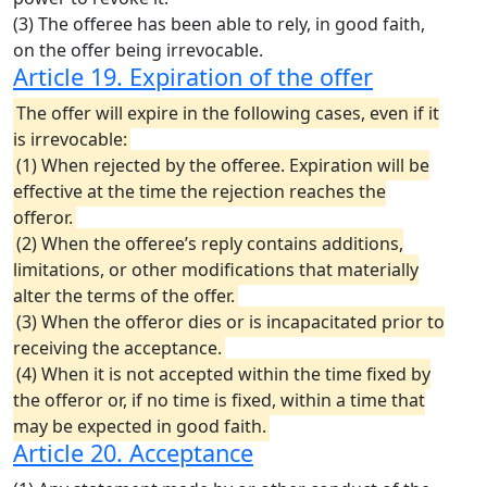
(3) The offeree has been able to rely, in good faith,
on the offer being irrevocable.
Article 19. Expiration of the offer
The offer will expire in the following cases, even if it
is irrevocable:
(1) When rejected by the offeree. Expiration will be
effective at the time the rejection reaches the
offeror.
(2) When the offeree’s reply contains additions,
limitations, or other modifications that materially
alter the terms of the offer.
(3) When the offeror dies or is incapacitated prior to
receiving the acceptance.
(4) When it is not accepted within the time fixed by
the offeror or, if no time is fixed, within a time that
may be expected in good faith.
Article 20. Acceptance