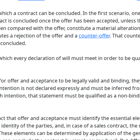
ich a contract can be concluded. In the first scenario, one
ntract is concluded once the offer has been accepted, unless 
n compared with the offer, constitute a material alteration of
tes a rejection of the offer and a
counter-offer
. That count
e concluded.
hich every declaration of will must meet in order to be qual
 for offer and acceptance to be legally valid and binding, th
 intention is not declared expressly and must be inferred fro
intention, that statement must be qualified as a non-bindin
ct that offer and acceptance must identify the essential el
 identity of the parties, and, in case of a sales contract, th
 These elements can be determined by application of the gene