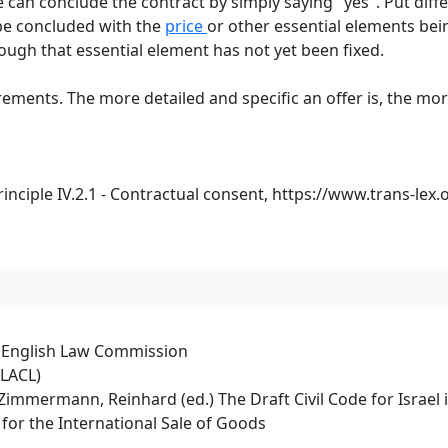
ee can conclude the contract by simply saying "yes". Put dif
 be concluded with the
price
or other essential elements bein
ough that essential element has not yet been fixed.
ents. The more detailed and specific an offer is, the more l
nciple IV.2.1 - Contractual consent,
https://www.trans-lex.
e English Law Commission
PLACL)
rt/Zimmermann, Reinhard (ed.) The Draft Civil Code for Israe
for the International Sale of Goods