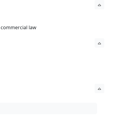
l commercial law