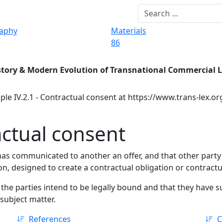
raphy
Materials
86
story & Modern Evolution of Transnational Commercial 
ple IV.2.1 - Contractual consent at https://www.trans-lex.o
actual consent
has communicated to another an offer, and that other party 
on, designed to create a contractual obligation or contractu
 the parties intend to be legally bound and that they have su
 subject matter.
References
C