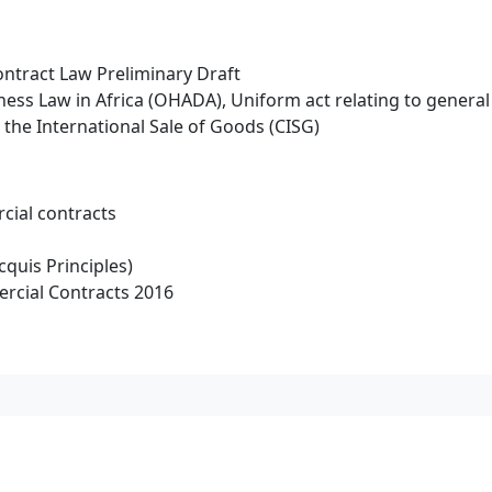
ntract Law Preliminary Draft
ness Law in Africa (OHADA), Uniform act relating to genera
the International Sale of Goods (CISG)
cial contracts
cquis Principles)
rcial Contracts 2016