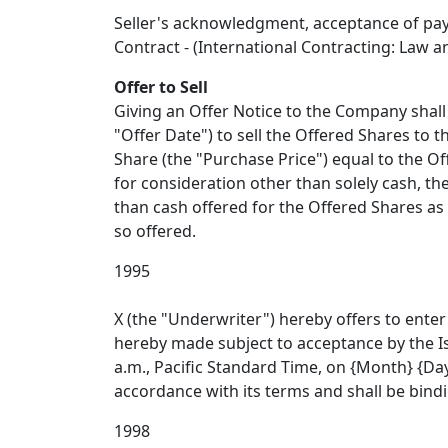
Seller's acknowledgment, acceptance of pay
Contract - (International Contracting: Law and
Offer to Sell
Giving an Offer Notice to the Company shall 
"Offer Date") to sell the Offered Shares to
Share (the "Purchase Price") equal to the Of
for consideration other than solely cash, th
than cash offered for the Offered Shares as
so offered.
1995
X (the "Underwriter") hereby offers to enter 
hereby made subject to acceptance by the Is
a.m., Pacific Standard Time, on {Month} {Day
accordance with its terms and shall be bindi
1998