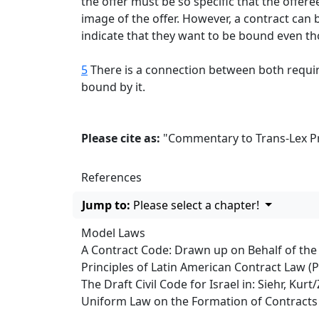
the offer must be so specific that the offer
image of the offer. However, a contract can
indicate that they want to be bound even th
5
There is a connection between both requirem
bound by it.
Please cite as:
"Commentary to Trans-Lex Pri
References
Jump to:
Please select a chapter!
Model Laws
A Contract Code: Drawn up on Behalf of th
Principles of Latin American Contract Law (
The Draft Civil Code for Israel in: Siehr, Ku
Uniform Law on the Formation of Contracts 