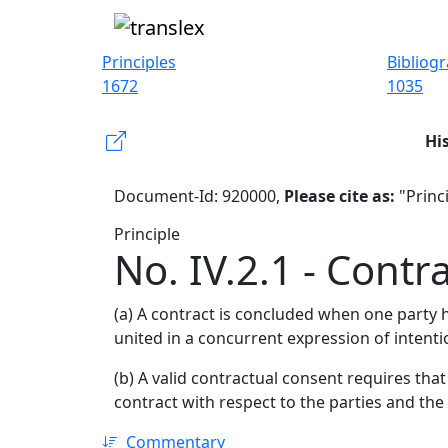
Principles
Bibliog
1672
1035
Hi
Document-Id: 920000,
Please cite as:
"Princi
Principle
No. IV.2.1 - Contr
(a) A contract is concluded when one party 
united in a concurrent expression of intenti
(b) A valid contractual consent requires that
contract with respect to the parties and the
Commentary