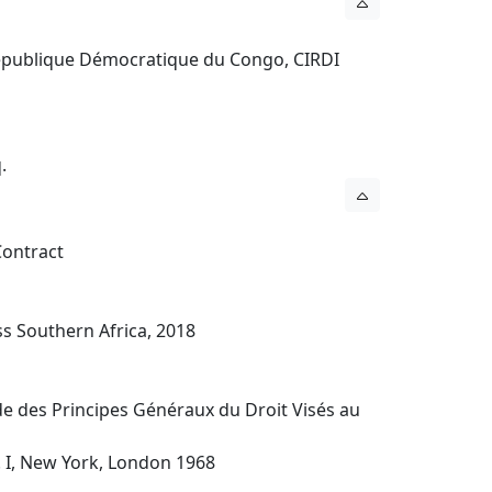
 République Démocratique du Congo, CIRDI
.
 Contract
ess Southern Africa, 2018
ude des Principes Généraux du Droit Visés au
. I, New York, London 1968