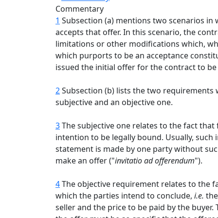
Commentary
1
Subsection (a) mentions two scenarios in wh
accepts that offer. In this scenario, the co
limitations or other modifications which, whe
which purports to be an acceptance constitu
issued the initial offer for the contract to b
2
Subsection (b) lists the two requirements w
subjective and an objective one.
3
The subjective one relates to the fact that
intention to be legally bound. Usually, such
statement is made by one party without such 
make an offer ("
invitatio
ad offerendum
").
4
The objective requirement relates to the fa
which the parties intend to conclude,
i.e.
the
seller and the price to be paid by the buyer.