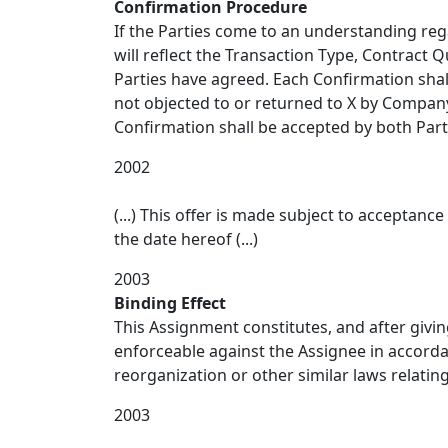
Confirmation Procedure
If the Parties come to an understanding reg
will reflect the Transaction Type, Contract Q
Parties have agreed. Each Confirmation shall
not objected to or returned to X by Company 
Confirmation shall be accepted by both Part
2002
(...) This offer is made subject to acceptan
the date hereof (...)
2003
Binding Effect
This Assignment constitutes, and after giving
enforceable against the Assignee in accorda
reorganization or other similar laws relating 
2003