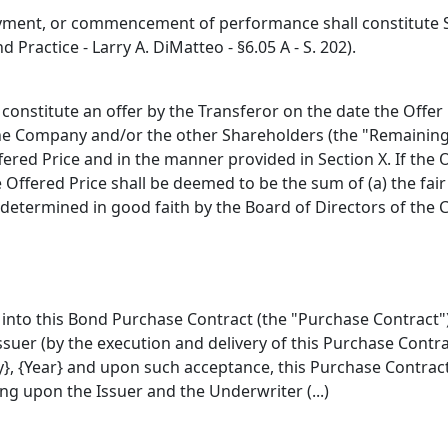
ment, or commencement of performance shall constitute Sel
 Practice - Larry A. DiMatteo - §6.05 A - S. 202).
constitute an offer by the Transferor on the date the Offer
 the Company and/or the other Shareholders (the "Remaining
fered Price and in the manner provided in Section X. If the
e Offered Price shall be deemed to be the sum of (a) the fai
 determined in good faith by the Board of Directors of the
into this Bond Purchase Contract (the "Purchase Contract") w
suer (by the execution and delivery of this Purchase Contra
}, {Year} and upon such acceptance, this Purchase Contract sh
ng upon the Issuer and the Underwriter (...)