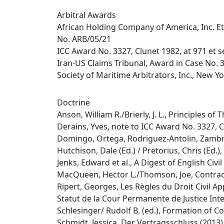
Arbitral Awards
African Holding Company of America, Inc. Et
No. ARB/05/21
ICC Award No. 3327, Clunet 1982, at 971 et s
Iran-US Claims Tribunal, Award in Case No. 
Society of Maritime Arbitrators, Inc., New Y
Doctrine
Anson, William R./Brierly, J. L., Principles o
Derains, Yves, note to ICC Award No. 3327, C
Domingo, Ortega, Rodriguez-Antolin, Zambra
Hutchison, Dale (Ed.) / Pretorius, Chris (Ed.
Jenks, Edward et al., A Digest of English Civ
MacQueen, Hector L./Thomson, Joe, Contract
Ripert, Georges, Les Règles du Droit Civil A
Statut de la Cour Permanente de Justice Inter
Schlesinger/ Rudolf B. (ed.), Formation of 
Schmidt, Jessica, Der Vertragsschluss (2013)