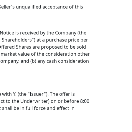
ler's unqualified acceptance of this
 Notice is received by the Company (the
 Shareholders") at a purchase price per
 Offered Shares are proposed to be sold
r market value of the consideration other
 Company, and (b) any cash consideration
ith Y, (the "Issuer"). The offer is
ct to the Underwriter) on or before 8:00
all be in full force and effect in