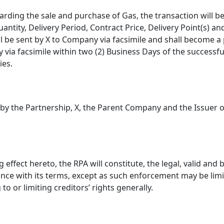
arding the sale and purchase of Gas, the transaction will 
uantity, Delivery Period, Contract Price, Delivery Point(s) a
 be sent by X to Company via facsimile and shall become a pa
via facsimile within two (2) Business Days of the successful
ies.
ce by the Partnership, X, the Parent Company and the Issuer 
 effect hereto, the RPA will constitute, the legal, valid and
nce with its terms, except as such enforcement may be limi
to or limiting creditors’ rights generally.