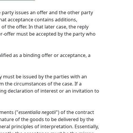
 party issues an offer and the other party
that acceptance contains additions,
 the offer. In that later case, the reply
er-offer must be accepted by the party who
ified as a binding offer or acceptance, a
ey must be issued by the parties with an
m the circumstances of the case. If a
g declaration of interest or an invitation to
ements ("
essentialia negotii
") of the contract
e nature of the goods to be delivered by the
ral principles of interpretation. Essentially,