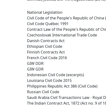
National Legislation
Civil Code of the People's Republic of China 
Civil Code Québec 1991
Contract Law of the People's Republic of Ch
Czechoslovak International Trade Code
Danish Contracts Act
Ethiopian Civil Code
Finnish Contracts Act
French Civil Code 2016
GIW DDR
GIW GDR
Indonesian Civil Code (excerpts)
Louisiana Civil Code 2015
Philippines Republic Act 386 (Civil Code)
Russian Civil Code
Saudi Arabia Civil Transactions Law - Royal D
The Indian Contract Act, 1872 (Act no. 9 of 1