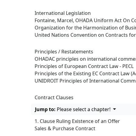
International Legislation
Fontaine, Marcel, OHADA Uniform Act On Co
Organization for the Harmonization of Busi
United Nations Convention on Contracts for 
Principles / Restatements
OHADAC principles on international commer
Principles of European Contract Law - PECL
Principles of the Existing EC Contract Law (A
UNIDROIT Principles of International Comme
Contract Clauses
Jump to:
Please select a chapter!
1. Clause Ruling Existence of an Offer
Sales & Purchase Contract