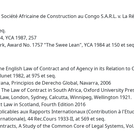
 Société Africaine de Construction au Congo S.A.R.L. v. La
eq.
34, YCA 1987, 257
ork, Award No. 1757 "The Swee Lean", YCA 1984 at 150 et seq
f The English Law of Contract and of Agency in its Relation to
lunet 1982, at 975 et seq.
na, Principios de Derecho Global, Navarra, 2006
), The Law of Contract in South Africa, Oxford University Pr
il Law, London, Sydney, Calcutta, Winnipeg, Wellington 1921.
 Law in Scotland, Fourth Edition 2016
pplicables aux Rapports Internationaux (Contribution à l'Et
nationale), 44 Rec.Cours 1933-II, at 569 et seq.
Contracts, A Study of the Common Core of Legal Systems, Vol