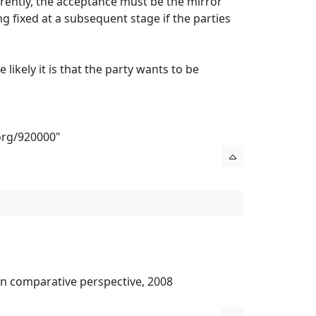
ferently, the acceptance must be the mirror
g fixed at a subsequent stage if the parties
ikely it is that the party wants to be
org/920000
"
l in comparative perspective, 2008