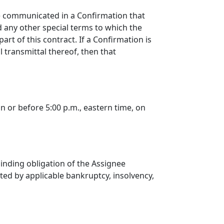
be communicated in a Confirmation that
nd any other special terms to which the
rt of this contract. If a Confirmation is
 transmittal thereof, then that
on or before 5:00 p.m., eastern time, on
 binding obligation of the Assignee
ted by applicable bankruptcy, insolvency,