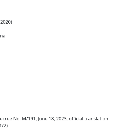
(2020)
ina
ecree No. M/191, June 18, 2023, official translation
872)