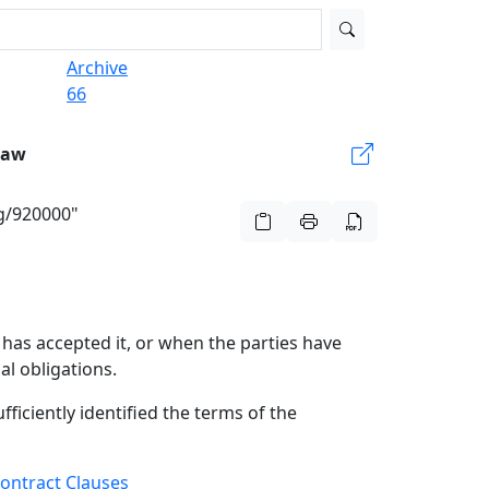
Archive
66
Law
rg/920000"
has accepted it, or when the parties have
al obligations.
fficiently identified the terms of the
ontract Clauses