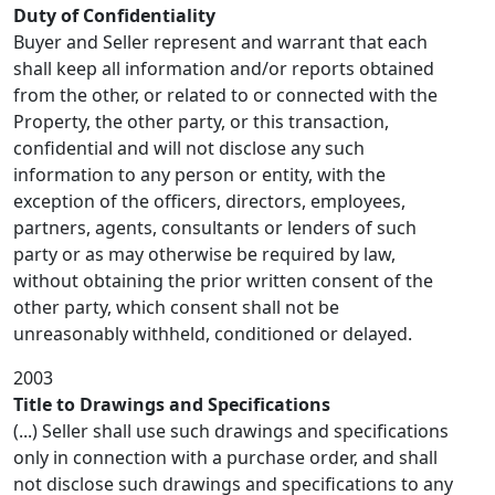
Duty of Confidentiality
Buyer and Seller represent and warrant that each
shall keep all information and/or reports obtained
from the other, or related to or connected with the
Property, the other party, or this transaction,
confidential and will not disclose any such
information to any person or entity, with the
exception of the officers, directors, employees,
partners, agents, consultants or lenders of such
party or as may otherwise be required by law,
without obtaining the prior written consent of the
other party, which consent shall not be
unreasonably withheld, conditioned or delayed.
2003
Title to Drawings and Specifications
(...) Seller shall use such drawings and specifications
only in connection with a purchase order, and shall
not disclose such drawings and specifications to any