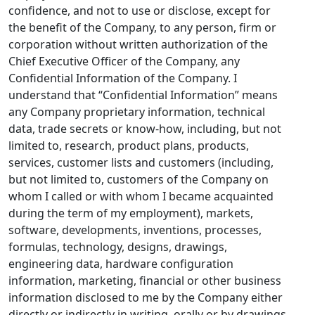
confidence, and not to use or disclose, except for
the benefit of the Company, to any person, firm or
corporation without written authorization of the
Chief Executive Officer of the Company, any
Confidential Information of the Company. I
understand that “Confidential Information” means
any Company proprietary information, technical
data, trade secrets or know-how, including, but not
limited to, research, product plans, products,
services, customer lists and customers (including,
but not limited to, customers of the Company on
whom I called or with whom I became acquainted
during the term of my employment), markets,
software, developments, inventions, processes,
formulas, technology, designs, drawings,
engineering data, hardware configuration
information, marketing, financial or other business
information disclosed to me by the Company either
directly or indirectly in writing, orally or by drawings