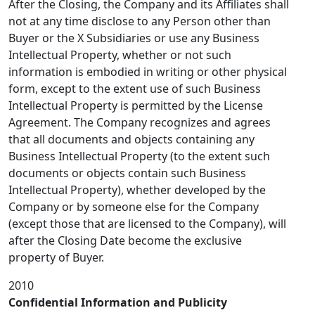
After the Closing, the Company and its Affiliates shall
not at any time disclose to any Person other than
Buyer or the X Subsidiaries or use any Business
Intellectual Property, whether or not such
information is embodied in writing or other physical
form, except to the extent use of such Business
Intellectual Property is permitted by the License
Agreement. The Company recognizes and agrees
that all documents and objects containing any
Business Intellectual Property (to the extent such
documents or objects contain such Business
Intellectual Property), whether developed by the
Company or by someone else for the Company
(except those that are licensed to the Company), will
after the Closing Date become the exclusive
property of Buyer.
2010
Confidential Information and Publicity