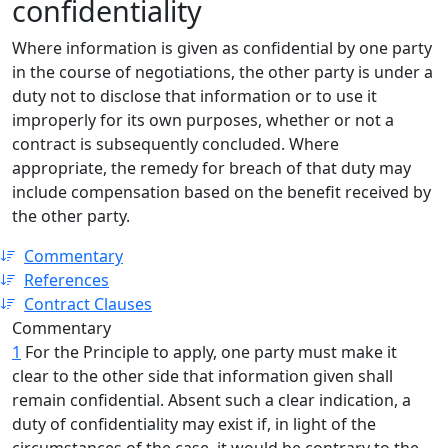
confidentiality
Where information is given as confidential by one party
in the course of negotiations, the other party is under a
duty not to disclose that information or to use it
improperly for its own purposes, whether or not a
contract is subsequently concluded. Where
appropriate, the remedy for breach of that duty may
include compensation based on the benefit received by
the other party.
Commentary
References
Contract Clauses
Commentary
1
For the Principle to apply, one party must make it
clear to the other side that information given shall
remain confidential. Absent such a clear indication, a
duty of confidentiality may exist if, in light of the