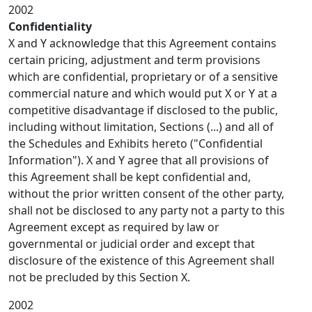
2002
Confidentiality
X and Y acknowledge that this Agreement contains
certain pricing, adjustment and term provisions
which are confidential, proprietary or of a sensitive
commercial nature and which would put X or Y at a
competitive disadvantage if disclosed to the public,
including without limitation, Sections (...) and all of
the Schedules and Exhibits hereto ("Confidential
Information"). X and Y agree that all provisions of
this Agreement shall be kept confidential and,
without the prior written consent of the other party,
shall not be disclosed to any party not a party to this
Agreement except as required by law or
governmental or judicial order and except that
disclosure of the existence of this Agreement shall
not be precluded by this Section X.
2002