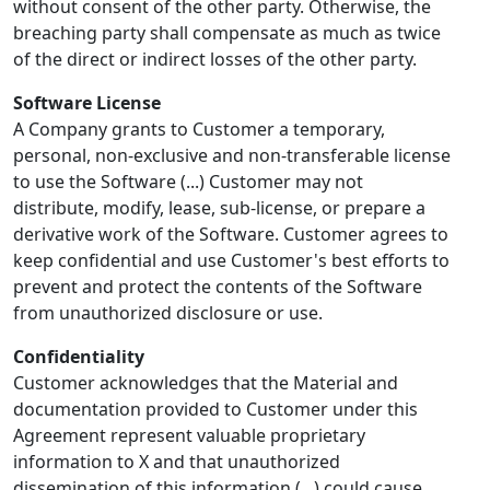
without consent of the other party. Otherwise, the
breaching party shall compensate as much as twice
of the direct or indirect losses of the other party.
Software License
A Company grants to Customer a temporary,
personal, non-exclusive and non-transferable license
to use the Software (...) Customer may not
distribute, modify, lease, sub-license, or prepare a
derivative work of the Software. Customer agrees to
keep confidential and use Customer's best efforts to
prevent and protect the contents of the Software
from unauthorized disclosure or use.
Confidentiality
Customer acknowledges that the Material and
documentation provided to Customer under this
Agreement represent valuable proprietary
information to X and that unauthorized
dissemination of this information (...) could cause