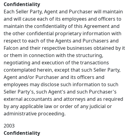
Confidentiality
Each Seller Party, Agent and Purchaser will maintain
and will cause each of its employees and officers to
maintain the confidentiality of this Agreement and
the other confidential proprietary information with
respect to each of the Agents and Purchasers and
Falcon and their respective businesses obtained by it
or them in connection with the structuring,
negotiating and execution of the transactions
contemplated herein, except that such Seller Party,
Agent and/or Purchaser and its officers and
employees may disclose such information to such
Seller Party's, such Agent's and such Purchaser's
external accountants and attorneys and as required
by any applicable law or order of any judicial or
administrative proceeding.
2003
Confidentiality