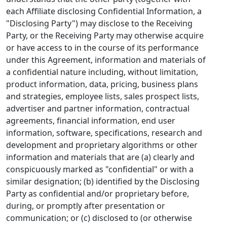
each Affiliate disclosing Confidential Information, a
"Disclosing Party") may disclose to the Receiving
Party, or the Receiving Party may otherwise acquire
or have access to in the course of its performance
under this Agreement, information and materials of
a confidential nature including, without limitation,
product information, data, pricing, business plans
and strategies, employee lists, sales prospect lists,
advertiser and partner information, contractual
agreements, financial information, end user
information, software, specifications, research and
development and proprietary algorithms or other
information and materials that are (a) clearly and
conspicuously marked as "confidential" or with a
similar designation; (b) identified by the Disclosing
Party as confidential and/or proprietary before,
during, or promptly after presentation or
communication; or (c) disclosed to (or otherwise