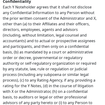
Confidentiality
Each Y Noteholder agrees that it shall not disclose
any Confidential Information to any Person without
the prior written consent of the Administrator and X,
other than (a) to their Affiliates and their officers,
directors, employees, agents and advisors
(including, without limitation, legal counsel and
accountants) and to actual or prospective assignees
and participants, and then only on a confidential
basis, (b) as mandated by a court or administrative
order or decree, governmental or regulatory
authority or self-regulatory organization or required
by any statute, law, rule or regulation or judicial
process (including any subpoena or similar legal
process), (c) to any Rating Agency, if any, providing a
rating for the Y Notes, (d) in the course of litigation
with X or the Administrator, (h) on a confidential
basis, to auditors or legal or other professional
advisors of any party hereto or (i) to any Person to