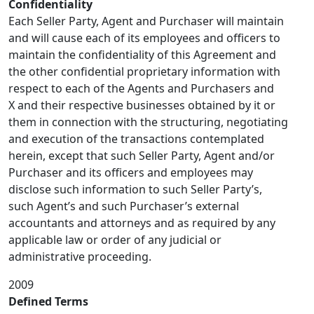
Confidentiality
Each Seller Party, Agent and Purchaser will maintain
and will cause each of its employees and officers to
maintain the confidentiality of this Agreement and
the other confidential proprietary information with
respect to each of the Agents and Purchasers and
X and their respective businesses obtained by it or
them in connection with the structuring, negotiating
and execution of the transactions contemplated
herein, except that such Seller Party, Agent and/or
Purchaser and its officers and employees may
disclose such information to such Seller Party’s,
such Agent’s and such Purchaser’s external
accountants and attorneys and as required by any
applicable law or order of any judicial or
administrative proceeding.
2009
Defined Terms