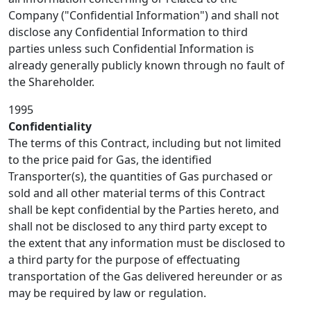
Company ("Confidential Information") and shall not
disclose any Confidential Information to third
parties unless such Confidential Information is
already generally publicly known through no fault of
the Shareholder.
1995
Confidentiality
The terms of this Contract, including but not limited
to the price paid for Gas, the identified
Transporter(s), the quantities of Gas purchased or
sold and all other material terms of this Contract
shall be kept confidential by the Parties hereto, and
shall not be disclosed to any third party except to
the extent that any information must be disclosed to
a third party for the purpose of effectuating
transportation of the Gas delivered hereunder or as
may be required by law or regulation.