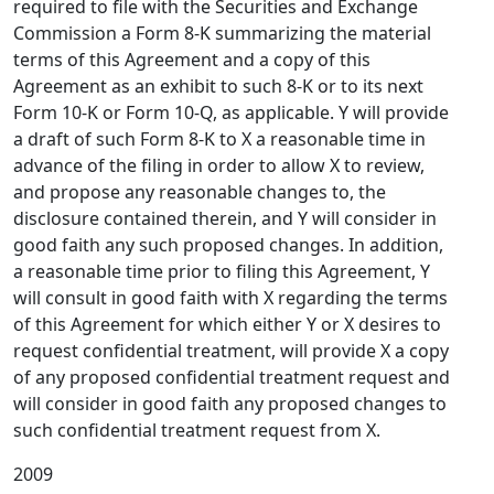
required to file with the Securities and Exchange
Commission a Form 8-K summarizing the material
terms of this Agreement and a copy of this
Agreement as an exhibit to such 8-K or to its next
Form 10-K or Form 10-Q, as applicable. Y will provide
a draft of such Form 8-K to X a reasonable time in
advance of the filing in order to allow X to review,
and propose any reasonable changes to, the
disclosure contained therein, and Y will consider in
good faith any such proposed changes. In addition,
a reasonable time prior to filing this Agreement, Y
will consult in good faith with X regarding the terms
of this Agreement for which either Y or X desires to
request confidential treatment, will provide X a copy
of any proposed confidential treatment request and
will consider in good faith any proposed changes to
such confidential treatment request from X.
2009