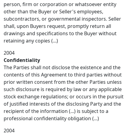
person, firm or corporation or whatsoever entity
other than the Buyer or Seller's employees,
subcontractors, or governmental inspectors. Seller
shall, upon Buyers request, promptly return all
drawings and specifications to the Buyer without
retaining any copies (...)
2004
Confidentiality
The Parties shall not disclose the existence and the
contents of this Agreement to third parties without
prior written consent from the other Parties unless
such disclosure is required by law or any applicable
stock exchange regulations; or occurs in the pursuit
of justified interests of the disclosing Party and the
recipient of the information (...) is subject to a
professional confidentiality obligation (...)
2004