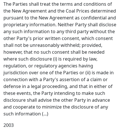
The Parties shall treat the terms and conditions of
the New Agreement and the Coal Prices determined
pursuant to the New Agreement as confidential and
proprietary information. Neither Party shall disclose
any such information to any third party without the
other Party's prior written consent, which consent
shall not be unreasonably withheld; provided,
however, that no such consent shall be needed
where such disclosure (i) is required by law,
regulation, or regulatory agencies having
jurisdiction over one of the Parties or (ii) is made in
connection with a Party's assertion of a claim or
defense in a legal proceeding, and that in either of
these events, the Party intending to make such
disclosure shall advise the other Party in advance
and cooperate to minimize the disclosure of any
such information (...)
2003