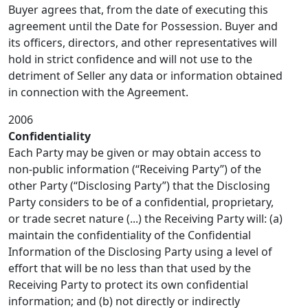
Buyer agrees that, from the date of executing this
agreement until the Date for Possession. Buyer and
its officers, directors, and other representatives will
hold in strict confidence and will not use to the
detriment of Seller any data or information obtained
in connection with the Agreement.
2006
Confidentiality
Each Party may be given or may obtain access to
non-public information (“Receiving Party”) of the
other Party (“Disclosing Party”) that the Disclosing
Party considers to be of a confidential, proprietary,
or trade secret nature (...) the Receiving Party will: (a)
maintain the confidentiality of the Confidential
Information of the Disclosing Party using a level of
effort that will be no less than that used by the
Receiving Party to protect its own confidential
information; and (b) not directly or indirectly