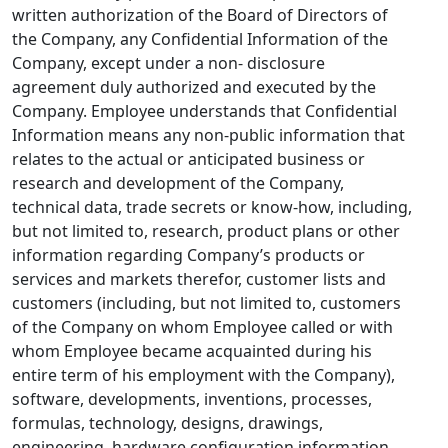
written authorization of the Board of Directors of
the Company, any Confidential Information of the
Company, except under a non- disclosure
agreement duly authorized and executed by the
Company. Employee understands that Confidential
Information means any non-public information that
relates to the actual or anticipated business or
research and development of the Company,
technical data, trade secrets or know-how, including,
but not limited to, research, product plans or other
information regarding Company’s products or
services and markets therefor, customer lists and
customers (including, but not limited to, customers
of the Company on whom Employee called or with
whom Employee became acquainted during his
entire term of his employment with the Company),
software, developments, inventions, processes,
formulas, technology, designs, drawings,
engineering, hardware configuration information,