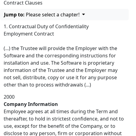
Contract Clauses
Jump to:
Please select a chapter!
1. Contractual Duty of Confidentiality
Employment Contract
(...) the Trustee will provide the Employer with the
Software and the corresponding instructions for
installation and use. The Software is proprietary
information of the Trustee and the Employer may
not sell, distribute, copy or use it for any purpose
other than to process withdrawals (...)
2000
Company Information
Employee agrees at all times during the Term and
thereafter, to hold in strictest confidence, and not to
use, except for the benefit of the Company, or to
disclose to any person, firm or corporation without