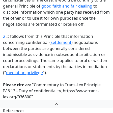
circumstances of the case, it would be contrary to the
general Principle of
good faith and fair dealing
to
disclose information which one party has received from
the other or to use it for own purposes once the
negotiations are terminated or broken off.
2
It follows from this Principle that information
concerning confidential (
settlement
) negotiations
between the parties are generally considered
inadmissible as evidence in subsequent arbitration or
court proceedings. The same applies to oral or written
declarations or statements by the parties in mediation
("
mediation privilege
").
Please cite as:
"Commentary to Trans-Lex Principle
IV.6.13 - Duty of confidentiality,
https://www.trans-
lex.org/936800
"
References