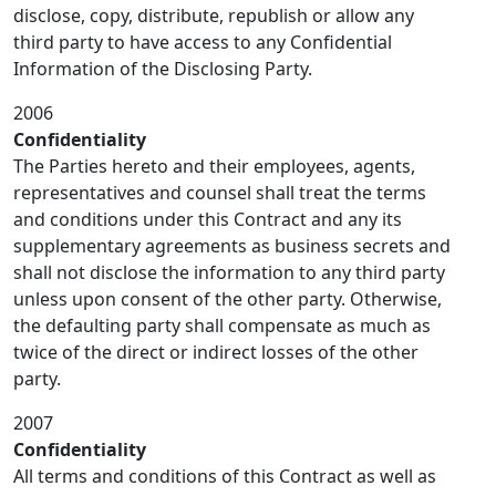
disclose, copy, distribute, republish or allow any
third party to have access to any Confidential
Information of the Disclosing Party.
2006
Confidentiality
The Parties hereto and their employees, agents,
representatives and counsel shall treat the terms
and conditions under this Contract and any its
supplementary agreements as business secrets and
shall not disclose the information to any third party
unless upon consent of the other party. Otherwise,
the defaulting party shall compensate as much as
twice of the direct or indirect losses of the other
party.
2007
Confidentiality
All terms and conditions of this Contract as well as