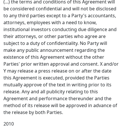
(...) the terms and conditions of this Agreement will
be considered confidential and will not be disclosed
to any third parties except to a Party's accountants,
attorneys, employees with a need to know,
institutional investors conducting due diligence and
their attorneys, or other parties who agree are
subject to a duty of confidentiality. No Party will
make any public announcement regarding the
existence of this Agreement without the other
Parties' prior written approval and consent. X and/or
Y may release a press release on or after the date
this Agreement is executed, provided the Parties
mutually approve of the text in writing prior to its
release. Any and all publicity relating to this
Agreement and performance thereunder and the
method of its release will be approved in advance of
the release by both Parties.
2010