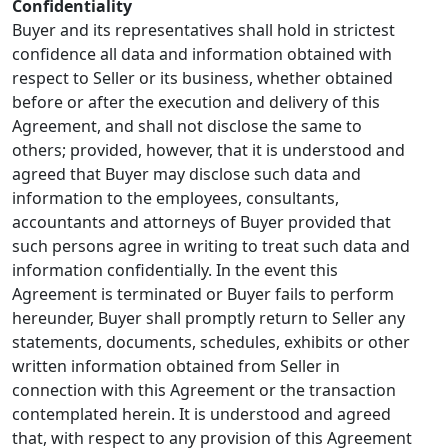
Confidentiality
Buyer and its representatives shall hold in strictest
confidence all data and information obtained with
respect to Seller or its business, whether obtained
before or after the execution and delivery of this
Agreement, and shall not disclose the same to
others; provided, however, that it is understood and
agreed that Buyer may disclose such data and
information to the employees, consultants,
accountants and attorneys of Buyer provided that
such persons agree in writing to treat such data and
information confidentially. In the event this
Agreement is terminated or Buyer fails to perform
hereunder, Buyer shall promptly return to Seller any
statements, documents, schedules, exhibits or other
written information obtained from Seller in
connection with this Agreement or the transaction
contemplated herein. It is understood and agreed
that, with respect to any provision of this Agreement