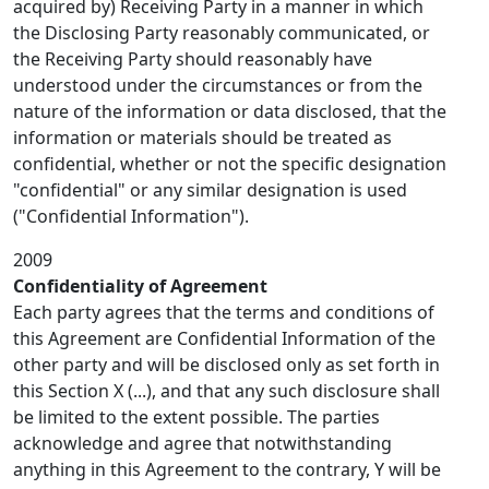
acquired by) Receiving Party in a manner in which
the Disclosing Party reasonably communicated, or
the Receiving Party should reasonably have
understood under the circumstances or from the
nature of the information or data disclosed, that the
information or materials should be treated as
confidential, whether or not the specific designation
"confidential" or any similar designation is used
("Confidential Information").
2009
Confidentiality of Agreement
Each party agrees that the terms and conditions of
this Agreement are Confidential Information of the
other party and will be disclosed only as set forth in
this Section X (...), and that any such disclosure shall
be limited to the extent possible. The parties
acknowledge and agree that notwithstanding
anything in this Agreement to the contrary, Y will be