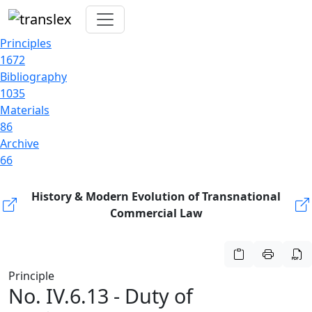
Principles
1672
Bibliography
1035
Materials
86
Archive
66
History & Modern Evolution of Transnational
Commercial Law
Principle
No. IV.6.13 - Duty of