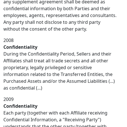
any supplement agreement shall be deemed as
confidential information by both Parties and their
employees, agents, representatives and consultants.
Any party shall not disclose to any third party
without the consent of the other party.
2008
Confidentiality
During the Confidentiality Period, Sellers and their
Affiliates shall treat all trade secrets and all other
proprietary, legally privileged or sensitive
information related to the Transferred Entities, the
Purchased Assets and/or the Assumed Liabilities (...)
as confidential (...)
2009
Confidentiality
Each party (together with each Affiliate receiving
Confidential Information, a "Receiving Party")
understands that the other party (together with