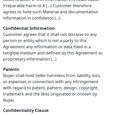
irreparable harm to X (...) Customer therefore
agrees to hold such Material and documentation
information in confidence (...)
Confidential Information
Customer agrees that it shall not disclose to any
person or entity which is not a party to this
Agreement any information or data fixed in a
tangible medium and defined by this Agreement as
proprietary information (...)
Patents
Buyer shall hold Seller harmless from liability, loss,
or expenses in connection with any infringement
with regard to patent, pattern, design, copyright,
trademark and the likes originated or chosen by
Buyer.
Confidentiality Clause