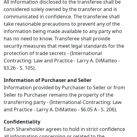
All information disclosed to the transferee shall be
considered solely owned by the transferor and is
communicated in confidence. The transferee shall
take reasonable precautions to prevent any of the
information being made available to any party who
has no need to know. Transferee shall provide
security measures that meet legal standards for the
protection of trade secrets - (International
Contracting: Law and Practice - Larry A. DiMatteo -
§3.26 - S. 105).
Information of Purchaser and Seller
Information provided by Purchaser to Seller or from
Seller to Purchaser remains the property of the
transferring party - (International Contracting: Law
and Practice - Larry A. DiMatteo - §6.05 A - S. 206).
Confidentiality
Each Shareholder agrees to hold in strict confidence
all information concerning or related to the