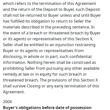
which refers to the termination of this Agreement
and the return of the Deposit to Buyer, such Deposit
shall not be returned to Buyer unless and until Buyer
has fulfilled its obligation to return to Seller the
materials described in the preceding sentence. In
the event of a breach or threatened breach by Buyer
or its agents or representatives of this Section X,
Seller shall be entitled to an injunction restraining
Buyer or its agents or representatives from
disclosing, in whole or in part, such confidential
information. Nothing herein shall be construed as
prohibiting Seller from pursuing any other available
remedy at law or in equity for such breach or
threatened breach. The provisions of this Section X
shall survive Closing or any early termination of this
Agreement.
2004
Buyer's obligations before date of possession