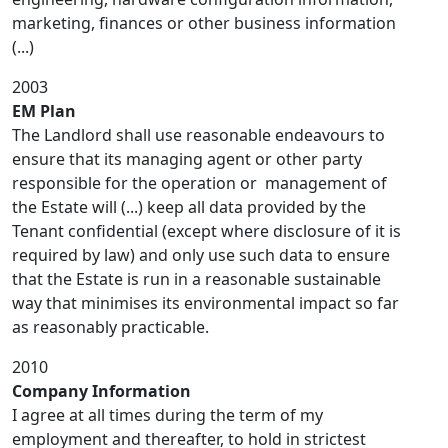
marketing, finances or other business information
(...)
2003
EM Plan
The Landlord shall use reasonable endeavours to
ensure that its managing agent or other party
responsible for the operation or management of
the Estate will (...) keep all data provided by the
Tenant confidential (except where disclosure of it is
required by law) and only use such data to ensure
that the Estate is run in a reasonable sustainable
way that minimises its environmental impact so far
as reasonably practicable.
2010
Company Information
I agree at all times during the term of my
employment and thereafter, to hold in strictest