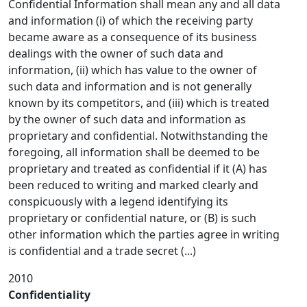
Confidential Information shall mean any and all data
and information (i) of which the receiving party
became aware as a consequence of its business
dealings with the owner of such data and
information, (ii) which has value to the owner of
such data and information and is not generally
known by its competitors, and (iii) which is treated
by the owner of such data and information as
proprietary and confidential. Notwithstanding the
foregoing, all information shall be deemed to be
proprietary and treated as confidential if it (A) has
been reduced to writing and marked clearly and
conspicuously with a legend identifying its
proprietary or confidential nature, or (B) is such
other information which the parties agree in writing
is confidential and a trade secret (...)
2010
Confidentiality