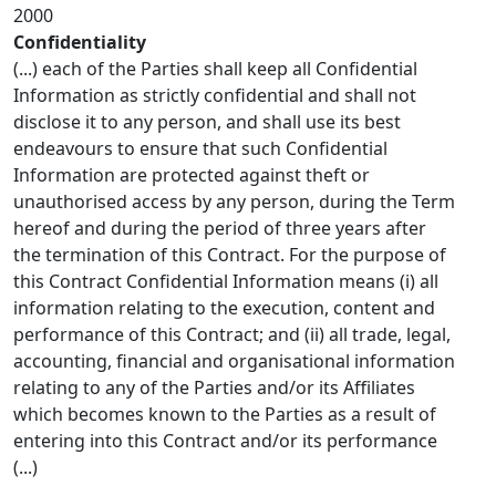
2000
Confidentiality
(...) each of the Parties shall keep all Confidential
Information as strictly confidential and shall not
disclose it to any person, and shall use its best
endeavours to ensure that such Confidential
Information are protected against theft or
unauthorised access by any person, during the Term
hereof and during the period of three years after
the termination of this Contract. For the purpose of
this Contract Confidential Information means (i) all
information relating to the execution, content and
performance of this Contract; and (ii) all trade, legal,
accounting, financial and organisational information
relating to any of the Parties and/or its Affiliates
which becomes known to the Parties as a result of
entering into this Contract and/or its performance
(...)