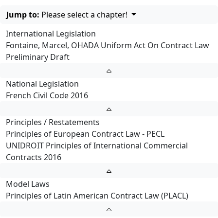
Jump to:
Please select a chapter!
International Legislation
Fontaine, Marcel, OHADA Uniform Act On Contract Law
Preliminary Draft
National Legislation
French Civil Code 2016
Principles / Restatements
Principles of European Contract Law - PECL
UNIDROIT Principles of International Commercial
Contracts 2016
Model Laws
Principles of Latin American Contract Law (PLACL)