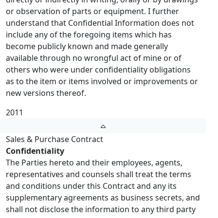
or observation of parts or equipment. I further
understand that Confidential Information does not
include any of the foregoing items which has
become publicly known and made generally
available through no wrongful act of mine or of
others who were under confidentiality obligations
as to the item or items involved or improvements or
new versions thereof.
2011
Sales & Purchase Contract
Confidentiality
The Parties hereto and their employees, agents,
representatives and counsels shall treat the terms
and conditions under this Contract and any its
supplementary agreements as business secrets, and
shall not disclose the information to any third party