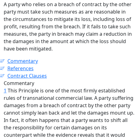
A party who relies on a breach of contract by the other
party must take such measures as are reasonable in
the circumstances to mitigate its loss, including loss of
profit, resulting from the breach. If it fails to take such
measures, the party in breach may claim a reduction in
the damages in the amount at which the loss should
have been mitigated.
Commentary
References
Contract Clauses
Commentary
1
This Principle is one of the most firmly established
rules of transnational commercial law. A party suffering
damages from a breach of contract by the other party
cannot simply lean back and let the damages mount up.
In fact, it often happens that a party wants to shift all
the responsibility for certain damages on its
counterpart while the evidence reveals that it would