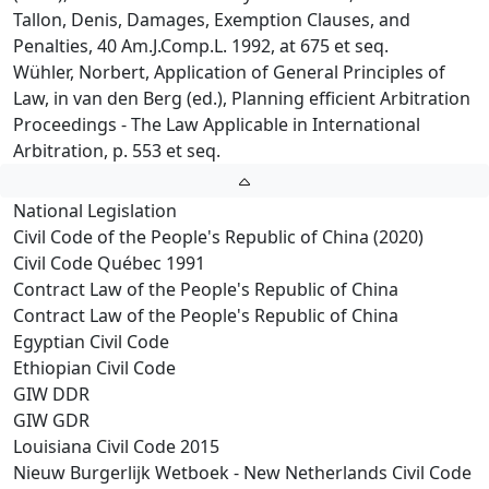
Tallon, Denis, Damages, Exemption Clauses, and
Penalties, 40 Am.J.Comp.L. 1992, at 675 et seq.
Wühler, Norbert, Application of General Principles of
Law, in van den Berg (ed.), Planning efficient Arbitration
Proceedings - The Law Applicable in International
Arbitration, p. 553 et seq.
National Legislation
Civil Code of the People's Republic of China (2020)
Civil Code Québec 1991
Contract Law of the People's Republic of China
Contract Law of the People's Republic of China
Egyptian Civil Code
Ethiopian Civil Code
GIW DDR
GIW GDR
Louisiana Civil Code 2015
Nieuw Burgerlijk Wetboek - New Netherlands Civil Code