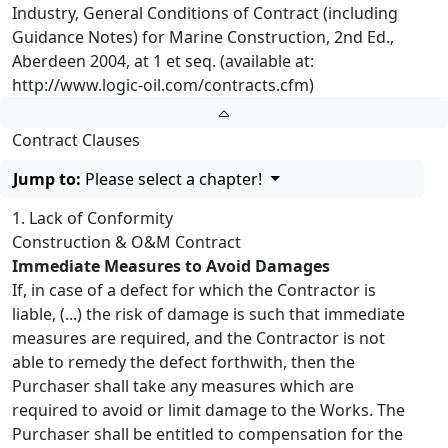
Industry, General Conditions of Contract (including
Guidance Notes) for Marine Construction, 2nd Ed.,
Aberdeen 2004, at 1 et seq. (available at:
http://www.logic-oil.com/contracts.cfm)
Contract Clauses
Jump to:
Please select a chapter!
1. Lack of Conformity
Construction & O&M Contract
Immediate Measures to Avoid Damages
If, in case of a defect for which the Contractor is
liable, (...) the risk of damage is such that immediate
measures are required, and the Contractor is not
able to remedy the defect forthwith, then the
Purchaser shall take any measures which are
required to avoid or limit damage to the Works. The
Purchaser shall be entitled to compensation for the