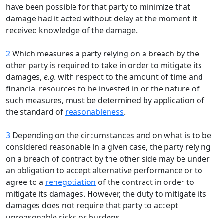
have been possible for that party to minimize that
damage had it acted without delay at the moment it
received knowledge of the damage.
2
Which measures a party relying on a breach by the
other party is required to take in order to mitigate its
damages,
e.g
. with respect to the amount of time and
financial resources to be invested in or the nature of
such measures, must be determined by application of
the standard of
reasonableness
.
3
Depending on the circumstances and on what is to be
considered reasonable in a given case, the party relying
on a breach of contract by the other side may be under
an obligation to accept alternative performance or to
agree to a
renegotiation
of the contract in order to
mitigate its damages. However, the duty to mitigate its
damages does not require that party to accept
unreasonable risks or burdens.