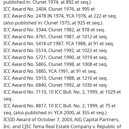
published in: Clunet 1974, at 892 et seq.)
ICC Award No. 2404, Clunet 1976, at 995 et
ICC Award No. 2478 IN 1974, YCA 1978, at 222 et seq.
(also published in: Clunet 1975, at 925 et seq.).
ICC Award No. 3344, Clunet 1982, at 978 et seq.
ICC Award No. 4761, Clunet 1987, at 1012 et seq.
ICC Award No. 5418 of 1987, YCA 1988, at 91 et seq.
ICC Award No. 5514, Clunet 1992, at 1022 et seq.
ICC Award No. 5721, Clunet 1990, at 1019 et seq.
ICC Award No. 5865, Clunet 1998, at 1008 et seq.
ICC Award No. 5885, YCA 1991, at 91 et seq.
ICC Award No. 5910, Clunet 1988, at 1216 et seq.
ICC Award No. 6840, Clunet 1992, at 1030 et seq.
ICC Award No. 7110, 10 ICC Bull. No. 2, 1999, at 1029 et
seq.
ICC Award No. 8817, 10 ICC Bull. No. 2, 1999, at 75 et
seq. (also published in: YCA 2000, at 355 et seq.)
ICSID Award of October 7, 2003, AIG Capital Partners,
Inc. and CJSC Tema Real Estate Company v. Republic of