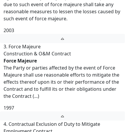
due to such event of force majeure shall take any
reasonable measures to lessen the losses caused by
such event of force majeure.
2003
3. Force Majeure
Construction & O&M Contract
Force Majeure
The Party or parties affected by the event of Force
Majeure shall use reasonable efforts to mitigate the
effects thereof upon its or their performance of the
Contract and to fulfill its or their obligations under
the Contract (...)
1997
4. Contractual Exclusion of Duty to Mitigate
Employment Contract