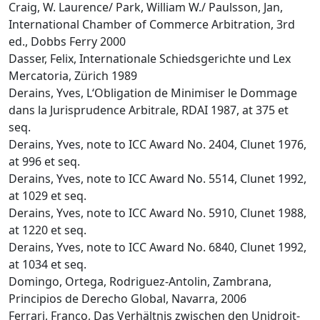
Craig, W. Laurence/ Park, William W./ Paulsson, Jan,
International Chamber of Commerce Arbitration, 3rd
ed., Dobbs Ferry 2000
Dasser, Felix, Internationale Schiedsgerichte und Lex
Mercatoria, Zürich 1989
Derains, Yves, L‘Obligation de Minimiser le Dommage
dans la Jurisprudence Arbitrale, RDAI 1987, at 375 et
seq.
Derains, Yves, note to ICC Award No. 2404, Clunet 1976,
at 996 et seq.
Derains, Yves, note to ICC Award No. 5514, Clunet 1992,
at 1029 et seq.
Derains, Yves, note to ICC Award No. 5910, Clunet 1988,
at 1220 et seq.
Derains, Yves, note to ICC Award No. 6840, Clunet 1992,
at 1034 et seq.
Domingo, Ortega, Rodriguez-Antolin, Zambrana,
Principios de Derecho Global, Navarra, 2006
Ferrari, Franco, Das Verhältnis zwischen den Unidroit-