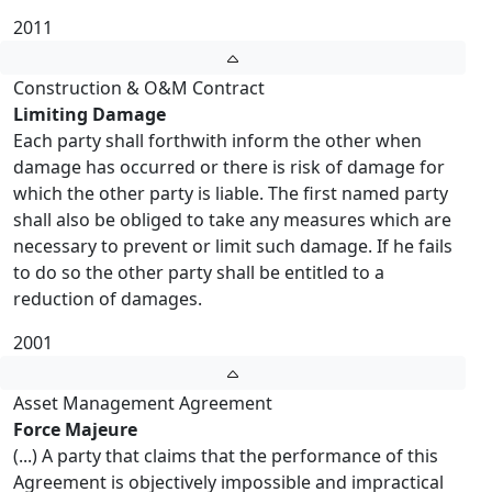
2011
Construction & O&M Contract
Limiting Damage
Each party shall forthwith inform the other when
damage has occurred or there is risk of damage for
which the other party is liable. The first named party
shall also be obliged to take any measures which are
necessary to prevent or limit such damage. If he fails
to do so the other party shall be entitled to a
reduction of damages.
2001
Asset Management Agreement
Force Majeure
(...) A party that claims that the performance of this
Agreement is objectively impossible and impractical