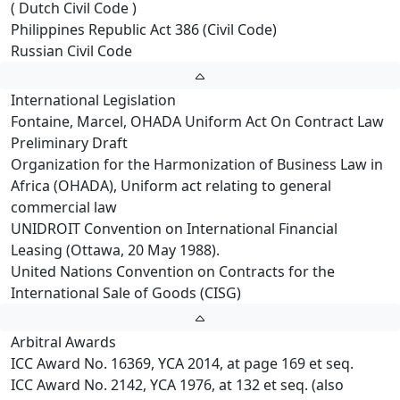
( Dutch Civil Code )
Philippines Republic Act 386 (Civil Code)
Russian Civil Code
International Legislation
Fontaine, Marcel, OHADA Uniform Act On Contract Law
Preliminary Draft
Organization for the Harmonization of Business Law in
Africa (OHADA), Uniform act relating to general
commercial law
UNIDROIT Convention on International Financial
Leasing (Ottawa, 20 May 1988).
United Nations Convention on Contracts for the
International Sale of Goods (CISG)
Arbitral Awards
ICC Award No. 16369, YCA 2014, at page 169 et seq.
ICC Award No. 2142, YCA 1976, at 132 et seq. (also