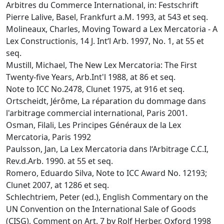
Arbitres du Commerce International, in: Festschrift
Pierre Lalive, Basel, Frankfurt a.M. 1993, at 543 et seq.
Molineaux, Charles, Moving Toward a Lex Mercatoria - A
Lex Constructionis, 14 J. Int‘l Arb. 1997, No. 1, at 55 et
seq.
Mustill, Michael, The New Lex Mercatoria: The First
Twenty-five Years, Arb.Int'l 1988, at 86 et seq.
Note to ICC No.2478, Clunet 1975, at 916 et seq.
Ortscheidt, Jérôme, La réparation du dommage dans
l'arbitrage commercial international, Paris 2001.
Osman, Filali, Les Principes Généraux de la Lex
Mercatoria, Paris 1992
Paulsson, Jan, La Lex Mercatoria dans l‘Arbitrage C.C.I,
Rev.d.Arb. 1990. at 55 et seq.
Romero, Eduardo Silva, Note to ICC Award No. 12193;
Clunet 2007, at 1286 et seq.
Schlechtriem, Peter (ed.), English Commentary on the
UN Convention on the International Sale of Goods
(CISG), Comment on Art. 7 by Rolf Herber, Oxford 1998