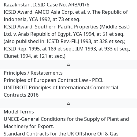
Kazakhstan, ICSID Case No. ARB/01/6
ICSID Award, AMCO Asia Corp. et al. v. The Republic of
Indonesia, YCA 1992, at 73 et seq.
ICSID Award, Southern Pacific Properties (Middle East)
Ltd. v. Arab Republic of Egypt, YCA 1994, at 51 et seq.
(also published in: ICSID Rev.-FILJ 1993, at 328 et seq.;
ICSID Rep. 1995, at 189 et seq.; ILM 1993, at 933 et seq.;
Clunet 1994, at 121 et seq.)
Principles / Restatements
Principles of European Contract Law - PECL
UNIDROIT Principles of International Commercial
Contracts 2016
Model Terms
UNECE-General Conditions for the Supply of Plant and
Machinery for Export.
Standard Contracts for the UK Offshore Oil & Gas