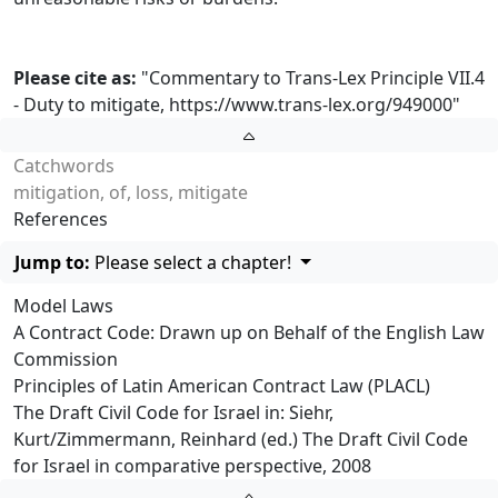
Please cite as:
"Commentary to Trans-Lex Principle VII.4
- Duty to mitigate,
https://www.trans-lex.org/949000
"
Catchwords
mitigation, of, loss, mitigate
References
Jump to:
Please select a chapter!
Model Laws
A Contract Code: Drawn up on Behalf of the English Law
Commission
Principles of Latin American Contract Law (PLACL)
The Draft Civil Code for Israel in: Siehr,
Kurt/Zimmermann, Reinhard (ed.) The Draft Civil Code
for Israel in comparative perspective, 2008