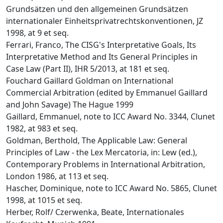
Grundsätzen und den allgemeinen Grundsätzen
internationaler Einheitsprivatrechtskonventionen, JZ
1998, at 9 et seq.
Ferrari, Franco, The CISG's Interpretative Goals, Its
Interpretative Method and Its General Principles in
Case Law (Part II), IHR 5/2013, at 181 et seq.
Fouchard Gaillard Goldman on International
Commercial Arbitration (edited by Emmanuel Gaillard
and John Savage) The Hague 1999
Gaillard, Emmanuel, note to ICC Award No. 3344, Clunet
1982, at 983 et seq.
Goldman, Berthold, The Applicable Law: General
Principles of Law - the Lex Mercatoria, in: Lew (ed.),
Contemporary Problems in International Arbitration,
London 1986, at 113 et seq.
Hascher, Dominique, note to ICC Award No. 5865, Clunet
1998, at 1015 et seq.
Herber, Rolf/ Czerwenka, Beate, Internationales