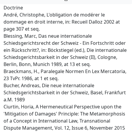
Doctrine
André, Christophe, L'obligation de modérer le
dommage en droit interne, in: Recueil Dalloz 2002 at
page 307 et seq.
Blessing, Marc, Das neue internationale
Schiedsgerichtsrecht der Schweiz - Ein Fortschritt oder
ein Rückschritt?, in: Böckstiegel (ed.), Die internationale
Schiedsgerichtsbarkeit in der Schweiz (II), Cologne,
Berlin, Bonn, Munich 1989, at 13 et seq.
Braeckmans, H., Paralegale Normen En Lex Mercatoria,
23 TvPr. 1986, at 1 et seq.
Bucher, Andreas, Die neue internationale
Schiedsgerichtsbarkeit in der Schweiz, Basel, Frankfurt
a.M. 1989
Ciurtin, Horia, A Hermeneutical Perspective upon the
'Mitigation of Damages' Principle: The Metamorphosis
of a Concept in International Law, Transnational
Dispute Management, Vol. 12, Issue 6, November 2015