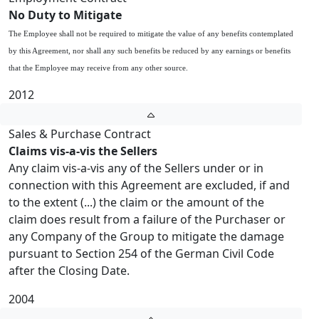
No Duty to Mitigate
The Employee shall not be required to mitigate the value of any benefits contemplated
by this Agreement, nor shall any such benefits be reduced by any earnings or benefits
that the Employee may receive from any other source.
2012
Sales & Purchase Contract
Claims vis-a-vis the Sellers
Any claim vis-a-vis any of the Sellers under or in
connection with this Agreement are excluded, if and
to the extent (...) the claim or the amount of the
claim does result from a failure of the Purchaser or
any Company of the Group to mitigate the damage
pursuant to Section 254 of the German Civil Code
after the Closing Date.
2004