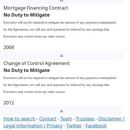
Mortgage Financing Contract
No Duty to Mitigate
Executive will not be required to mitigate the amount of any payment contemplated
by this Agreement, nor will any such payment be reduced by any earnings that
Executive may receive from any other source.
2004
Change of Control Agreement
No Duty to Mitigate
Executive will not be required to mitigate the amount of any payment contemplated
by this Agreement, nor will any such payment be reduced by any earnings that
Executive may receive from any other source.
2012
How to search
-
Contact
-
Team
-
Trustees
-
Disclaimer /
Legal information / Privacy
-
Twitter
-
Facebook