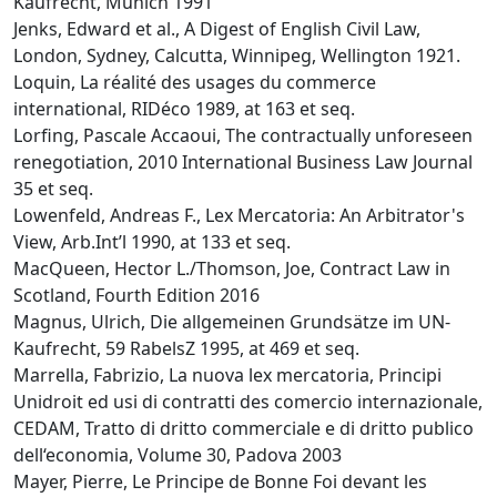
Kaufrecht, Munich 1991
Jenks, Edward et al., A Digest of English Civil Law,
London, Sydney, Calcutta, Winnipeg, Wellington 1921.
Loquin, La réalité des usages du commerce
international, RIDéco 1989, at 163 et seq.
Lorfing, Pascale Accaoui, The contractually unforeseen
renegotiation, 2010 International Business Law Journal
35 et seq.
Lowenfeld, Andreas F., Lex Mercatoria: An Arbitrator's
View, Arb.Int’l 1990, at 133 et seq.
MacQueen, Hector L./Thomson, Joe, Contract Law in
Scotland, Fourth Edition 2016
Magnus, Ulrich, Die allgemeinen Grundsätze im UN-
Kaufrecht, 59 RabelsZ 1995, at 469 et seq.
Marrella, Fabrizio, La nuova lex mercatoria, Principi
Unidroit ed usi di contratti des comercio internazionale,
CEDAM, Tratto di dritto commerciale e di dritto publico
dell‘economia, Volume 30, Padova 2003
Mayer, Pierre, Le Principe de Bonne Foi devant les