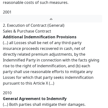
reasonable costs of such measures.
2001
2. Execution of Contract (General)
Sales & Purchase Contract
Additional Indemnification Provisions
(...) all Losses shall be net of any third-party
insurance proceeds recovered in cash, net of
directly related premium adjustments, by the
Indemnified Party in connection with the facts giving
rise to the right of indemnification, and (b) each
party shall use reasonable efforts to mitigate any
Losses for which that party seeks indemnification
pursuant to this Article X (...)
2010
General Agreement to Indemnify
(...) Both parties shall mitigate their damages.