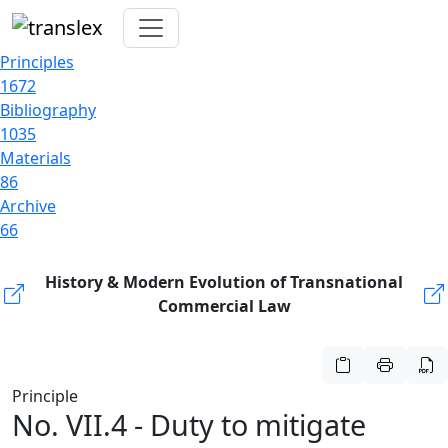
Principles
1672
Bibliography
1035
Materials
86
Archive
66
History & Modern Evolution of Transnational
Commercial Law
Principle
No. VII.4 - Duty to mitigate