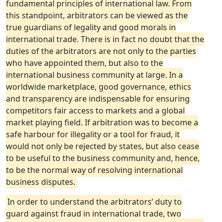
fundamental principles of international law. From
this standpoint, arbitrators can be viewed as the
true guardians of legality and good morals in
international trade. There is in fact no doubt that the
duties of the arbitrators are not only to the parties
who have appointed them, but also to the
international business community at large. In a
worldwide marketplace, good governance, ethics
and transparency are indispensable for ensuring
competitors fair access to markets and a global
market playing field. If arbitration was to become a
safe harbour for illegality or a tool for fraud, it
would not only be rejected by states, but also cease
to be useful to the business community and, hence,
to be the normal way of resolving international
business disputes.
In order to understand the arbitrators’ duty to
guard against fraud in international trade, two