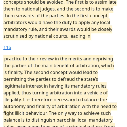
concepts should be avoided. The first is to assimilate
them to national judges, and the second is to make
them servants of the parties. In the first concept,
arbitrators would have the duty to apply any local
mandatory rule, and their awards would be closely
scrutinised by national courts, leading in
116
practice to their review in the merits and depriving
the parties of the main benefit of arbitration, which
is finality. The second concept would lead to
permitting the parties to defraud the state’s
legitimate interest in having its mandatory rules
applied, thus turning arbitration into a vehicle of
illegality. It is therefore necessary to balance the
autonomy and finality of arbitration with the need to
fight illicit behaviour. The only way to achieve such
balance is to distinguish parochial local mandatory
rules, even when they are of a criminal nature, from