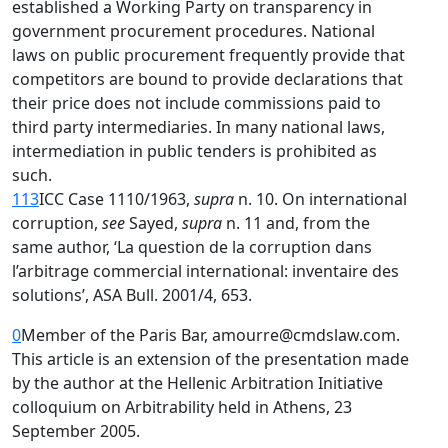
established a Working Party on transparency in
government procurement procedures. National
laws on public procurement frequently provide that
competitors are bound to provide declarations that
their price does not include commissions paid to
third party intermediaries. In many national laws,
intermediation in public tenders is prohibited as
such.
113
ICC Case 1110/1963,
supra
n. 10. On international
corruption,
see
Sayed,
supra
n. 11 and, from the
same author, ‘La question de la corruption dans
l’arbitrage commercial international: inventaire des
solutions’, ASA Bull. 2001/4, 653.
0
Member of the Paris Bar, amourre@cmdslaw.com.
This article is an extension of the presentation made
by the author at the Hellenic Arbitration Initiative
colloquium on Arbitrability held in Athens, 23
September 2005.