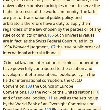
universally recognised principles meant to serve the
higher interests of the world community. The latter
are part of transnational public policy, and
arbitrators therefore have a duty to apply them
regardless of the law chosen by the parties or of any
rule of conflicts of laws.
106
Such universal values
are in fact, as the Swiss Federal Court ruled in its
1994
Westland
judgment,
107
the true public order of
international arbitral tribunals.
Criminal law and international criminal cooperation
have powerfully contributed to the creation and
development of transnational public policy. In the
field of international corruption, the OECD
Convention,
108
the Council of Europe
Conventions,
109
the work of the United Nations
110
and of regional bodies,
111
as well as the setting up
by the World Bank of an Oversight Committee on
Fraud and Corruption,
112
illustrate the international