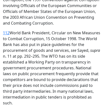
involving Officials of the European Communities or
Officials of Member States of the European Union,
the 2003 African Union Convention on Preventing
and Combating Corruption.
112
World Bank President, Circular on New Measures
to Combat Corruption, 15 October 1998. The World
Bank has also put in place guidelines for the
procurement of goods and services,
see
Sayed,
supra
n. 11 at pp. 292–295. The WTO has on its side
established a Working Party on transparency in
government procurement procedures. National
laws on public procurement frequently provide that
competitors are bound to provide declarations that
their price does not include commissions paid to
third party intermediaries. In many national laws,
intermediation in public tenders is prohibited as
such.