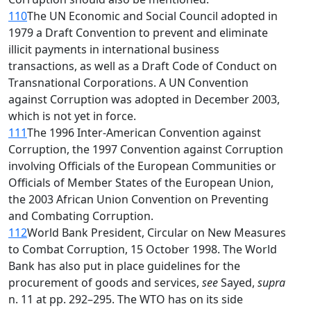
110
The UN Economic and Social Council adopted in
1979 a Draft Convention to prevent and eliminate
illicit payments in international business
transactions, as well as a Draft Code of Conduct on
Transnational Corporations. A UN Convention
against Corruption was adopted in December 2003,
which is not yet in force.
111
The 1996 Inter-American Convention against
Corruption, the 1997 Convention against Corruption
involving Officials of the European Communities or
Officials of Member States of the European Union,
the 2003 African Union Convention on Preventing
and Combating Corruption.
112
World Bank President, Circular on New Measures
to Combat Corruption, 15 October 1998. The World
Bank has also put in place guidelines for the
procurement of goods and services,
see
Sayed,
supra
n. 11 at pp. 292–295. The WTO has on its side