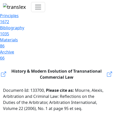
Principles
1672
Bibliography
1035
Materials
86
Archive
66
History & Modern Evolution of Transnational
Commercial Law
Document-Id: 133700,
Please cite as:
Mourre, Alexis,
Arbitration and Criminal Law: Reflections on the
Duties of the Arbitrator, Arbitration International,
Volume 22 (2006), No. 1 at page 95 et seq.