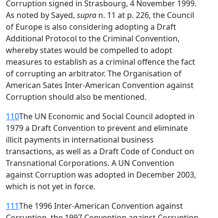
Corruption signed in Strasbourg, 4 November 1999.
As noted by Sayed,
supra
n. 11 at p. 226, the Council
of Europe is also considering adopting a Draft
Additional Protocol to the Criminal Convention,
whereby states would be compelled to adopt
measures to establish as a criminal offence the fact
of corrupting an arbitrator. The Organisation of
American Sates Inter-American Convention against
Corruption should also be mentioned.
110
The UN Economic and Social Council adopted in
1979 a Draft Convention to prevent and eliminate
illicit payments in international business
transactions, as well as a Draft Code of Conduct on
Transnational Corporations. A UN Convention
against Corruption was adopted in December 2003,
which is not yet in force.
111
The 1996 Inter-American Convention against
Corruption, the 1997 Convention against Corruption