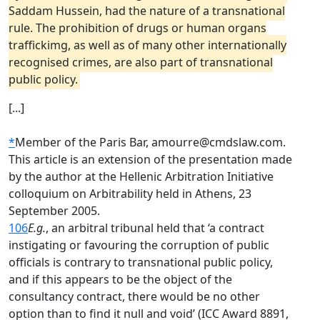
Saddam Hussein, had the nature of a transnational
rule. The prohibition of drugs or human organs
traffickimg, as well as of many other internationally
recognised crimes, are also part of transnational
public policy.
[...]
*
Member of the Paris Bar, amourre@cmdslaw.com.
This article is an extension of the presentation made
by the author at the Hellenic Arbitration Initiative
colloquium on Arbitrability held in Athens, 23
September 2005.
106
E.g.
, an arbitral tribunal held that ‘a contract
instigating or favouring the corruption of public
officials is contrary to transnational public policy,
and if this appears to be the object of the
consultancy contract, there would be no other
option than to find it null and void’ (ICC Award 8891,