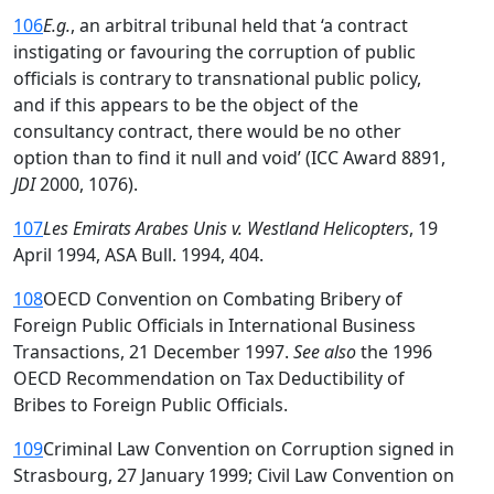
106
E.g.
, an arbitral tribunal held that ‘a contract
instigating or favouring the corruption of public
officials is contrary to transnational public policy,
and if this appears to be the object of the
consultancy contract, there would be no other
option than to find it null and void’ (ICC Award 8891,
JDI
2000, 1076).
107
Les Emirats Arabes Unis v. Westland Helicopters
, 19
April 1994, ASA Bull. 1994, 404.
108
OECD Convention on Combating Bribery of
Foreign Public Officials in International Business
Transactions, 21 December 1997.
See also
the 1996
OECD Recommendation on Tax Deductibility of
Bribes to Foreign Public Officials.
109
Criminal Law Convention on Corruption signed in
Strasbourg, 27 January 1999; Civil Law Convention on