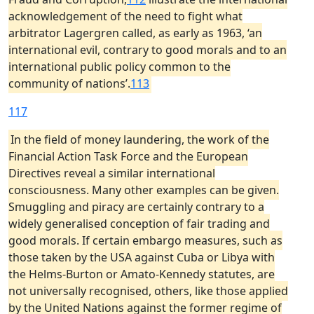
acknowledgement of the need to fight what
arbitrator Lagergren called, as early as 1963, ‘an
international evil, contrary to good morals and to an
international public policy common to the
community of nations’.
113
117
In the field of money laundering, the work of the
Financial Action Task Force and the European
Directives reveal a similar international
consciousness. Many other examples can be given.
Smuggling and piracy are certainly contrary to a
widely generalised conception of fair trading and
good morals. If certain embargo measures, such as
those taken by the USA against Cuba or Libya with
the Helms-Burton or Amato-Kennedy statutes, are
not universally recognised, others, like those applied
by the United Nations against the former regime of