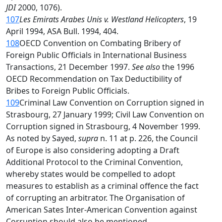
JDI
2000, 1076).
107
Les Emirats Arabes Unis v. Westland Helicopters
, 19
April 1994, ASA Bull. 1994, 404.
108
OECD Convention on Combating Bribery of
Foreign Public Officials in International Business
Transactions, 21 December 1997.
See also
the 1996
OECD Recommendation on Tax Deductibility of
Bribes to Foreign Public Officials.
109
Criminal Law Convention on Corruption signed in
Strasbourg, 27 January 1999; Civil Law Convention on
Corruption signed in Strasbourg, 4 November 1999.
As noted by Sayed,
supra
n. 11 at p. 226, the Council
of Europe is also considering adopting a Draft
Additional Protocol to the Criminal Convention,
whereby states would be compelled to adopt
measures to establish as a criminal offence the fact
of corrupting an arbitrator. The Organisation of
American Sates Inter-American Convention against
Corruption should also be mentioned.