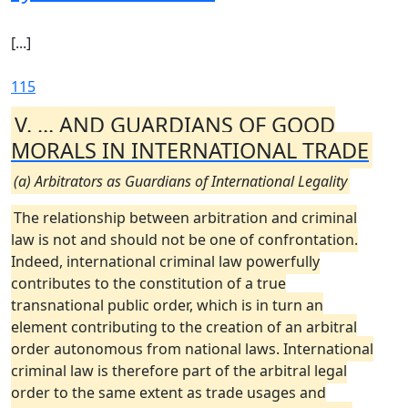
[...]
115
V. ... AND GUARDIANS OF GOOD
MORALS IN INTERNATIONAL TRADE
(a) Arbitrators as Guardians of International Legality
The relationship between arbitration and criminal
law is not and should not be one of confrontation.
Indeed, international criminal law powerfully
contributes to the constitution of a true
transnational public order, which is in turn an
element contributing to the creation of an arbitral
order autonomous from national laws. International
criminal law is therefore part of the arbitral legal
order to the same extent as trade usages and