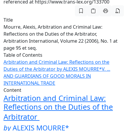
referenced at https://www.trans-lex.org/133700
Title
Mourre, Alexis, Arbitration and Criminal Law:
Reflections on the Duties of the Arbitrator,
Arbitration International, Volume 22 (2006), No. 1 at
page 95 et seq.
Table of Contents
Arbitration and Criminal Law: Reflections on the
Duties of the Arbitrator
by ALEXIS MOURRE*
V. ...
AND GUARDIANS OF GOOD MORALS IN
INTERNATIONAL TRADE
Content
Arbitration and Criminal Law:
Reflections on the Duties of the
Arbitrator
by
ALEXIS MOURRE
*