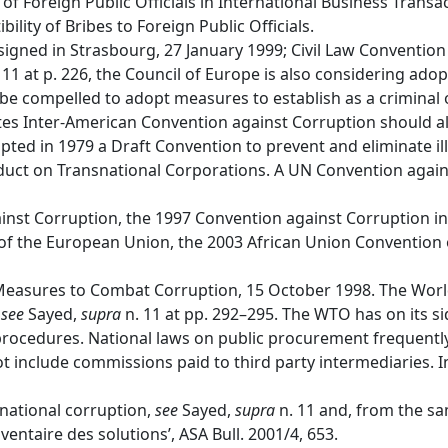
 Foreign Public Officials in International Business Trans
ty of Bribes to Foreign Public Officials.
igned in Strasbourg, 27 January 1999; Civil Law Convention
 11 at p. 226, the Council of Europe is also considering adop
e compelled to adopt measures to establish as a criminal o
ates Inter-American Convention against Corruption should 
ed in 1979 a Draft Convention to prevent and eliminate ill
onduct on Transnational Corporations. A UN Convention aga
nst Corruption, the 1997 Convention against Corruption inv
 of the European Union, the 2003 African Union Conventio
easures to Combat Corruption, 15 October 1998. The World
,
see
Sayed,
supra
n. 11 at pp. 292–295. The WTO has on its s
ocedures. National laws on public procurement frequently
ot include commissions paid to third party intermediaries. 
rnational corruption,
see
Sayed,
supra
n. 11 and, from the sa
ventaire des solutions’, ASA Bull. 2001/4, 653.