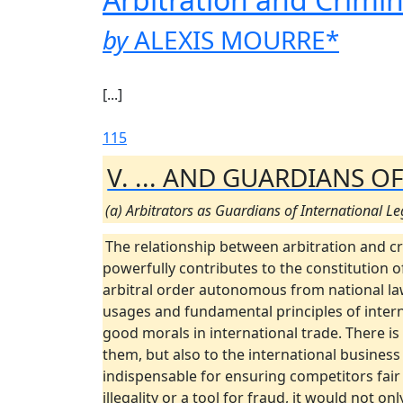
by
ALEXIS MOURRE
*
[...]
115
V. ... AND GUARDIANS 
(a) Arbitrators as Guardians of International Le
The relationship between arbitration and cr
powerfully contributes to the constitution of
arbitral order autonomous from national laws
usages and fundamental principles of interna
good morals in international trade. There is
them, but also to the international busines
indispensable for ensuring competitors fair 
illegality or a tool for fraud, it would not 