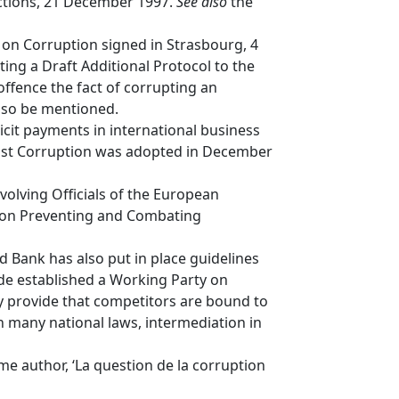
actions, 21 December 1997.
See also
the
 on Corruption signed in Strasbourg, 4
ting a Draft Additional Protocol to the
ffence the fact of corrupting an
also be mentioned.
icit payments in international business
inst Corruption was adopted in December
olving Officials of the European
n on Preventing and Combating
 Bank has also put in place guidelines
ide established a Working Party on
 provide that competitors are bound to
In many national laws, intermediation in
me author, ‘La question de la corruption