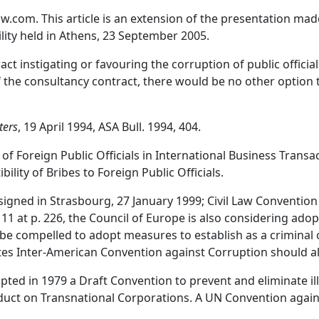
com. This article is an extension of the presentation made
ility held in Athens, 23 September 2005.
tract instigating or favouring the corruption of public officia
of the consultancy contract, there would be no other option t
ters
, 19 April 1994, ASA Bull. 1994, 404.
 Foreign Public Officials in International Business Trans
ty of Bribes to Foreign Public Officials.
igned in Strasbourg, 27 January 1999; Civil Law Convention
 11 at p. 226, the Council of Europe is also considering adop
e compelled to adopt measures to establish as a criminal o
ates Inter-American Convention against Corruption should 
ed in 1979 a Draft Convention to prevent and eliminate ill
onduct on Transnational Corporations. A UN Convention aga