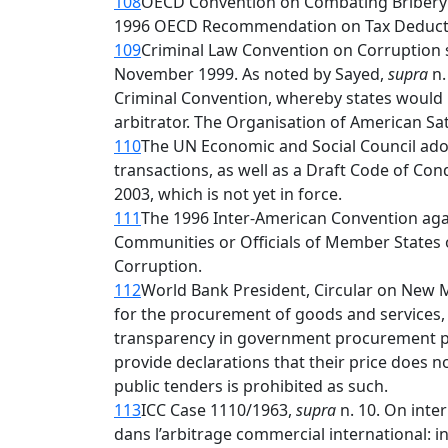
108
OECD Convention on Combating Bribery of
1996 OECD Recommendation on Tax Deductibili
109
Criminal Law Convention on Corruption s
November 1999. As noted by Sayed,
supra
n.
Criminal Convention, whereby states would b
arbitrator. The Organisation of American S
110
The UN Economic and Social Council adopt
transactions, as well as a Draft Code of C
2003, which is not yet in force.
111
The 1996 Inter-American Convention agai
Communities or Officials of Member States
Corruption.
112
World Bank President, Circular on New M
for the procurement of goods and services
transparency in government procurement pr
provide declarations that their price does n
public tenders is prohibited as such.
113
ICC Case 1110/1963,
supra
n. 10. On inte
dans l’arbitrage commercial international: in