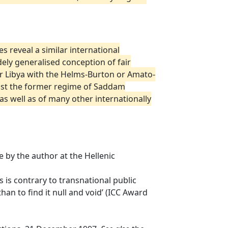
s reveal a similar international
ely generalised conception of fair
r Libya with the Helms-Burton or Amato-
ainst the former regime of Saddam
as well as of many other internationally
 by the author at the Hellenic
ls is contrary to transnational public
han to find it null and void’ (ICC Award