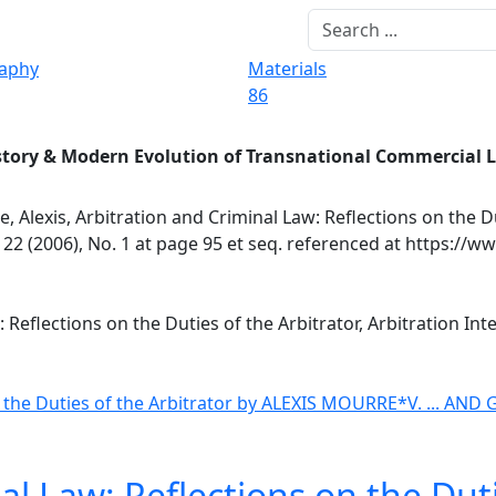
raphy
Materials
86
story & Modern Evolution of Transnational Commercial 
, Alexis, Arbitration and Criminal Law: Reflections on the D
 22 (2006), No. 1 at page 95 et seq. referenced at https://w
 Reflections on the Duties of the Arbitrator, Arbitration Int
 the Duties of the Arbitrator
by ALEXIS MOURRE*
V. ... AN
al Law: Reflections on the Duti