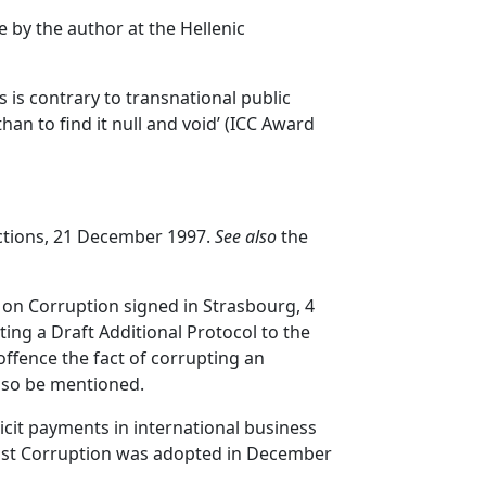
 by the author at the Hellenic
ls is contrary to transnational public
han to find it null and void’ (ICC Award
actions, 21 December 1997.
See also
the
 on Corruption signed in Strasbourg, 4
ting a Draft Additional Protocol to the
ffence the fact of corrupting an
also be mentioned.
icit payments in international business
inst Corruption was adopted in December