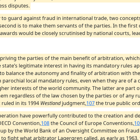
ess disputes.
 to guard against fraud in international trade, two concepts
second is to make them servants of the parties. In the first
 awards would be closely scrutinised by national courts, lea
priving the parties of the main benefit of arbitration, whic
 state’s legitimate interest in having its mandatory rules ap
y to balance the autonomy and finality of arbitration with the 
h parochial local mandatory rules, even when they are of a c
her interests of the world community. The latter are part of
em regardless of the law chosen by the parties or of any rul
 ruled in its 1994
Westland
judgment,
107
the true public orde
peration have powerfully contributed to the creation and de
e OECD Convention,
108
the Council of Europe Conventions,
10
g up by the World Bank of an Oversight Committee on Fraud
 fight what arbitrator Lagergren called, as early as 1963, ‘