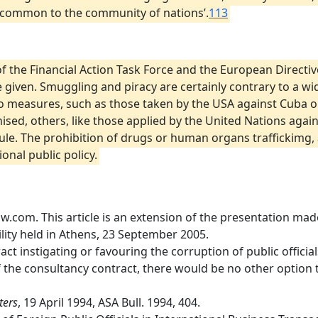
y common to the community of nations’.
113
f the Financial Action Task Force and the European Directive
iven. Smuggling and piracy are certainly contrary to a wid
o measures, such as those taken by the USA against Cuba o
nised, others, like those applied by the United Nations ag
ule. The prohibition of drugs or human organs traffickimg, 
onal public policy.
com. This article is an extension of the presentation made
ility held in Athens, 23 September 2005.
tract instigating or favouring the corruption of public officia
of the consultancy contract, there would be no other option t
ters
, 19 April 1994, ASA Bull. 1994, 404.