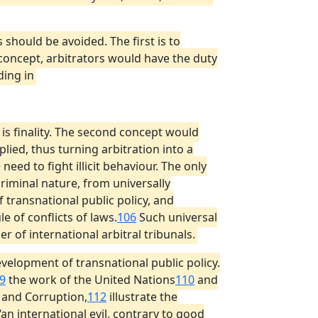
 should be avoided. The first is to
 concept, arbitrators would have the duty
ding in
h is finality. The second concept would
plied, thus turning arbitration into a
need to fight illicit behaviour. The only
riminal nature, from universally
 transnational public policy, and
e of conflicts of laws.
106
Such universal
r of international arbitral tribunals.
velopment of transnational public policy.
9
the work of the United Nations
110
and
 and Corruption,
112
illustrate the
an international evil, contrary to good