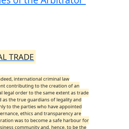
AL TRADE
deed, international criminal law
ent contributing to the creation of an
al legal order to the same extent as trade
 as the true guardians of legality and
 only to the parties who have appointed
vernance, ethics and transparency are
itration was to become a safe harbour for
e business community and, hence, to be the