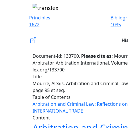
Principles
Bibliog
1672
1035
Hi
Document-Id: 133700,
Please cite as:
Mourre
Arbitrator, Arbitration International, Volume
lex.org/133700
Title
Mourre, Alexis, Arbitration and Criminal Law:
page 95 et seq.
Table of Contents
Arbitration and Criminal Law: Reflections on
INTERNATIONAL TRADE
Content
Arbitration and Crimin