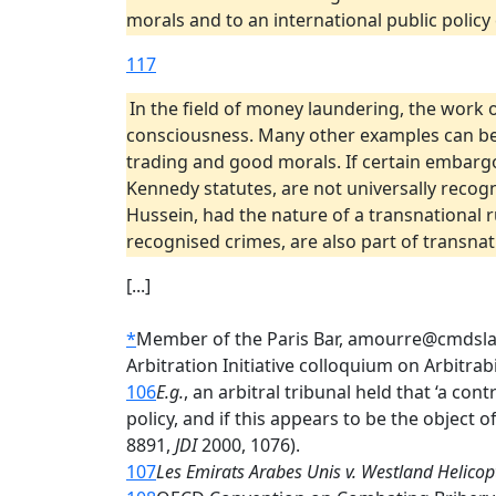
morals and to an international public polic
117
In the field of money laundering, the work o
consciousness. Many other examples can be g
trading and good morals. If certain embarg
Kennedy statutes, are not universally recog
Hussein, had the nature of a transnational r
recognised crimes, are also part of transnati
[...]
*
Member of the Paris Bar, amourre@cmdslaw.
Arbitration Initiative colloquium on Arbitrab
106
E.g.
, an arbitral tribunal held that ‘a con
policy, and if this appears to be the object 
8891,
JDI
2000, 1076).
107
Les Emirats Arabes Unis v. Westland Helicop