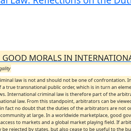
OF GOOD MORALS IN INTERNATION
gality
iminal law is not and should not be one of confrontation. In
 a true transnational public order, which is in turn an elem
. International criminal law is therefore part of the arbitr
tional law. From this standpoint, arbitrators can be viewed
 in fact no doubt that the duties of the arbitrators are not
s community at large. In a worldwide marketplace, good go
access to markets and a global market playing field. If arb
only be rejected by states, but also cease to be useful to th