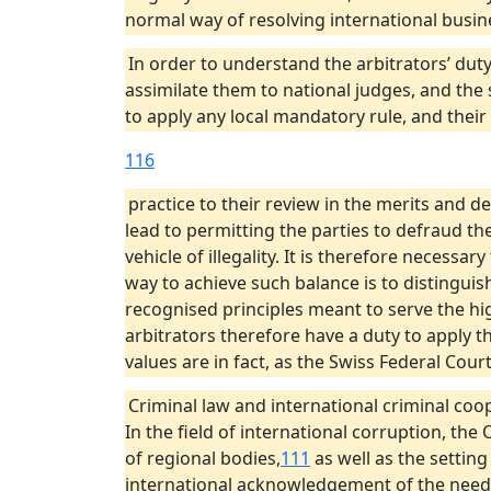
normal way of resolving international busin
In order to understand the arbitrators’ duty
assimilate them to national judges, and the 
to apply any local mandatory rule, and their
116
practice to their review in the merits and de
lead to permitting the parties to defraud the
vehicle of illegality. It is therefore necessar
way to achieve such balance is to distinguis
recognised principles meant to serve the hig
arbitrators therefore have a duty to apply th
values are in fact, as the Swiss Federal Court
Criminal law and international criminal coo
In the field of international corruption, th
of regional bodies,
111
as well as the settin
international acknowledgement of the need to