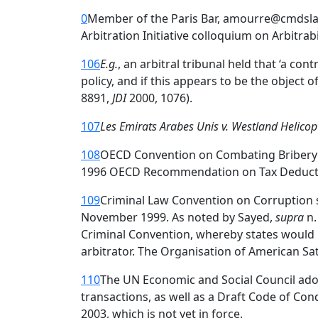
0
Member of the Paris Bar, amourre@cmdslaw.
Arbitration Initiative colloquium on Arbitrab
106
E.g.
, an arbitral tribunal held that ‘a con
policy, and if this appears to be the object 
8891,
JDI
2000, 1076).
107
Les Emirats Arabes Unis v. Westland Helicop
108
OECD Convention on Combating Bribery of
1996 OECD Recommendation on Tax Deductibili
109
Criminal Law Convention on Corruption s
November 1999. As noted by Sayed,
supra
n.
Criminal Convention, whereby states would b
arbitrator. The Organisation of American S
110
The UN Economic and Social Council adopt
transactions, as well as a Draft Code of C
2003, which is not yet in force.