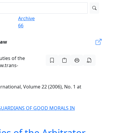
Archive
66
Law
uties of the
ww.trans-
ernational, Volume 22 (2006), No. 1 at
D GUARDIANS OF GOOD MORALS IN
es of the Arbitrator