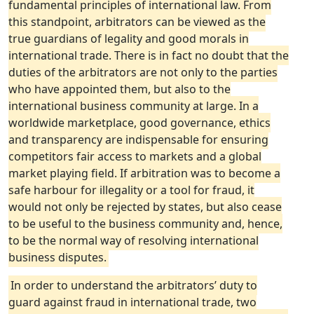
fundamental principles of international law. From
this standpoint, arbitrators can be viewed as the
true guardians of legality and good morals in
international trade. There is in fact no doubt that the
duties of the arbitrators are not only to the parties
who have appointed them, but also to the
international business community at large. In a
worldwide marketplace, good governance, ethics
and transparency are indispensable for ensuring
competitors fair access to markets and a global
market playing field. If arbitration was to become a
safe harbour for illegality or a tool for fraud, it
would not only be rejected by states, but also cease
to be useful to the business community and, hence,
to be the normal way of resolving international
business disputes.
In order to understand the arbitrators’ duty to
guard against fraud in international trade, two