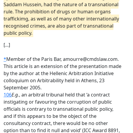
Saddam Hussein, had the nature of a transnational
rule. The prohibition of drugs or human organs
traffickimg, as well as of many other internationally
recognised crimes, are also part of transnational
public policy.
[...]
*
Member of the Paris Bar, amourre@cmdslaw.com.
This article is an extension of the presentation made
by the author at the Hellenic Arbitration Initiative
colloquium on Arbitrability held in Athens, 23
September 2005.
106
E.g.
, an arbitral tribunal held that ‘a contract
instigating or favouring the corruption of public
officials is contrary to transnational public policy,
and if this appears to be the object of the
consultancy contract, there would be no other
option than to find it null and void’ (ICC Award 8891,