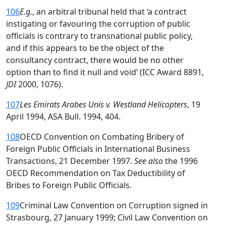
106
E.g.
, an arbitral tribunal held that ‘a contract
instigating or favouring the corruption of public
officials is contrary to transnational public policy,
and if this appears to be the object of the
consultancy contract, there would be no other
option than to find it null and void’ (ICC Award 8891,
JDI
2000, 1076).
107
Les Emirats Arabes Unis v. Westland Helicopters
, 19
April 1994, ASA Bull. 1994, 404.
108
OECD Convention on Combating Bribery of
Foreign Public Officials in International Business
Transactions, 21 December 1997.
See also
the 1996
OECD Recommendation on Tax Deductibility of
Bribes to Foreign Public Officials.
109
Criminal Law Convention on Corruption signed in
Strasbourg, 27 January 1999; Civil Law Convention on