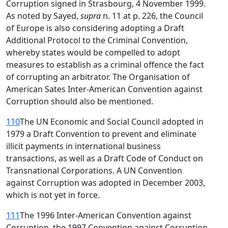
Corruption signed in Strasbourg, 4 November 1999.
As noted by Sayed,
supra
n. 11 at p. 226, the Council
of Europe is also considering adopting a Draft
Additional Protocol to the Criminal Convention,
whereby states would be compelled to adopt
measures to establish as a criminal offence the fact
of corrupting an arbitrator. The Organisation of
American Sates Inter-American Convention against
Corruption should also be mentioned.
110
The UN Economic and Social Council adopted in
1979 a Draft Convention to prevent and eliminate
illicit payments in international business
transactions, as well as a Draft Code of Conduct on
Transnational Corporations. A UN Convention
against Corruption was adopted in December 2003,
which is not yet in force.
111
The 1996 Inter-American Convention against
Corruption, the 1997 Convention against Corruption