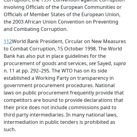
involving Officials of the European Communities or
Officials of Member States of the European Union,
the 2003 African Union Convention on Preventing
and Combating Corruption.
112
World Bank President, Circular on New Measures
to Combat Corruption, 15 October 1998. The World
Bank has also put in place guidelines for the
procurement of goods and services,
see
Sayed,
supra
n. 11 at pp. 292–295. The WTO has on its side
established a Working Party on transparency in
government procurement procedures. National
laws on public procurement frequently provide that
competitors are bound to provide declarations that
their price does not include commissions paid to
third party intermediaries. In many national laws,
intermediation in public tenders is prohibited as
such.