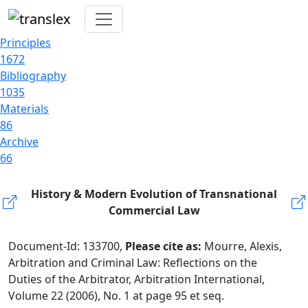
Principles
1672
Bibliography
1035
Materials
86
Archive
66
History & Modern Evolution of Transnational
Commercial Law
Document-Id: 133700,
Please cite as:
Mourre, Alexis,
Arbitration and Criminal Law: Reflections on the
Duties of the Arbitrator, Arbitration International,
Volume 22 (2006), No. 1 at page 95 et seq.