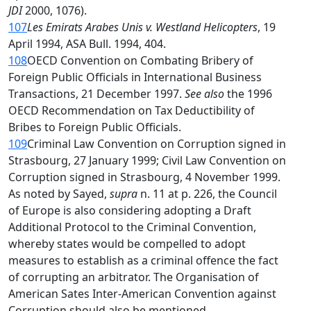
JDI
2000, 1076).
107
Les Emirats Arabes Unis v. Westland Helicopters
, 19
April 1994, ASA Bull. 1994, 404.
108
OECD Convention on Combating Bribery of
Foreign Public Officials in International Business
Transactions, 21 December 1997.
See also
the 1996
OECD Recommendation on Tax Deductibility of
Bribes to Foreign Public Officials.
109
Criminal Law Convention on Corruption signed in
Strasbourg, 27 January 1999; Civil Law Convention on
Corruption signed in Strasbourg, 4 November 1999.
As noted by Sayed,
supra
n. 11 at p. 226, the Council
of Europe is also considering adopting a Draft
Additional Protocol to the Criminal Convention,
whereby states would be compelled to adopt
measures to establish as a criminal offence the fact
of corrupting an arbitrator. The Organisation of
American Sates Inter-American Convention against
Corruption should also be mentioned.