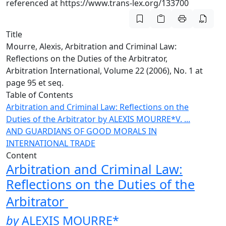
referenced at https://www.trans-lex.org/133700
Title
Mourre, Alexis, Arbitration and Criminal Law:
Reflections on the Duties of the Arbitrator,
Arbitration International, Volume 22 (2006), No. 1 at
page 95 et seq.
Table of Contents
Arbitration and Criminal Law: Reflections on the
Duties of the Arbitrator
by ALEXIS MOURRE*
V. ...
AND GUARDIANS OF GOOD MORALS IN
INTERNATIONAL TRADE
Content
Arbitration and Criminal Law:
Reflections on the Duties of the
Arbitrator
by
ALEXIS MOURRE
*