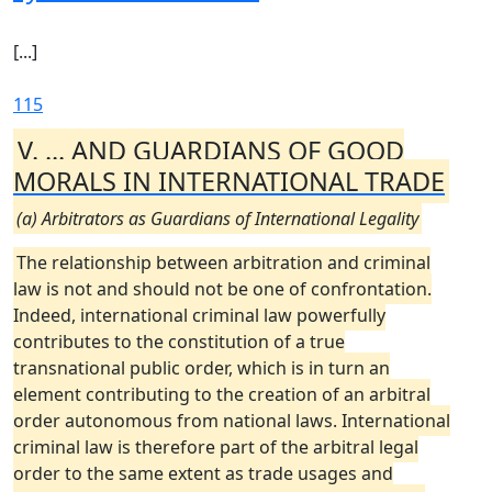
[...]
115
V. ... AND GUARDIANS OF GOOD
MORALS IN INTERNATIONAL TRADE
(a) Arbitrators as Guardians of International Legality
The relationship between arbitration and criminal
law is not and should not be one of confrontation.
Indeed, international criminal law powerfully
contributes to the constitution of a true
transnational public order, which is in turn an
element contributing to the creation of an arbitral
order autonomous from national laws. International
criminal law is therefore part of the arbitral legal
order to the same extent as trade usages and