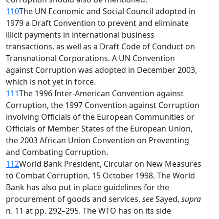
110
The UN Economic and Social Council adopted in
1979 a Draft Convention to prevent and eliminate
illicit payments in international business
transactions, as well as a Draft Code of Conduct on
Transnational Corporations. A UN Convention
against Corruption was adopted in December 2003,
which is not yet in force.
111
The 1996 Inter-American Convention against
Corruption, the 1997 Convention against Corruption
involving Officials of the European Communities or
Officials of Member States of the European Union,
the 2003 African Union Convention on Preventing
and Combating Corruption.
112
World Bank President, Circular on New Measures
to Combat Corruption, 15 October 1998. The World
Bank has also put in place guidelines for the
procurement of goods and services,
see
Sayed,
supra
n. 11 at pp. 292–295. The WTO has on its side