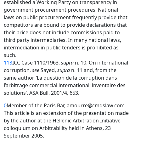
established a Working Party on transparency in
government procurement procedures. National
laws on public procurement frequently provide that
competitors are bound to provide declarations that
their price does not include commissions paid to
third party intermediaries. In many national laws,
intermediation in public tenders is prohibited as
such.
113
ICC Case 1110/1963,
supra
n. 10. On international
corruption,
see
Sayed,
supra
n. 11 and, from the
same author, ‘La question de la corruption dans
l’arbitrage commercial international: inventaire des
solutions’, ASA Bull. 2001/4, 653.
0
Member of the Paris Bar, amourre@cmdslaw.com.
This article is an extension of the presentation made
by the author at the Hellenic Arbitration Initiative
colloquium on Arbitrability held in Athens, 23
September 2005.