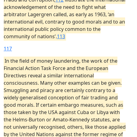
acknowledgement of the need to fight what
arbitrator Lagergren called, as early as 1963, ‘an
international evil, contrary to good morals and to an
international public policy common to the
community of nations’.
113
117
In the field of money laundering, the work of the
Financial Action Task Force and the European
Directives reveal a similar international
consciousness. Many other examples can be given.
Smuggling and piracy are certainly contrary to a
widely generalised conception of fair trading and
good morals. If certain embargo measures, such as
those taken by the USA against Cuba or Libya with
the Helms-Burton or Amato-Kennedy statutes, are
not universally recognised, others, like those applied
by the United Nations against the former regime of