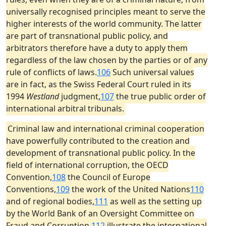
universally recognised principles meant to serve the
higher interests of the world community. The latter
are part of transnational public policy, and
arbitrators therefore have a duty to apply them
regardless of the law chosen by the parties or of any
rule of conflicts of laws.
106
Such universal values
are in fact, as the Swiss Federal Court ruled in its
1994
Westland
judgment,
107
the true public order of
international arbitral tribunals.
Criminal law and international criminal cooperation
have powerfully contributed to the creation and
development of transnational public policy. In the
field of international corruption, the OECD
Convention,
108
the Council of Europe
Conventions,
109
the work of the United Nations
110
and of regional bodies,
111
as well as the setting up
by the World Bank of an Oversight Committee on
Fraud and Corruption,
112
illustrate the international