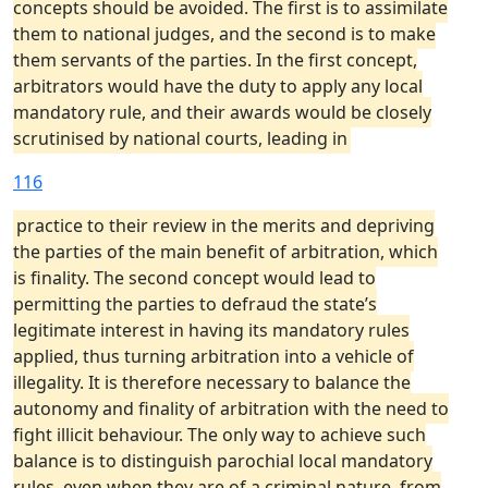
concepts should be avoided. The first is to assimilate
them to national judges, and the second is to make
them servants of the parties. In the first concept,
arbitrators would have the duty to apply any local
mandatory rule, and their awards would be closely
scrutinised by national courts, leading in
116
practice to their review in the merits and depriving
the parties of the main benefit of arbitration, which
is finality. The second concept would lead to
permitting the parties to defraud the state’s
legitimate interest in having its mandatory rules
applied, thus turning arbitration into a vehicle of
illegality. It is therefore necessary to balance the
autonomy and finality of arbitration with the need to
fight illicit behaviour. The only way to achieve such
balance is to distinguish parochial local mandatory
rules, even when they are of a criminal nature, from