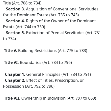
Title (Art. 708 to 734)
Section 3.
Acquisition of Conventional Servitudes
for the Dominant Estate (Art. 735 to 743)
Section 4.
Rights of the Owner of the Dominant
Estate (Art. 744 to 750)
Section 5.
Extinction of Predial Servitudes (Art. 751
to 774)
Title V.
Building Restrictions (Art. 775 to 783)
Title VI.
Boundaries (Art. 784 to 796)
Chapter 1.
General Principles (Art. 784 to 791)
Chapter 2.
Effect of Titles, Prescription, or
Possession (Art. 792 to 796)
Title VII.
Ownership in Indivision (Art. 797 to 869)