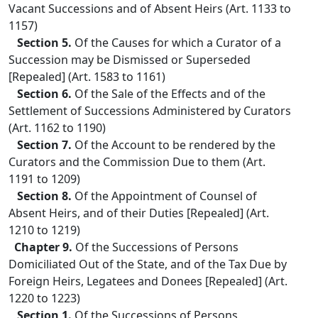
Vacant Successions and of Absent Heirs (Art. 1133 to
1157)
Section 5.
Of the Causes for which a Curator of a
Succession may be Dismissed or Superseded
[Repealed] (Art. 1583 to 1161)
Section 6.
Of the Sale of the Effects and of the
Settlement of Successions Administered by Curators
(Art. 1162 to 1190)
Section 7.
Of the Account to be rendered by the
Curators and the Commission Due to them (Art.
1191 to 1209)
Section 8.
Of the Appointment of Counsel of
Absent Heirs, and of their Duties [Repealed] (Art.
1210 to 1219)
Chapter 9.
Of the Successions of Persons
Domiciliated Out of the State, and of the Tax Due by
Foreign Heirs, Legatees and Donees [Repealed] (Art.
1220 to 1223)
Section 1.
Of the Successions of Persons