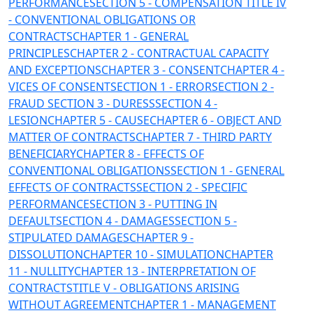
PERFORMANCE
SECTION 5 - COMPENSATION
TITLE IV
- CONVENTIONAL OBLIGATIONS OR
CONTRACTS
CHAPTER 1 - GENERAL
PRINCIPLES
CHAPTER 2 - CONTRACTUAL CAPACITY
AND EXCEPTIONS
CHAPTER 3 - CONSENT
CHAPTER 4 -
VICES OF CONSENT
SECTION 1 - ERROR
SECTION 2 -
FRAUD
SECTION 3 - DURESS
SECTION 4 -
LESION
CHAPTER 5 - CAUSE
CHAPTER 6 - OBJECT AND
MATTER OF CONTRACTS
CHAPTER 7 - THIRD PARTY
BENEFICIARY
CHAPTER 8 - EFFECTS OF
CONVENTIONAL OBLIGATIONS
SECTION 1 - GENERAL
EFFECTS OF CONTRACTS
SECTION 2 - SPECIFIC
PERFORMANCE
SECTION 3 - PUTTING IN
DEFAULT
SECTION 4 - DAMAGES
SECTION 5 -
STIPULATED DAMAGES
CHAPTER 9 -
DISSOLUTION
CHAPTER 10 - SIMULATION
CHAPTER
11 - NULLITY
CHAPTER 13 - INTERPRETATION OF
CONTRACTS
TITLE V - OBLIGATIONS ARISING
WITHOUT AGREEMENT
CHAPTER 1 - MANAGEMENT