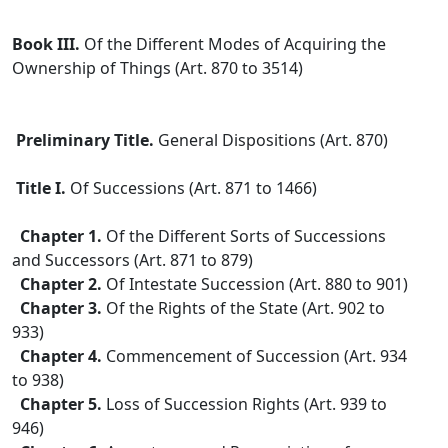
Book III.
Of the Different Modes of Acquiring the
Ownership of Things (Art. 870 to 3514)
Preliminary Title.
General Dispositions (Art. 870)
Title I.
Of Successions (Art. 871 to 1466)
Chapter 1.
Of the Different Sorts of Successions
and Successors (Art. 871 to 879)
Chapter 2.
Of Intestate Succession (Art. 880 to 901)
Chapter 3.
Of the Rights of the State (Art. 902 to
933)
Chapter 4.
Commencement of Succession (Art. 934
to 938)
Chapter 5.
Loss of Succession Rights (Art. 939 to
946)