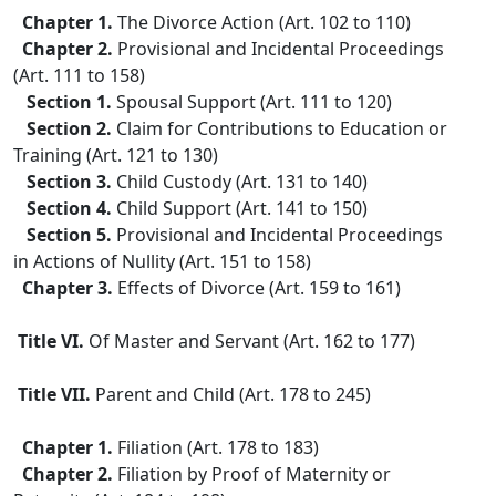
Chapter 1.
The Divorce Action (Art. 102 to 110)
Chapter 2.
Provisional and Incidental Proceedings
(Art. 111 to 158)
Section 1.
Spousal Support (Art. 111 to 120)
Section 2.
Claim for Contributions to Education or
Training (Art. 121 to 130)
Section 3.
Child Custody (Art. 131 to 140)
Section 4.
Child Support (Art. 141 to 150)
Section 5.
Provisional and Incidental Proceedings
in Actions of Nullity (Art. 151 to 158)
Chapter 3.
Effects of Divorce (Art. 159 to 161)
Title VI.
Of Master and Servant (Art. 162 to 177)
Title VII.
Parent and Child (Art. 178 to 245)
Chapter 1.
Filiation (Art. 178 to 183)
Chapter 2.
Filiation by Proof of Maternity or