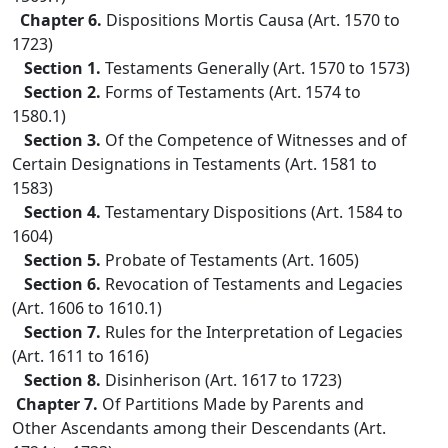
Chapter 6.
Dispositions Mortis Causa (Art. 1570 to
1723)
Section 1.
Testaments Generally (Art. 1570 to 1573)
Section 2.
Forms of Testaments (Art. 1574 to
1580.1)
Section 3.
Of the Competence of Witnesses and of
Certain Designations in Testaments (Art. 1581 to
1583)
Section 4.
Testamentary Dispositions (Art. 1584 to
1604)
Section 5.
Probate of Testaments (Art. 1605)
Section 6.
Revocation of Testaments and Legacies
(Art. 1606 to 1610.1)
Section 7.
Rules for the Interpretation of Legacies
(Art. 1611 to 1616)
Section 8.
Disinherison (Art. 1617 to 1723)
Chapter 7.
Of Partitions Made by Parents and
Other Ascendants among their Descendants (Art.