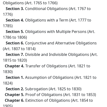
Obligations (Art. 1765 to 1766)
Section 3.
Conditional Obligations (Art. 1767 to
1776)
Section 4.
Obligations with a Term (Art. 1777 to
1785)
Section 5.
Obligations with Multiple Persons (Art.
1786 to 1806)
Section 6.
Conjunctive and Alternative Obligations
(Art. 1807 to 1814)
Section 7.
Divisible and Indivisible Obligations (Art.
1815 to 1820)
Chapter 4.
Transfer of Obligations (Art. 1821 to
1830)
Section 1.
Assumption of Obligations (Art. 1821 to
1824)
Section 2.
Subrogation (Art. 1825 to 1830)
Chapter 5.
Proof of Obligations (Art. 1831 to 1853)
Chapter 6.
Extinction of Obligations (Art. 1854 to
1905)