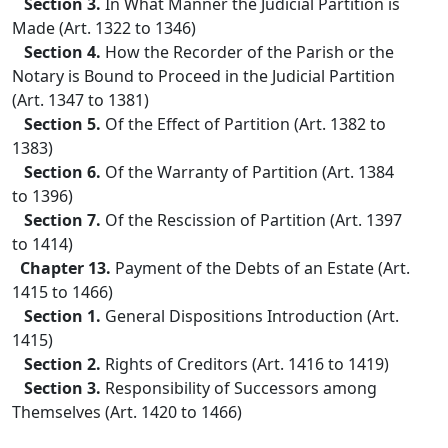
Section 3.
In What Manner the Judicial Partition is
Made (Art. 1322 to 1346)
Section 4.
How the Recorder of the Parish or the
Notary is Bound to Proceed in the Judicial Partition
(Art. 1347 to 1381)
Section 5.
Of the Effect of Partition (Art. 1382 to
1383)
Section 6.
Of the Warranty of Partition (Art. 1384
to 1396)
Section 7.
Of the Rescission of Partition (Art. 1397
to 1414)
Chapter 13.
Payment of the Debts of an Estate (Art.
1415 to 1466)
Section 1.
General Dispositions Introduction (Art.
1415)
Section 2.
Rights of Creditors (Art. 1416 to 1419)
Section 3.
Responsibility of Successors among
Themselves (Art. 1420 to 1466)