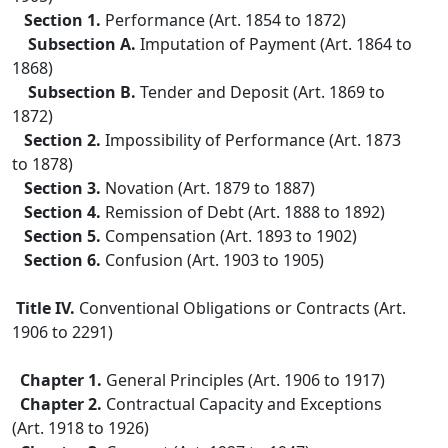
Section 1.
Performance (Art. 1854 to 1872)
Subsection A.
Imputation of Payment (Art. 1864 to
1868)
Subsection B.
Tender and Deposit (Art. 1869 to
1872)
Section 2.
Impossibility of Performance (Art. 1873
to 1878)
Section 3.
Novation (Art. 1879 to 1887)
Section 4.
Remission of Debt (Art. 1888 to 1892)
Section 5.
Compensation (Art. 1893 to 1902)
Section 6.
Confusion (Art. 1903 to 1905)
Title IV.
Conventional Obligations or Contracts (Art.
1906 to 2291)
Chapter 1.
General Principles (Art. 1906 to 1917)
Chapter 2.
Contractual Capacity and Exceptions
(Art. 1918 to 1926)