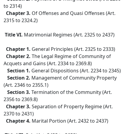
to 2314)
Chapter 3.
Of Offenses and Quasi Offenses (Art.
2315 to 2324.2)
Title VI.
Matrimonial Regimes (Art. 2325 to 2437)
Chapter 1.
General Principles (Art. 2325 to 2333)
Chapter 2.
The Legal Regime of Community of
Acquets and Gains (Art. 2334 to 2369.8)
Section 1.
General Dispositions (Art. 2234 to 2345)
Section 2.
Management of Community Property
(Art. 2346 to 2355.1)
Section 3.
Termination of the Community (Art.
2356 to 2369.8)
Chapter 3.
Separation of Property Regime (Art.
2370 to 2431)
Chapter 4.
Marital Portion (Art. 2432 to 2437)