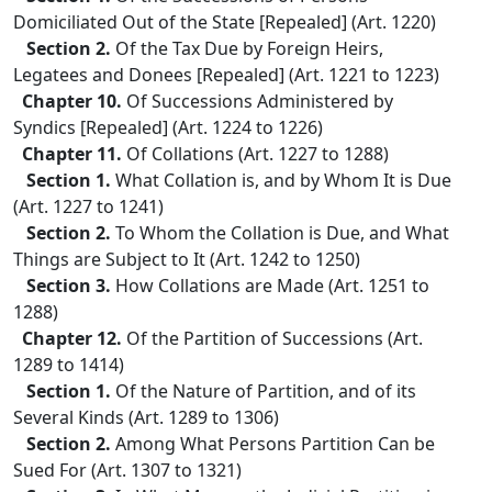
Domiciliated Out of the State [Repealed] (Art. 1220)
Section 2.
Of the Tax Due by Foreign Heirs,
Legatees and Donees [Repealed] (Art. 1221 to 1223)
Chapter 10.
Of Successions Administered by
Syndics [Repealed] (Art. 1224 to 1226)
Chapter 11.
Of Collations (Art. 1227 to 1288)
Section 1.
What Collation is, and by Whom It is Due
(Art. 1227 to 1241)
Section 2.
To Whom the Collation is Due, and What
Things are Subject to It (Art. 1242 to 1250)
Section 3.
How Collations are Made (Art. 1251 to
1288)
Chapter 12.
Of the Partition of Successions (Art.
1289 to 1414)
Section 1.
Of the Nature of Partition, and of its
Several Kinds (Art. 1289 to 1306)
Section 2.
Among What Persons Partition Can be
Sued For (Art. 1307 to 1321)