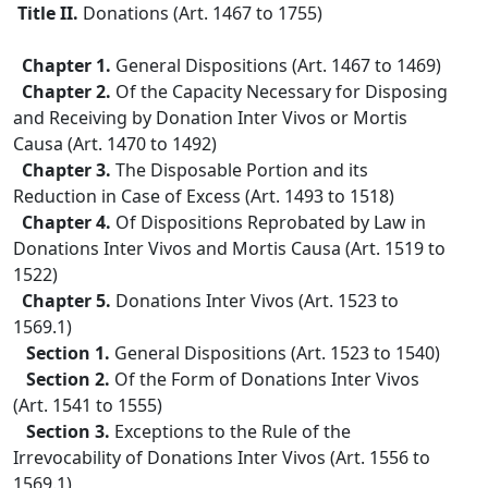
Title II.
Donations (Art. 1467 to 1755)
Chapter 1.
General Dispositions (Art. 1467 to 1469)
Chapter 2.
Of the Capacity Necessary for Disposing
and Receiving by Donation Inter Vivos or Mortis
Causa (Art. 1470 to 1492)
Chapter 3.
The Disposable Portion and its
Reduction in Case of Excess (Art. 1493 to 1518)
Chapter 4.
Of Dispositions Reprobated by Law in
Donations Inter Vivos and Mortis Causa (Art. 1519 to
1522)
Chapter 5.
Donations Inter Vivos (Art. 1523 to
1569.1)
Section 1.
General Dispositions (Art. 1523 to 1540)
Section 2.
Of the Form of Donations Inter Vivos
(Art. 1541 to 1555)
Section 3.
Exceptions to the Rule of the
Irrevocability of Donations Inter Vivos (Art. 1556 to
1569.1)