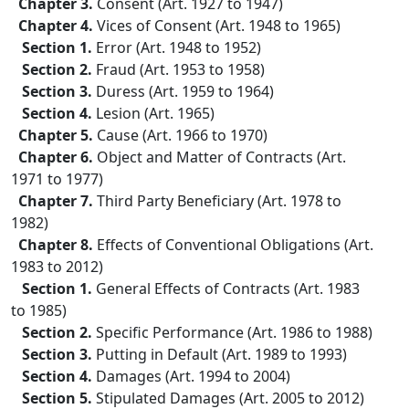
Chapter 3.
Consent (Art. 1927 to 1947)
Chapter 4.
Vices of Consent (Art. 1948 to 1965)
Section 1.
Error (Art. 1948 to 1952)
Section 2.
Fraud (Art. 1953 to 1958)
Section 3.
Duress (Art. 1959 to 1964)
Section 4.
Lesion (Art. 1965)
Chapter 5.
Cause (Art. 1966 to 1970)
Chapter 6.
Object and Matter of Contracts (Art.
1971 to 1977)
Chapter 7.
Third Party Beneficiary (Art. 1978 to
1982)
Chapter 8.
Effects of Conventional Obligations (Art.
1983 to 2012)
Section 1.
General Effects of Contracts (Art. 1983
to 1985)
Section 2.
Specific Performance (Art. 1986 to 1988)
Section 3.
Putting in Default (Art. 1989 to 1993)
Section 4.
Damages (Art. 1994 to 2004)
Section 5.
Stipulated Damages (Art. 2005 to 2012)