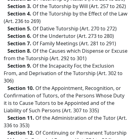
Section 3.
Of the Tutorship by Will (Art. 257 to 262)
Section 4.
Of the Tutorship by the Effect of the Law
(Art. 236 to 269)
Section 5.
Of Dative Tutorship (Art. 270 to 272)
Section 6.
Of the Undertutor (Art. 273 to 280)
Section 7.
Of Family Meetings (Art. 281 to 291)
Section 8.
Of the Causes which Dispense or Excuse
from the Tutorship (Art. 292 to 301)
Section 9.
Of the Incapacity For, the Exclusion
From, and Deprivation of the Tutorship (Art. 302 to
306)
Section 10.
Of the Appointment, Recognition, or
Confirmation of Tutors, of the Persons Whose Duty
it is to Cause Tutors to be Appointed and of the
Liability of Such Persons (Art. 307 to 335)
Section 11.
Of the Administration of the Tutor (Art.
336 to 353)
Section 12.
Of Continuing or Permanent Tutorship