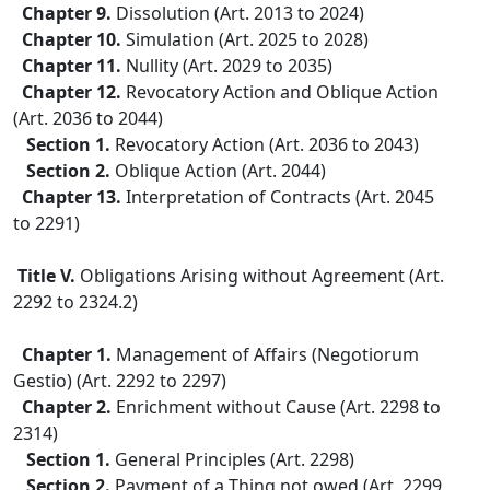
Chapter 9.
Dissolution (Art. 2013 to 2024)
Chapter 10.
Simulation (Art. 2025 to 2028)
Chapter 11.
Nullity (Art. 2029 to 2035)
Chapter 12.
Revocatory Action and Oblique Action
(Art. 2036 to 2044)
Section 1.
Revocatory Action (Art. 2036 to 2043)
Section 2.
Oblique Action (Art. 2044)
Chapter 13.
Interpretation of Contracts (Art. 2045
to 2291)
Title V.
Obligations Arising without Agreement (Art.
2292 to 2324.2)
Chapter 1.
Management of Affairs (Negotiorum
Gestio) (Art. 2292 to 2297)
Chapter 2.
Enrichment without Cause (Art. 2298 to
2314)
Section 1.
General Principles (Art. 2298)
Section 2.
Payment of a Thing not owed (Art. 2299