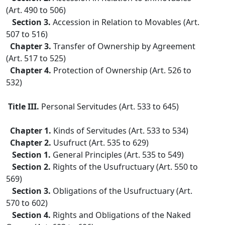
(Art. 490 to 506)
Section 3.
Accession in Relation to Movables (Art.
507 to 516)
Chapter 3.
Transfer of Ownership by Agreement
(Art. 517 to 525)
Chapter 4.
Protection of Ownership (Art. 526 to
532)
Title III.
Personal Servitudes (Art. 533 to 645)
Chapter 1.
Kinds of Servitudes (Art. 533 to 534)
Chapter 2.
Usufruct (Art. 535 to 629)
Section 1.
General Principles (Art. 535 to 549)
Section 2.
Rights of the Usufructuary (Art. 550 to
569)
Section 3.
Obligations of the Usufructuary (Art.
570 to 602)
Section 4.
Rights and Obligations of the Naked