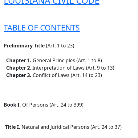
LOUISIANA CIVIL CODE
TABLE OF CONTENTS
Preliminary Title
(Art. 1 to 23)
Chapter 1.
General Principles (Art. 1 to 8)
Chapter 2
. Interpretation of Laws (Art. 9 to 13)
Chapter 3.
Conflict of Laws (Art. 14 to 23)
Book I.
Of Persons (Art. 24 to 399)
Title I.
Natural and Juridical Persons (Art. 24 to 37)