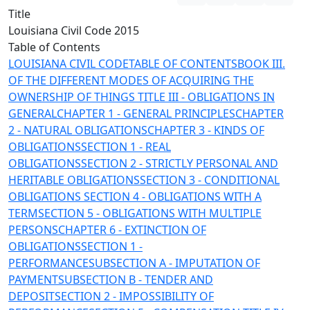
Title
Louisiana Civil Code 2015
Table of Contents
LOUISIANA CIVIL CODE
TABLE OF CONTENTS
BOOK III.
OF THE DIFFERENT MODES OF ACQUIRING THE
OWNERSHIP OF THINGS
TITLE III - OBLIGATIONS IN
GENERAL
CHAPTER 1 - GENERAL PRINCIPLES
CHAPTER
2 - NATURAL OBLIGATIONS
CHAPTER 3 - KINDS OF
OBLIGATIONS
SECTION 1 - REAL
OBLIGATIONS
SECTION 2 - STRICTLY PERSONAL AND
HERITABLE OBLIGATIONS
SECTION 3 - CONDITIONAL
OBLIGATIONS
SECTION 4 - OBLIGATIONS WITH A
TERM
SECTION 5 - OBLIGATIONS WITH MULTIPLE
PERSONS
CHAPTER 6 - EXTINCTION OF
OBLIGATIONS
SECTION 1 -
PERFORMANCE
SUBSECTION A - IMPUTATION OF
PAYMENT
SUBSECTION B - TENDER AND
DEPOSIT
SECTION 2 - IMPOSSIBILITY OF