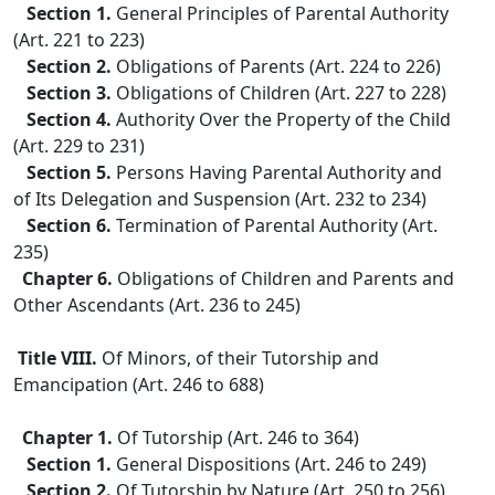
Section 1.
General Principles of Parental Authority
(Art. 221 to 223)
Section 2.
Obligations of Parents (Art. 224 to 226)
Section 3.
Obligations of Children (Art. 227 to 228)
Section 4.
Authority Over the Property of the Child
(Art. 229 to 231)
Section 5.
Persons Having Parental Authority and
of Its Delegation and Suspension (Art. 232 to 234)
Section 6.
Termination of Parental Authority (Art.
235)
Chapter 6.
Obligations of Children and Parents and
Other Ascendants (Art. 236 to 245)
Title VIII.
Of Minors, of their Tutorship and
Emancipation (Art. 246 to 688)
Chapter 1.
Of Tutorship (Art. 246 to 364)
Section 1.
General Dispositions (Art. 246 to 249)
Section 2.
Of Tutorship by Nature (Art. 250 to 256)