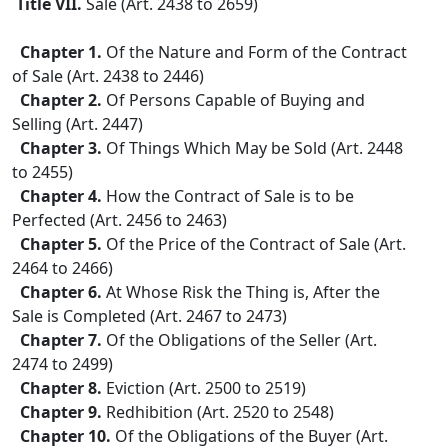
Title VII.
Sale (Art. 2438 to 2659)
Chapter 1.
Of the Nature and Form of the Contract
of Sale (Art. 2438 to 2446)
Chapter 2.
Of Persons Capable of Buying and
Selling (Art. 2447)
Chapter 3.
Of Things Which May be Sold (Art. 2448
to 2455)
Chapter 4.
How the Contract of Sale is to be
Perfected (Art. 2456 to 2463)
Chapter 5.
Of the Price of the Contract of Sale (Art.
2464 to 2466)
Chapter 6.
At Whose Risk the Thing is, After the
Sale is Completed (Art. 2467 to 2473)
Chapter 7.
Of the Obligations of the Seller (Art.
2474 to 2499)
Chapter 8.
Eviction (Art. 2500 to 2519)
Chapter 9.
Redhibition (Art. 2520 to 2548)
Chapter 10.
Of the Obligations of the Buyer (Art.