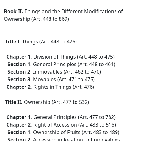
Book II.
Things and the Different Modifications of
Ownership (Art. 448 to 869)
Title I.
Things (Art. 448 to 476)
Chapter 1.
Division of Things (Art. 448 to 475)
Section 1.
General Principles (Art. 448 to 461)
Section 2.
Immovables (Art. 462 to 470)
Section 3.
Movables (Art. 471 to 475)
Chapter 2.
Rights in Things (Art. 476)
Title II.
Ownership (Art. 477 to 532)
Chapter 1.
General Principles (Art. 477 to 782)
Chapter 2.
Right of Accession (Art. 483 to 516)
Section 1.
Ownership of Fruits (Art. 483 to 489)
Section 2.
Accession in Relation to Immovables