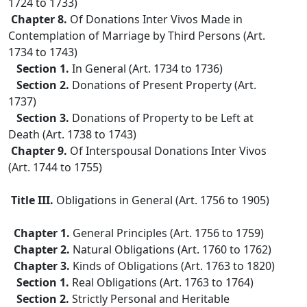
1724 to 1733)
Chapter 8.
Of Donations Inter Vivos Made in
Contemplation of Marriage by Third Persons (Art.
1734 to 1743)
Section 1.
In General (Art. 1734 to 1736)
Section 2.
Donations of Present Property (Art.
1737)
Section 3.
Donations of Property to be Left at
Death (Art. 1738 to 1743)
Chapter 9.
Of Interspousal Donations Inter Vivos
(Art. 1744 to 1755)
Title III.
Obligations in General (Art. 1756 to 1905)
Chapter 1.
General Principles (Art. 1756 to 1759)
Chapter 2.
Natural Obligations (Art. 1760 to 1762)
Chapter 3.
Kinds of Obligations (Art. 1763 to 1820)
Section 1.
Real Obligations (Art. 1763 to 1764)
Section 2.
Strictly Personal and Heritable