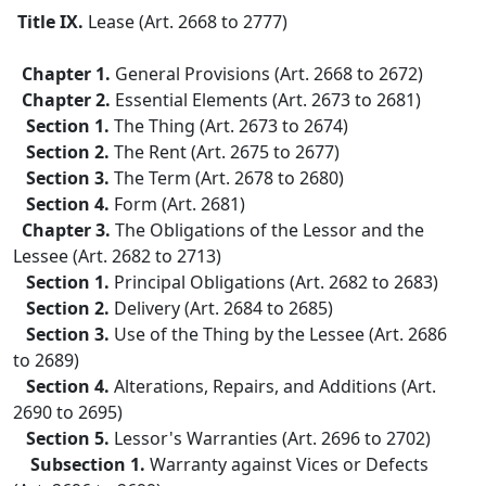
Title IX.
Lease (Art. 2668 to 2777)
Chapter 1.
General Provisions (Art. 2668 to 2672)
Chapter 2.
Essential Elements (Art. 2673 to 2681)
Section 1.
The Thing (Art. 2673 to 2674)
Section 2.
The Rent (Art. 2675 to 2677)
Section 3.
The Term (Art. 2678 to 2680)
Section 4.
Form (Art. 2681)
Chapter 3.
The Obligations of the Lessor and the
Lessee (Art. 2682 to 2713)
Section 1.
Principal Obligations (Art. 2682 to 2683)
Section 2.
Delivery (Art. 2684 to 2685)
Section 3.
Use of the Thing by the Lessee (Art. 2686
to 2689)
Section 4.
Alterations, Repairs, and Additions (Art.
2690 to 2695)
Section 5.
Lessor's Warranties (Art. 2696 to 2702)
Subsection 1.
Warranty against Vices or Defects