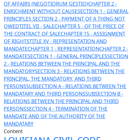
OF AFFAIRS (NEGOTIORUM GESTIO)
CHAPTER 2 -
ENRICHMENT WITHOUT CAUSE
SECTION 1 - GENERAL
PRINCIPLES
SECTION 2 - PAYMENT OF A THING NOT
OWED
TITEL VII - SALE
CHAPTER 5 - OF THE PRICE OF
THE CONTRACT OF SALE
CHAPTER 15 - ASSIGNMENT
OF RIGHTS
TITLE XV - REPRESENTATION AND
MANDATE
CHAPTER 1 - REPRESENTATION
CHAPTER 2 -
MANDATE
SECTION 1 - GENERAL PRINCIPLES
SECTION
2 - RELATIONS BETWEEN THE PRINCIPAL AND THE
MANDATORY
SECTION 3 - RELATIONS BETWEEN THE
PRINCIPAL, THE MANDATORY, AND THIRD
PERSONS
SUBSECTION A - RELATIONS BETWEEN THE
MANDATARY AND THIRD PERSONS
SUBSECTION B -
RELATIONS BETWEEN THE PRINCIPAL AND THIRD
PERSONS
SECTION 4 - TERMINATION OF THE
MANDATE AND OF THE AUTHORITY OF THE
MANDATARY
Content