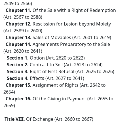
2549 to 2566)
Chapter 11.
Of the Sale with a Right of Redemption
(Art. 2567 to 2588)
Chapter 12.
Rescission for Lesion beyond Moiety
(Art. 2589 to 2600)
Chapter 13.
Sales of Movables (Art. 2601 to 2619)
Chapter 14.
Agreements Preparatory to the Sale
(Art. 2620 to 2641)
Section 1.
Option (Art. 2620 to 2622)
Section 2.
Contract to Sell (Art. 2623 to 2624)
Section 3.
Right of First Refusal (Art. 2625 to 2626)
Section 4.
Effects (Art. 2627 to 2641)
Chapter 15.
Assignment of Rights (Art. 2642 to
2654)
Chapter 16.
Of the Giving in Payment (Art. 2655 to
2659)
Title VIII.
Of Exchange (Art. 2660 to 2667)