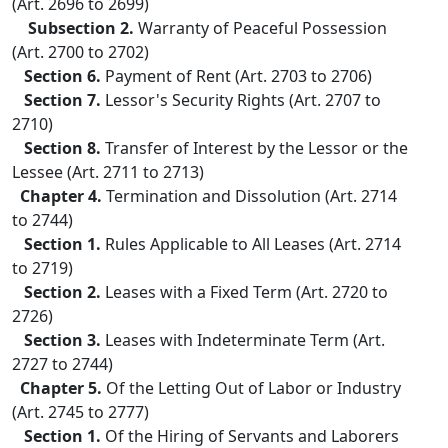
(Art. 2696 to 2699)
Subsection 2.
Warranty of Peaceful Possession
(Art. 2700 to 2702)
Section 6.
Payment of Rent (Art. 2703 to 2706)
Section 7.
Lessor's Security Rights (Art. 2707 to
2710)
Section 8.
Transfer of Interest by the Lessor or the
Lessee (Art. 2711 to 2713)
Chapter 4.
Termination and Dissolution (Art. 2714
to 2744)
Section 1.
Rules Applicable to All Leases (Art. 2714
to 2719)
Section 2.
Leases with a Fixed Term (Art. 2720 to
2726)
Section 3.
Leases with Indeterminate Term (Art.
2727 to 2744)
Chapter 5.
Of the Letting Out of Labor or Industry
(Art. 2745 to 2777)
Section 1.
Of the Hiring of Servants and Laborers