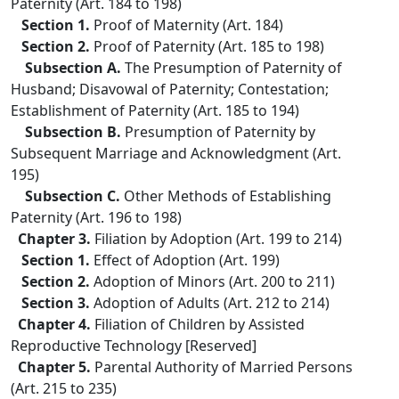
Paternity (Art. 184 to 198)
Section 1.
Proof of Maternity (Art. 184)
Section 2.
Proof of Paternity (Art. 185 to 198)
Subsection A.
The Presumption of Paternity of
Husband; Disavowal of Paternity; Contestation;
Establishment of Paternity (Art. 185 to 194)
Subsection B.
Presumption of Paternity by
Subsequent Marriage and Acknowledgment (Art.
195)
Subsection C.
Other Methods of Establishing
Paternity (Art. 196 to 198)
Chapter 3.
Filiation by Adoption (Art. 199 to 214)
Section 1.
Effect of Adoption (Art. 199)
Section 2.
Adoption of Minors (Art. 200 to 211)
Section 3.
Adoption of Adults (Art. 212 to 214)
Chapter 4.
Filiation of Children by Assisted
Reproductive Technology [Reserved]
Chapter 5.
Parental Authority of Married Persons
(Art. 215 to 235)