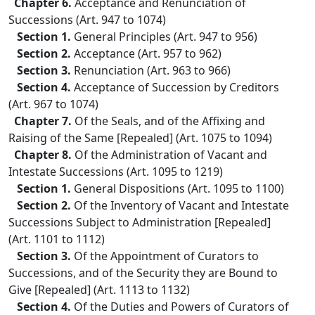
Chapter 6.
Acceptance and Renunciation of
Successions (Art. 947 to 1074)
Section 1.
General Principles (Art. 947 to 956)
Section 2.
Acceptance (Art. 957 to 962)
Section 3.
Renunciation (Art. 963 to 966)
Section 4.
Acceptance of Succession by Creditors
(Art. 967 to 1074)
Chapter 7.
Of the Seals, and of the Affixing and
Raising of the Same [Repealed] (Art. 1075 to 1094)
Chapter 8.
Of the Administration of Vacant and
Intestate Successions (Art. 1095 to 1219)
Section 1.
General Dispositions (Art. 1095 to 1100)
Section 2.
Of the Inventory of Vacant and Intestate
Successions Subject to Administration [Repealed]
(Art. 1101 to 1112)
Section 3.
Of the Appointment of Curators to
Successions, and of the Security they are Bound to
Give [Repealed] (Art. 1113 to 1132)
Section 4.
Of the Duties and Powers of Curators of