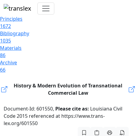
Principles
1672
Bibliography
1035
Materials
86
Archive
66
History & Modern Evolution of Transnational
Commercial Law
Document-Id: 601550,
Please cite as:
Louisiana Civil
Code 2015 referenced at https://www.trans-
lex.org/601550