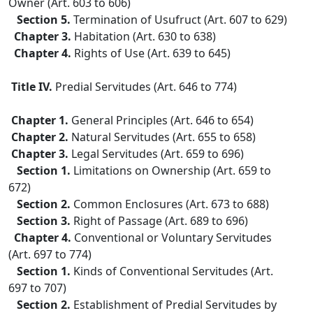
Owner (Art. 603 to 606)
Section 5.
Termination of Usufruct (Art. 607 to 629)
Chapter 3.
Habitation (Art. 630 to 638)
Chapter 4.
Rights of Use (Art. 639 to 645)
Title IV.
Predial Servitudes (Art. 646 to 774)
Chapter 1.
General Principles (Art. 646 to 654)
Chapter 2.
Natural Servitudes (Art. 655 to 658)
Chapter 3.
Legal Servitudes (Art. 659 to 696)
Section 1.
Limitations on Ownership (Art. 659 to
672)
Section 2.
Common Enclosures (Art. 673 to 688)
Section 3.
Right of Passage (Art. 689 to 696)
Chapter 4.
Conventional or Voluntary Servitudes
(Art. 697 to 774)
Section 1.
Kinds of Conventional Servitudes (Art.
697 to 707)
Section 2.
Establishment of Predial Servitudes by