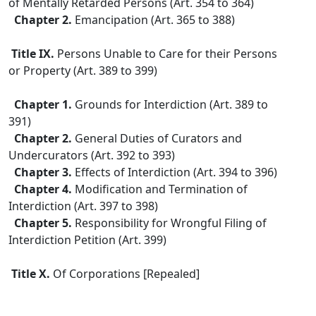
of Mentally Retarded Persons (Art. 354 to 364)
Chapter 2.
Emancipation (Art. 365 to 388)
Title IX.
Persons Unable to Care for their Persons
or Property (Art. 389 to 399)
Chapter 1.
Grounds for Interdiction (Art. 389 to
391)
Chapter 2.
General Duties of Curators and
Undercurators (Art. 392 to 393)
Chapter 3.
Effects of Interdiction (Art. 394 to 396)
Chapter 4.
Modification and Termination of
Interdiction (Art. 397 to 398)
Chapter 5.
Responsibility for Wrongful Filing of
Interdiction Petition (Art. 399)
Title X.
Of Corporations [Repealed]