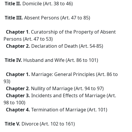
Title II.
Domicile (Art. 38 to 46)
Title III.
Absent Persons (Art. 47 to 85)
Chapter 1
. Curatorship of the Property of Absent
Persons (Art. 47 to 53)
Chapter 2.
Declaration of Death (Art. 54-85)
Title IV.
Husband and Wife (Art. 86 to 101)
Chapter 1.
Marriage: General Principles (Art. 86 to
93)
Chapter 2
. Nullity of Marriage (Art. 94 to 97)
Chapter 3.
Incidents and Effects of Marriage (Art.
98 to 100)
Chapter 4.
Termination of Marriage (Art. 101)
Title V.
Divorce (Art. 102 to 161)