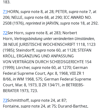
183.
71
HORN,
supra
note 8, at 28; PETER,
supra
note 7, at
206; NELLE,
supra
note 68, at 290; ICC AWARD NO.
2508 (1976),
reprinted in
JARVIN,
supra
note 18, at 292.
72
See
Horn,
supra
note 8, at 283; Norbert
Horn,
Vertragsbindung unter veränderten Umständen
,
38 NEUE JURISTISCHE WOCHENSCHRIFT 1118, 1123
(1985); Steindorff,
supra
note 60, at 1128; STEFAN
KRÖLL, ERGÄNZUNG UND ANPASSUNG
VON VERTRÄGEN DURCH SCHIEDSGERICHTE 154
(1999); Lörcher,
supra
note 60, at 1270; German
Federal Supreme Court, Apr. 8, 1968, VIII ZR 1
8/66,
in
WM 1968, 575; German Federal Supreme
Court, Mar. 8, 1973, II ZR 134/71,
in
BETRIEBS-
BERATER 1973, 723.
73
Schmitthoff,
supra
note 24, at 87;
Fontaine,
supra
note 24, at 75; Durand-Barthez,