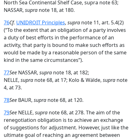
North Sea Continental Shelf Case, supra note 63;
NASSAR,
supra
note 18, at 180.
76
Cf.
UNIDROIT Principles
,
supra
note 11, art. 5.4(2)
(“To the extent that an obligation of a party involves
a duty of best efforts in the performance of an
activity, that party is bound to make such efforts as
would be made by a reasonable person of the same
kind in the same circumstances”).
77
See
NASSAR,
supra
note 18, at 182;
NELLE,
supra
note 68, at 17; Kolo & Wälde,
supra
note
4, at 73.
78
See
BAUR,
supra
note 68, at 120.
79
See
NELLE,
supra
note 68, at 278. The aim of the
renegotiation obligation is to achieve an exchange
of suggestions for adjustment. However, just like the
ultimate goal of reaching an agreement between