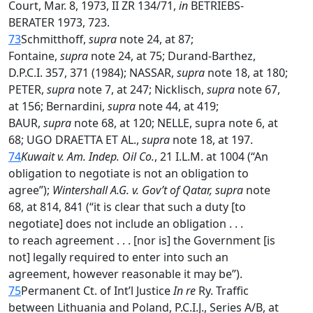
Court, Mar. 8, 1973, II ZR 134/71,
in
BETRIEBS-
BERATER 1973, 723.
73
Schmitthoff,
supra
note 24, at 87;
Fontaine,
supra
note 24, at 75; Durand-Barthez,
D.P.C.I. 357, 371 (1984); NASSAR,
supra
note 18, at 180;
PETER,
supra
note 7, at 247; Nicklisch,
supra
note 67,
at 156; Bernardini,
supra
note 44, at 419;
BAUR,
supra
note 68, at 120; NELLE, supra note 6, at
68; UGO DRAETTA ET AL.,
supra
note 18, at 197.
74
Kuwait v. Am. Indep. Oil Co.
, 21 I.L.M. at 1004 (“An
obligation to negotiate is not an obligation to
agree”);
Wintershall A.G. v. Gov’t of Qatar, supra
note
68, at 814, 841 (“it is clear that such a duty [to
negotiate] does not include an obligation . . .
to reach agreement . . . [nor is] the Government [is
not] legally required to enter into such an
agreement, however reasonable it may be”).
75
Permanent Ct. of Int’l Justice
In re
Ry. Traffic
between Lithuania and Poland, P.C.I.J., Series A/B, at