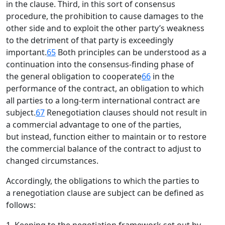
in the clause. Third, in this sort of consensus
procedure, the prohibition to cause damages to the
other side and to exploit the other party’s weakness
to the detriment of that party is exceedingly
important.
65
Both principles can be understood as a
continuation into the consensus-finding phase of
the general obligation to cooperate
66
in the
performance of the contract, an obligation to which
all parties to a long-term international contract are
subject.
67
Renegotiation clauses should not result in
a commercial advantage to one of the parties,
but instead, function either to maintain or to restore
the commercial balance of the contract to adjust to
changed circumstances.
Accordingly, the obligations to which the parties to
a renegotiation clause are subject can be defined as
follows: