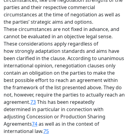
circumstances, like the negotiation strengths of the
parties and their respective commercial
circumstances at the time of negotiation as well as
the parties’ strategic aims and options.
These circumstances are not fixed in advance, and
cannot be evaluated in an objective legal sense.
These considerations apply regardless of
how strongly adaptation standards and aims have
been clarified in the clause. According to unanimous
international opinion, renegotiation clauses only
contain an obligation on the parties to make the
best possible effort to reach an agreement within
the framework of the list presented above. They do
not, however, require the parties to actually reach an
agreement.
73
This has been repeatedly
determined in particular in connection with
adjusting Concession or Production Sharing
Agreements
74
as well as in the context of
international law.
75