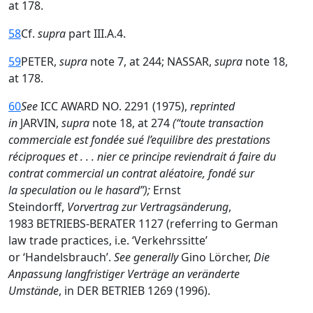
at 178.
58
Cf.
supra
part III.A.4.
59
PETER,
supra
note 7, at 244; NASSAR,
supra
note 18,
at 178.
60
See
ICC AWARD NO. 2291 (1975),
reprinted
in
JARVIN,
supra
note 18, at 274
(“toute transaction
commerciale est fondée sué l’equilibre des prestations
réciproques et . . . nier ce principe reviendrait á faire du
contrat commercial un contrat aléatoire, fondé sur
la speculation ou le hasard”);
Ernst
Steindorff,
Vorvertrag zur Vertragsänderung
,
1983 BETRIEBS-BERATER 1127 (referring to German
law trade practices, i.e. ‘Verkehrssitte’
or ‘Handelsbrauch’.
See generally
Gino Lörcher,
Die
Anpassung langfristiger Verträge an veränderte
Umstände
, in DER BETRIEB 1269 (1996).