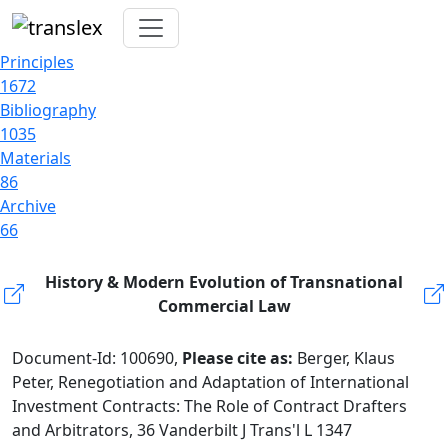
Principles
1672
Bibliography
1035
Materials
86
Archive
66
History & Modern Evolution of Transnational
Commercial Law
Document-Id: 100690,
Please cite as:
Berger, Klaus
Peter, Renegotiation and Adaptation of International
Investment Contracts: The Role of Contract Drafters
and Arbitrators, 36 Vanderbilt J Trans'l L 1347