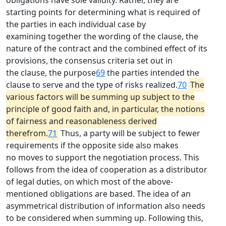
obligations have sole validity. Rather, they are
starting points for determining what is required of
the parties in each individual case by
examining together the wording of the clause, the
nature of the contract and the combined effect of its
provisions, the consensus criteria set out in
the clause, the purpose
69
the parties intended the
clause to serve and the type of risks realized.
70
The
various factors will be summing up subject to the
principle of good faith and, in particular, the notions
of fairness and reasonableness derived
therefrom.
71
Thus, a party will be subject to fewer
requirements if the opposite side also makes
no moves to support the negotiation process. This
follows from the idea of cooperation as a distributor
of legal duties, on which most of the above-
mentioned obligations are based. The idea of an
asymmetrical distribution of information also needs
to be considered when summing up. Following this,