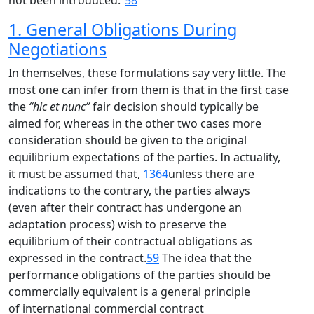
not been introduced.”
58
1. General Obligations During
Negotiations
In themselves, these formulations say very little. The
most one can infer from them is that in the first case
the
“hic et nunc”
fair decision should typically be
aimed for, whereas in the other two cases more
consideration should be given to the original
equilibrium expectations of the parties. In actuality,
it must be assumed that,
1364
unless there are
indications to the contrary, the parties always
(even after their contract has undergone an
adaptation process) wish to preserve the
equilibrium of their contractual obligations as
expressed in the contract.
59
The idea that the
performance obligations of the parties should be
commercially equivalent is a general principle
of international commercial contract