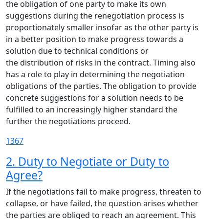
the obligation of one party to make its own
suggestions during the renegotiation process is
proportionately smaller insofar as the other party is
in a better position to make progress towards a
solution due to technical conditions or
the distribution of risks in the contract. Timing also
has a role to play in determining the negotiation
obligations of the parties. The obligation to provide
concrete suggestions for a solution needs to be
fulfilled to an increasingly higher standard the
further the negotiations proceed.
1367
2. Duty to Negotiate or Duty to
Agree?
If the negotiations fail to make progress, threaten to
collapse, or have failed, the question arises whether
the parties are obliged to reach an agreement. This