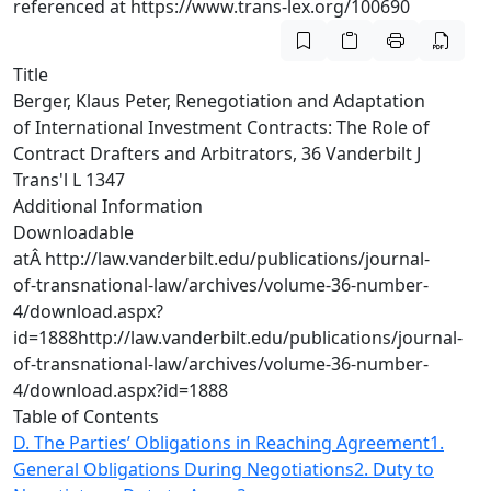
referenced at https://www.trans-lex.org/100690
Title
Berger, Klaus Peter, Renegotiation and Adaptation
of International Investment Contracts: The Role of
Contract Drafters and Arbitrators, 36 Vanderbilt J
Trans'l L 1347
Additional Information
Downloadable
atÂ
http://law.vanderbilt.edu/publications/journal-
of-transnational-law/archives/volume-36-number-
4/download.aspx?
id=1888
http://law.vanderbilt.edu/publications/journal-
of-transnational-law/archives/volume-36-number-
4/download.aspx?id=1888
Table of Contents
D. The Parties’ Obligations in Reaching Agreement
1.
General Obligations During Negotiations
2. Duty to