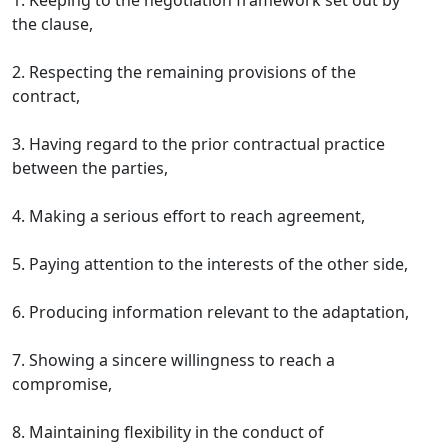
1. Keeping to the negotiation framework set out by
the clause,
2. Respecting the remaining provisions of the
contract,
3. Having regard to the prior contractual practice
between the parties,
4. Making a serious effort to reach agreement,
5. Paying attention to the interests of the other side,
6. Producing information relevant to the adaptation,
7. Showing a sincere willingness to reach a
compromise,
8. Maintaining flexibility in the conduct of