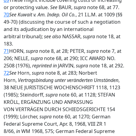
69
These might include covering costs or increasing
or protecting value.
See
BAUR,
supra
note 68, at 77.
70
See Kuwait v. Am. Indep. Oil Co.
, 21 I.L.M. at 1009 (§§
49-70) (discussing the course of such a negotiation
and its adjudication by an international
arbitral tribunal);
see also
NASSAR,
supra
note 18, at
183.
71
HORN,
supra
note 8, at 28; PETER,
supra
note 7, at
206; NELLE,
supra
note 68, at 290; ICC AWARD NO.
2508 (1976),
reprinted in
JARVIN,
supra
note 18, at 292.
72
See
Horn,
supra
note 8, at 283; Norbert
Horn,
Vertragsbindung unter veränderten Umständen
,
38 NEUE JURISTISCHE WOCHENSCHRIFT 1118, 1123
(1985); Steindorff,
supra
note 60, at 1128; STEFAN
KRÖLL, ERGÄNZUNG UND ANPASSUNG
VON VERTRÄGEN DURCH SCHIEDSGERICHTE 154
(1999); Lörcher,
supra
note 60, at 1270; German
Federal Supreme Court, Apr. 8, 1968, VIII ZR 1
8/66,
in
WM 1968, 575; German Federal Supreme