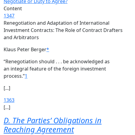
Negotiate or Duty to Agree?
Content
1347
Renegotiation and Adaptation of International
Investment Contracts: The Role of Contract Drafters
and Arbitrators
Klaus Peter Berger
*
“Renegotiation should . . . be acknowledged as
an integral feature of the foreign investment
process.”
1
[...]
1363
[...]
D. The Parties’ Obligations in
Reaching Agreement