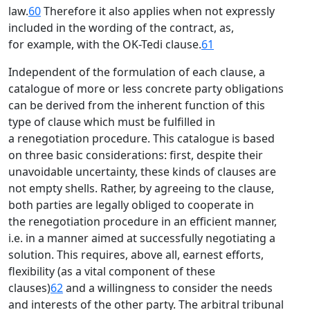
law.
60
Therefore it also applies when not expressly
included in the wording of the contract, as,
for example, with the OK-Tedi clause.
61
Independent of the formulation of each clause, a
catalogue of more or less concrete party obligations
can be derived from the inherent function of this
type of clause which must be fulfilled in
a renegotiation procedure. This catalogue is based
on three basic considerations: first, despite their
unavoidable uncertainty, these kinds of clauses are
not empty shells. Rather, by agreeing to the clause,
both parties are legally obliged to cooperate in
the renegotiation procedure in an efficient manner,
i.e. in a manner aimed at successfully negotiating a
solution. This requires, above all, earnest efforts,
flexibility (as a vital component of these
clauses)
62
and a willingness to consider the needs
and interests of the other party. The arbitral tribunal