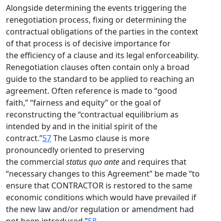
Alongside determining the events triggering the
renegotiation process, fixing or determining the
contractual obligations of the parties in the context
of that process is of decisive importance for
the efficiency of a clause and its legal enforceability.
Renegotiation clauses often contain only a broad
guide to the standard to be applied to reaching an
agreement. Often reference is made to “good
faith,” “fairness and equity” or the goal of
reconstructing the “contractual equilibrium as
intended by and in the initial spirit of the
contract.”
57
The Lasmo clause is more
pronouncedly oriented to preserving
the commercial
status quo ante
and requires that
“necessary changes to this Agreement” be made “to
ensure that CONTRACTOR is restored to the same
economic conditions which would have prevailed if
the new law and/or regulation or amendment had