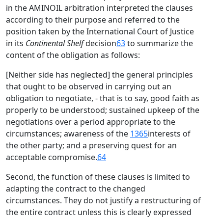
in the AMINOIL arbitration interpreted the clauses
according to their purpose and referred to the
position taken by the International Court of Justice
in its
Continental Shelf
decision
63
to summarize the
content of the obligation as follows:
[Neither side has neglected] the general principles
that ought to be observed in carrying out an
obligation to negotiate, - that is to say, good faith as
properly to be understood; sustained upkeep of the
negotiations over a period appropriate to the
circumstances; awareness of the
1365
interests of
the other party; and a preserving quest for an
acceptable compromise.
64
Second, the function of these clauses is limited to
adapting the contract to the changed
circumstances. They do not justify a restructuring of
the entire contract unless this is clearly expressed