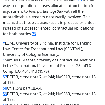
setting definite alternatives to be decided.
78
In that
way, renegotiation clauses allocate authorisation for
adjustment to
both parties together
with all the
unpredictable elements necessarily involved. This
means that these clauses result in process-oriented,
instead of successoriented, contractual obligations
for both parties.
79
*
LL.M., University of Virginia, Institute for Banking
Law, Center for Transnational Law (CENTRAL),
University of Cologne Germany.
1
Samuel B. Asante, Stability of Contractual Relations
in the Transnational Investment Process, 28 Int’l &
Comp. L.Q. 401, 413 (1979).
57
PETER,
supra
note 7, at 244; NASSAR,
supra
note 18,
at 178.
58
Cf.
supra
part III.A.4.
59
PETER,
supra
note 7, at 244; NASSAR,
supra
note 18,
at 178.