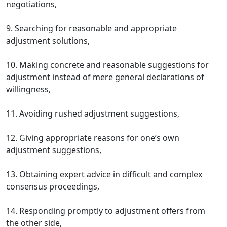
negotiations,
9. Searching for reasonable and appropriate
adjustment solutions,
10. Making concrete and reasonable suggestions for
adjustment instead of mere general declarations of
willingness,
11. Avoiding rushed adjustment suggestions,
12. Giving appropriate reasons for one’s own
adjustment suggestions,
13. Obtaining expert advice in difficult and complex
consensus proceedings,
14. Responding promptly to adjustment offers from
the other side,