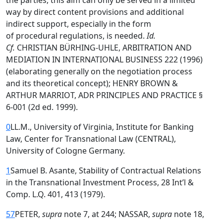
the parties, this aim can only be served in a limited
way by direct content provisions and additional
indirect support, especially in the form
of procedural regulations, is needed.
Id.
Cf.
CHRISTIAN BÜRHING-UHLE, ARBITRATION AND
MEDIATION IN INTERNATIONAL BUSINESS 222 (1996)
(elaborating generally on the negotiation process
and its theoretical concept); HENRY BROWN &
ARTHUR MARRIOT, ADR PRINCIPLES AND PRACTICE §
6-001 (2d ed. 1999).
0
LL.M., University of Virginia, Institute for Banking
Law, Center for Transnational Law (CENTRAL),
University of Cologne Germany.
1
Samuel B. Asante, Stability of Contractual Relations
in the Transnational Investment Process, 28 Int’l &
Comp. L.Q. 401, 413 (1979).
57
PETER,
supra
note 7, at 244; NASSAR,
supra
note 18,