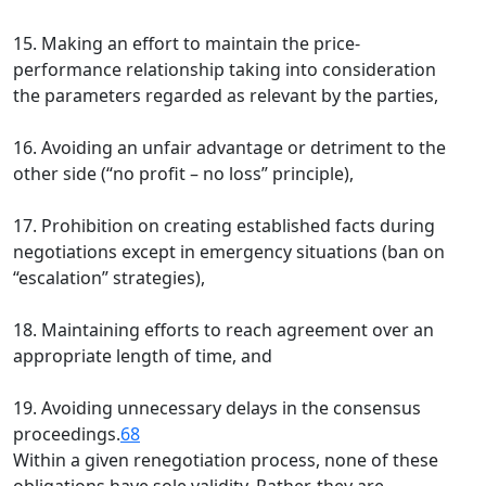
15. Making an effort to maintain the price-
performance relationship taking into consideration
the parameters regarded as relevant by the parties,
16. Avoiding an unfair advantage or detriment to the
other side (“no profit – no loss” principle),
17. Prohibition on creating established facts during
negotiations except in emergency situations (ban on
“escalation” strategies),
18. Maintaining efforts to reach agreement over an
appropriate length of time, and
19. Avoiding unnecessary delays in the consensus
proceedings.
68
Within a given renegotiation process, none of these