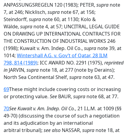
ANPASSUNGSREGELN 120 (1983); PETER,
supra
note
7, at 246; Nicklisch,
supra
note 67, at 156;
Steindorff,
supra
note 60, at 1130; Kolo &
Wälde,
supra
note 4, at 57; UNCITRAL, LEGAL GUIDE
ON DRAWING UP INTERNATIONAL CONTRACTS FOR
THE CONSTRUCTION OF INDUSTRIAL WORKS 246
(1998); Kuwait v. Am. Indep. Oil Co.,
supra
note 39, at
1014;
Wintershall A.G. v. Gov’t of Qatar, 28 ILM
798, 814 (1989)
; ICC AWARD NO. 2291 (1975),
reprinted
in
JARVIN,
supra
note 18, at 277 (note by Derains);
North Sea Continental Shelf,
supra
note 63, at 47.
69
These might include covering costs or increasing
or protecting value.
See
BAUR,
supra
note 68, at 77.
70
See Kuwait v. Am. Indep. Oil Co.
, 21 I.L.M. at 1009 (§§
49-70) (discussing the course of such a negotiation
and its adjudication by an international
arbitral tribunal);
see also
NASSAR,
supra
note 18, at