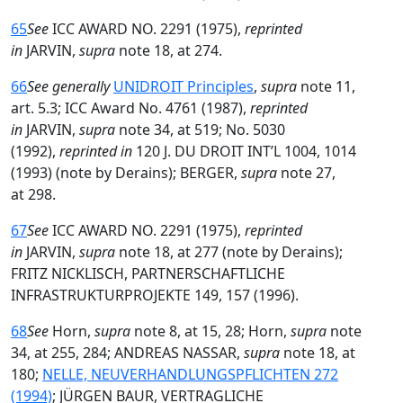
65
See
ICC AWARD NO. 2291 (1975),
reprinted
in
JARVIN,
supra
note 18, at 274.
66
See generally
UNIDROIT Principles
,
supra
note 11,
art. 5.3; ICC Award No. 4761 (1987),
reprinted
in
JARVIN,
supra
note 34, at 519; No. 5030
(1992),
reprinted in
120 J. DU DROIT INT’L 1004, 1014
(1993) (note by Derains); BERGER,
supra
note 27,
at 298.
67
See
ICC AWARD NO. 2291 (1975),
reprinted
in
JARVIN,
supra
note 18, at 277 (note by Derains);
FRITZ NICKLISCH, PARTNERSCHAFTLICHE
INFRASTRUKTURPROJEKTE 149, 157 (1996).
68
See
Horn,
supra
note 8, at 15, 28; Horn,
supra
note
34, at 255, 284; ANDREAS NASSAR,
supra
note 18, at
180;
NELLE, NEUVERHANDLUNGSPFLICHTEN 272
(1994)
; JÜRGEN BAUR, VERTRAGLICHE