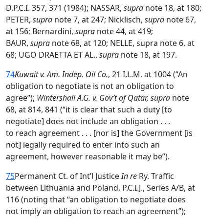
D.P.C.I. 357, 371 (1984); NASSAR,
supra
note 18, at 180;
PETER,
supra
note 7, at 247; Nicklisch,
supra
note 67,
at 156; Bernardini,
supra
note 44, at 419;
BAUR,
supra
note 68, at 120; NELLE, supra note 6, at
68; UGO DRAETTA ET AL.,
supra
note 18, at 197.
74
Kuwait v. Am. Indep. Oil Co.
, 21 I.L.M. at 1004 (“An
obligation to negotiate is not an obligation to
agree”);
Wintershall A.G. v. Gov’t of Qatar, supra
note
68, at 814, 841 (“it is clear that such a duty [to
negotiate] does not include an obligation . . .
to reach agreement . . . [nor is] the Government [is
not] legally required to enter into such an
agreement, however reasonable it may be”).
75
Permanent Ct. of Int’l Justice
In re
Ry. Traffic
between Lithuania and Poland, P.C.I.J., Series A/B, at
116 (noting that “an obligation to negotiate does
not imply an obligation to reach an agreement”);