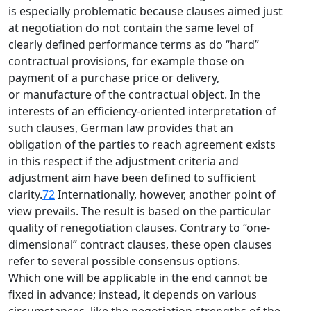
is especially problematic because clauses aimed just
at negotiation do not contain the same level of
clearly defined performance terms as do “hard”
contractual provisions, for example those on
payment of a purchase price or delivery,
or manufacture of the contractual object. In the
interests of an efficiency-oriented interpretation of
such clauses, German law provides that an
obligation of the parties to reach agreement exists
in this respect if the adjustment criteria and
adjustment aim have been defined to sufficient
clarity.
72
Internationally, however, another point of
view prevails. The result is based on the particular
quality of renegotiation clauses. Contrary to “one-
dimensional” contract clauses, these open clauses
refer to several possible consensus options.
Which one will be applicable in the end cannot be
fixed in advance; instead, it depends on various