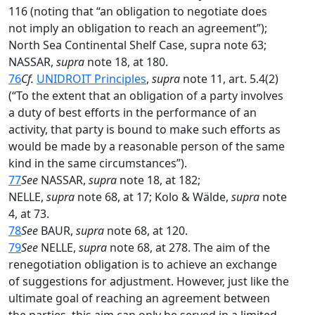
116 (noting that “an obligation to negotiate does
not imply an obligation to reach an agreement”);
North Sea Continental Shelf Case, supra note 63;
NASSAR,
supra
note 18, at 180.
76
Cf.
UNIDROIT Principles
,
supra
note 11, art. 5.4(2)
(“To the extent that an obligation of a party involves
a duty of best efforts in the performance of an
activity, that party is bound to make such efforts as
would be made by a reasonable person of the same
kind in the same circumstances”).
77
See
NASSAR,
supra
note 18, at 182;
NELLE,
supra
note 68, at 17; Kolo & Wälde,
supra
note
4, at 73.
78
See
BAUR,
supra
note 68, at 120.
79
See
NELLE,
supra
note 68, at 278. The aim of the
renegotiation obligation is to achieve an exchange
of suggestions for adjustment. However, just like the
ultimate goal of reaching an agreement between