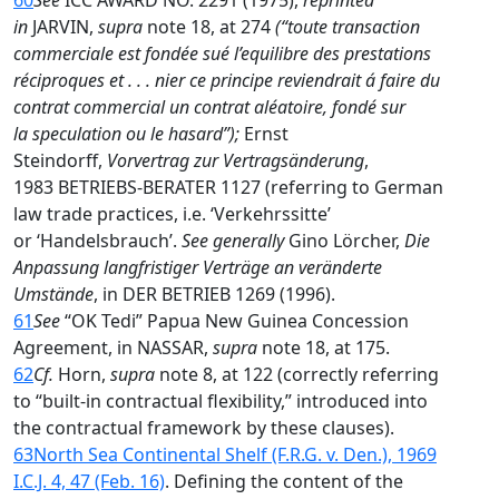
60
See
ICC AWARD NO. 2291 (1975),
reprinted
in
JARVIN,
supra
note 18, at 274
(“toute transaction
commerciale est fondée sué l’equilibre des prestations
réciproques et . . . nier ce principe reviendrait á faire du
contrat commercial un contrat aléatoire, fondé sur
la speculation ou le hasard”);
Ernst
Steindorff,
Vorvertrag zur Vertragsänderung
,
1983 BETRIEBS-BERATER 1127 (referring to German
law trade practices, i.e. ‘Verkehrssitte’
or ‘Handelsbrauch’.
See generally
Gino Lörcher,
Die
Anpassung langfristiger Verträge an veränderte
Umstände
, in DER BETRIEB 1269 (1996).
61
See
“OK Tedi” Papua New Guinea Concession
Agreement, in NASSAR,
supra
note 18, at 175.
62
Cf.
Horn,
supra
note 8, at 122 (correctly referring
to “built-in contractual flexibility,” introduced into
the contractual framework by these clauses).
63
North Sea Continental Shelf (F.R.G. v. Den.), 1969
I.C.J. 4, 47 (Feb. 16)
. Defining the content of the