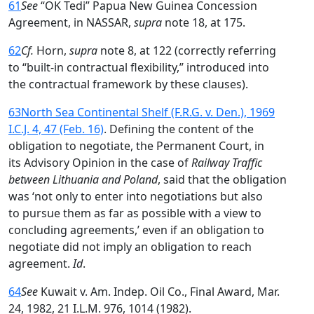
61
See
“OK Tedi” Papua New Guinea Concession
Agreement, in NASSAR,
supra
note 18, at 175.
62
Cf.
Horn,
supra
note 8, at 122 (correctly referring
to “built-in contractual flexibility,” introduced into
the contractual framework by these clauses).
63
North Sea Continental Shelf (F.R.G. v. Den.), 1969
I.C.J. 4, 47 (Feb. 16)
. Defining the content of the
obligation to negotiate, the Permanent Court, in
its Advisory Opinion in the case of
Railway Traffic
between Lithuania and Poland
, said that the obligation
was ‘not only to enter into negotiations but also
to pursue them as far as possible with a view to
concluding agreements,’ even if an obligation to
negotiate did not imply an obligation to reach
agreement.
Id
.
64
See
Kuwait v. Am. Indep. Oil Co., Final Award, Mar.
24, 1982, 21 I.L.M. 976, 1014 (1982).