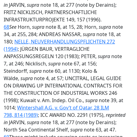
in
JARVIN,
supra
note 18, at 277 (note by Derains);
FRITZ NICKLISCH, PARTNERSCHAFTLICHE
INFRASTRUKTURPROJEKTE 149, 157 (1996).
68
See
Horn,
supra
note 8, at 15, 28; Horn,
supra
note
34, at 255, 284; ANDREAS NASSAR,
supra
note 18, at
180;
NELLE, NEUVERHANDLUNGSPFLICHTEN 272
(1994)
; JÜRGEN BAUR, VERTRAGLICHE
ANPASSUNGSREGELN 120 (1983); PETER,
supra
note
7, at 246; Nicklisch,
supra
note 67, at 156;
Steindorff,
supra
note 60, at 1130; Kolo &
Wälde,
supra
note 4, at 57; UNCITRAL, LEGAL GUIDE
ON DRAWING UP INTERNATIONAL CONTRACTS FOR
THE CONSTRUCTION OF INDUSTRIAL WORKS 246
(1998); Kuwait v. Am. Indep. Oil Co.,
supra
note 39, at
1014;
Wintershall A.G. v. Gov’t of Qatar, 28 ILM
798, 814 (1989)
; ICC AWARD NO. 2291 (1975),
reprinted
in
JARVIN,
supra
note 18, at 277 (note by Derains);
North Sea Continental Shelf,
supra
note 63, at 47.