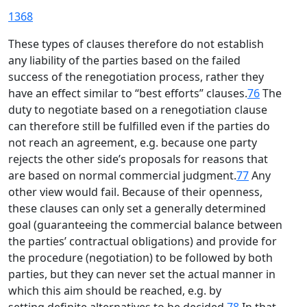
1368
These types of clauses therefore do not establish
any liability of the parties based on the failed
success of the renegotiation process, rather they
have an effect similar to “best efforts” clauses.
76
The
duty to negotiate based on a renegotiation clause
can therefore still be fulfilled even if the parties do
not reach an agreement, e.g. because one party
rejects the other side’s proposals for reasons that
are based on normal commercial judgment.
77
Any
other view would fail. Because of their openness,
these clauses can only set a generally determined
goal (guaranteeing the commercial balance between
the parties’ contractual obligations) and provide for
the procedure (negotiation) to be followed by both
parties, but they can never set the actual manner in
which this aim should be reached, e.g. by