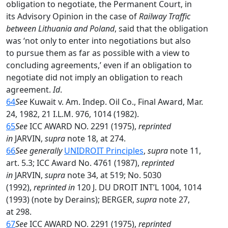
obligation to negotiate, the Permanent Court, in
its Advisory Opinion in the case of
Railway Traffic
between Lithuania and Poland
, said that the obligation
was ‘not only to enter into negotiations but also
to pursue them as far as possible with a view to
concluding agreements,’ even if an obligation to
negotiate did not imply an obligation to reach
agreement.
Id
.
64
See
Kuwait v. Am. Indep. Oil Co., Final Award, Mar.
24, 1982, 21 I.L.M. 976, 1014 (1982).
65
See
ICC AWARD NO. 2291 (1975),
reprinted
in
JARVIN,
supra
note 18, at 274.
66
See generally
UNIDROIT Principles
,
supra
note 11,
art. 5.3; ICC Award No. 4761 (1987),
reprinted
in
JARVIN,
supra
note 34, at 519; No. 5030
(1992),
reprinted in
120 J. DU DROIT INT’L 1004, 1014
(1993) (note by Derains); BERGER,
supra
note 27,
at 298.
67
See
ICC AWARD NO. 2291 (1975),
reprinted