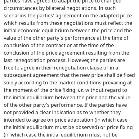
parties have agreed to adapt the price to changed
circumstances by bilateral negotiations. In such
scenarios the parties' agreement on the adapted price
which results from these negotiations must reflect the
initial economic equilibrium between the price and the
value of the other party's performance at the time of
conclusion of the contract or at the time of the
conclusion of the price agreement resulting from the
last renegotiation process. However, the parties are
free to agree in their renegotiation clause or in a
subsequent agreement that the new price shall be fixed
solely according to the market conditions prevailing at
the moment of the price fixing,
i.e.
without regard to
the initial equilibrium between the price and the value
of the other party's performance. If the parties have
not provided a clear indication as to whether they
intended to agree on price adaptation (in which case
the initial equilibrium must be observed) or price fixing
(in which case the initial equilibrium must not be