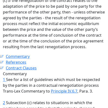
(c) If the renegotiation of the contract relates to the
adaptation of the price to be paid by one party for the
performance of the other party, then - unless otherwise
agreed by the parties - the result of the renegotiation
process must reflect the initial economic equilibrium
between the price and the value of the other party’s
performance at the time of conclusion of the contract
or at the time of the conclusion of the price agreement
resulting from the last renegotiation process.
Commentary
References
Contract Clauses
Commentary
1
See for a list of guidelines which must be respected
by the parties in a contractual renegotiation process
Trans-Lex Commentary to
Principle IV.6.7
, Para. 3.
2
Subsection (c) relates to situations in which the