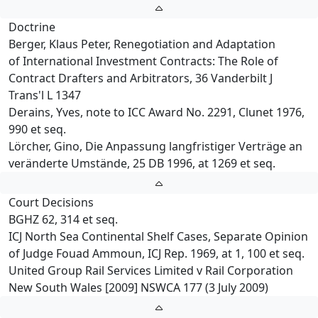
Doctrine
Berger, Klaus Peter, Renegotiation and Adaptation
of International Investment Contracts: The Role of
Contract Drafters and Arbitrators, 36 Vanderbilt J
Trans'l L 1347
Derains, Yves, note to ICC Award No. 2291, Clunet 1976,
990 et seq.
Lörcher, Gino, Die Anpassung langfristiger Verträge an
veränderte Umstände, 25 DB 1996, at 1269 et seq.
Court Decisions
BGHZ 62, 314 et seq.
ICJ North Sea Continental Shelf Cases, Separate Opinion
of Judge Fouad Ammoun, ICJ Rep. 1969, at 1, 100 et seq.
United Group Rail Services Limited v Rail Corporation
New South Wales [2009] NSWCA 177 (3 July 2009)