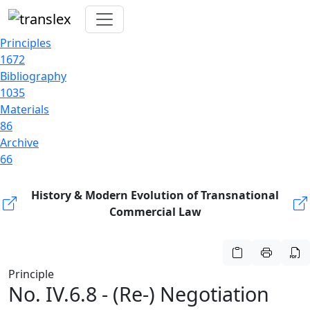
Principles
1672
Bibliography
1035
Materials
86
Archive
66
History & Modern Evolution of Transnational
Commercial Law
Principle
No. IV.6.8 - (Re-) Negotiation