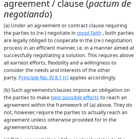
agreement / clause (
pactum de
negotiando
)
(a) Under an agreement or contract clause requiring
the parties to (re-) negotiate in
good faith
, both parties
are legally obliged to cooperate in the (re-) negotiation
process in an efficient manner, i.e. in a manner aimed at
successfully negotiating a solution. This requires above
all earnest efforts, flexibility and a willingness to
consider the needs and interests of the other
party.
Principle No. IV.8.1 (c)
applies accordingly.
(b) Such agreements/clauses impose an obligation on
the parties to make
best possible efforts
to reach an
agreement within the framework of (a) above. They do
not, however, require the parties to actually reach an
agreement unless otherwise provided for in the
agreement/clause.