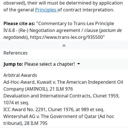
observed), their will must be determined by application
of the general
Principles
of contract interpretation.
Please cite as:
"Commentary to Trans-Lex Principle
IV.6.8 - (Re-) Negotiation agreement / clause (
pactum de
negotiando
),
https://www.trans-lex.org/935500
"
References
Jump to:
Please select a chapter!
Arbitral Awards
Ad-Hoc-Award, Kuwait v. The American Independent Oil
Company (AMINOIL), 21 ILM 976
Devaluation and International Contracts, Clunet 1959,
1074 et seq.
ICC Award No. 2291, Clunet 1976, at 989 et seq.
Wintershall AG v. The Government of Qatar (Ad hoc
tribunal), 28 ILM 795