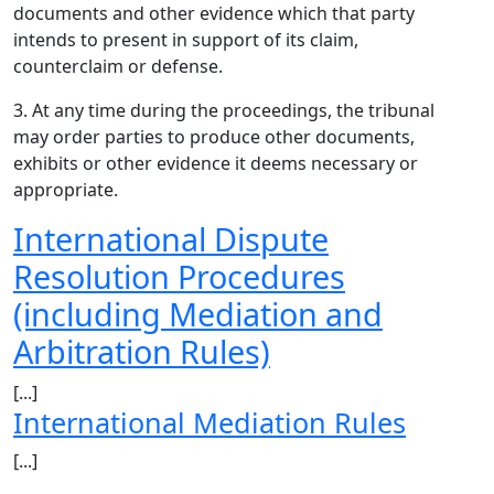
documents and other evidence which that party
intends to present in support of its claim,
counterclaim or defense.
3. At any time during the proceedings, the tribunal
may order parties to produce other documents,
exhibits or other evidence it deems necessary or
appropriate.
International Dispute
Resolution Procedures
(including Mediation and
Arbitration Rules)
[...]
International Mediation Rules
[...]