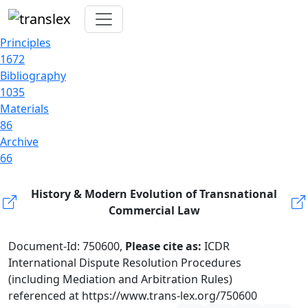
Principles
1672
Bibliography
1035
Materials
86
Archive
66
History & Modern Evolution of Transnational
Commercial Law
Document-Id: 750600,
Please cite as:
ICDR
International Dispute Resolution Procedures
(including Mediation and Arbitration Rules)
referenced at https://www.trans-lex.org/750600