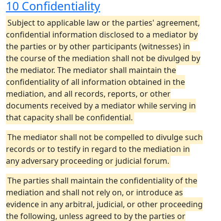
10 Confidentiality
Subject to applicable law or the parties' agreement,
confidential information disclosed to a mediator by
the parties or by other participants (witnesses) in
the course of the mediation shall not be divulged by
the mediator. The mediator shall maintain the
confidentiality of all information obtained in the
mediation, and all records, reports, or other
documents received by a mediator while serving in
that capacity shall be confidential.
The mediator shall not be compelled to divulge such
records or to testify in regard to the mediation in
any adversary proceeding or judicial forum.
The parties shall maintain the confidentiality of the
mediation and shall not rely on, or introduce as
evidence in any arbitral, judicial, or other proceeding
the following, unless agreed to by the parties or