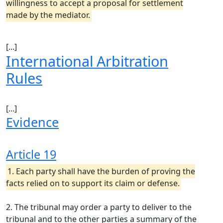
willingness to accept a proposal for settlement
made by the mediator.
[...]
International Arbitration
Rules
[...]
Evidence
Article 19
1. Each party shall have the burden of proving the
facts relied on to support its claim or defense.
2. The tribunal may order a party to deliver to the
tribunal and to the other parties a summary of the