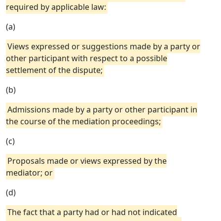
required by applicable law:
(a)
Views expressed or suggestions made by a party or
other participant with respect to a possible
settlement of the dispute;
(b)
Admissions made by a party or other participant in
the course of the mediation proceedings;
(c)
Proposals made or views expressed by the
mediator; or
(d)
The fact that a party had or had not indicated