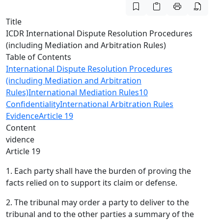
Title
ICDR International Dispute Resolution Procedures
(including Mediation and Arbitration Rules)
Table of Contents
International Dispute Resolution Procedures
(including Mediation and Arbitration
Rules)
International Mediation Rules
10
Confidentiality
International Arbitration Rules
Evidence
Article 19
Content
vidence
Article 19
1. Each party shall have the burden of proving the
facts relied on to support its claim or defense.
2. The tribunal may order a party to deliver to the
tribunal and to the other parties a summary of the