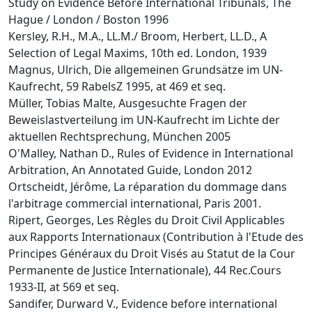
Study on Evidence Before International Tribunals, The
Hague / London / Boston 1996
Kersley, R.H., M.A., LL.M./ Broom, Herbert, LL.D., A
Selection of Legal Maxims, 10th ed. London, 1939
Magnus, Ulrich, Die allgemeinen Grundsätze im UN-
Kaufrecht, 59 RabelsZ 1995, at 469 et seq.
Müller, Tobias Malte, Ausgesuchte Fragen der
Beweislastverteilung im UN-Kaufrecht im Lichte der
aktuellen Rechtsprechung, München 2005
O'Malley, Nathan D., Rules of Evidence in International
Arbitration, An Annotated Guide, London 2012
Ortscheidt, Jérôme, La réparation du dommage dans
l'arbitrage commercial international, Paris 2001.
Ripert, Georges, Les Règles du Droit Civil Applicables
aux Rapports Internationaux (Contribution à l'Etude des
Principes Généraux du Droit Visés au Statut de la Cour
Permanente de Justice Internationale), 44 Rec.Cours
1933-II, at 569 et seq.
Sandifer, Durward V., Evidence before international