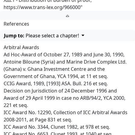
XIII.1 - Distribution of burden of proof,
https://www.trans-lex.org/966000
"
References
Jump to:
Please select a chapter!
Arbitral Awards
Ad Hoc-Award of October 27, 1989 and June 30, 1990,
Antoine Biloune (Syria) and Marine Drive Complex Ltd.
(Ghana) v. Ghana Investment Centre and the
Government of Ghana, YCA 1994, at 11 et seq.
CCIG Award, 1989, [1993] ASA. Bull. 216 et seq.
Decision on Jurisdiction of 24 December 1996 and
Award of 29 April 1999 in case no ARB/94/2, YCA 2000,
221 et seq.
ICC Award No. 12290, Collection of ICC Arbitral Awards
2008-2011, at Page 831 et seq.
ICC Award No. 3344, Clunet 1982, at 978 et seq.
ICC Award No. 6653, Clunet 1993, at 1040 et seq.