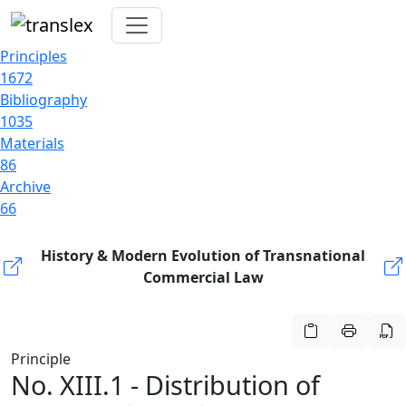
Principles
1672
Bibliography
1035
Materials
86
Archive
66
History & Modern Evolution of Transnational
Commercial Law
Principle
No. XIII.1 - Distribution of