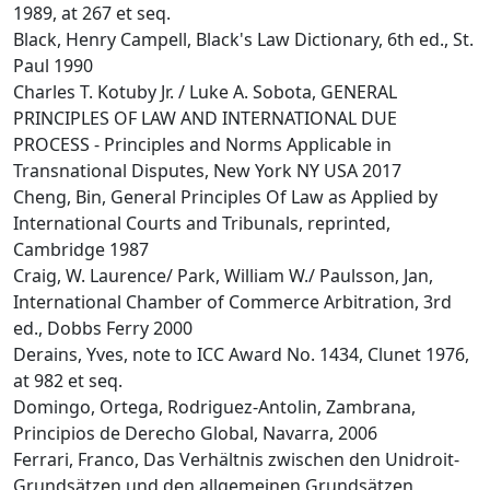
1989, at 267 et seq.
Black, Henry Campell, Black's Law Dictionary, 6th ed., St.
Paul 1990
Charles T. Kotuby Jr. / Luke A. Sobota, GENERAL
PRINCIPLES OF LAW AND INTERNATIONAL DUE
PROCESS - Principles and Norms Applicable in
Transnational Disputes, New York NY USA 2017
Cheng, Bin, General Principles Of Law as Applied by
International Courts and Tribunals, reprinted,
Cambridge 1987
Craig, W. Laurence/ Park, William W./ Paulsson, Jan,
International Chamber of Commerce Arbitration, 3rd
ed., Dobbs Ferry 2000
Derains, Yves, note to ICC Award No. 1434, Clunet 1976,
at 982 et seq.
Domingo, Ortega, Rodriguez-Antolin, Zambrana,
Principios de Derecho Global, Navarra, 2006
Ferrari, Franco, Das Verhältnis zwischen den Unidroit-
Grundsätzen und den allgemeinen Grundsätzen