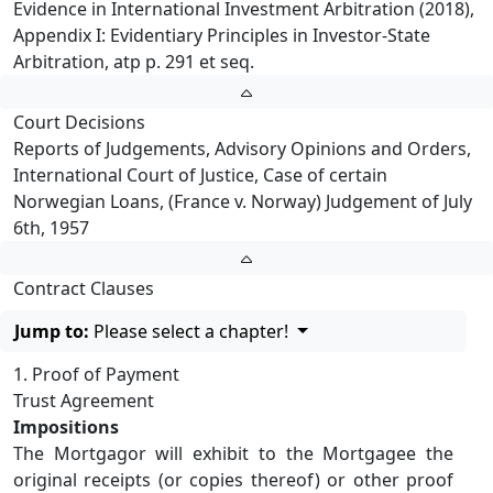
Evidence in International Investment Arbitration (2018),
Appendix I: Evidentiary Principles in Investor-State
Arbitration, atp p. 291 et seq.
Court Decisions
Reports of Judgements, Advisory Opinions and Orders,
International Court of Justice, Case of certain
Norwegian Loans, (France v. Norway) Judgement of July
6th, 1957
Contract Clauses
Jump to:
Please select a chapter!
1. Proof of Payment
Trust Agreement
Impositions
The Mortgagor will exhibit to the Mortgagee the
original receipts (or copies thereof) or other proof