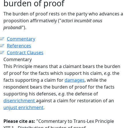
burden of proof
The burden of proof rests on the party who advances a
proposition affirmatively ("
actori incumbit onus
probandi
").
Commentary
References
Contract Clauses
Commentary
This Principle means that a claimant bears the burden
of proof for the facts which support his claim,
e.g
. the
facts supporting a claim for
damages
, while the
respondent bears the burden of proof for the facts
supporting his defenses,
e.g
. the defense of
disenrichment
against a claim for restoration of an
unjust enrichment
.
Please cite as:
"Commentary to Trans-Lex Principle