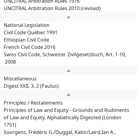
UNCITRAL Arbitration Rules 1976
UNCITRAL Arbitration Rules 2010 (revised)
National Legislation
Civil Code Québec 1991
Ethiopian Civil Code
French Civil Code 2016
Swiss Civil Code, Schweizer Zivilgesetzbuch, Art. 1-10,
2008
Miscellaneous
Digest XXII, 3, 2 (Paulus)
Principles / Restatements
Principles of Law and Equity - Grounds and Rudiments
of Law and Equity, Alphabetically Digested (London
1751)
Sourgens, Frédéric G./Duggal, Kabir/Laird,Ian A.,