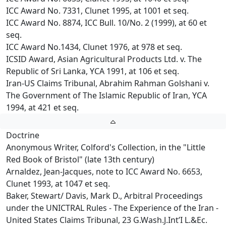
ICC Award No. 7331, Clunet 1995, at 1001 et seq.
ICC Award No. 8874, ICC Bull. 10/No. 2 (1999), at 60 et
seq.
ICC Award No.1434, Clunet 1976, at 978 et seq.
ICSID Award, Asian Agricultural Products Ltd. v. The
Republic of Sri Lanka, YCA 1991, at 106 et seq.
Iran-US Claims Tribunal, Abrahim Rahman Golshani v.
The Government of The Islamic Republic of Iran, YCA
1994, at 421 et seq.
Doctrine
Anonymous Writer, Colford's Collection, in the "Little
Red Book of Bristol" (late 13th century)
Arnaldez, Jean-Jacques, note to ICC Award No. 6653,
Clunet 1993, at 1047 et seq.
Baker, Stewart/ Davis, Mark D., Arbitral Proceedings
under the UNICTRAL Rules - The Experience of the Iran -
United States Claims Tribunal, 23 G.Wash.J.Int’I L.&Ec.