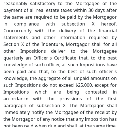
reasonably satisfactory to the Mortgagee of the
payment of all real estate taxes within 30 days after
the same are required to be paid by the Mortgagor
in compliance with subsection X hereof.
Concurrently with the delivery of the financial
statements and other information required by
Section X of the Indenture, Mortgagor shall for all
other Impositions deliver to the Mortgagee
quarterly an Officer's Certificate that, to the best
knowledge of such officer, all such Impositions have
been paid and that, to the best of such officer's
knowledge, the aggregate of all unpaid amounts on
such Impositions do not exceed $25,000, except for
Impositions which are being contested in
accordance with the provisions of the first
paragraph of subsection X. The Mortgagor shall
immediately notify the Mortgagee of the receipt by
the Mortgagor of any notice that any Imposition has
not been paid when due and shall, at the same time,