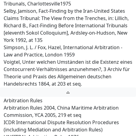
Tribunals, Charlottesville1975
Selby, Jamison, Fact-Finding by the Iran-United States
Claims Tribunal: The View from the Trenches, in: Lillich,
Richard B., Fact-Finding Before International Tribunals
[eleventh Sokol Colloquium], Ardsley-on-Hudson, New
York 1992, at 135
Simpson, J. L. / Fox, Hazel, International Arbitration -
Law and Practice, London 1959
Voigtel, Unter welchen Umständen ist die Existenz eines
Contocurrent-Verhältnisses anzunehmen?, 3 Archiv für
Theorie und Praxis des Allgemeinen deutschen
Handelsrechts 1864, at 203 et seq.
Arbitration Rules
Arbitration Rules 2004, China Maritime Arbitration
Commission, YCA 2005, 219 et seq
ICDR International Dispute Resolution Procedures
(including Mediation and Arbitration Rules)