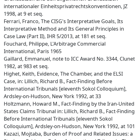
internationaler Einheitsprivatrechtskonventionen, JZ
1998, at 9 et seq.
Ferrari, Franco, The CISG's Interpretative Goals, Its
Interpretative Method and Its General Principles in
Case Law (Part II), IHR 5/2013, at 181 et seq.
Fouchard, Philippe, L'Arbitrage Commercial
International, Paris 1965
Gaillard, Emmanuel, note to ICC Award No. 3344, Clunet
1982, at 983 et seq.
Highet, Keith, Evidence, The Chamber, and the ELSI
Case, in: Lillich, Richard B., Fact-Finding Before
International Tribunals [eleventh Sokol Colloquium],
Ardsley-on-Hudson, New York 1992, at 33
Holtzmann, Howard M., Fact-Finding by the Iran-United
States Claims Tribunal in: Lillich, Richard B., Fact-Finding
Before International Tribunals [eleventh Sokol
Colloquium], Ardsley-on-Hudson, New York 1992, at 101
Kazazi, Mojtaba, Burden of Proof and Related Issues: a