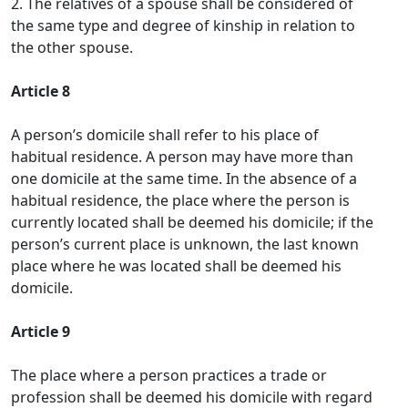
2. The relatives of a spouse shall be considered of
the same type and degree of kinship in relation to
the other spouse.
Article 8
A person’s domicile shall refer to his place of
habitual residence. A person may have more than
one domicile at the same time. In the absence of a
habitual residence, the place where the person is
currently located shall be deemed his domicile; if the
person’s current place is unknown, the last known
place where he was located shall be deemed his
domicile.
Article 9
The place where a person practices a trade or
profession shall be deemed his domicile with regard