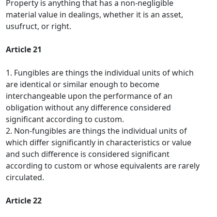
Property is anything that has a non-negligible
material value in dealings, whether it is an asset,
usufruct, or right.
Article 21
1. Fungibles are things the individual units of which
are identical or similar enough to become
interchangeable upon the performance of an
obligation without any difference considered
significant according to custom.
2. Non-fungibles are things the individual units of
which differ significantly in characteristics or value
and such difference is considered significant
according to custom or whose equivalents are rarely
circulated.
Article 22