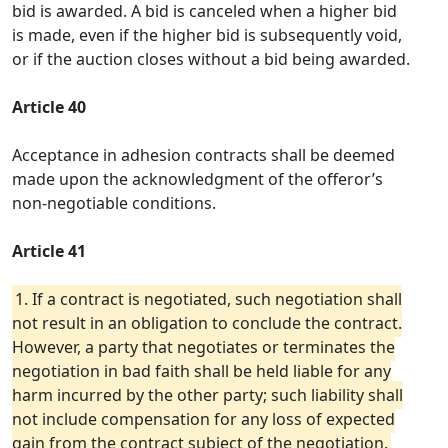
bid is awarded. A bid is canceled when a higher bid
is made, even if the higher bid is subsequently void,
or if the auction closes without a bid being awarded.
Article 40
Acceptance in adhesion contracts shall be deemed
made upon the acknowledgment of the offeror’s
non-negotiable conditions.
Article 41
1. If a contract is negotiated, such negotiation shall
not result in an obligation to conclude the contract.
However, a party that negotiates or terminates the
negotiation in bad faith shall be held liable for any
harm incurred by the other party; such liability shall
not include compensation for any loss of expected
gain from the contract subject of the negotiation.