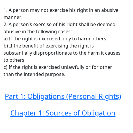
1. A person may not exercise his right in an abusive
manner.
2. A person’s exercise of his right shall be deemed
abusive in the following cases:
a) If the right is exercised only to harm others.
b) If the benefit of exercising the right is
substantially disproportionate to the harm it causes
to others.
c) If the right is exercised unlawfully or for other
than the intended purpose.
Part 1: Obligations (Personal Rights)
Chapter 1: Sources of Obligation