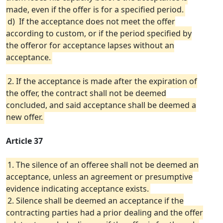
made, even if the offer is for a specified period.
d) If the acceptance does not meet the offer
according to custom, or if the period specified by
the offeror for acceptance lapses without an
acceptance.
2. If the acceptance is made after the expiration of
the offer, the contract shall not be deemed
concluded, and said acceptance shall be deemed a
new offer.
Article 37
1. The silence of an offeree shall not be deemed an
acceptance, unless an agreement or presumptive
evidence indicating acceptance exists.
2. Silence shall be deemed an acceptance if the
contracting parties had a prior dealing and the offer