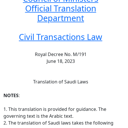
Official Translation
Department
Civil Transactions Law
Royal Decree No. M/191
June 18, 2023
Translation of Saudi Laws
NOTES
:
1. This translation is provided for guidance. The
governing text is the Arabic text.
2. The translation of Saudi laws takes the following