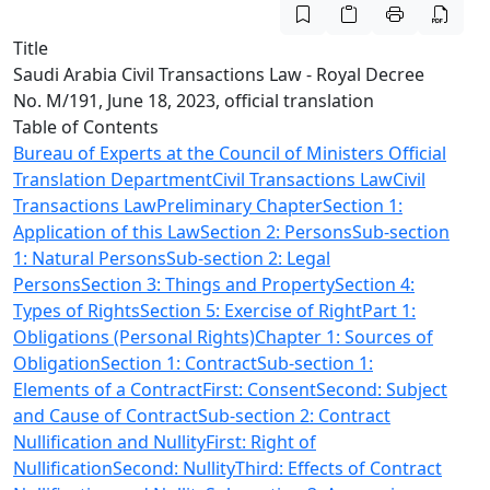
Title
Saudi Arabia Civil Transactions Law - Royal Decree
No. M/191, June 18, 2023, official translation
Table of Contents
Bureau of Experts at the Council of Ministers Official
Translation Department
Civil Transactions Law
Civil
Transactions Law
Preliminary Chapter
Section 1:
Application of this Law
Section 2: Persons
Sub-section
1: Natural Persons
Sub-section 2: Legal
Persons
Section 3: Things and Property
Section 4:
Types of Rights
Section 5: Exercise of Right
Part 1:
Obligations (Personal Rights)Chapter 1: Sources of
Obligation
Section 1: Contract
Sub-section 1:
Elements of a Contract
First: Consent
Second: Subject
and Cause of Contract
Sub-section 2: Contract
Nullification and Nullity
First: Right of
Nullification
Second: Nullity
Third: Effects of Contract