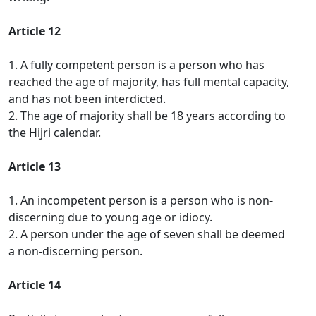
Article 12
1. A fully competent person is a person who has
reached the age of majority, has full mental capacity,
and has not been interdicted.
2. The age of majority shall be 18 years according to
the Hijri calendar.
Article 13
1. An incompetent person is a person who is non-
discerning due to young age or idiocy.
2. A person under the age of seven shall be deemed
a non-discerning person.
Article 14