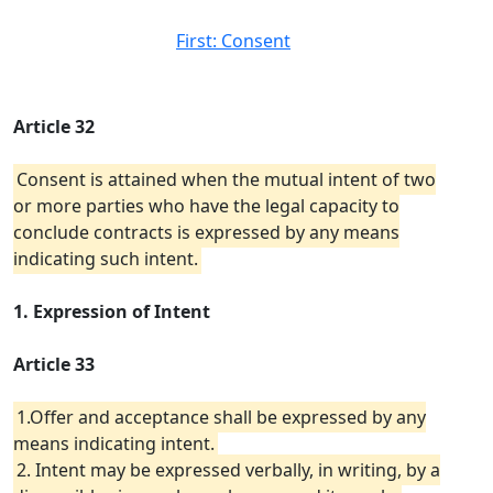
First: Consent
Article 32
Consent is attained when the mutual intent of two
or more parties who have the legal capacity to
conclude contracts is expressed by any means
indicating such intent.
1. Expression of Intent
Article 33
1.Offer and acceptance shall be expressed by any
means indicating intent.
2. Intent may be expressed verbally, in writing, by a