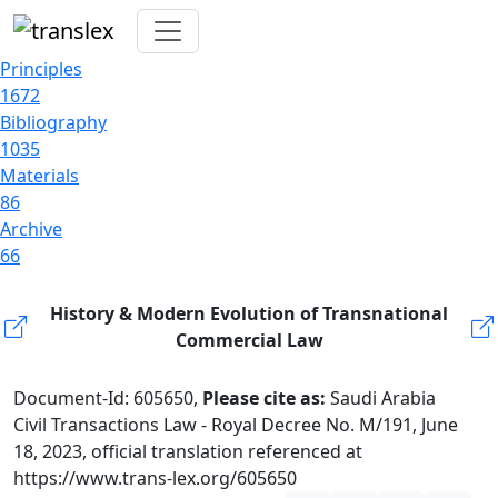
Principles
1672
Bibliography
1035
Materials
86
Archive
66
History & Modern Evolution of Transnational
Commercial Law
Document-Id: 605650,
Please cite as:
Saudi Arabia
Civil Transactions Law - Royal Decree No. M/191, June
18, 2023, official translation referenced at
https://www.trans-lex.org/605650