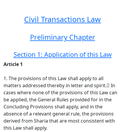
Civil Transactions Law
Preliminary Chapter
Section 1: Application of this Law
Article 1
1. The provisions of this Law shall apply to all
matters addressed thereby in letter and spirit. ِIn
cases where none of the provisions of this Law can
be applied, the General Rules provided for in the
Concluding Provisions shall apply, and in the
absence of a relevant general rule, the provisions
derived from Sharia that are most consistent with
this Law shall apply.