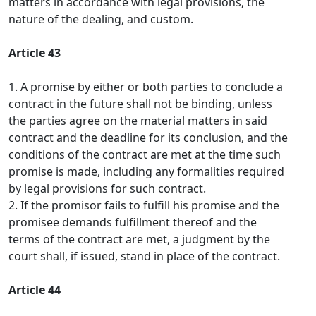
matters in accordance with legal provisions, the
nature of the dealing, and custom.
Article 43
1. A promise by either or both parties to conclude a
contract in the future shall not be binding, unless
the parties agree on the material matters in said
contract and the deadline for its conclusion, and the
conditions of the contract are met at the time such
promise is made, including any formalities required
by legal provisions for such contract.
2. If the promisor fails to fulfill his promise and the
promisee demands fulfillment thereof and the
terms of the contract are met, a judgment by the
court shall, if issued, stand in place of the contract.
Article 44