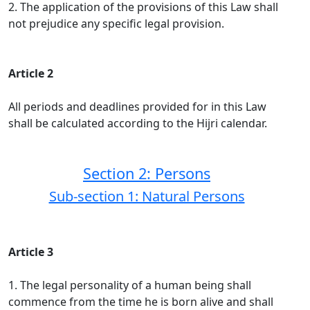
2. The application of the provisions of this Law shall
not prejudice any specific legal provision.
Article 2
All periods and deadlines provided for in this Law
shall be calculated according to the Hijri calendar.
Section 2: Persons
Sub-section 1: Natural Persons
Article 3
1. The legal personality of a human being shall
commence from the time he is born alive and shall