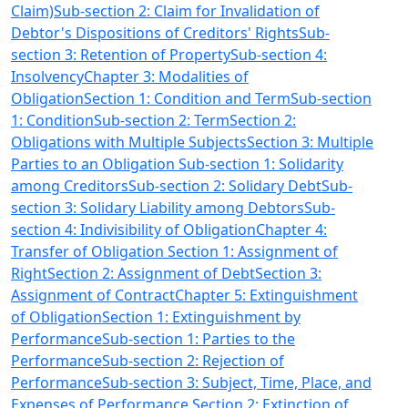
Claim)
Sub-section 2: Claim for Invalidation of
Debtor's Dispositions of Creditors' Rights
Sub-
section 3: Retention of Property
Sub-section 4:
Insolvency
Chapter 3: Modalities of
Obligation
Section 1: Condition and Term
Sub-section
1: Condition
Sub-section 2: Term
Section 2:
Obligations with Multiple Subjects
Section 3: Multiple
Parties to an Obligation Sub-section 1: Solidarity
among Creditors
Sub-section 2: Solidary Debt
Sub-
section 3: Solidary Liability among Debtors
Sub-
section 4: Indivisibility of Obligation
Chapter 4:
Transfer of Obligation Section 1: Assignment of
Right
Section 2: Assignment of Debt
Section 3:
Assignment of Contract
Chapter 5: Extinguishment
of Obligation
Section 1: Extinguishment by
Performance
Sub-section 1: Parties to the
Performance
Sub-section 2: Rejection of
Performance
Sub-section 3: Subject, Time, Place, and
Expenses of Performance
Section 2: Extinction of