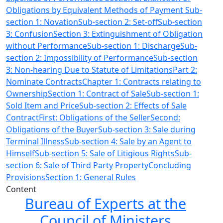
Obligations by Equivalent Methods of Payment Sub-
section 1: Novation
Sub-section 2: Set-off
Sub-section
3: Confusion
Section 3: Extinguishment of Obligation
without Performance
Sub-section 1: Discharge
Sub-
section 2: Impossibility of Performance
Sub-section
3: Non-hearing Due to Statute of Limitations
Part 2:
Nominate ContractsChapter 1: Contracts relating to
Ownership
Section 1: Contract of Sale
Sub-section 1:
Sold Item and Price
Sub-section 2: Effects of Sale
Contract
First: Obligations of the Seller
Second:
Obligations of the Buyer
Sub-section 3: Sale during
Terminal Illness
Sub-section 4: Sale by an Agent to
Himself
Sub-section 5: Sale of Litigious Rights
Sub-
section 6: Sale of Third Party Property
Concluding
Provisions
Section 1: General Rules
Content
Bureau of Experts at the
Council of Ministers