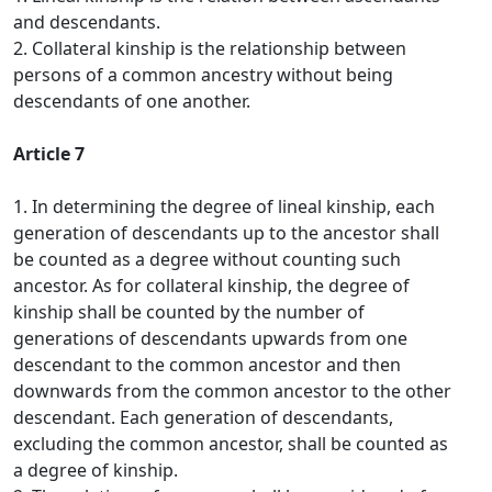
and descendants.
2. Collateral kinship is the relationship between
persons of a common ancestry without being
descendants of one another.
Article 7
1. In determining the degree of lineal kinship, each
generation of descendants up to the ancestor shall
be counted as a degree without counting such
ancestor. As for collateral kinship, the degree of
kinship shall be counted by the number of
generations of descendants upwards from one
descendant to the common ancestor and then
downwards from the common ancestor to the other
descendant. Each generation of descendants,
excluding the common ancestor, shall be counted as
a degree of kinship.