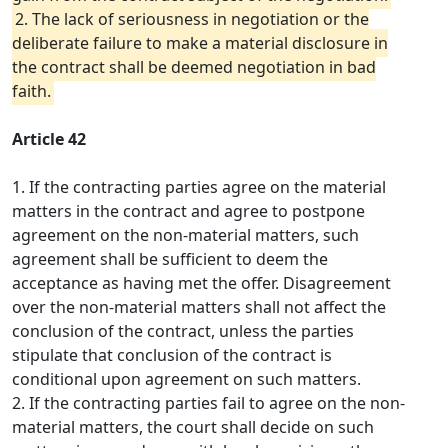
2. The lack of seriousness in negotiation or the
deliberate failure to make a material disclosure in
the contract shall be deemed negotiation in bad
faith.
Article 42
1. If the contracting parties agree on the material
matters in the contract and agree to postpone
agreement on the non-material matters, such
agreement shall be sufficient to deem the
acceptance as having met the offer. Disagreement
over the non-material matters shall not affect the
conclusion of the contract, unless the parties
stipulate that conclusion of the contract is
conditional upon agreement on such matters.
2. If the contracting parties fail to agree on the non-
material matters, the court shall decide on such