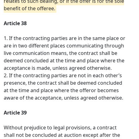
relates to such dealing, or if the offer is for the sole
benefit of the offeree.
Article 38
1. If the contracting parties are in the same place or
are in two different places communicating through
live communication means, the contract shall be
deemed concluded at the time and place where the
acceptance is made, unless agreed otherwise.
2. If the contracting parties are not in each other’s
presence, the contract shall be deemed concluded
at the time and place where the offeror becomes
aware of the acceptance, unless agreed otherwise.
Article 39
Without prejudice to legal provisions, a contract
shall not be concluded at auction except after the