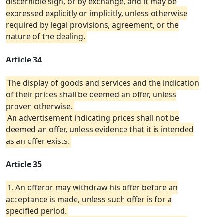
discernible sign, or by exchange, and it may be
expressed explicitly or implicitly, unless otherwise
required by legal provisions, agreement, or the
nature of the dealing.
Article 34
The display of goods and services and the indication
of their prices shall be deemed an offer, unless
proven otherwise.
An advertisement indicating prices shall not be
deemed an offer, unless evidence that it is intended
as an offer exists.
Article 35
1. An offeror may withdraw his offer before an
acceptance is made, unless such offer is for a
specified period.