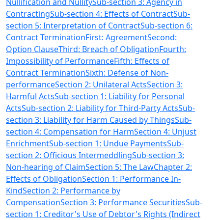
Nullification and Nullity
Sub-section 3: Agency in
Contracting
Sub-section 4: Effects of Contract
Sub-
section 5: Interpretation of Contract
Sub-section 6:
Contract Termination
First: Agreement
Second:
Option Clause
Third: Breach of Obligation
Fourth:
Impossibility of Performance
Fifth: Effects of
Contract Termination
Sixth: Defense of Non-
performance
Section 2: Unilateral Acts
Section 3:
Harmful Acts
Sub-section 1: Liability for Personal
Acts
Sub-section 2: Liability for Third-Party Acts
Sub-
section 3: Liability for Harm Caused by Things
Sub-
section 4: Compensation for Harm
Section 4: Unjust
Enrichment
Sub-section 1: Undue Payments
Sub-
section 2: Officious Intermeddling
Sub-section 3:
Non-hearing of Claim
Section 5: The Law
Chapter 2:
Effects of Obligation
Section 1: Performance In-
Kind
Section 2: Performance by
Compensation
Section 3: Performance Securities
Sub-
section 1: Creditor's Use of Debtor's Rights (Indirect