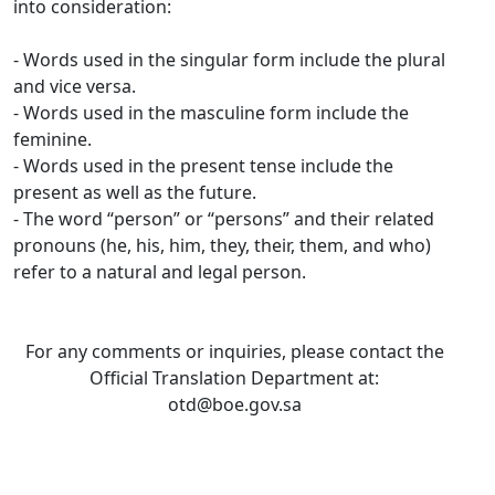
into consideration:
- Words used in the singular form include the plural
and vice versa.
- Words used in the masculine form include the
feminine.
- Words used in the present tense include the
present as well as the future.
- The word “person” or “persons” and their related
pronouns (he, his, him, they, their, them, and who)
refer to a natural and legal person.
For any comments or inquiries, please contact the
Official Translation Department at:
otd@boe.gov.sa