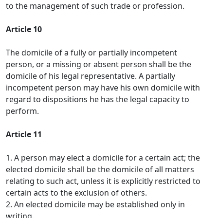
to the management of such trade or profession.
Article 10
The domicile of a fully or partially incompetent
person, or a missing or absent person shall be the
domicile of his legal representative. A partially
incompetent person may have his own domicile with
regard to dispositions he has the legal capacity to
perform.
Article 11
1. A person may elect a domicile for a certain act; the
elected domicile shall be the domicile of all matters
relating to such act, unless it is explicitly restricted to
certain acts to the exclusion of others.
2. An elected domicile may be established only in
writing.