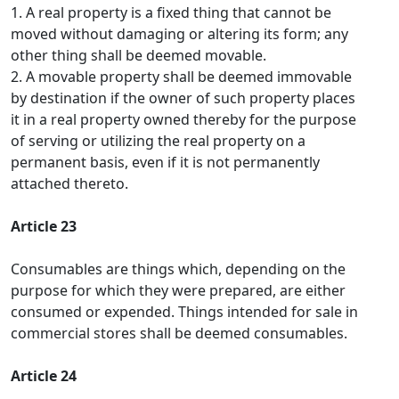
1. A real property is a fixed thing that cannot be
moved without damaging or altering its form; any
other thing shall be deemed movable.
2. A movable property shall be deemed immovable
by destination if the owner of such property places
it in a real property owned thereby for the purpose
of serving or utilizing the real property on a
permanent basis, even if it is not permanently
attached thereto.
Article 23
Consumables are things which, depending on the
purpose for which they were prepared, are either
consumed or expended. Things intended for sale in
commercial stores shall be deemed consumables.
Article 24