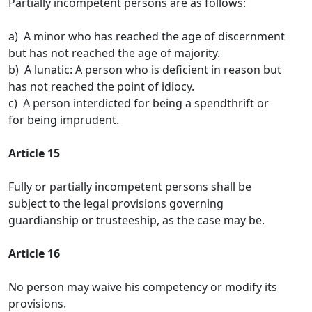
Partially incompetent persons are as follows:
a) A minor who has reached the age of discernment
but has not reached the age of majority.
b) A lunatic: A person who is deficient in reason but
has not reached the point of idiocy.
c) A person interdicted for being a spendthrift or
for being imprudent.
Article 15
Fully or partially incompetent persons shall be
subject to the legal provisions governing
guardianship or trusteeship, as the case may be.
Article 16
No person may waive his competency or modify its
provisions.