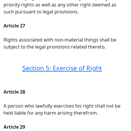
priority rights as well as any other right deemed as
such pursuant to legal provisions.
Article 27
Rights associated with non-material things shall be
subject to the legal provisions related thereto.
Section 5: Exercise of Right
Article 28
A person who lawfully exercises his right shall not be
held liable for any harm arising therefrom.
Article 29