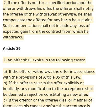
2. If the offer is not for a specified period and the
offeror withdraws his offer, the offeror shall notify
the offeree of the withdrawal; otherwise, he shall
compensate the offeree for any harm he sustains.
Such compensation shall not include any loss of
expected gain from the contract from which he
withdraws.
Article 36
1. An offer shall expire in the following cases:
a) If the offeror withdraws the offer in accordance
with the provisions of Article 35 of this Law.
b) If the offeree rejects the offer explicitly or
implicitly; any modification to the acceptance shall
be deemed a rejection constituting a new offer.
c) If the offeror or the offeree dies, or if either of
them loses his capacity before the acceptance is