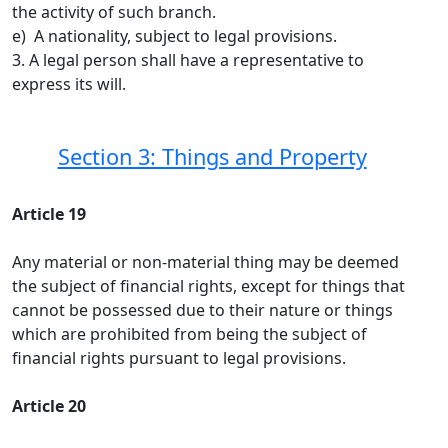
the activity of such branch.
e) A nationality, subject to legal provisions.
3. A legal person shall have a representative to
express its will.
Section 3: Things and Property
Article 19
Any material or non-material thing may be deemed
the subject of financial rights, except for things that
cannot be possessed due to their nature or things
which are prohibited from being the subject of
financial rights pursuant to legal provisions.
Article 20