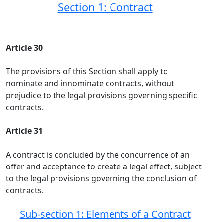
Section 1: Contract
Article 30
The provisions of this Section shall apply to
nominate and innominate contracts, without
prejudice to the legal provisions governing specific
contracts.
Article 31
A contract is concluded by the concurrence of an
offer and acceptance to create a legal effect, subject
to the legal provisions governing the conclusion of
contracts.
Sub-section 1: Elements of a Contract