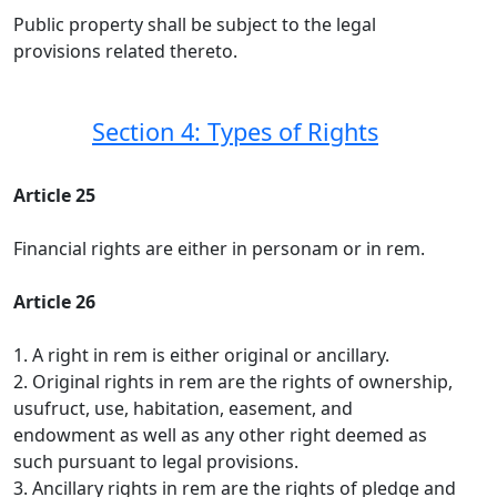
Public property shall be subject to the legal
provisions related thereto.
Section 4: Types of Rights
Article 25
Financial rights are either in personam or in rem.
Article 26
1. A right in rem is either original or ancillary.
2. Original rights in rem are the rights of ownership,
usufruct, use, habitation, easement, and
endowment as well as any other right deemed as
such pursuant to legal provisions.
3. Ancillary rights in rem are the rights of pledge and