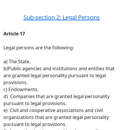
Sub-section 2: Legal Persons
Article 17
Legal persons are the following:
a) The State.
b)Public agencies and institutions and entities that
are granted legal personality pursuant to legal
provisions.
c) Endowments.
d) Companies that are granted legal personality
pursuant to legal provisions.
e) Civil and cooperative associations and civil
organizations that are granted legal personality
pursuant to legal provisions.