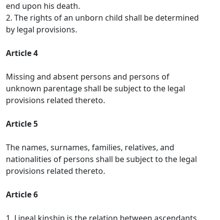
end upon his death.
2. The rights of an unborn child shall be determined
by legal provisions.
Article 4
Missing and absent persons and persons of
unknown parentage shall be subject to the legal
provisions related thereto.
Article 5
The names, surnames, families, relatives, and
nationalities of persons shall be subject to the legal
provisions related thereto.
Article 6
1. Lineal kinship is the relation between ascendants