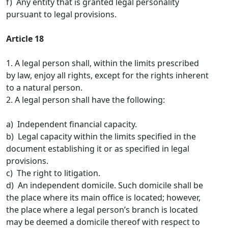
f) Any entity that is granted legal personality
pursuant to legal provisions.
Article 18
1. A legal person shall, within the limits prescribed
by law, enjoy all rights, except for the rights inherent
to a natural person.
2. A legal person shall have the following:
a) Independent financial capacity.
b) Legal capacity within the limits specified in the
document establishing it or as specified in legal
provisions.
c) The right to litigation.
d) An independent domicile. Such domicile shall be
the place where its main office is located; however,
the place where a legal person’s branch is located
may be deemed a domicile thereof with respect to