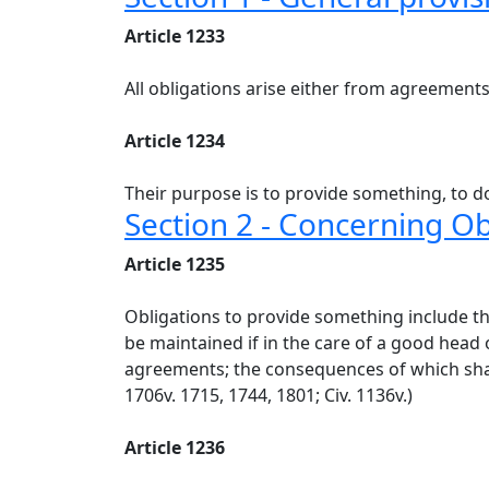
Article 1233
All obligations arise either from agreements 
Article 1234
Their purpose is to provide something, to do
Section 2 - Concerning O
Article 1235
Obligations to provide something include the
be maintained if in the care of a good head
agreements; the consequences of which shall b
1706v. 1715, 1744, 1801; Civ. 1136v.)
Article 1236