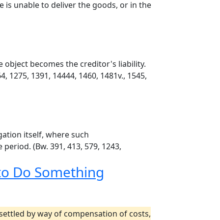
 is unable to deliver the goods, or in the
object becomes the creditor's liability.
64, 1275, 1391, 14444, 1460, 1481v., 1545,
gation itself, where such
e period. (Bw. 391, 413, 579, 1243,
 to Do Something
s settled by way of compensation of costs,