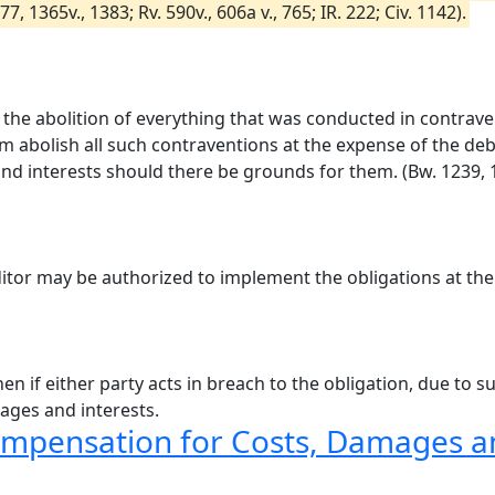
 1365v., 1383; Rv. 590v., 606a v., 765; IR. 222; Civ. 1142).
im the abolition of everything that was conducted in contrave
im abolish all such contraventions at the expense of the debt
d interests should there be grounds for them. (Bw. 1239, 12
ditor may be authorized to implement the obligations at the
en if either party acts in breach to the obligation, due to 
ages and interests.
ompensation for Costs, Damages an