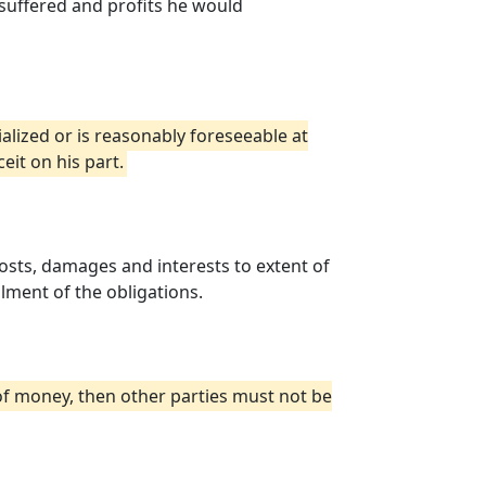
suffered and profits he would
alized or is reasonably foreseeable at
eit on his part.
costs, damages and interests to extent of
ilment of the obligations.
 of money, then other parties must not be