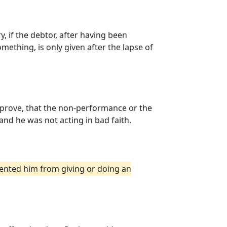
 if the debtor, after having been
mething, is only given after the lapse of
t prove, that the non-performance or the
and he was not acting in bad faith.
vented him from giving or doing an