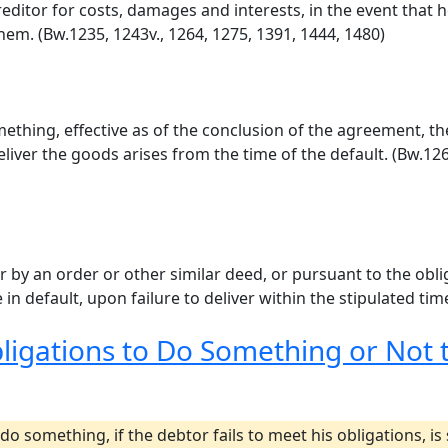
ditor for costs, damages and interests, in the event that he
em. (Bw.1235, 1243v., 1264, 1275, 1391, 1444, 1480)
hing, effective as of the conclusion of the agreement, the 
deliver the goods arises from the time of the default. (Bw.12
r by an order or other similar deed, or pursuant to the obli
 in default, upon failure to deliver within the stipulated tim
bligations to Do Something or Not
do something, if the debtor fails to meet his obligations, i