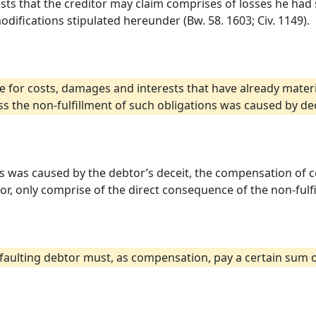
ts that the creditor may claim comprises of losses he had 
odifications stipulated hereunder (Bw. 58. 1603; Civ. 1149).
e for costs, damages and interests that have already materi
s the non-fulfillment of such obligations was caused by dec
ons was caused by the debtor’s deceit, the compensation of 
tor, only comprise of the direct consequence of the non-fulf
e defaulting debtor must, as compensation, pay a certain sum