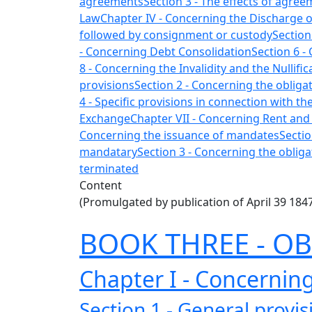
agreements
Section 3 - The effects of agre
Law
Chapter IV - Concerning the Discharge o
followed by consignment or custody
Section
- Concerning Debt Consolidation
Section 6 -
8 - Concerning the Invalidity and the Nullifi
provisions
Section 2 - Concerning the obligat
4 - Specific provisions in connection with t
Exchange
Chapter VII - Concerning Rent and
Concerning the issuance of mandates
Sectio
mandatary
Section 3 - Concerning the oblig
terminated
Content
(Promulgated by publication of April 39 184
BOOK THREE - O
Chapter I - Concerning
Section 1 - General provis