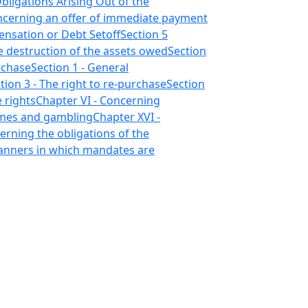
Obligations Arising Out of the
oncerning an offer of immediate payment
ensation or Debt Setoff
Section 5
e destruction of the assets owed
Section
rchase
Section 1 - General
tion 3 - The right to re-purchase
Section
 rights
Chapter VI - Concerning
ames and gambling
Chapter XVI -
erning the obligations of the
manners in which mandates are