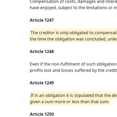
Compensation of costs, damages and interes
have enjoyed, subject to the limitations or m
Article 1247
The creditor is only obligated to compensat
the time the obligation was concluded, unles
Article 1248
Even if the non-fulfilment of such obligati
profits lost and losses suffered by the credi
Article 1249
If in an obligation it is stipulated that th
given a sum more or less than that sum.
Article 1250