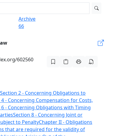
Archive
66
Law
-lex.org/602560
Section 2 - Concerning Obligations to
 4 - Concerning Compensation for Costs,
 6 - Concerning Obligations with Timing
arties
Section 8 - Concerning Joint or
ubject to Penalty
Chapter II - Obligations
s that are required for the validity of