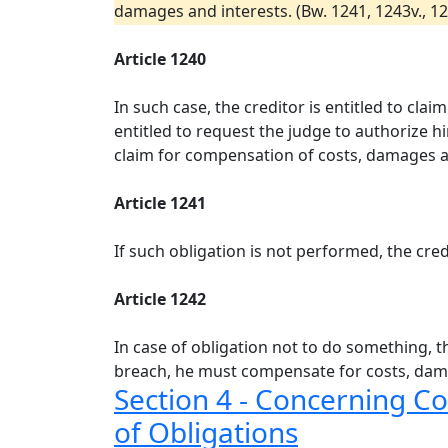
damages and interests. (Bw. 1241, 1243v., 1277,
Article 1240
In such case, the creditor is entitled to cla
entitled to request the judge to authorize h
claim for compensation of costs, damages an
Article 1241
If such obligation is not performed, the cre
Article 1242
In case of obligation not to do something, th
breach, he must compensate for costs, dam
Section 4 - Concerning C
of Obligations