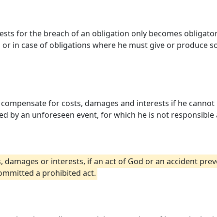
ts for the breach of an obligation only becomes obligatory,
t, or in case of obligations where he must give or produce so
 is compensate for costs, damages and interests if he canno
ed by an unforeseen event, for which he is not responsible 
 damages or interests, if an act of God or an accident pre
ommitted a prohibited act.