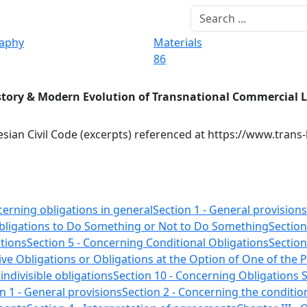
raphy
Materials
86
story & Modern Evolution of Transnational Commercial 
sian Civil Code (excerpts) referenced at https://www.trans
cerning obligations in general
Section 1 - General provisions
Obligations to Do Something or Not to Do Something
Section
tions
Section 5 - Concerning Conditional Obligations
Section
ive Obligations or Obligations at the Option of One of the P
 indivisible obligations
Section 10 - Concerning Obligations S
n 1 - General provisions
Section 2 - Concerning the condition