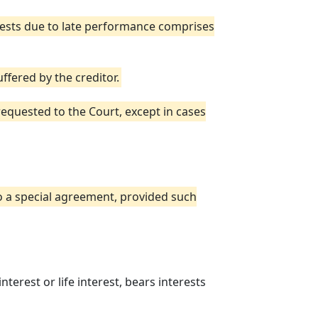
ests due to late performance comprises
fered by the creditor.
equested to the Court, except in cases
to a special agreement, provided such
erest or life interest, bears interests