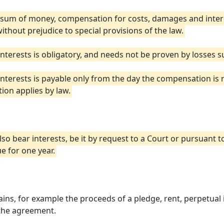
a sum of money, compensation for costs, damages and inter
without prejudice to special provisions of the law.
erests is obligatory, and needs not be proven by losses suf
terests is payable only from the day the compensation is r
ion applies by law.
lso bear interests, be it by request to a Court or pursuant 
e for one year.
ns, for example the proceeds of a pledge, rent, perpetual int
 the agreement.