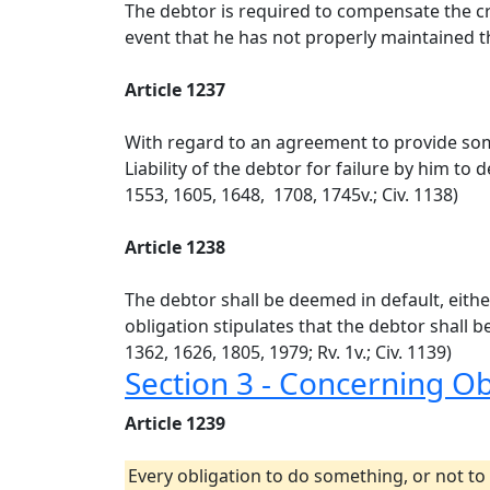
The debtor is required to compensate the cre
event that he has not properly maintained th
Article 1237
With regard to an agreement to provide somet
Liability of the debtor for failure by him to 
1553, 1605, 1648, 1708, 1745v.; Civ. 1138)
Article 1238
The debtor shall be deemed in default, eithe
obligation stipulates that the debtor shall be
1362, 1626, 1805, 1979; Rv. 1v.; Civ. 1139)
Section 3 - Concerning O
Article 1239
Every obligation to do something, or not to 