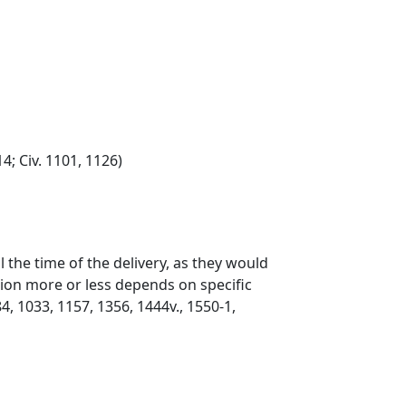
; Civ. 1101, 1126)
 the time of the delivery, as they would
tion more or less depends on specific
4, 1033, 1157, 1356, 1444v., 1550-1,