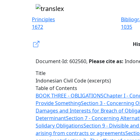
Principles
Bibliog
1672
1035
Hi
Document-Id: 602560,
Please cite as:
Indone
Title
Indonesian Civil Code (excerpts)
Table of Contents
BOOK THREE - OBLIGATIONS
Chapter I - Con
Provide Something
Section 3 - Concerning 
Damages and Interests for Breach of Obliga
Determinant
Section 7 - Concerning Alternat
Solidary Obligations
Section 9 - Divisible and
arising from contracts or agreements
Sectio