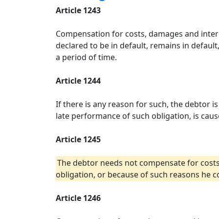
Article 1243
Compensation for costs, damages and interes
declared to be in default, remains in defaul
a period of time.
Article 1244
If there is any reason for such, the debtor
late performance of such obligation, is caus
Article 1245
The debtor needs not compensate for costs,
obligation, or because of such reasons he c
Article 1246