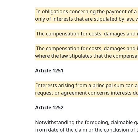
In obligations concerning the payment of 
only of interests that are stipulated by law, 
The compensation for costs, damages and int
The compensation for costs, damages and in
where the law stipulates that the compensat
Article 1251
Interests arising from a principal sum can a
request or agreement concerns interests du
Article 1252
Notwithstanding the foregoing, claimable gai
from date of the claim or the conclusion of