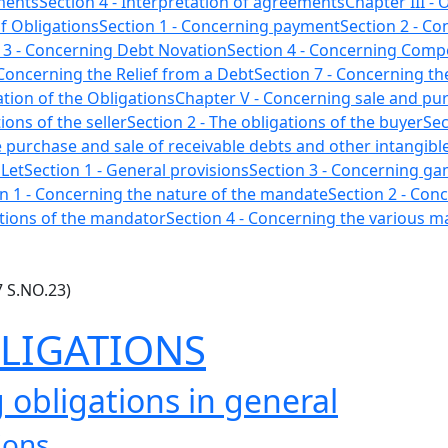
ements
Section 4 - Interpretation of agreements
Chapter III - 
f Obligations
Section 1 - Concerning payment
Section 2 - C
 3 - Concerning Debt Novation
Section 4 - Concerning Comp
 Concerning the Relief from a Debt
Section 7 - Concerning th
cation of the Obligations
Chapter V - Concerning sale and pu
ions of the seller
Section 2 - The obligations of the buyer
Sec
he purchase and sale of receivable debts and other intangible
 Let
Section 1 - General provisions
Section 3 - Concerning g
n 1 - Concerning the nature of the mandate
Section 2 - Conc
ations of the mandator
Section 4 - Concerning the various 
7 S.NO.23)
BLIGATIONS
 obligations in general
ions