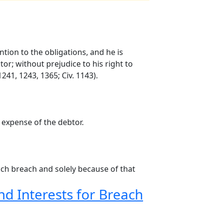
ntion to the obligations, and he is
or; without prejudice to his right to
41, 1243, 1365; Civ. 1143).
 expense of the debtor.
such breach and solely because of that
d Interests for Breach