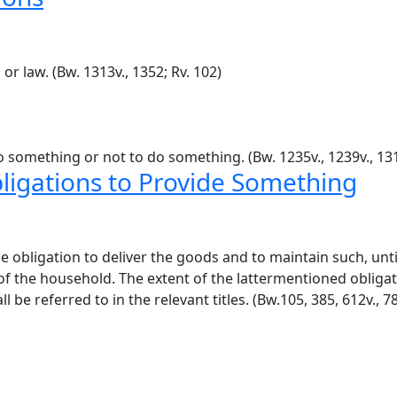
or law. (Bw. 1313v., 1352; Rv. 102)
 something or not to do something. (Bw. 1235v., 1239v., 1314
bligations to Provide Something
 obligation to deliver the goods and to maintain such, until
 of the household. The extent of the lattermentioned obliga
e referred to in the relevant titles. (Bw.105, 385, 612v., 78