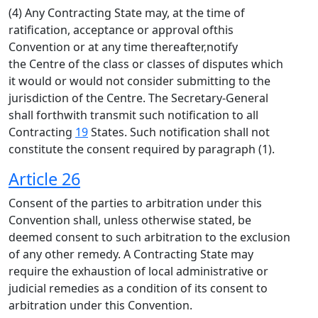
(4) Any Contracting State may, at the time of
ratification, acceptance or approval ofthis
Convention or at any time thereafter,notify
the Centre of the class or classes of disputes which
it would or would not consider submitting to the
jurisdiction of the Centre. The Secretary-General
shall forthwith transmit such notification to all
Contracting
19
States. Such notification shall not
constitute the consent required by paragraph (1).
Article 26
Consent of the parties to arbitration under this
Convention shall, unless otherwise stated, be
deemed consent to such arbitration to the exclusion
of any other remedy. A Contracting State may
require the exhaustion of local administrative or
judicial remedies as a condition of its consent to
arbitration under this Convention.