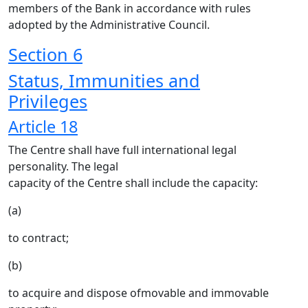
members of the Bank in accordance with rules
adopted by the Administrative Council.
Section 6
Status, Immunities and
Privileges
Article 18
The Centre shall have full international legal
personality. The legal
capacity of the Centre shall include the capacity:
(a)
to contract;
(b)
to acquire and dispose ofmovable and immovable