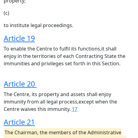
property;
(c)
to institute legal proceedings.
Article 19
To enable the Centre to fulfil its functions,it shall
enjoy in the territories of each Contracting State the
immunities and privileges set forth in this Section.
Article 20
The Centre, its property and assets shall enjoy
immunity from all legal process,except when the
Centre waives this immunity.
17
Article 21
The Chairman, the members of the Administrative