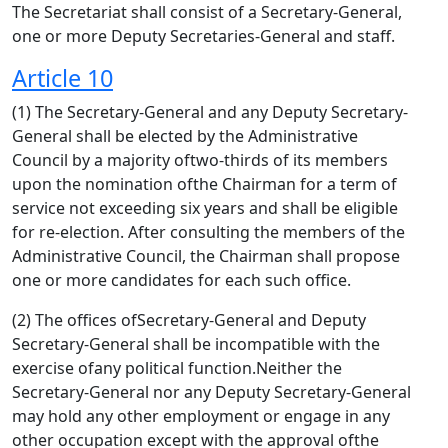
The Secretariat shall consist of a Secretary-General,
one or more Deputy Secretaries-General and staff.
Article 10
(1) The Secretary-General and any Deputy Secretary-
General shall be elected by the Administrative
Council by a majority oftwo-thirds of its members
upon the nomination ofthe Chairman for a term of
service not exceeding six years and shall be eligible
for re-election. After consulting the members of the
Administrative Council, the Chairman shall propose
one or more candidates for each such office.
(2) The offices ofSecretary-General and Deputy
Secretary-General shall be incompatible with the
exercise ofany political function.Neither the
Secretary-General nor any Deputy Secretary-General
may hold any other employment or engage in any
other occupation except with the approval ofthe