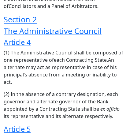
ofConciliators and a Panel of Arbitrators.
Section 2
The Administrative Council
Article 4
(1) The Administrative Council shall be composed of
one representative ofeach Contracting State.An
alternate may act as representative in case of his
principal’s absence from a meeting or inability to
act.
(2) In the absence of a contrary designation, each
governor and alternate governor of the Bank
appointed by a Contracting State shall be
ex officio
its representative and its alternate respectively.
Article 5