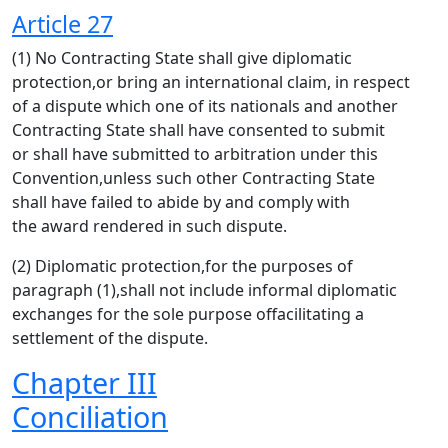
Article 27
(1) No Contracting State shall give diplomatic
protection,or bring an international claim, in respect
of a dispute which one of its nationals and another
Contracting State shall have consented to submit
or shall have submitted to arbitration under this
Convention,unless such other Contracting State
shall have failed to abide by and comply with
the award rendered in such dispute.
(2) Diplomatic protection,for the purposes of
paragraph (1),shall not include informal diplomatic
exchanges for the sole purpose offacilitating a
settlement of the dispute.
Chapter III
Conciliation