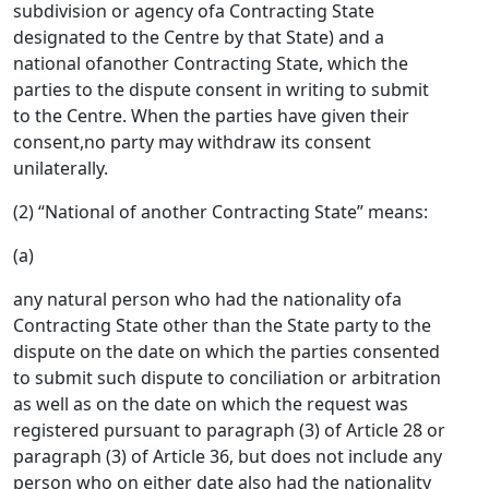
subdivision or agency ofa Contracting State
designated to the Centre by that State) and a
national ofanother Contracting State, which the
parties to the dispute consent in writing to submit
to the Centre. When the parties have given their
consent,no party may withdraw its consent
unilaterally.
(2) “National of another Contracting State” means:
(a)
any natural person who had the nationality ofa
Contracting State other than the State party to the
dispute on the date on which the parties consented
to submit such dispute to conciliation or arbitration
as well as on the date on which the request was
registered pursuant to paragraph (3) of Article 28 or
paragraph (3) of Article 36, but does not include any
person who on either date also had the nationality