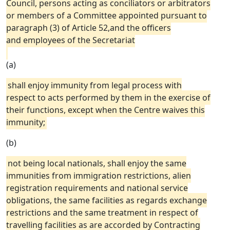
Council, persons acting as conciliators or arbitrators
or members of a Committee appointed pursuant to
paragraph (3) of Article 52,and the officers
and employees of the Secretariat
(a)
shall enjoy immunity from legal process with
respect to acts performed by them in the exercise of
their functions, except when the Centre waives this
immunity;
(b)
not being local nationals, shall enjoy the same
immunities from immigration restrictions, alien
registration requirements and national service
obligations, the same facilities as regards exchange
restrictions and the same treatment in respect of
travelling facilities as are accorded by Contracting