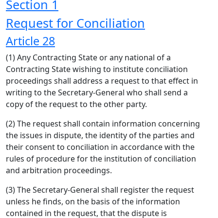
Section 1
Request for Conciliation
Article 28
(1) Any Contracting State or any national of a
Contracting State wishing to institute conciliation
proceedings shall address a request to that effect in
writing to the Secretary-General who shall send a
copy of the request to the other party.
(2) The request shall contain information concerning
the issues in dispute, the identity of the parties and
their consent to conciliation in accordance with the
rules of procedure for the institution of conciliation
and arbitration proceedings.
(3) The Secretary-General shall register the request
unless he finds, on the basis of the information
contained in the request, that the dispute is