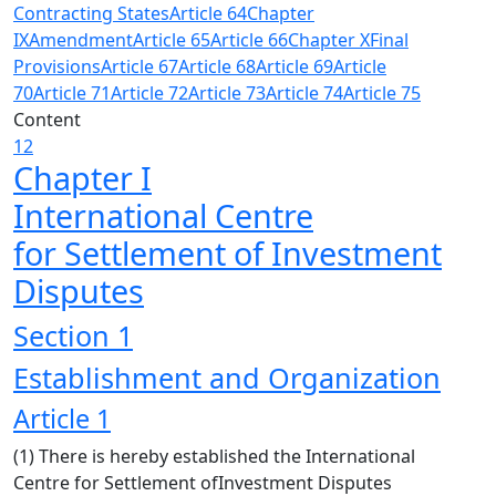
Contracting States
Article 64
Chapter
IX
Amendment
Article 65
Article 66
Chapter X
Final
Provisions
Article 67
Article 68
Article 69
Article
70
Article 71
Article 72
Article 73
Article 74
Article 75
Content
12
Chapter I
International Centre
for Settlement of Investment
Disputes
Section 1
Establishment and Organization
Article 1
(1) There is hereby established the International
Centre for Settlement ofInvestment Disputes