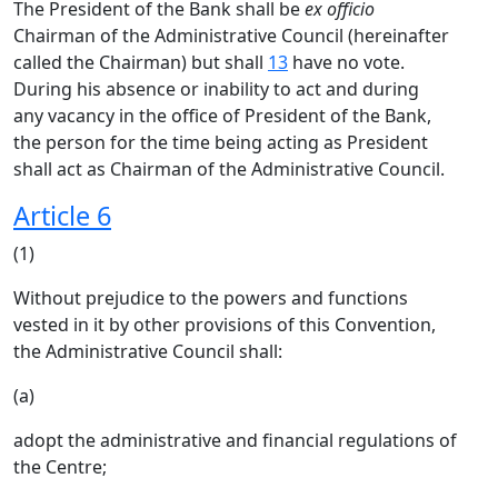
The President of the Bank shall be
ex officio
Chairman of the Administrative Council (hereinafter
called the Chairman) but shall
13
have no vote.
During his absence or inability to act and during
any vacancy in the office of President of the Bank,
the person for the time being acting as President
shall act as Chairman of the Administrative Council.
Article 6
(1)
Without prejudice to the powers and functions
vested in it by other provisions of this Convention,
the Administrative Council shall:
(a)
adopt the administrative and financial regulations of
the Centre;