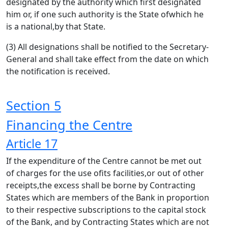
designated by the authority which first designated
him or, if one such authority is the State ofwhich he
is a national,by that State.
(3) All designations shall be notified to the Secretary-
General and shall take effect from the date on which
the notification is received.
Section 5
Financing the Centre
Article 17
If the expenditure of the Centre cannot be met out
of charges for the use ofits facilities,or out of other
receipts,the excess shall be borne by Contracting
States which are members of the Bank in proportion
to their respective subscriptions to the capital stock
of the Bank, and by Contracting States which are not