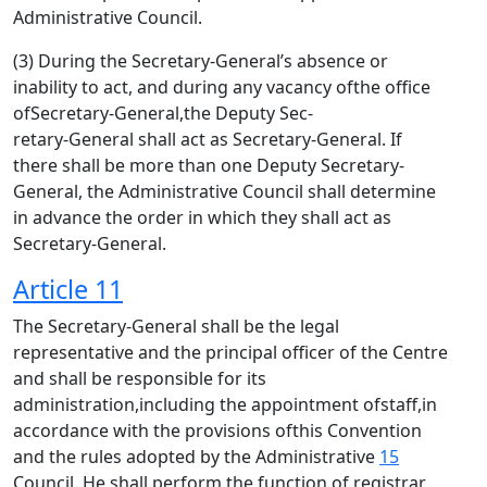
Administrative Council.
(3) During the Secretary-General’s absence or
inability to act, and during any vacancy ofthe office
ofSecretary-General,the Deputy Sec-
retary-General shall act as Secretary-General. If
there shall be more than one Deputy Secretary-
General, the Administrative Council shall determine
in advance the order in which they shall act as
Secretary-General.
Article 11
The Secretary-General shall be the legal
representative and the principal officer of the Centre
and shall be responsible for its
administration,including the appointment ofstaff,in
accordance with the provisions ofthis Convention
and the rules adopted by the Administrative
15
Council. He shall perform the function of registrar