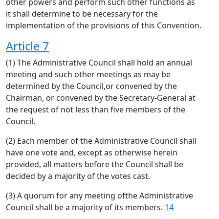
other powers and perform such other functions as
it shall determine to be necessary for the
implementation of the provisions of this Convention.
Article 7
(1) The Administrative Council shall hold an annual
meeting and such other meetings as may be
determined by the Council,or convened by the
Chairman, or convened by the Secretary-General at
the request of not less than five members of the
Council.
(2) Each member of the Administrative Council shall
have one vote and, except as otherwise herein
provided, all matters before the Council shall be
decided by a majority of the votes cast.
(3) A quorum for any meeting ofthe Administrative
Council shall be a majority of its members.
14