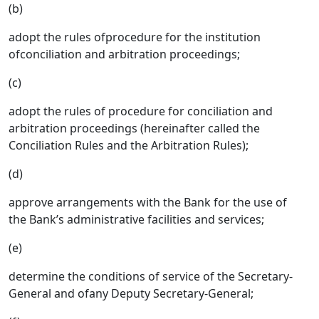
(b)
adopt the rules ofprocedure for the institution
ofconciliation and arbitration proceedings;
(c)
adopt the rules of procedure for conciliation and
arbitration proceedings (hereinafter called the
Conciliation Rules and the Arbitration Rules);
(d)
approve arrangements with the Bank for the use of
the Bank’s administrative facilities and services;
(e)
determine the conditions of service of the Secretary-
General and ofany Deputy Secretary-General;