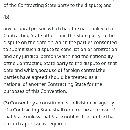
of the Contracting State party to the dispute; and
(b)
any juridical person which had the nationality of a
Contracting State other than the State party to the
dispute on the date on which the parties consented
to submit such dispute to conciliation or arbitration
and any juridical person which had the nationality
ofthe Contracting State party to the dispute on that
date and which,because of foreign control,the
parties have agreed should be treated as a
national of another Contracting State for the
purposes of this Convention.
(3) Consent by a constituent subdivision or agency
of a Contracting State shall require the approval of
that State unless that State notifies the Centre that
no such approval is required.