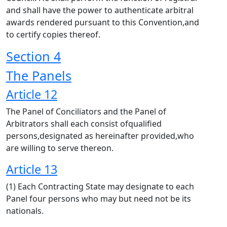
and shall have the power to authenticate arbitral
awards rendered pursuant to this Convention,and
to certify copies thereof.
Section 4
The Panels
Article 12
The Panel of Conciliators and the Panel of
Arbitrators shall each consist ofqualified
persons,designated as hereinafter provided,who
are willing to serve thereon.
Article 13
(1) Each Contracting State may designate to each
Panel four persons who may but need not be its
nationals.