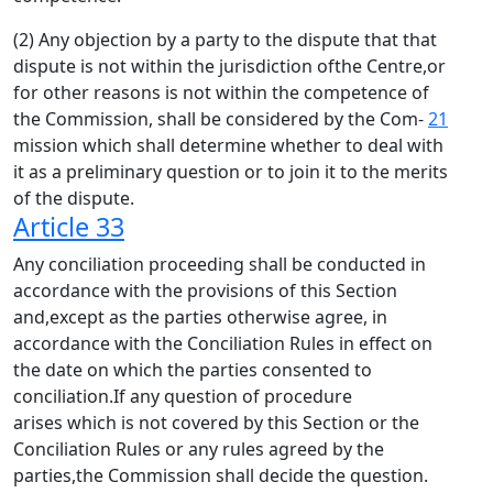
(2) Any objection by a party to the dispute that that
dispute is not within the jurisdiction ofthe Centre,or
for other reasons is not within the competence of
the Commission, shall be considered by the Com-
21
mission which shall determine whether to deal with
it as a preliminary question or to join it to the merits
of the dispute.
Article 33
Any conciliation proceeding shall be conducted in
accordance with the provisions of this Section
and,except as the parties otherwise agree, in
accordance with the Conciliation Rules in effect on
the date on which the parties consented to
conciliation.If any question of procedure
arises which is not covered by this Section or the
Conciliation Rules or any rules agreed by the
parties,the Commission shall decide the question.