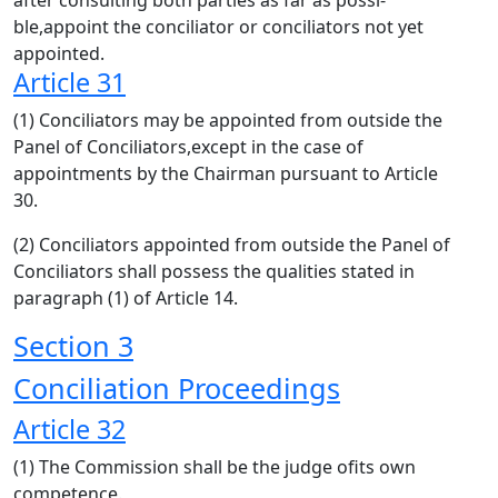
after consulting both parties as far as possi-
ble,appoint the conciliator or conciliators not yet
appointed.
Article 31
(1) Conciliators may be appointed from outside the
Panel of Conciliators,except in the case of
appointments by the Chairman pursuant to Article
30.
(2) Conciliators appointed from outside the Panel of
Conciliators shall possess the qualities stated in
paragraph (1) of Article 14.
Section 3
Conciliation Proceedings
Article 32
(1) The Commission shall be the judge ofits own
competence.