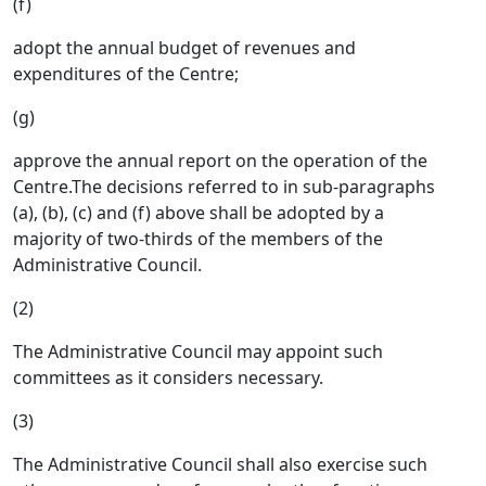
(f)
adopt the annual budget of revenues and
expenditures of the Centre;
(g)
approve the annual report on the operation of the
Centre.The decisions referred to in sub-paragraphs
(a), (b), (c) and (f) above shall be adopted by a
majority of two-thirds of the members of the
Administrative Council.
(2)
The Administrative Council may appoint such
committees as it considers necessary.
(3)
The Administrative Council shall also exercise such