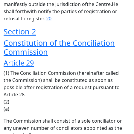
manifestly outside the jurisdiction ofthe Centre.He
shall forthwith notify the parties of registration or
refusal to register.
20
Section 2
Constitution of the Conciliation
Commission
Article 29
(1) The Conciliation Commission (hereinafter called
the Commission) shall be constituted as soon as
possible after registration of a request pursuant to
Article 28.
(2)
(a)
The Commission shall consist of a sole conciliator or
any uneven number of conciliators appointed as the