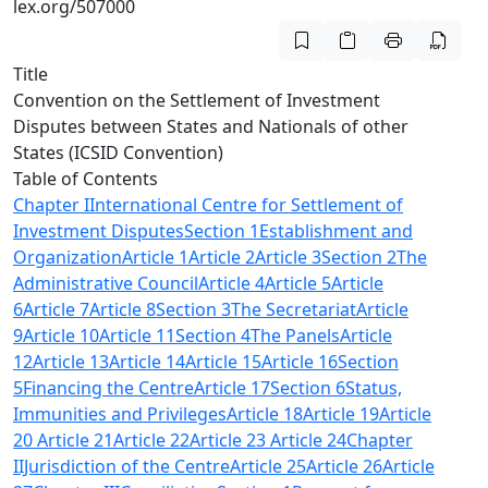
lex.org/507000
Title
Convention on the Settlement of Investment
Disputes between States and Nationals of other
States (ICSID Convention)
Table of Contents
Chapter IInternational Centre for Settlement of
Investment Disputes
Section 1
Establishment and
Organization
Article 1
Article 2
Article 3
Section 2
The
Administrative Council
Article 4
Article 5
Article
6
Article 7
Article 8
Section 3
The Secretariat
Article
9
Article 10
Article 11
Section 4
The Panels
Article
12
Article 13
Article 14
Article 15
Article 16
Section
5
Financing the Centre
Article 17
Section 6
Status,
Immunities and Privileges
Article 18
Article 19
Article
20
Article 21
Article 22
Article 23
Article 24
Chapter
IIJurisdiction of the Centre
Article 25
Article 26
Article