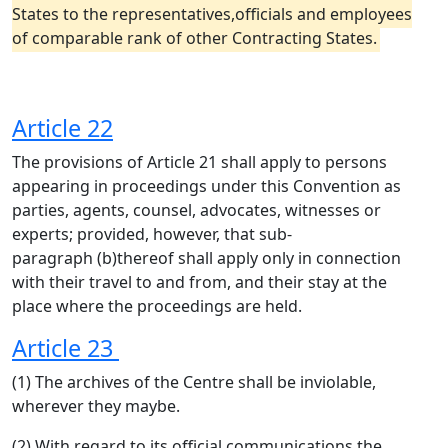
States to the representatives,officials and employees
of comparable rank of other Contracting States.
Article 22
The provisions of Article 21 shall apply to persons
appearing in proceedings under this Convention as
parties, agents, counsel, advocates, witnesses or
experts; provided, however, that sub-
paragraph (b)thereof shall apply only in connection
with their travel to and from, and their stay at the
place where the proceedings are held.
Article 23
(1) The archives of the Centre shall be inviolable,
wherever they maybe.
(2) With regard to its official communications,the