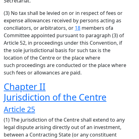
Secretariat.
(3) No tax shall be levied on or in respect of fees or
expense allowances received by persons acting as
conciliators, or arbitrators, or
18
members ofa
Committee appointed pursuant to paragraph (3) of
Article 52, in proceedings under this Convention, if
the sole jurisdictional basis for such tax is the
location of the Centre or the place where
such proceedings are conducted or the place where
such fees or allowances are paid.
Chapter II
Jurisdiction of the Centre
Article 25
(1) The jurisdiction of the Centre shall extend to any
legal dispute arising directly out of an investment,
between a Contracting State (or any constituent