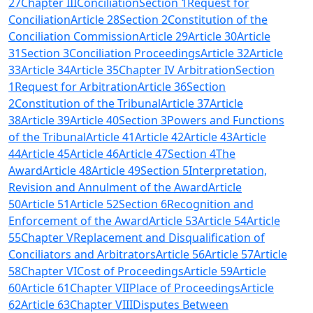
27
Chapter IIIConciliation
Section 1
Request for
Conciliation
Article 28
Section 2
Constitution of the
Conciliation Commission
Article 29
Article 30
Article
31
Section 3
Conciliation Proceedings
Article 32
Article
33
Article 34
Article 35
Chapter IV Arbitration
Section
1
Request for Arbitration
Article 36
Section
2
Constitution of the Tribunal
Article 37
Article
38
Article 39
Article 40
Section 3
Powers and Functions
of the Tribunal
Article 41
Article 42
Article 43
Article
44
Article 45
Article 46
Article 47
Section 4
The
Award
Article 48
Article 49
Section 5
Interpretation,
Revision and Annulment of the Award
Article
50
Article 51
Article 52
Section 6
Recognition and
Enforcement of the Award
Article 53
Article 54
Article
55
Chapter V
Replacement and Disqualification of
Conciliators and Arbitrators
Article 56
Article 57
Article
58
Chapter VI
Cost of Proceedings
Article 59
Article
60
Article 61
Chapter VII
Place of Proceedings
Article
62
Article 63
Chapter VIII
Disputes Between