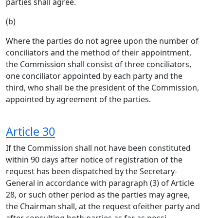
parties shall agree.
(b)
Where the parties do not agree upon the number of
conciliators and the method of their appointment,
the Commission shall consist of three conciliators,
one conciliator appointed by each party and the
third, who shall be the president of the Commission,
appointed by agreement of the parties.
Article 30
If the Commission shall not have been constituted
within 90 days after notice of registration of the
request has been dispatched by the Secretary-
General in accordance with paragraph (3) of Article
28, or such other period as the parties may agree,
the Chairman shall, at the request ofeither party and