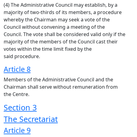
(4) The Administrative Council may establish, by a
majority of two-thirds of its members, a procedure
whereby the Chairman may seek a vote of the
Council without convening a meeting of the
Council. The vote shall be considered valid only if the
majority of the members of the Council cast their
votes within the time limit fixed by the
said procedure.
Article 8
Members of the Administrative Council and the
Chairman shall serve without remuneration from
the Centre.
Section 3
The Secretariat
Article 9