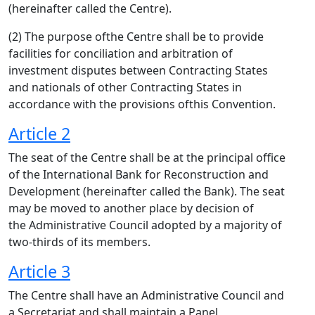
(hereinafter called the Centre).
(2) The purpose ofthe Centre shall be to provide
facilities for conciliation and arbitration of
investment disputes between Contracting States
and nationals of other Contracting States in
accordance with the provisions ofthis Convention.
Article 2
The seat of the Centre shall be at the principal office
of the International Bank for Reconstruction and
Development (hereinafter called the Bank). The seat
may be moved to another place by decision of
the Administrative Council adopted by a majority of
two-thirds of its members.
Article 3
The Centre shall have an Administrative Council and
a Secretariat and shall maintain a Panel