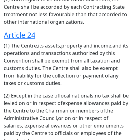
Centre shall be accorded by each Contracting State
treatment not less favourable than that accorded to
other international organizations.
Article 24
(1) The Centre,its assets,property and income,and its
operations and transactions authorized by this
Convention shall be exempt from all taxation and
customs duties. The Centre shall also be exempt
from liability for the collection or payment ofany
taxes or customs duties.
(2) Except in the case oflocal nationals,no tax shall be
levied on or in respect ofexpense allowances paid by
the Centre to the Chairman or members ofthe
Administrative Council,or on or in respect of
salaries, expense allowances or other emoluments
paid by the Centre to officials or employees of the