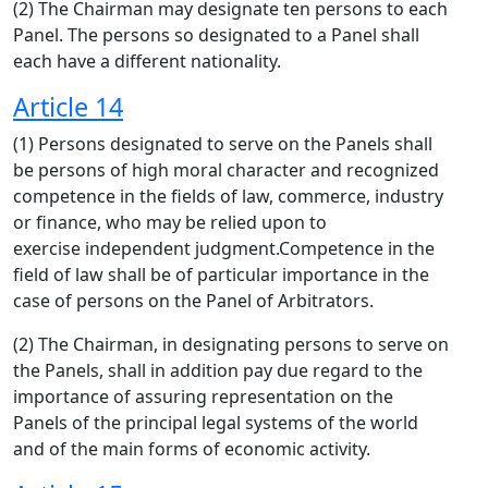
(2) The Chairman may designate ten persons to each
Panel. The persons so designated to a Panel shall
each have a different nationality.
Article 14
(1) Persons designated to serve on the Panels shall
be persons of high moral character and recognized
competence in the fields of law, commerce, industry
or finance, who may be relied upon to
exercise independent judgment.Competence in the
field of law shall be of particular importance in the
case of persons on the Panel of Arbitrators.
(2) The Chairman, in designating persons to serve on
the Panels, shall in addition pay due regard to the
importance of assuring representation on the
Panels of the principal legal systems of the world
and of the main forms of economic activity.