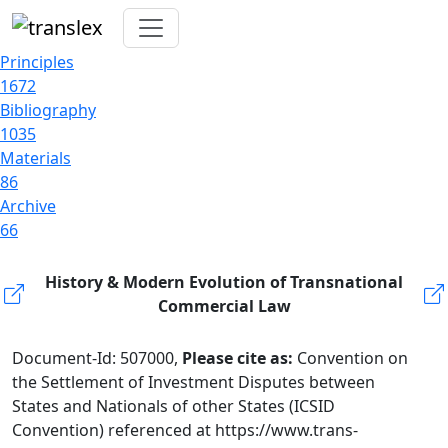
Principles
1672
Bibliography
1035
Materials
86
Archive
66
History & Modern Evolution of Transnational
Commercial Law
Document-Id: 507000,
Please cite as:
Convention on
the Settlement of Investment Disputes between
States and Nationals of other States (ICSID
Convention) referenced at https://www.trans-