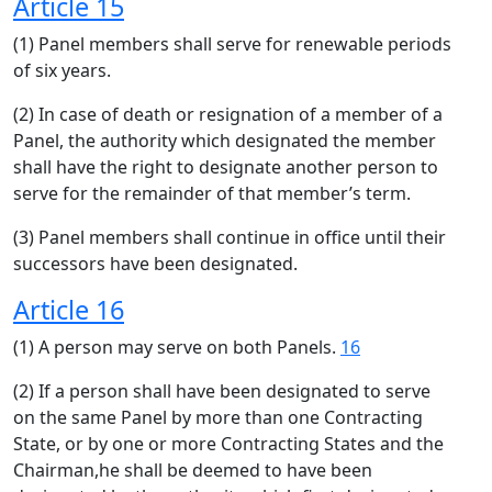
Article 15
(1) Panel members shall serve for renewable periods
of six years.
(2) In case of death or resignation of a member of a
Panel, the authority which designated the member
shall have the right to designate another person to
serve for the remainder of that member’s term.
(3) Panel members shall continue in office until their
successors have been designated.
Article 16
(1) A person may serve on both Panels.
16
(2) If a person shall have been designated to serve
on the same Panel by more than one Contracting
State, or by one or more Contracting States and the
Chairman,he shall be deemed to have been