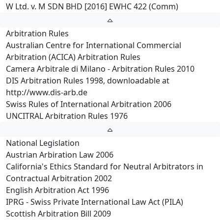
W Ltd. v. M SDN BHD [2016] EWHC 422 (Comm)
Arbitration Rules
Australian Centre for International Commercial
Arbitration (ACICA) Arbitration Rules
Camera Arbitrale di Milano - Arbitration Rules 2010
DIS Arbitration Rules 1998, downloadable at
http://www.dis-arb.de
Swiss Rules of International Arbitration 2006
UNCITRAL Arbitration Rules 1976
National Legislation
Austrian Arbiration Law 2006
California's Ethics Standard for Neutral Arbitrators in
Contractual Arbitration 2002
English Arbitration Act 1996
IPRG - Swiss Private International Law Act (PILA)
Scottish Arbitration Bill 2009