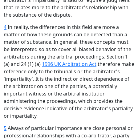
arbitrator's 'impartiality' is said to require a judgment
that relates more to the arbitrator's relationship with
the substance of the dispute.
4
In reality, the differences in this field are more a
matter of how these grounds can be detected than a
matter of substance. In general, these concepts must
be interpreted so as to cover all biased behavior of the
arbitrators during the arbitral proceedings. Section 1
(a) and 24 (1) (a)
1996 UK Arbitration Act
therefore make
reference only to the tribunal's or the arbitrator's
'impartiality'. It is the indirect or direct dependence of
the arbitrator on one of the parties, a potentially
important witness or the arbitral institution
administering the proceedings, which provides the
decisive evidence indicative of the arbitrator's partiality
or impartiality.
5
Always of particular importance are close personal or
professional relationships with a co-arbitrator, a party