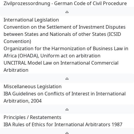
Zivilprozessordnung - German Code of Civil Procedure
International Legislation
Convention on the Settlement of Investment Disputes
between States and Nationals of other States (ICSID
Convention)
Organization for the Harmonization of Business Law in
Africa (OHADA), Uniform act on arbitration
UNCITRAL Model Law on International Commercial
Arbitration
Miscellaneous Legislation
IBA Guidelines on Conflicts of Interest in International
Arbitration, 2004
Principles / Restatements
IBA Rules of Ethics for International Arbitrators 1987