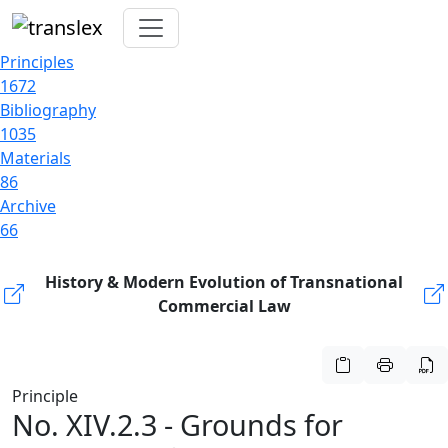
Principles
1672
Bibliography
1035
Materials
86
Archive
66
History & Modern Evolution of Transnational
Commercial Law
Principle
No. XIV.2.3 - Grounds for