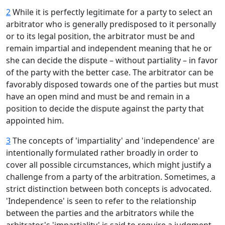
2
While it is perfectly legitimate for a party to select an
arbitrator who is generally predisposed to it personally
or to its legal position, the arbitrator must be and
remain impartial and independent meaning that he or
she can decide the dispute – without partiality – in favor
of the party with the better case. The arbitrator can be
favorably disposed towards one of the parties but must
have an open mind and must be and remain in a
position to decide the dispute against the party that
appointed him.
3
The concepts of 'impartiality' and 'independence' are
intentionally formulated rather broadly in order to
cover all possible circumstances, which might justify a
challenge from a party of the arbitration. Sometimes, a
strict distinction between both concepts is advocated.
'Independence' is seen to refer to the relationship
between the parties and the arbitrators while the