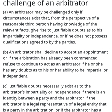
challenge of an arbitrator
(a) An arbitrator may be challenged only if
circumstances exist that, from the perspective of a
reasonable third person having knowledge of the
relevant facts, give rise to justifiable doubts as to his
impartiality or independence, or if he does not possess
qualifications agreed to by the parties.
(b) An arbitrator shall decline to accept an appointment
or, if the arbitration has already been commenced,
refuse to continue to act as an arbitrator if he or she
has any doubts as to his or her ability to be impartial or
independent.
(c) Justifiable doubts necessarily exist as to the
arbitrator’s impartiality or independence if there is an
identity between a party and the arbitrator, if the
arbitrator is a legal representative of a legal entity that
is a party in the arbitration, or if the arbitrator has a