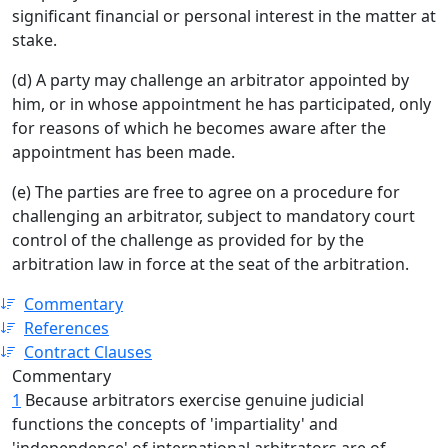
significant financial or personal interest in the matter at
stake.
(d) A party may challenge an arbitrator appointed by
him, or in whose appointment he has participated, only
for reasons of which he becomes aware after the
appointment has been made.
(e) The parties are free to agree on a procedure for
challenging an arbitrator, subject to mandatory court
control of the challenge as provided for by the
arbitration law in force at the seat of the arbitration.
Commentary
References
Contract Clauses
Commentary
1
Because arbitrators exercise genuine judicial
functions the concepts of 'impartiality' and