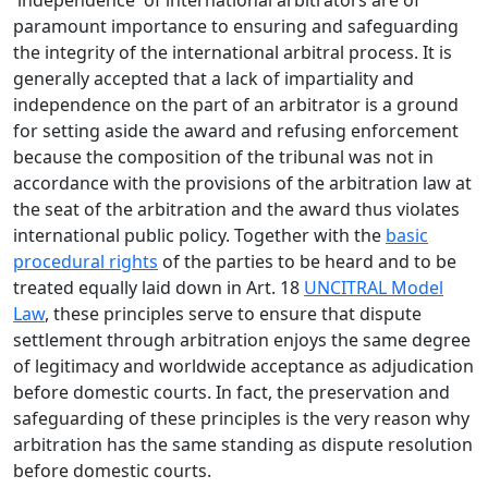
'independence' of international arbitrators are of
paramount importance to ensuring and safeguarding
the integrity of the international arbitral process. It is
generally accepted that a lack of impartiality and
independence on the part of an arbitrator is a ground
for setting aside the award and refusing enforcement
because the composition of the tribunal was not in
accordance with the provisions of the arbitration law at
the seat of the arbitration and the award thus violates
international public policy. Together with the
basic
procedural rights
of the parties to be heard and to be
treated equally laid down in Art. 18
UNCITRAL Model
Law
, these principles serve to ensure that dispute
settlement through arbitration enjoys the same degree
of legitimacy and worldwide acceptance as adjudication
before domestic courts. In fact, the preservation and
safeguarding of these principles is the very reason why
arbitration has the same standing as dispute resolution
before domestic courts.