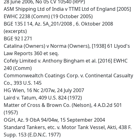
28 June 2006, No 05 CV 10540 (RPP)
ASM Shipping Ltd of India v TTMI Ltd of England [2005]
EWHC 2238 (Comm) (19 October 2005)
BGE 135 I 14, Az. 5A_201/2008 , 6. Oktober 2008
(excerpts)
BGE 92 I 271
Catalina (Owners) v Norma (Owners), [1938] 61 Llyod's
Law Reports 360 et seq.
Cofely Limited v. Anthony Bingham et al. [2016] EWHC
240 (Comm)
Commonwealtch Coatings Corp. v. Continental Casualty
Co., 393 U.S. 145
HG Wien, 16 Nc 2/07w, 24 July 2007
Laird v. Tatum, 409 U.S. 824 (1972)
Matter of Cross & Brown Co. (Nelson), 4 A.D.2d 501
(1957)
OGH, Az. 9 ObA 94/04w, 15 September 2004
Standard Tankers, etc. v. Motor Tank Vessel, Akti, 438 F.
Supp. 153 (E.D.N.C. 1977)