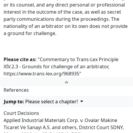
or its counsel, and any direct personal or professional
interest in the outcome of the case, as well as secret
party communications during the proceedings. The
nationality of an arbitrator on its own does not provide
a ground for challenge.
Please cite as:
"Commentary to Trans-Lex Principle
XIV.2.3 - Grounds for challenge of an arbitrator,
https://www.trans-lex.org/968935
"
References
Jump to:
Please select a chapter!
Court Decisions
Applied Industrial Materials Corp. v. Ovalar Makine
Ticaret Ve Sanayi A.S. and others, District Court SDNY,