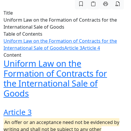
Title
Uniform Law on the Formation of Contracts for the
International Sale of Goods
Table of Contents
Uniform Law on the Formation of Contracts for the
International Sale of Goods
Article 3
Article 4
Content
Uniform Law on the
Formation of Contracts for
the International Sale of
Goods
Article 3
An offer or an acceptance need not be evidenced by
writing and shall not be subject to any other