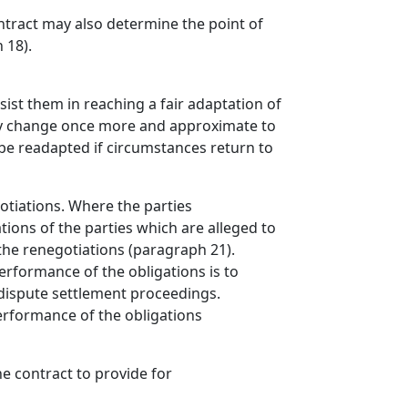
ontract may also determine the point of
 18).
sist them in reaching a fair adaptation of
ay change once more and approximate to
 be readapted if circumstances return to
otiations. Where the parties
tions of the parties which are alleged to
 the renegotiations (paragraph 21).
erformance of the obligations is to
 dispute settlement proceedings.
performance of the obligations
he contract to provide for