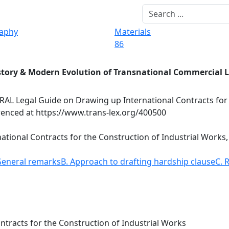
raphy
Materials
86
story & Modern Evolution of Transnational Commercial 
AL Legal Guide on Drawing up International Contracts for
renced at https://www.trans-lex.org/400500
tional Contracts for the Construction of Industrial Works,
General remarks
B. Approach to drafting hardship clause
C. 
tracts for the Construction of Industrial Works