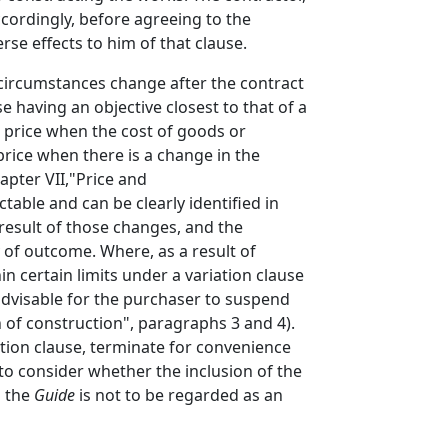
ccordingly, before agreeing to the
rse effects to him of that clause.
circumstances change after the contract
 having an objective closest to that of a
e price when the cost of goods or
price when there is a change in the
apter VII,"Price and
able and can be clearly identified in
result of those changes, and the
y of outcome. Where, as a result of
n certain limits under a variation clause
advisable for the purchaser to suspend
 of construction", paragraphs 3 and 4).
ation clause, terminate for convenience
to consider whether the inclusion of the
n the
Guide
is not to be regarded as an