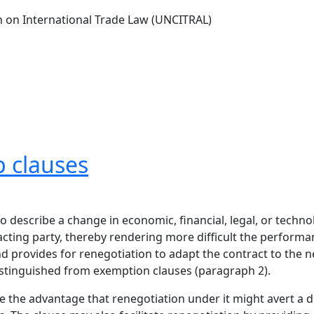
 on International Trade Law (UNCITRAL)
p clauses
o describe a change in economic, financial, legal, or techno
ing party, thereby rendering more difficult the performanc
nd provides for renegotiation to adapt the contract to the 
istinguished from exemption clauses (paragraph 2).
 the advantage that renegotiation under it might avert a d