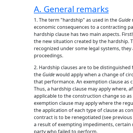
A. General remarks
1. The term "hardship" as used in the
Guide
m
economic consequences to a contracting part
hardship clause has two main aspects. Firstl
the new situation created by the hardship. T
recognized under some legal systems, they ar
proceedings.
2. Hardship clauses are to be distinguished
the
Guide
would apply when a change of cir
that performance. An exemption clause as c
Thus, a hardship clause may apply where, aft
applicable to the construction change so as
exemption clause may apply where the regul
the application of each type of clause as co
contract is to be renegotiated (see previous
a result of exempting impediments, certain r
party who failed to perform.