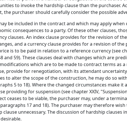
unities to invoke the hardship clause than the purchaser. A
t, the purchaser should carefully consider the possible adve
may be included in the contract and which may apply when 
omic consequences to a party. Of these other clauses, those
cy clauses. An index clause provides for the revision of th
anges, and a currency clause provides for a revision of the 
ice is to be paid in relation to a reference currency (see ch
 and 59). These clauses deal with changes which are predict
 modifications which are to be made to contract terms as a 
e, provide for renegotiation, with its attendant uncertaint
 to alter the scope of the construction, he may do so withi
ragraphs 5 to 18). Where the changed circumstances make it 
se providing for suspension (see chapter XXIV, "Suspension
ject ceases to be viable, the purchaser may, under a termin
, paragraphs 17 and 18). The purchaser may therefore wish 
 clause unnecessary. The discussion of hardship clauses i
 desirable.