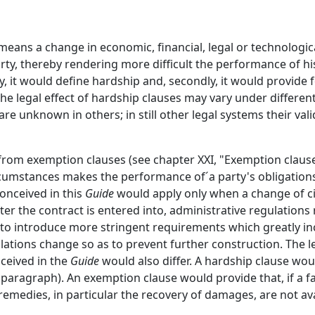
eans a change in economic, financial, legal or technologic
y, thereby rendering more difficult the performance of his 
y, it would define hardship and, secondly, it would provide 
he legal effect of hardship clauses may vary under different
e unknown in others; in still other legal systems their valid
 from exemption clauses (see chapter XXI, "Exemption clause
cumstances makes the performance of´a party's obligation
onceived in this
Guide
would apply only when a change of 
er the contract is entered into, administrative regulations
 to introduce more stringent requirements which greatly in
ations change so as to prevent further construction. The 
nceived in the
Guide
would also differ. A hardship clause woul
 paragraph). An exemption clause would provide that, if a f
emedies, in particular the recovery of damages, are not ava