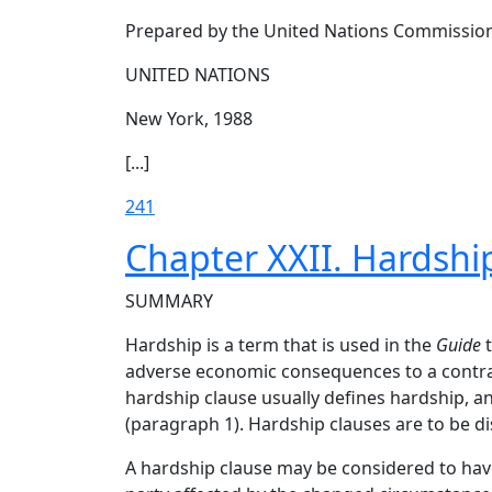
Prepared by the United Nations Commission
UNITED NATIONS
New York, 1988
[...]
241
Chapter XXII. Hardshi
SUMMARY
Hardship is a term that is used in the
Guide
t
adverse economic consequences to a contract
hardship clause usually defines hardship, a
(paragraph 1). Hardship clauses are to be d
A hardship clause may be considered to have