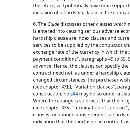
therefore, will potentially have more opport
inclusion of a hardship clause in the contrac
6. The
Guide
discusses other clauses which 
is entered into causing serious adverse econ
hardship clause are index clauses and curren
services to be supplied by the contractor ch
exchange rate of the currency in which the pr
payment conditions", paragraphs 49 to 55, 58
advance. Hence, the clauses can specify the
contract need not, as under a hardship claus
changed circumstances, the purchaser wishes
(see chapter XXIII, "Variation clauses", pa
construction, he
244
may do so under a clau
Where the change is so drastic that the pro
(see chapter XXV, "Termination of contract"
clauses mentioned above renders a hardship
indication that their inclusion in contracts is