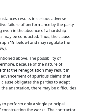
umstances results in serious adverse
ive failure of performance by the party
g even in the absence of a hardship
ons may be conducted. Thus, the clause
graph 19, below) and may regulate the
ow).
tioned above. The possibility of
hermore, because of the nature of
e that the renegotiation may result in
e advancement of spurious claims that
 clause obligates the parties to adapt
 the adaptation, there may be difficulties
 to perform only a single principal
of constructing the works. The contractor,