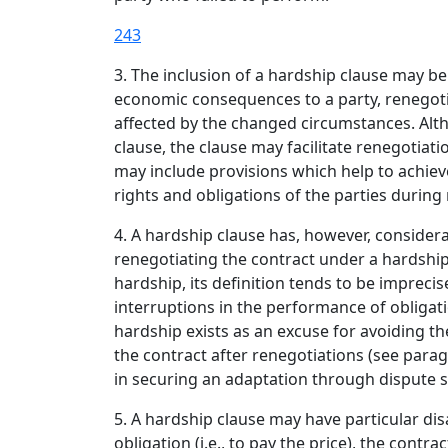
243
3. The inclusion of a hardship clause may b
economic consequences to a party, renegotia
affected by the changed circumstances. Alth
clause, the clause may facilitate renegotia
may include provisions which help to achie
rights and obligations of the parties during
4. A hardship clause has, however, conside
renegotiating the contract under a hardshi
hardship, its definition tends to be impreci
interruptions in the performance of obligat
hardship exists as an excuse for avoiding th
the contract after renegotiations (see parag
in securing an adaptation through dispute 
5. A hardship clause may have particular dis
obligation (i.e., to pay the price), the cont