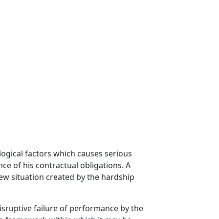
logical factors which causes serious
e of his contractual obligations. A
new situation created by the hardship
isruptive failure of performance by the