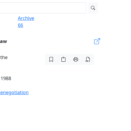
Archive
66
Law
 the
 1988
Renegotiation