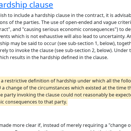
ardship clause
ish to include a hardship clause in the contract, it is advisab
tions of the parties. The use of open-ended and vague criter
ntract", and "causing serious economic consequences") to det
events which is not exhaustive will also lead to uncertainty.
ship may be said to occur (see sub-section 1, below), togeth
ely to invoke the clause (see sub-section 2, below). Under 
which results in the hardship defined in the clause.
t a restrictive definition of hardship under which all the fo
)
a change of the circumstances which existed at the time t
 party invoking the clause could not reasonably be expect
ic consequences to that party.
made more clear if, instead of merely requiring a "change o