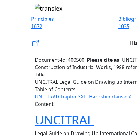
Principles
Bibliog
1672
1035
Hi
Document-Id: 400500,
Please cite as:
UNCITR
Construction of Industrial Works, 1988 refe
Title
UNCITRAL Legal Guide on Drawing up Interna
Table of Contents
UNCITRAL
Chapter XXII. Hardship clauses
A. 
Content
UNCITRAL
Legal Guide on Drawing Up International Con