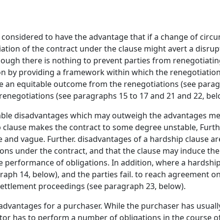
e considered to have the advantage that if a change of circ
tion of the contract under the clause might avert a disrupt
ough there is nothing to prevent parties from renegotiatin
tion by providing a framework within which the renegotiati
ve an equitable outcome from the renegotiations (see para
 renegotiations (see paragraphs 15 to 17 and 21 and 22, bel
rable disadvantages which may outweigh the advantages men
p clause makes the contract to some degree unstable, Furt
se and vague. Further. disadvantages of a hardship clause ar
ions under the contract, and that the clause may induce th
e performance of obligations. In addition, where a hardship
raph 14, below), and the parties fail. to reach agreement on
settlement proceedings (see paragraph 23, below).
advantages for a purchaser. While the purchaser has usually
ractor has to perform a number of obligations in the course 