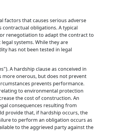
al factors that causes serious adverse
contractual obligations. A typical
for renegotiation to adapt the contract to
 legal systems. While they are
ity has not been tested in legal
s"). A hardship clause as conceived in
s more onerous, but does not prevent
circumstances prevents performance.
 relating to environmental protection
crease the cost of construction. An
legal consequences resulting from
d provide that, if hardship occurs, the
ailure to perform an obligation occurs as
ilable to the aggrieved party against the