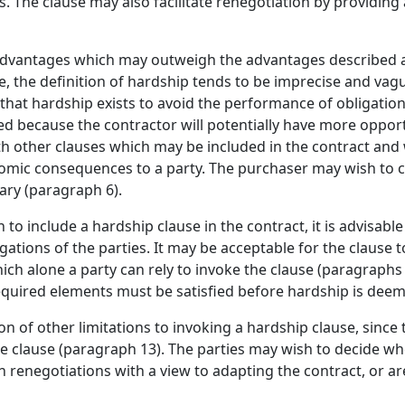
. The clause may also facilitate renegotiation by providin
sadvantages which may outweigh the advantages described ab
 the definition of hardship tends to be imprecise and vagu
hat hardship exists to avoid the performance of obligatio
d because the contractor will potentially have more opport
th other clauses which may be included in the contract an
mic consequences to a party. The purchaser may wish to c
ary (paragraph 6).
h to include a hardship clause in the contract, it is advisable
igations of the parties. It may be acceptable for the clause 
ich alone a party can rely to invoke the clause (paragraphs 7
quired elements must be satisfied before hardship is deem
on of other limitations to invoking a hardship clause, since
the clause (paragraph 13). The parties may wish to decide wh
in renegotiations with a view to adapting the contract, or a