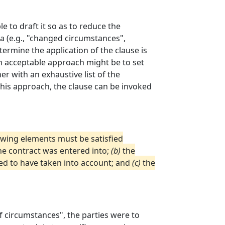
le to draft it so as to reduce the
ia (e.g., "changed circumstances",
ermine the application of the clause is
 An acceptable approach might be to set
er with an exhaustive list of the
this approach, the clause can be invoked
llowing elements must be satisfied
he contract was entered into;
(b)
the
ed to have taken into account; and
(c)
the
f circumstances", the parties were to