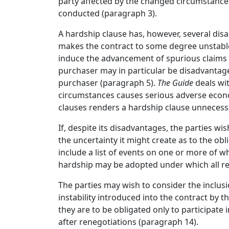
party affected by the changed circumstances
conducted (paragraph 3).
A hardship clause has, however, several di
makes the contract to some degree unstable,
induce the advancement of spurious claims t
purchaser may in particular be disadvantage
purchaser (paragraph 5).
The Guide
deals wi
circumstances causes serious adverse econo
clauses renders a hardship clause unnecess
If, despite its disadvantages, the parties wis
the uncertainty it might create as to the obl
include a list of events on one or more of wh
hardship may be adopted under which all re
The parties may wish to consider the inclusi
instability introduced into the contract by 
they are to be obligated only to participate 
after renegotiations (paragraph 14).