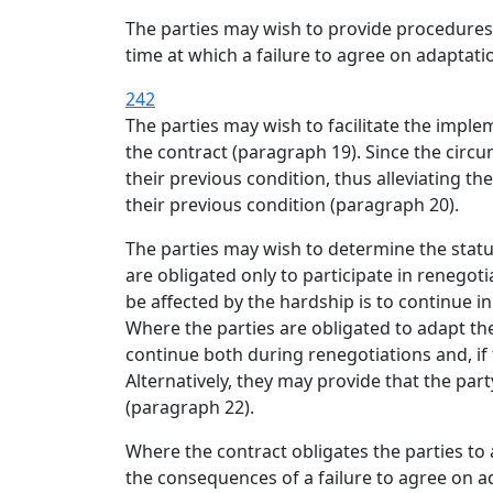
The parties may wish to provide procedures 
time at which a failure to agree on adaptat
242
The parties may wish to facilitate the imple
the contract (paragraph 19). Since the ci
their previous condition, thus alleviating t
their previous condition (paragraph 20).
The parties may wish to determine the status
are obligated only to participate in renegot
be affected by the hardship is to continue i
Where the parties are obligated to adapt the
continue both during renegotiations and, if 
Alternatively, they may provide that the par
(paragraph 22).
Where the contract obligates the parties to a
the consequences of a failure to agree on a