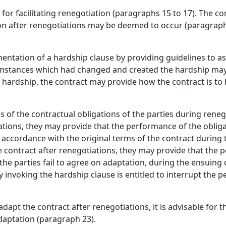
for facilitating renegotiation (paragraphs 15 to 17). The c
ion after renegotiations may be deemed to occur (paragraph
mentation of a hardship clause by providing guidelines to as
rcumstances which had changed and created the hardship m
he hardship, the contract may provide how the contract is to
 of the contractual obligations of the parties during reneg
iations, they may provide that the performance of the obliga
n accordance with the original terms of the contract during
 contract after renegotiations, they may provide that the p
the parties fail to agree on adaptation, during the ensuing
ty invoking the hardship clause is entitled to interrupt the 
dapt the contract after renegotiations, it is advisable for t
daptation (paragraph 23).