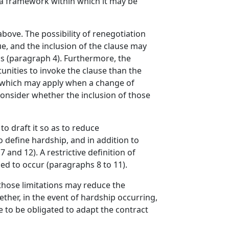
g a framework within which it may be
ove. The possibility of renegotiation
e, and the inclusion of the clause may
ns (paragraph 4). Furthermore, the
unities to invoke the clause than the
d which may apply when a change of
onsider whether the inclusion of those
 to draft it so as to reduce
to define hardship, and in addition to
 and 12). A restrictive definition of
ed to occur (paragraphs 8 to 11).
 those limitations may reduce the
ether, in the event of hardship occurring,
re to be obligated to adapt the contract