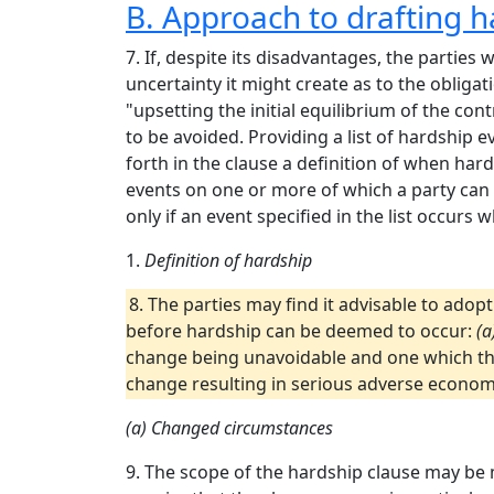
B. Approach to drafting h
7. If, despite its disadvantages, the parties w
uncertainty it might create as to the obliga
"upsetting the initial equilibrium of the co
to be avoided. Providing a list of hardship 
forth in the clause a definition of when hard
events on one or more of which a party can r
only if an event specified in the list occurs 
1.
Definition of hardship
8. The parties may find it advisable to adop
before hardship can be deemed to occur:
(a
change being unavoidable and one which the
change resulting in serious adverse econom
(a) Changed circumstances
9. The scope of the hardship clause may be 