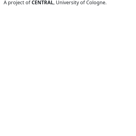
A project of
CENTRAL
, University of Cologne.