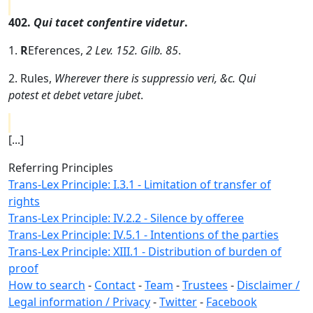
402.
Qui tacet confentire videtur
.
1.
R
Eferences,
2 Lev. 152. Gilb. 85
.
2. Rules,
Wherever there is suppressio veri, &c. Qui
potest et debet vetare jubet
.
[...]
Referring Principles
Trans-Lex Principle: I.3.1 - Limitation of transfer of
rights
Trans-Lex Principle: IV.2.2 - Silence by offeree
Trans-Lex Principle: IV.5.1 - Intentions of the parties
Trans-Lex Principle: XIII.1 - Distribution of burden of
proof
How to search
-
Contact
-
Team
-
Trustees
-
Disclaimer /
Legal information / Privacy
-
Twitter
-
Facebook