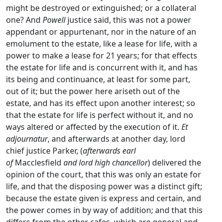
might be destroyed or extinguished; or a collateral
one? And
Powell
justice said, this was not a power
appendant or appurtenant, nor in the nature of an
emolument to the estate, like a lease for life, with a
power to make a lease for 21 years; for that effects
the estate for life and is concurrent with it, and has
its being and continuance, at least for some part,
out of it; but the power here ariseth out of the
estate, and has its effect upon another interest; so
that the estate for life is perfect without it, and no
ways altered or affected by the execution of it.
Et
adjournatur
, and afterwards at another day, lord
chief justice Parker, (
afterwards earl
of
Macclesfield
and lord high chancellor
) delivered the
opinion of the court, that this was only an estate for
life, and that the disposing power was a distinct gift;
because the estate given is express and certain, and
the power comes in by way of addition; and that this