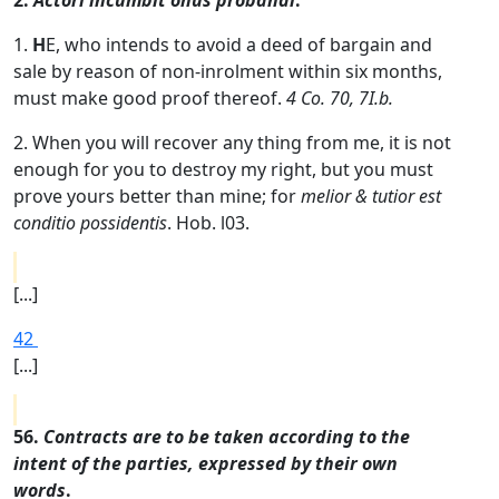
2.
Actori incumbit onus probandi
.
1.
H
E, who intends to avoid a deed of bargain and
sale by reason of non-inrolment within six months,
must make good proof thereof.
4 Co. 70, 7I.b.
2. When you will recover any thing from me, it is not
enough for you to destroy my right, but you must
prove yours better than mine; for
melior & tutior est
conditio possidentis
. Hob. l03.
[...]
42
[...]
56.
Contracts are to be taken according to the
intent of the parties, expressed by their own
words
.