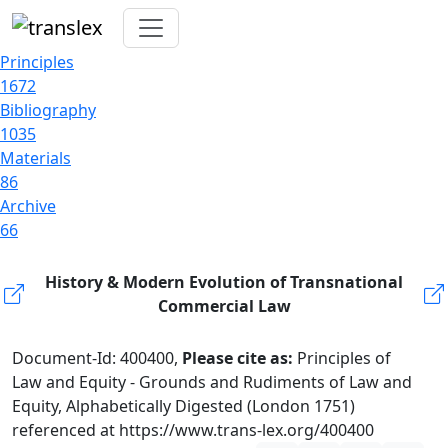
Principles
1672
Bibliography
1035
Materials
86
Archive
66
History & Modern Evolution of Transnational
Commercial Law
Document-Id: 400400,
Please cite as:
Principles of
Law and Equity - Grounds and Rudiments of Law and
Equity, Alphabetically Digested (London 1751)
referenced at https://www.trans-lex.org/400400