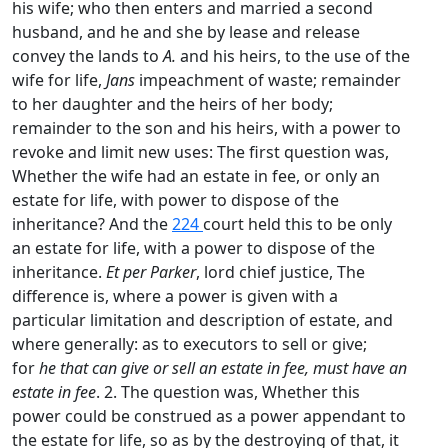
his wife; who then enters and married a second
husband, and he and she by lease and release
convey the lands to
A.
and his heirs, to the use of the
wife for life,
Jans
impeachment of waste; remainder
to her daughter and the heirs of her body;
remainder to the son and his heirs, with a power to
revoke and limit new uses: The first question was,
Whether the wife had an estate in fee, or only an
estate for life, with power to dispose of the
inheritance? And the
224
court held this to be only
an estate for life, with a power to dispose of the
inheritance.
Et per Parker
, lord chief justice, The
difference is, where a power is given with a
particular limitation and description of estate, and
where generally: as to executors to sell or give;
for
he that can give or sell an estate in fee, must have an
estate in fee
. 2. The question was, Whether this
power could be construed as a power appendant to
the estate for life, so as by the destroying of that, it