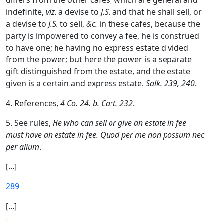
differs from the other cafes, which are general and
indefinite,
viz.
a devise to
J.S.
and that he shall sell, or
a devise to
J.S
. to sell,
&c.
in these cafes, because the
party is impowered to convey a fee, he is construed
to have one; he having no express estate divided
from the power; but here the power is a separate
gift distinguished from the estate, and the estate
given is a certain and express estate.
Salk. 239, 240
.
4. References,
4 Co. 24. b. Cart. 232
.
5. See rules,
He who can sell or give an estate in fee
must have an estate in fee. Quod per me non possum nec
per alium
.
[...]
289
[...]