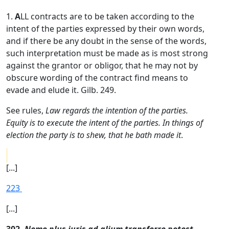
1.
A
LL contracts are to be taken according to the
intent of the parties expressed by their own words,
and if there be any doubt in the sense of the words,
such interpretation must be made as is most strong
against the grantor or obligor, that he may not by
obscure wording of the contract find means to
evade and elude it. Gilb. 249.
See rules,
Law regards the intention of the parties.
Equity is to execute the intent of the parties. In things of
election the party is to shew, that he bath made it
.
[...]
223
[...]