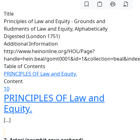
Title
Principles of Law and Equity - Grounds and
Rudiments of Law and Equity, Alphabetically
Digested (London 1751)
Additional Information
http://www.heinonline.org/HOL/Page?
handle=hein.beal/gomt0001&id=1&collection=beal&inde
Table of Contents
PRINCIPLES OF Law and Equity.
Content
10
PRINCIPLES OF Law and
Equity.
[...]