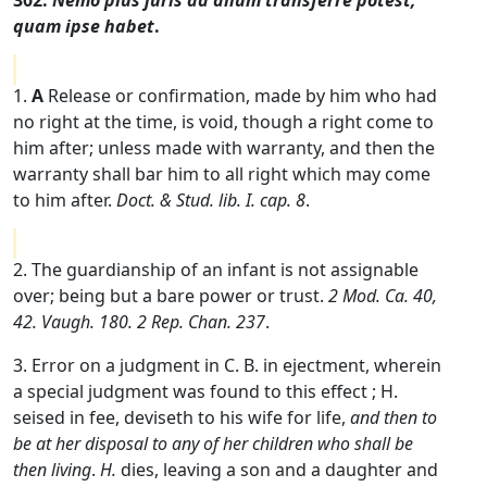
302.
Nemo plus juris ad alium transferre potest,
quam ipse habet
.
1.
A
Release or confirmation, made by him who had
no right at the time, is void, though a right come to
him after; unless made with warranty, and then the
warranty shall bar him to all right which may come
to him after.
Doct. & Stud. lib. I. cap. 8
.
2. The guardianship of an infant is not assignable
over; being but a bare power or trust.
2 Mod. Ca. 40,
42. Vaugh. 180. 2 Rep. Chan. 237
.
3. Error on a judgment in C. B. in ejectment, wherein
a special judgment was found to this effect ; H.
seised in fee, deviseth to his wife for life,
and then to
be at her disposal to any of her children who shall be
then living
.
H.
dies, leaving a son and a daughter and