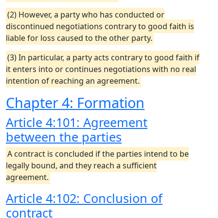
(2) However, a party who has conducted or
discontinued negotiations contrary to good faith is
liable for loss caused to the other party.
(3) In particular, a party acts contrary to good faith if
it enters into or continues negotiations with no real
intention of reaching an agreement.
Chapter 4: Formation
Article 4:101: Agreement
between the parties
A contract is concluded if the parties intend to be
legally bound, and they reach a sufficient
agreement.
Article 4:102: Conclusion of
contract