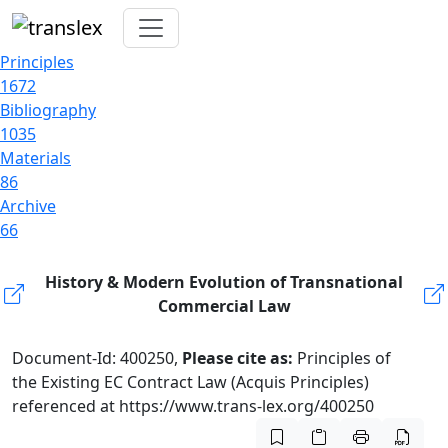
Principles
1672
Bibliography
1035
Materials
86
Archive
66
History & Modern Evolution of Transnational
Commercial Law
Document-Id: 400250,
Please cite as:
Principles of
the Existing EC Contract Law (Acquis Principles)
referenced at https://www.trans-lex.org/400250