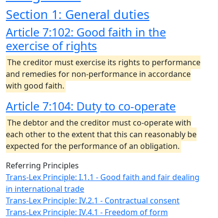
Section 1: General duties
Article 7:102: Good faith in the
exercise of rights
The creditor must exercise its rights to performance
and remedies for non-performance in accordance
with good faith.
Article 7:104: Duty to co-operate
The debtor and the creditor must co-operate with
each other to the extent that this can reasonably be
expected for the performance of an obligation.
Referring Principles
Trans-Lex Principle: I.1.1 - Good faith and fair dealing
in international trade
Trans-Lex Principle: IV.2.1 - Contractual consent
Trans-Lex Principle: IV.4.1 - Freedom of form