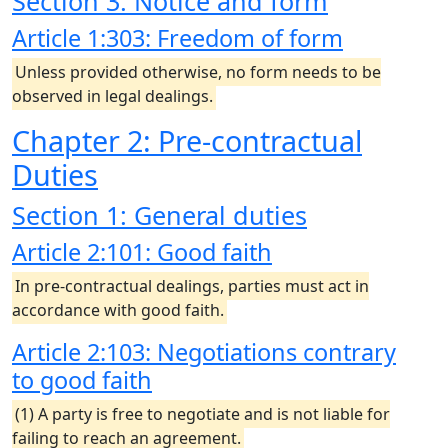
Section 3: Notice and form
Article 1:303: Freedom of form
Unless provided otherwise, no form needs to be
observed in legal dealings.
Chapter 2: Pre-contractual
Duties
Section 1: General duties
Article 2:101: Good faith
In pre-contractual dealings, parties must act in
accordance with good faith.
Article 2:103: Negotiations contrary
to good faith
(1) A party is free to negotiate and is not liable for
failing to reach an agreement.