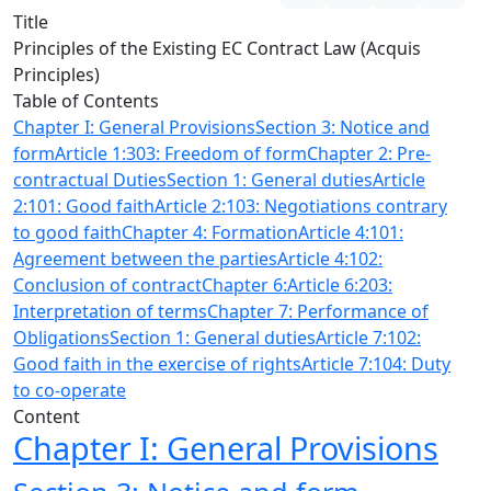
Title
Principles of the Existing EC Contract Law (Acquis
Principles)
Table of Contents
Chapter I: General Provisions
Section 3: Notice and
form
Article 1:303: Freedom of form
Chapter 2: Pre-
contractual Duties
Section 1: General duties
Article
2:101: Good faith
Article 2:103: Negotiations contrary
to good faith
Chapter 4: Formation
Article 4:101:
Agreement between the parties
Article 4:102:
Conclusion of contract
Chapter 6:
Article 6:203:
Interpretation of terms
Chapter 7: Performance of
Obligations
Section 1: General duties
Article 7:102:
Good faith in the exercise of rights
Article 7:104: Duty
to co-operate
Content
Chapter I: General Provisions