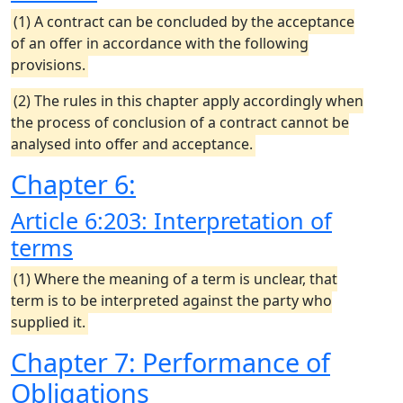
(1) A contract can be concluded by the acceptance
of an offer in accordance with the following
provisions.
(2) The rules in this chapter apply accordingly when
the process of conclusion of a contract cannot be
analysed into offer and acceptance.
Chapter 6:
Article 6:203: Interpretation of
terms
(1) Where the meaning of a term is unclear, that
term is to be interpreted against the party who
supplied it.
Chapter 7: Performance of
Obligations