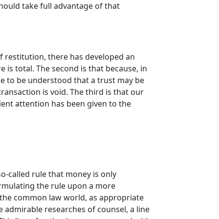
hould take full advantage of that
f restitution, there has developed an
 is total. The second is that because, in
ome to be understood that a trust may be
ansaction is void. The third is that our
ent attention has been given to the
o-called rule that money is only
ormulating the rule upon a more
t the common law world, as appropriate
he admirable researches of counsel, a line