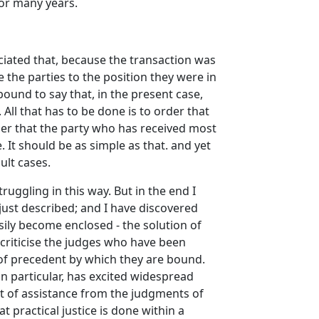
for many years.
ciated that, because the transaction was
e the parties to the position they were in
 bound to say that, in the present case,
 All that has to be done is to order that
der that the party who has received most
 It should be as simple as that. and yet
ult cases.
ruggling in this way. But in the end I
just described; and I have discovered
sily become enclosed - the solution of
 criticise the judges who have been
e of precedent by which they are bound.
in particular, has excited widespread
fit of assistance from the judgments of
 practical justice is done within a