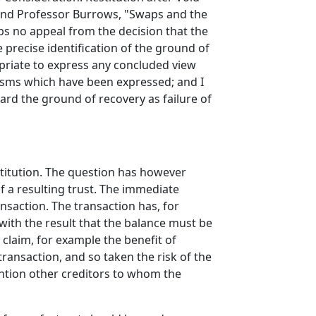
73 and Professor Burrows, "Swaps and the
ps no appeal from the decision that the
 precise identification of the ground of
priate to express any concluded view
ticisms which have been expressed; and I
gard the ground of recovery as failure of
estitution. The question has however
f a resulting trust. The immediate
nsaction. The transaction has, for
 with the result that the balance must be
 claim, for example the benefit of
 transaction, and so taken the risk of the
ention other creditors to whom the