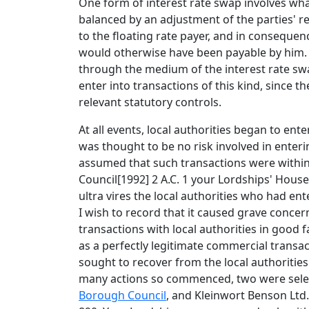
One form of interest rate swap involves what 
balanced by an adjustment of the parties' re
to the floating rate payer, and in consequenc
would otherwise have been payable by him. Th
through the medium of the interest rate swap 
enter into transactions of this kind, since 
relevant statutory controls.
At all events, local authorities began to ente
was thought to be no risk involved in enterin
assumed that such transactions were withi
Council[1992] 2 A.C. 1 your Lordships' House,
ultra vires the local authorities who had en
I wish to record that it caused grave concer
transactions with local authorities in good f
as a perfectly legitimate commercial transac
sought to recover from the local authorities
many actions so commenced, two were selec
Borough Council
, and Kleinwort Benson Ltd