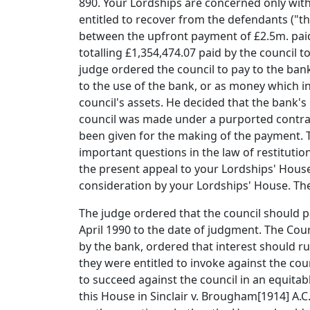
890. Your Lordships are concerned only with
entitled to recover from the defendants ("th
between the upfront payment of £2.5m. paid 
totalling £1,354,474.07 paid by the council
judge ordered the council to pay to the ban
to the use of the bank, or as money which in
council's assets. He decided that the bank'
council was made under a purported contract
been given for the making of the payment. T
important questions in the law of restitution,
the present appeal to your Lordships' House
consideration by your Lordships' House. The 
The judge ordered that the council should 
April 1990 to the date of judgment. The Cou
by the bank, ordered that interest should r
they were entitled to invoke against the cou
to succeed against the council in an equitab
this House in Sinclair v. Brougham[1914] A.C