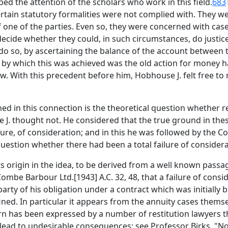
d the attention of the scholars who work in this field.
683
certain statutory formalities were not complied with. They 
of one of the parties. Even so, they were concerned with c
ecide whether they could, in such circumstances, do justice 
o do so, by ascertaining the balance of the account between
 by which this was achieved was the old action for money 
w. With this precedent before him, Hobhouse J. felt free to 
 in this connection is the theoretical question whether re
J. thought not. He considered that the true ground in these
ure, of consideration; and in this he was followed by the Co
uestion whether there had been a total failure of considera
origin in the idea, to be derived from a well known passag
ombe Barbour Ltd.[1943] A.C. 32, 48, that a failure of cons
rty of his obligation under a contract which was initially b
ned. In particular it appears from the annuity cases thems
ern has been expressed by a number of restitution lawyers t
, lead to undesirable consequences: see Professor Birks, "No