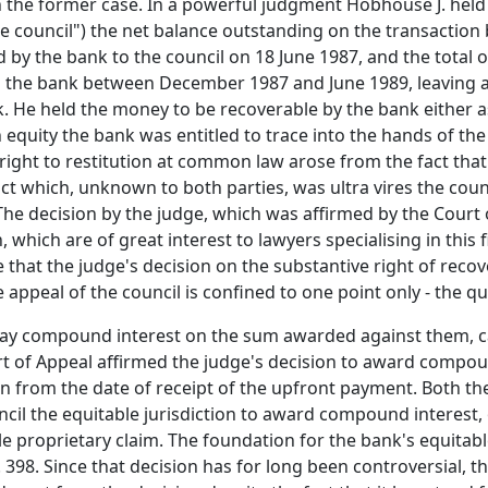
 the former case. In a powerful judgment Hobhouse J. held t
e council") the net balance outstanding on the transaction b
by the bank to the council on 18 June 1987, and the total 
 to the bank between December 1987 and June 1989, leaving a
k. He held the money to be recoverable by the bank either 
 equity the bank was entitled to trace into the hands of the
s right to restitution at common law arose from the fact th
 which, unknown to both parties, was ultra vires the counc
he decision by the judge, which was affirmed by the Court o
 which are of great interest to lawyers specialising in this fi
 that the judge's decision on the substantive right of reco
appeal of the council is confined to one point only - the que
pay compound interest on the sum awarded against them, ca
rt of Appeal affirmed the judge's decision to award compoun
un from the date of receipt of the upfront payment. Both th
ncil the equitable jurisdiction to award compound interest, 
le proprietary claim. The foundation for the bank's equitable
. 398. Since that decision has for long been controversial,