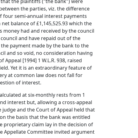
hat the plaintiffs ("the bank") were
etween the parties, viz. the difference
of four semi-annual interest payments
 net balance of £1,145,525.93 which the
as money had and received by the council
 council and have repaid out of the
at the payment made by the bank to the
il and so void, no consideration having
f Appeal [1994] 1 W.L.R. 938, raised
eld. Yet it is an extraordinary feature of
very at common law does not fall for
stion of interest.
lculated at six-monthly rests from 1
d interest but, allowing a cross-appeal
e judge and the Court of Appeal held that
on the basis that the bank was entitled
 proprietary claim lay in the decision of
 the Appellate Committee invited argument