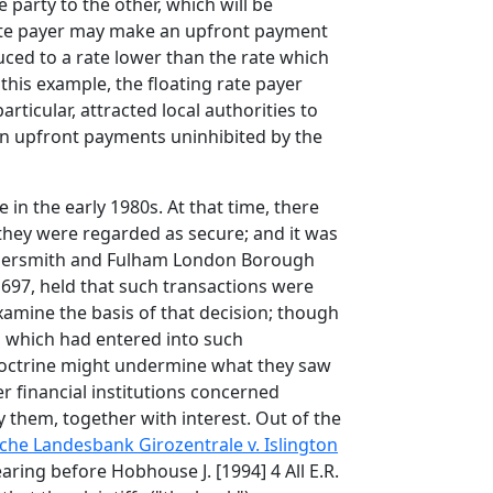
 party to the other, which will be
d rate payer may make an upfront payment
duced to a rate lower than the rate which
this example, the floating rate payer
rticular, attracted local authorities to
tain upfront payments uninhibited by the
e in the early 1980s. At that time, there
, they were regarded as secure; and it was
ammersmith and Fulham London Borough
. 697, held that such transactions were
xamine the basis of that decision; though
s, which had entered into such
es doctrine might undermine what they saw
r financial institutions concerned
 them, together with interest. Out of the
he Landesbank Girozentrale v. Islington
ring before Hobhouse J. [1994] 4 All E.R.