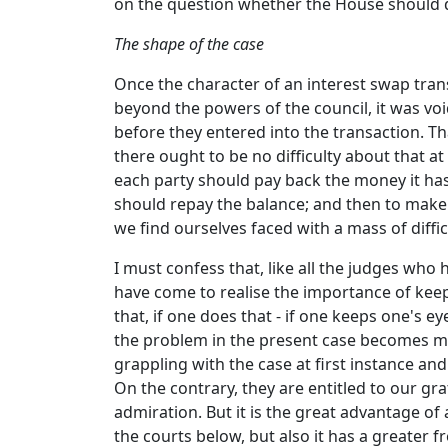
on the question whether the House should de
The shape of the case
Once the character of an interest swap tran
beyond the powers of the council, it was void
before they entered into the transaction. That
there ought to be no difficulty about that at
each party should pay back the money it has 
should repay the balance; and then to make a
we find ourselves faced with a mass of diffic
I must confess that, like all the judges who 
have come to realise the importance of keep
that, if one does that - if one keeps one's 
the problem in the present case becomes muc
grappling with the case at first instance an
On the contrary, they are entitled to our gr
admiration. But it is the great advantage of
the courts below, but also it has a greater 