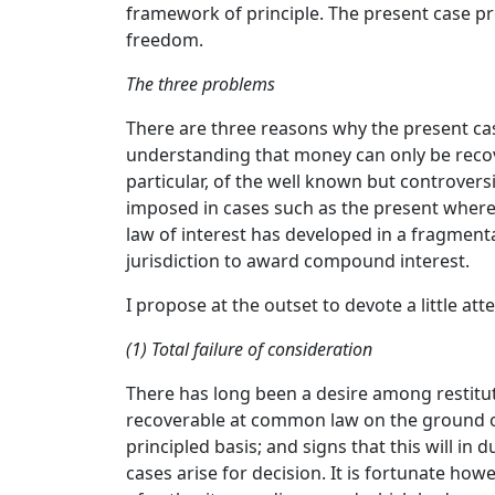
framework of principle. The present case pr
freedom.
The three problems
There are three reasons why the present case
understanding that money can only be recover
particular, of the well known but controvers
imposed in cases such as the present where th
law of interest has developed in a fragment
jurisdiction to award compound interest.
I propose at the outset to devote a little at
(1) Total failure of consideration
There has long been a desire among restitut
recoverable at common law on the ground of 
principled basis; and signs that this will 
cases arise for decision. It is fortunate how