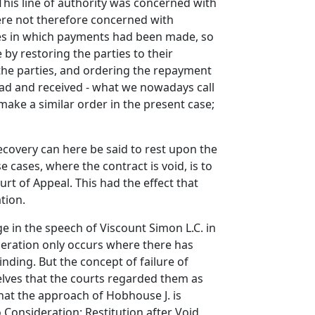
This line of authority was concerned with
were not therefore concerned with
ases in which payments had been made, so
by restoring the parties to their
 the parties, and ordering the repayment
had and received - what we nowadays call
make a similar order in the present case;
covery can here be said to rest upon the
 cases, where the contract is void, is to
urt of Appeal. This had the effect that
tion.
e in the speech of Viscount Simon L.C. in
ideration only occurs where there has
inding. But the concept of failure of
elves that the courts regarded them as
hat the approach of Hobhouse J. is
 Consideration: Restitution after Void