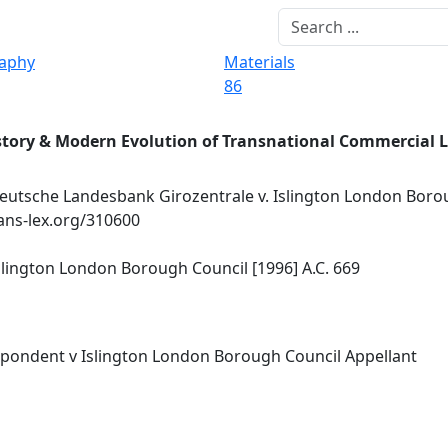
raphy
Materials
86
story & Modern Evolution of Transnational Commercial 
utsche Landesbank Girozentrale v. Islington London Boro
rans-lex.org/310600
lington London Borough Council [1996] A.C. 669
pondent v Islington London Borough Council Appellant