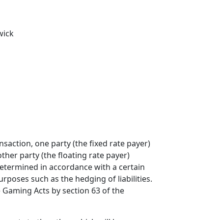
wick
saction, one party (the fixed rate payer)
other party (the floating rate payer)
determined in accordance with a certain
poses such as the hedging of liabilities.
 Gaming Acts by section 63 of the