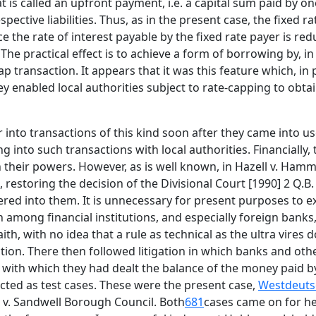
is called an upfront payment, i.e. a capital sum paid by one
spective liabilities. Thus, as in the present case, the fixe
e the rate of interest payable by the fixed rate payer is re
e practical effect is to achieve a form of borrowing by, in 
transaction. It appears that it was this feature which, in pa
they enabled local authorities subject to rate-capping to ob
r into transactions of this kind soon after they came into us
g into such transactions with local authorities. Financially
n their powers. However, as is well known, in Hazell v. H
 restoring the decision of the Divisional Court [1990] 2 Q.B
tered into them. It is unnecessary for present purposes to e
n among financial institutions, and especially foreign bank
aith, with no idea that a rule as technical as the ultra vir
tion. There then followed litigation in which banks and othe
 with which they had dealt the balance of the money paid by
ted as test cases. These were the present case,
Westdeutsc
. v. Sandwell Borough Council. Both
681
cases came on for hea