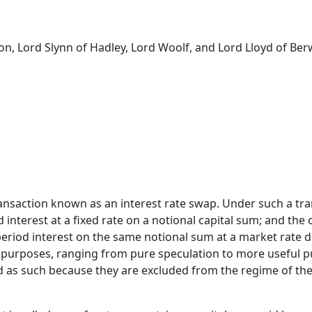
on, Lord Slynn of Hadley, Lord Woolf, and Lord Lloyd of Ber
ansaction known as an interest rate swap. Under such a tran
 interest at a fixed rate on a notional capital sum; and the 
eriod interest on the same notional sum at a market rate 
 purposes, ranging from pure speculation to more useful pur
id as such because they are excluded from the regime of the