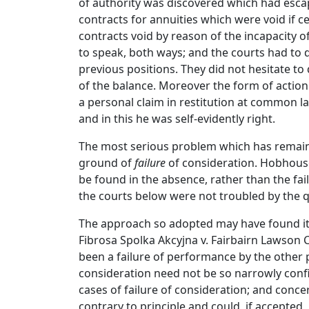
of authority was discovered which had escape
contracts for annuities which were void if 
contracts void by reason of the incapacity 
to speak, both ways; and the courts had to d
previous positions. They did not hesitate t
of the balance. Moreover the form of action
a personal claim in restitution at common la
and in this he was self-evidently right.
The most serious problem which has remained
ground of
failure
of consideration. Hobhouse 
be found in the absence, rather than the fail
the courts below were not troubled by the q
The approach so adopted may have found its 
Fibrosa Spolka Akcyjna v. Fairbairn Lawson C
been a failure of performance by the other pa
consideration need not be so narrowly confi
cases of failure of consideration; and conc
contrary to principle and could, if accepted