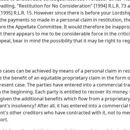
 Swadling, "Restitution for No Consideration" [1994] R.L.R. 
95] R.L.R. 15. However since there is before your Lordshi
the payments so made in a personal claim in restitution, the
re the Appellate Committee. It would therefore be inappro
that there appears to me to be considerable force in the cri
peal, bear in mind the possibility that it may be right to re
ese cases can be achieved by means of a personal claim in r
the benefit of an equitable proprietary claim in the form o
resent case. The parties have entered into a commercial tra
 the beginning. Each party is entitled to recover its money,
 given the additional benefits which flow from a proprietary
ant's insolvency? After all, it has entered into a commercial
ant's other creditors who have contracted with it, not to m
ort.