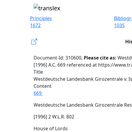
Principles
Bibliog
1672
1035
Hi
Document-Id: 310600,
Please cite as:
Westde
[1996] A.C. 669 referenced at https://www.t
Title
Westdeutsche Landesbank Girozentrale v. Is
Content
669
Westdeutsche Landesbank Girozentrale Res
[1996] 2 W.L.R. 802
House of Lords