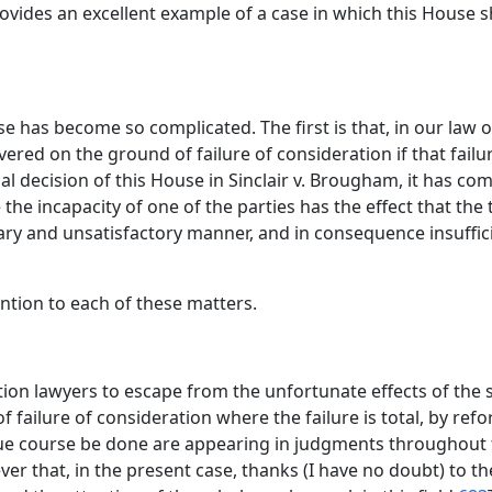
ovides an excellent example of a case in which this House s
 has become so complicated. The first is that, in our law o
ed on the ground of failure of consideration if that failure
ial decision of this House in Sinclair v. Brougham, it has c
e incapacity of one of the parties has the effect that the tr
ary and unsatisfactory manner, and in consequence insuffici
tention to each of these matters.
ion lawyers to escape from the unfortunate effects of the s
failure of consideration where the failure is total, by ref
in due course be done are appearing in judgments throughou
ever that, in the present case, thanks (I have no doubt) to t