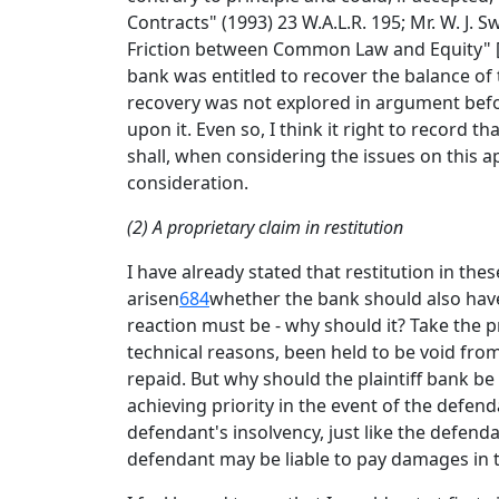
Contracts" (1993) 23 W.A.L.R. 195; Mr. W. J.
Friction between Common Law and Equity" [19
bank was entitled to recover the balance of 
recovery was not explored in argument befo
upon it. Even so, I think it right to record 
shall, when considering the issues on this ap
consideration.
(2) A proprietary claim in restitution
I have already stated that restitution in th
arisen
684
whether the bank should also have 
reaction must be - why should it? Take the p
technical reasons, been held to be void from
repaid. But why should the plaintiff bank be
achieving priority in the event of the defend
defendant's insolvency, just like the defend
defendant may be liable to pay damages in t