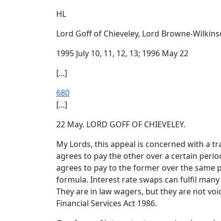
HL
Lord Goff of Chieveley, Lord Browne-Wilkins
1995 July 10, 11, 12, 13; 1996 May 22
[...]
680
[...]
22 May. LORD GOFF OF CHIEVELEY.
My Lords, this appeal is concerned with a tr
agrees to pay the other over a certain period
agrees to pay to the former over the same p
formula. Interest rate swaps can fulfil many
They are in law wagers, but they are not vo
Financial Services Act 1986.