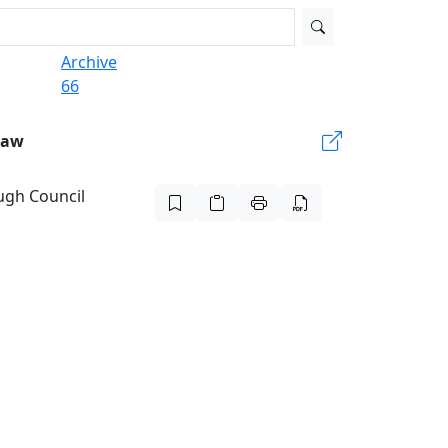
Archive
66
Law
ugh Council