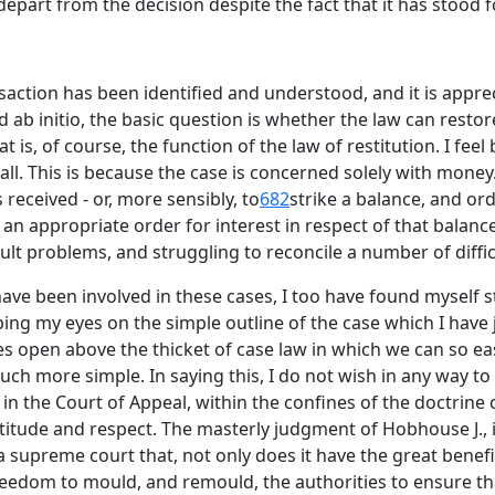
part from the decision despite the fact that it has stood 
saction has been identified and understood, and it is appre
 ab initio, the basic question is whether the law can restor
 is, of course, the function of the law of restitution. I feel
 all. This is because the case is concerned solely with money.
received - or, more sensibly, to
682
strike a balance, and or
n appropriate order for interest in respect of that balance.
ult problems, and struggling to reconcile a number of diffic
have been involved in these cases, I too have found myself st
ing my eyes on the simple outline of the case which I have 
eyes open above the thicket of case law in which we can so ea
h more simple. In saying this, I do not wish in any way to
d in the Court of Appeal, within the confines of the doctrin
atitude and respect. The masterly judgment of Hobhouse J., 
 a supreme court that, not only does it have the great bene
freedom to mould, and remould, the authorities to ensure that