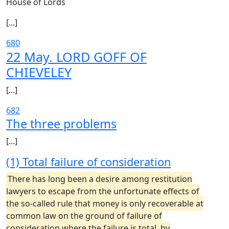
House of Lords
[...]
680
22 May. LORD GOFF OF
CHIEVELEY
[...]
682
The three problems
[...]
(1) Total failure of consideration
There has long been a desire among restitution
lawyers to escape from the unfortunate effects of
the so-called rule that money is only recoverable at
common law on the ground of failure of
consideration where the failure is total, by