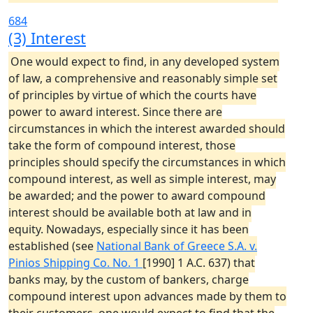
684
(3) Interest
One would expect to find, in any developed system
of law, a comprehensive and reasonably simple set
of principles by virtue of which the courts have
power to award interest. Since there are
circumstances in which the interest awarded should
take the form of compound interest, those
principles should specify the circumstances in which
compound interest, as well as simple interest, may
be awarded; and the power to award compound
interest should be available both at law and in
equity. Nowadays, especially since it has been
established (see
National Bank of Greece S.A. v.
Pinios Shipping Co. No. 1
[1990] 1 A.C. 637) that
banks may, by the custom of bankers, charge
compound interest upon advances made by them to