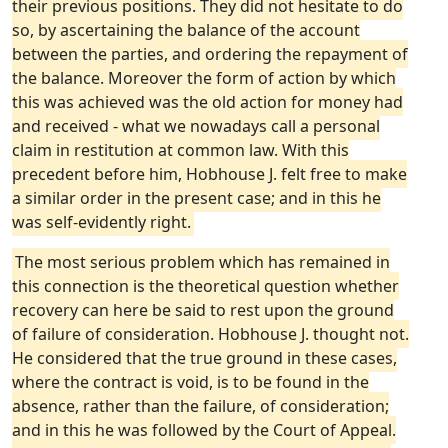
their previous positions. They did not hesitate to do
so, by ascertaining the balance of the account
between the parties, and ordering the repayment of
the balance. Moreover the form of action by which
this was achieved was the old action for money had
and received - what we nowadays call a personal
claim in restitution at common law. With this
precedent before him, Hobhouse J. felt free to make
a similar order in the present case; and in this he
was self-evidently right.
The most serious problem which has remained in
this connection is the theoretical question whether
recovery can here be said to rest upon the ground
of failure of consideration. Hobhouse J. thought not.
He considered that the true ground in these cases,
where the contract is void, is to be found in the
absence, rather than the failure, of consideration;
and in this he was followed by the Court of Appeal.