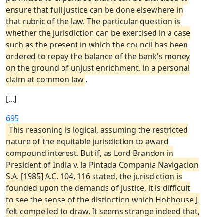
ensure that full justice can be done elsewhere in
that rubric of the law. The particular question is
whether the jurisdiction can be exercised in a case
such as the present in which the council has been
ordered to repay the balance of the bank's money
on the ground of unjust enrichment, in a personal
claim at common law
.
[...]
695
This reasoning is logical, assuming the restricted
nature of the equitable jurisdiction to award
compound interest. But if, as Lord Brandon in
President of India v. la Pintada Compania Navigacion
S.A. [1985] A.C. 104, 116 stated, the jurisdiction is
founded upon the demands of justice, it is difficult
to see the sense of the distinction which Hobhouse J.
felt compelled to draw. It seems strange indeed that,