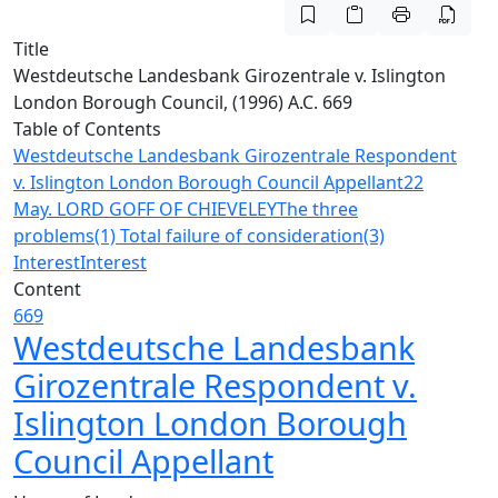
Title
Westdeutsche Landesbank Girozentrale v. Islington
London Borough Council, (1996) A.C. 669
Table of Contents
Westdeutsche Landesbank Girozentrale Respondent
v. Islington London Borough Council Appellant
22
May. LORD GOFF OF CHIEVELEY
The three
problems
(1) Total failure of consideration
(3)
Interest
Interest
Content
669
Westdeutsche Landesbank
Girozentrale Respondent v.
Islington London Borough
Council Appellant