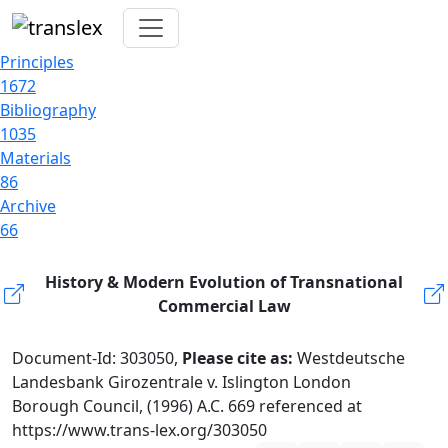
Principles
1672
Bibliography
1035
Materials
86
Archive
66
History & Modern Evolution of Transnational
Commercial Law
Document-Id: 303050,
Please cite as:
Westdeutsche
Landesbank Girozentrale v. Islington London
Borough Council, (1996) A.C. 669 referenced at
https://www.trans-lex.org/303050