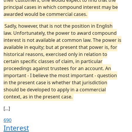
their customers, one would expect to find that the
principal cases in which compound interest may be
awarded would be commercial cases.
Sadly, however, that is not the position in English
law. Unfortunately, the power to award compound
interest is not available at common law. The power is
available in equity; but at present that power is, for
historical reasons, exercised only in relation to
certain specific classes of claim, in particular
proceedings against trustees for an account. An
important - I believe the most important - question
in the present case is whether that jurisdiction
should be developed to apply in a commercial
context, as in the present case.
[...]
690
Interest