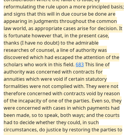
reformulating the rule upon a more principled basis;
and signs that this will in due course be done are
appearing in judgments throughout the common
law world, as appropriate cases arise for decision. It
is fortunate however that, in the present case,
thanks (I have no doubt) to the admirable
researches of counsel, a line of authority was
discovered which had escaped the attention of the
scholars who work in this field.
683
This line of
authority was concerned with contracts for
annuities which were void if certain statutory
formalities were not complied with. They were not
therefore concerned with contracts void by reason
of the incapacity of one of the parties. Even so, they
were concerned with cases in which payments had
been made, so to speak, both ways; and the courts
had to decide whether they could, in such
circumstances, do justice by restoring the parties to