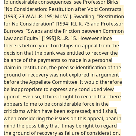
to undesirable consequences: see Professor Birks,
"No Consideration: Restitution after Void Contracts"
(1993) 23 W.A.L.R. 195; Mr. W. J. Swadling, "Restitution
for No Consideration" [1994] R.L.R. 73 and Professor
Burrows, "Swaps and the Friction between Common
Law and Equity" [1995] R.L.R. 15. However since
there is before your Lordships no appeal from the
decision that the bank was entitled to recover the
balance of the payments so made in a personal
claim in restitution, the precise identification of the
ground of recovery was not explored in argument
before the Appellate Committee. It would therefore
be inappropriate to express any concluded view
upon it. Even so, I think it right to record that there
appears to me to be considerable force in the
criticisms which have been expressed; and I shall,
when considering the issues on this appeal, bear in
mind the possibility that it may be right to regard
the ground of recovery as failure of consideration.