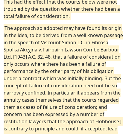
This had the effect that the courts below were not
troubled by the question whether there had been a
total failure of consideration.
The approach so adopted may have found its origin
in the idea, to be derived from a well known passage
in the speech of Viscount Simon L.C. in Fibrosa
Spolka Akcyjna v. Fairbairn Lawson Combe Barbour
Ltd. [1943] A.C. 32, 48, that a failure of consideration
only occurs where there has been a failure of
performance by the other party of his obligation
under a contract which was initially binding. But the
concept of failure of consideration need not be so
narrowly confined. In particular it appears from the
annuity cases themselves that the courts regarded
them as cases of failure of consideration; and
concern has been expressed by a number of
restitution lawyers that the approach of Hobhouse J.
is contrary to principle and could, if accepted, lead