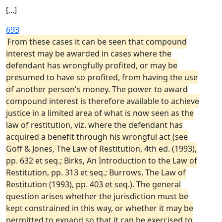
[...]
693
From these cases it can be seen that compound
interest may be awarded in cases where the
defendant has wrongfully profited, or may be
presumed to have so profited, from having the use
of another person's money. The power to award
compound interest is therefore available to achieve
justice in a limited area of what is now seen as the
law of restitution, viz. where the defendant has
acquired a benefit through his wrongful act (see
Goff & Jones, The Law of Restitution, 4th ed. (1993),
pp. 632 et seq.; Birks, An Introduction to the Law of
Restitution, pp. 313 et seq.; Burrows, The Law of
Restitution (1993), pp. 403 et seq.). The general
question arises whether the jurisdiction must be
kept constrained in this way, or whether it may be
permitted to expand so that it can be exercised to