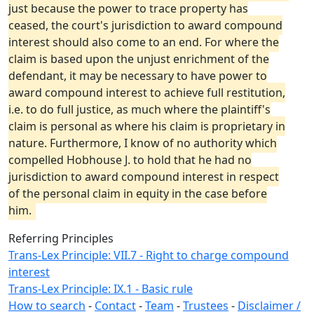
just because the power to trace property has
ceased, the court's jurisdiction to award compound
interest should also come to an end. For where the
claim is based upon the unjust enrichment of the
defendant, it may be necessary to have power to
award compound interest to achieve full restitution,
i.e. to do full justice, as much where the plaintiff's
claim is personal as where his claim is proprietary in
nature. Furthermore, I know of no authority which
compelled Hobhouse J. to hold that he had no
jurisdiction to award compound interest in respect
of the personal claim in equity in the case before
him.
Referring Principles
Trans-Lex Principle: VII.7 - Right to charge compound
interest
Trans-Lex Principle: IX.1 - Basic rule
How to search
-
Contact
-
Team
-
Trustees
-
Disclaimer /