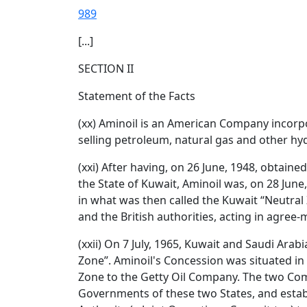
989
[...]
SECTION II
Statement of the Facts
(xx) Aminoil is an American Company incorpor
selling petroleum, natural gas and other hy
(xxi) After having, on 26 June, 1948, obtai
the State of Kuwait, Aminoil was, on 28 June
in what was then called the Kuwait “Neutral 
and the British authorities, acting in agree
(xxii) On 7 July, 1965, Kuwait and Saudi Ara
Zone”. Aminoil's Concession was situated in 
Zone to the Getty Oil Company. The two Com
Governments of these two States, and esta