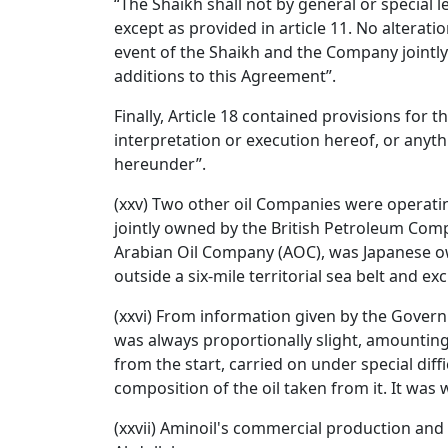
“The Shaikh shall not by general or special 
except as provided in article 11. No alterat
event of the Shaikh and the Company jointly a
additions to this Agreement”.
Finally, Article 18 contained provisions for t
interpretation or execution hereof, or anythi
hereunder”.
(xxv) Two other oil Companies were operati
jointly owned by the British Petroleum Comp
Arabian Oil Company (AOC), was Japanese own
outside a six-mile territorial sea belt and exc
(xxvi) From information given by the Governm
was always proportionally slight, amounting 
from the start, carried on under special diff
composition of the oil taken from it. It was w
(xxvii) Aminoil's commercial production and