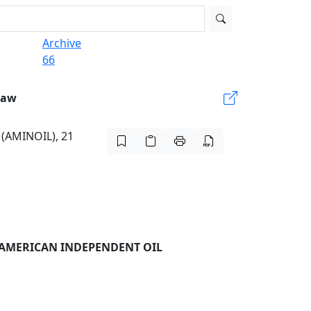
Archive
66
Law
 (AMINOIL), 21
 AMERICAN INDEPENDENT OIL