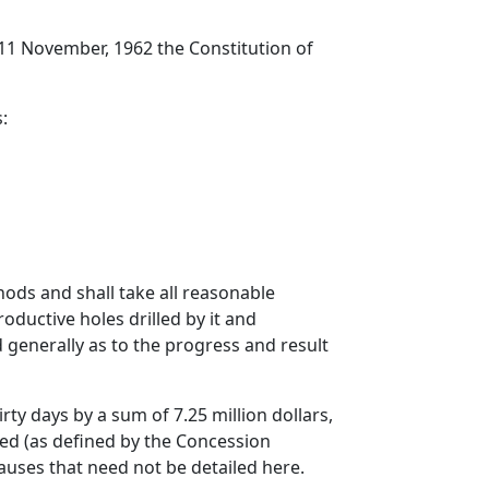
 11 November, 1962 the Constitution of
:
ods and shall take all reasonable
ductive holes drilled by it and
generally as to the progress and result
rty days by a sum of 7.25 million dollars,
ved (as defined by the Concession
auses that need not be detailed here.