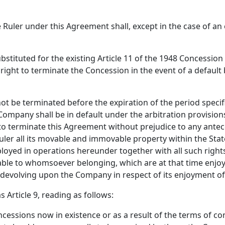
uler under this Agreement shall, except in the case of an e
s substituted for the existing Article 11 of the 1948 Concessi
e right to terminate the Concession in the event of a defaul
not be terminated before the expiration of the period specifi
 Company shall be in default under the arbitration provisions
 to terminate this Agreement without prejudice to any ante
Ruler all its movable and immovable property within the Sta
ployed in operations hereunder together with all such rights
able to whomsoever belonging, which are at that time enjoy
s devolving upon the Company in respect of its enjoyment of 
s Article 9, reading as follows:
concessions now in existence or as a result of the terms of c