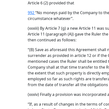
Article 6 (2) provided that
992
“No moneys paid by the Company to the R
circumstance whatever”.
(xxxiii) By Article 7 (g) a new Article 11 wa
Article 11 (paragraph (A)) gave the Ruler th
then continued as follows:
“(B) Save as aforesaid this Agreement shall 
surrender as provided in article 12 or if the
mentioned cases the Ruler shall be entitled
Company shall at that time transfer to the 
the extent that such property is directly em
employed so far as such rights are transfer
from the date of transfer all the obligation
(xxxiv) Finally a provision was incorporated a
“If, as a result of changes in the terms of 