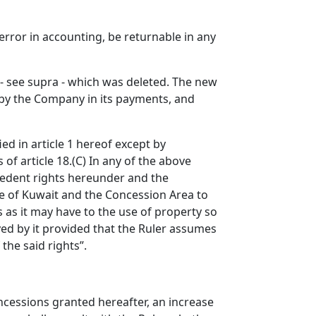
rror in accounting, be returnable in any
on - see supra - which was deleted. The new
t by the Company in its payments, and
ed in article 1 hereof except by
 of article 18.(C) In any of the above
cedent rights hereunder and the
te of Kuwait and the Concession Area to
 as it may have to the use of property so
ed by it provided that the Ruler assumes
the said rights”.
oncessions granted hereafter, an increase