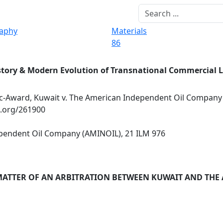
raphy
Materials
86
story & Modern Evolution of Transnational Commercial 
-Award, Kuwait v. The American Independent Oil Company
x.org/261900
pendent Oil Company (AMINOIL), 21 ILM 976
MATTER OF AN ARBITRATION BETWEEN KUWAIT AND THE