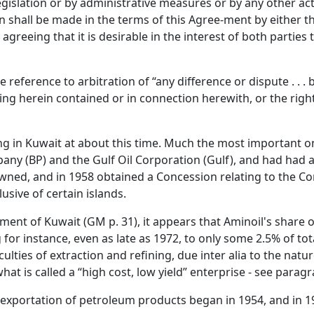
legislation or by administrative measures or by any other a
ion shall be made in the terms of this Agree-ment by either 
greeing that it is desirable in the interest of both parties 
he reference to arbitration of “any difference or dispute . . .
ng herein contained or in connection herewith, or the rights 
ng in Kuwait at about this time. Much the most important 
any (BP) and the Gulf Oil Corporation (Gulf), and had had a
ed, and in 1958 obtained a Concession relating to the Con
lusive of certain islands.
ent of Kuwait (GM p. 31), it appears that Aminoil's share of
for instance, even as late as 1972, to only some 2.5% of to
iculties of extraction and refining, due inter alia to the na
hat is called a “high cost, low yield” enterprise - see parag
 exportation of petroleum products began in 1954, and in 1