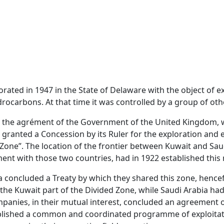
ated in 1947 in the State of Delaware with the object of ex
drocarbons. At that time it was controlled by a group of ot
ned the agrément of the Government of the United Kingdom, w
, granted a Concession by its Ruler for the exploration and
Zone”. The location of the frontier between Kuwait and Saud
-ment with those two countries, had in 1922 established this
bia concluded a Treaty by which they shared this zone, hence
the Kuwait part of the Divided Zone, while Saudi Arabia had
panies, in their mutual interest, concluded an agreement o
blished a common and coordinated programme of exploitat