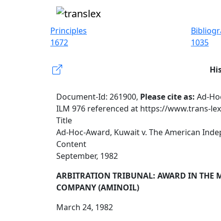
Principles
Bibliog
1672
1035
Hi
Document-Id: 261900,
Please cite as:
Ad-Hoc
ILM 976 referenced at https://www.trans-le
Title
Ad-Hoc-Award, Kuwait v. The American Inde
Content
September, 1982
ARBITRATION TRIBUNAL: AWARD IN THE 
COMPANY (AMINOIL)
March 24, 1982