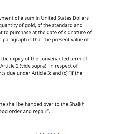
ayment of a sum in United States Dollars
quantity of gold, of the standard and
t to purchase at the date of signature of
s paragraph is that the present value of
e the expiry of the convenanted term of
rticle 2 (vide supra) “in respect of
s due under Article 3; and (c) “if the
one shall be handed over to the Shaikh
good order and repair”.