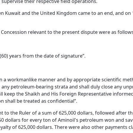
 supervise their respective field operations.
tween Kuwait and the United Kingdom came to an end, and on
48 Concession relevant to the present dispute were as follows
(60) years from the date of signature”.
in a workmanlike manner and by appropriate scientific meth
any petroleum-bearing strata and shall duly close any unpro
keep the Shaikh and His Foreign Representative informed 
n shall be treated as confidential”.
to the Ruler of a sum of 625,000 dollars, followed after thi
50 dollars for every ton of Aminoil's petroleum won and sa
lty of 625,000 dollars. There were also other payments cl