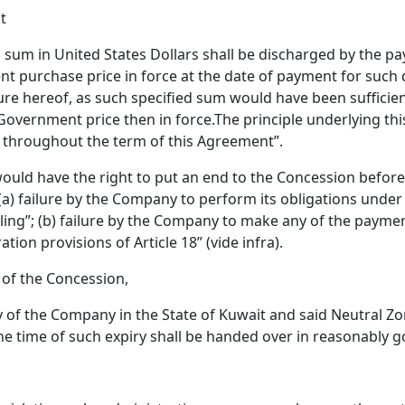
t
d sum in United States Dollars shall be discharged by the p
nt purchase price in force at the date of payment for such 
ture hereof, as such specified sum would have been sufficien
 Government price then in force.The principle underlying thi
d throughout the term of this Agreement”.
 would have the right to put an end to the Concession befor
 (a) failure by the Company to perform its obligations under A
ling”; (b) failure by the Company to make any of the payment
tion provisions of Article 18” (vide infra).
d of the Concession,
ty of the Company in the State of Kuwait and said Neutral Z
the time of such expiry shall be handed over in reasonably 