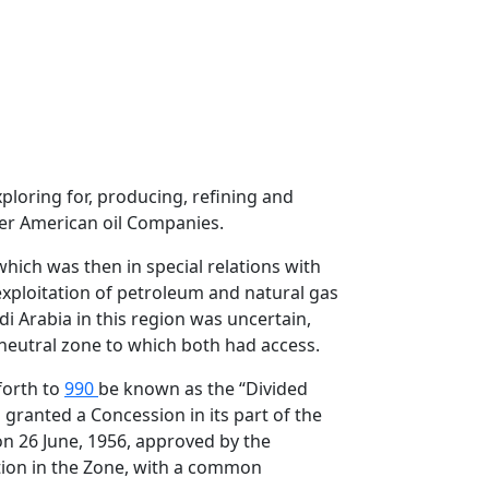
ploring for, producing, refining and
her American oil Companies.
hich was then in special relations with
 exploitation of petroleum and natural gas
i Arabia in this region was uncertain,
 neutral zone to which both had access.
forth to
990
be known as the “Divided
 granted a Concession in its part of the
n 26 June, 1956, approved by the
ion in the Zone, with a common