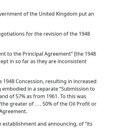
Government of the United Kingdom put an
otiations for the revision of the 1948
nt to the Principal Agreement” [the 1948
ept in so far as they are inconsistent
e 1948 Concession, resulting in increased
ng embodied in a separate “Submission to
 and of 57% as from 1961. To this was
 greater of . . . 50% of the Oil Profit or
e Agreement.
e establishment and announcing, of “its