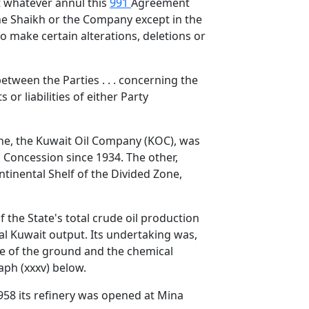
ct whatever annul this
991
Agreement
the Shaikh or the Company except in the
to make certain alterations, deletions or
 between the Parties . . . concerning the
or liabilities of either Party
one, the Kuwait Oil Company (KOC), was
 Concession since 1934. The other,
tinental Shelf of the Divided Zone,
 the State's total crude oil production
tal Kuwait output. Its undertaking was,
ture of the ground and the chemical
raph (xxxv) below.
958 its refinery was opened at Mina