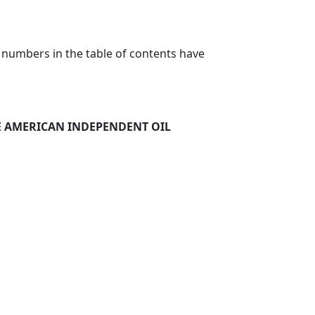
 numbers in the table of contents have
HE AMERICAN INDEPENDENT OIL