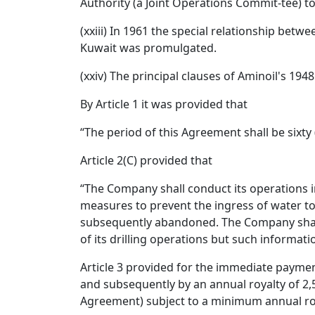
Authority (a Joint Operations Commit-tee) to
(xxiii) In 1961 the special relationship be
Kuwait was promulgated.
(xxiv) The principal clauses of Aminoil's 19
By Article 1 it was provided that
“The period of this Agreement shall be sixty 
Article 2(C) provided that
“The Company shall conduct its operations 
measures to prevent the ingress of water to 
subsequently abandoned. The Company shall 
of its drilling operations but such informatio
Article 3 provided for the immediate payment 
and subsequently by an annual royalty of 2,
Agreement) subject to a minimum annual roya