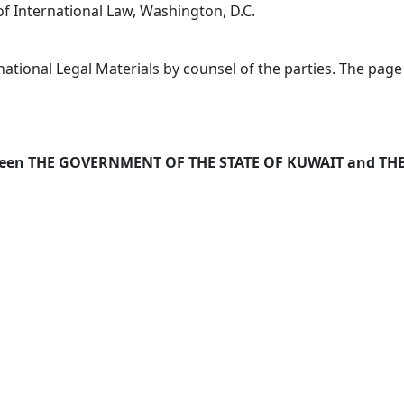
of International Law, Washington, D.C.
ational Legal Materials by counsel of the parties. The page
ween THE GOVERNMENT OF THE STATE OF KUWAIT and T