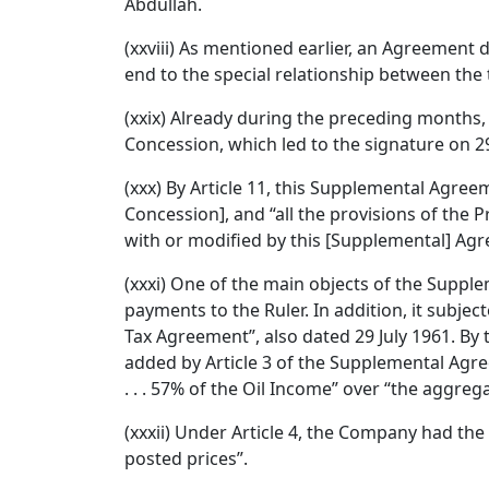
Abdullah.
(xxviii) As mentioned earlier, an Agreemen
end to the special relationship between th
(xxix) Already during the preceding months,
Concession, which led to the signature on 2
(xxx) By Article 11, this Supplemental Agr
Concession], and “all the provisions of the P
with or modified by this [Supplemental] Ag
(xxxi) One of the main objects of the Suppl
payments to the Ruler. In addition, it subj
Tax Agreement”, also dated 29 July 1961. By 
added by Article 3 of the Supplemental Agreem
. . . 57% of the Oil Income” over “the aggr
(xxxii) Under Article 4, the Company had th
posted prices”.