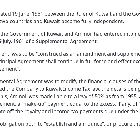
t dated 19 June, 1961 between the Ruler of Kuwait and the 
e two countries and Kuwait became fully independent.
 the Government of Kuwait and Aminoil had entered into neg
9 July, 1961 of a Supplemental Agreement.
eement, was to be “construed as an amendment and suppleme
rincipal Agreement shall continue in full force and effect exc
reement”.
emental Agreement was to modify the financial clauses of th
ected the Company to Kuwait Income Tax law, the details bei
this, Aminoil was made liable to a levy of 50% as from 1955,
ent, a “make-up” payment equal to the excess, if any, of “the
egate of” the royalty and income-tax payments due under th
e obligation both to “establish and announce”, or procure th