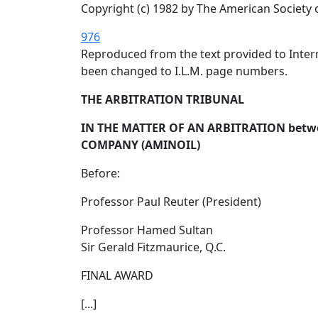
Copyright (c) 1982 by The American Society 
976
Reproduced from the text provided to Intern
been changed to I.L.M. page numbers.
THE ARBITRATION TRIBUNAL
IN THE MATTER OF AN ARBITRATION bet
COMPANY (AMINOIL)
Before:
Professor Paul Reuter (President)
Professor Hamed Sultan
Sir Gerald Fitzmaurice, Q.C.
FINAL AWARD
[...]