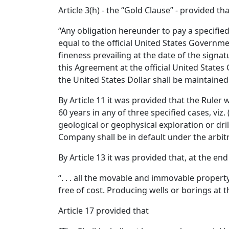
Article 3(h) - the “Gold Clause” - provided tha
“Any obligation hereunder to pay a specifie
equal to the official United States Governme
fineness prevailing at the date of the signa
this Agreement at the official United States
the United States Dollar shall be maintaine
By Article 11 it was provided that the Ruler
60 years in any of three specified cases, viz.
geological or geophysical exploration or dril
Company shall be in default under the arbitra
By Article 13 it was provided that, at the en
“. . . all the movable and immovable proper
free of cost. Producing wells or borings at 
Article 17 provided that