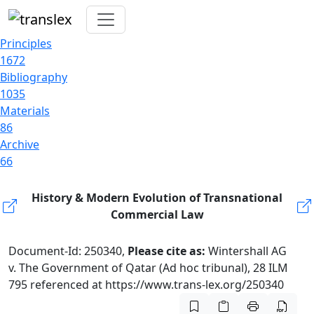
Principles
1672
Bibliography
1035
Materials
86
Archive
66
History & Modern Evolution of Transnational
Commercial Law
Document-Id: 250340,
Please cite as:
Wintershall AG
v. The Government of Qatar (Ad hoc tribunal), 28 ILM
795 referenced at https://www.trans-lex.org/250340