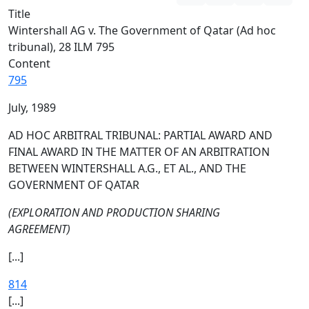
Title
Wintershall AG v. The Government of Qatar (Ad hoc
tribunal), 28 ILM 795
Content
795
July, 1989
AD HOC ARBITRAL TRIBUNAL: PARTIAL AWARD AND
FINAL AWARD IN THE MATTER OF AN ARBITRATION
BETWEEN WINTERSHALL A.G., ET AL., AND THE
GOVERNMENT OF QATAR
(EXPLORATION AND PRODUCTION SHARING
AGREEMENT)
[...]
814
[...]