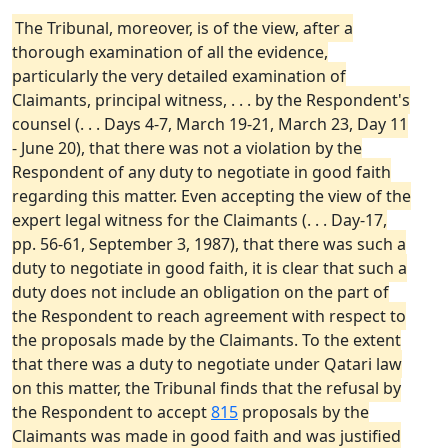
The Tribunal, moreover, is of the view, after a
thorough examination of all the evidence,
particularly the very detailed examination of
Claimants, principal witness, . . . by the Respondent's
counsel (. . . Days 4-7, March 19-21, March 23, Day 11
- June 20), that there was not a violation by the
Respondent of any duty to negotiate in good faith
regarding this matter. Even accepting the view of the
expert legal witness for the Claimants (. . . Day-17,
pp. 56-61, September 3, 1987), that there was such a
duty to negotiate in good faith, it is clear that such a
duty does not include an obligation on the part of
the Respondent to reach agreement with respect to
the proposals made by the Claimants. To the extent
that there was a duty to negotiate under Qatari law
on this matter, the Tribunal finds that the refusal by
the Respondent to accept
815
proposals by the
Claimants was made in good faith and was justified