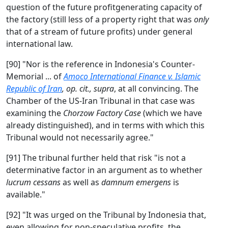
question of the future profitgenerating capacity of
the factory (still less of a property right that was
only
that of a stream of future profits) under general
international law.
[90] "Nor is the reference in Indonesia's Counter-
Memorial ... of
Amoco International Finance v. Islamic
Republic of Iran
, op. cit., supra
, at all convincing. The
Chamber of the US-Iran Tribunal in that case was
examining the
Chorzow Factory Case
(which we have
already distinguished), and in terms with which this
Tribunal would not necessarily agree."
[91] The tribunal further held that risk "is not a
determinative factor in an argument as to whether
lucrum cessans
as well as
damnum emergens
is
available."
[92] "It was urged on the Tribunal by Indonesia that,
even allowing for non-speculative profits, the