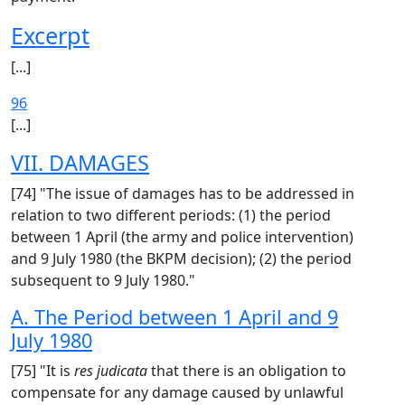
Excerpt
[...]
96
[...]
VII. DAMAGES
[74] "The issue of damages has to be addressed in
relation to two different periods: (1) the period
between 1 April (the army and police intervention)
and 9 July 1980 (the BKPM decision); (2) the period
subsequent to 9 July 1980."
A. The Period between 1 April and 9
July 1980
[75] "It is
res judicata
that there is an obligation to
compensate for any damage caused by unlawful