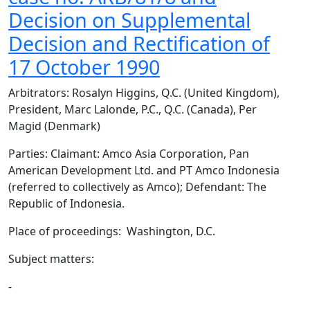
Decision on Supplemental
Decision and Rectification of
17 October 1990
Arbitrators: Rosalyn Higgins, Q.C. (United Kingdom),
President, Marc Lalonde, P.C., Q.C. (Canada), Per
Magid (Denmark)
Parties: Claimant: Amco Asia Corporation, Pan
American Development Ltd. and PT Amco Indonesia
(referred to collectively as Amco); Defendant: The
Republic of Indonesia.
Place of proceedings: Washington, D.C.
Subject matters:
-