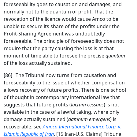
foreseeability goes to causation and damages, and
normally not to the quantum of profit. That the
revocation of the licence would cause Amco to be
unable to secure its share of the profits under the
Profit-Sharing Agreement was undoubtedly
foreseeable. The principle of foreseeability does not
require that the party causing the loss is at that
moment of time able to foresee the precise
quantum
of the loss actually sustained.
[86] "The Tribunal now turns from causation and
foreseeability to the issue of whether compensation
allows recovery of future profits. There is one school
of thought in contemporary international law that
suggests that future profits (
lucrum cessans
) is not
available in the case of a lawful taking, where only
damage actually sustained (
damnum emergens
) is
recoverable: see
Amoco International Finance Corp. v.
Islamic Republic of Iran
, [15 Iran-U.S. Claims] Tribunal