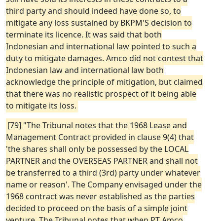
third party and should indeed have done so, to
mitigate any loss sustained by BKPM'S decision to
terminate its licence. It was said that both
Indonesian and international law pointed to such a
duty to mitigate damages. Amco did not contest that
Indonesian law and international law both
acknowledge the principle of mitigation, but claimed
that there was no realistic prospect of it being able
to mitigate its loss.
[79] "The Tribunal notes that the 1968 Lease and
Management Contract provided in clause 9(4) that
'the shares shall only be possessed by the LOCAL
PARTNER and the OVERSEAS PARTNER and shall not
be transferred to a third (3rd) party under whatever
name or reason'. The Company envisaged under the
1968 contract was never established as the parties
decided to proceed on the basis of a simple joint
venture. The Tribunal notes that when PT Amco