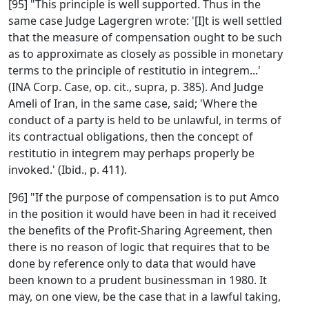
[95] "This principle is well supported. Thus in the
same case Judge Lagergren wrote: '[I]t is well settled
that the measure of compensation ought to be such
as to approximate as closely as possible in monetary
terms to the principle of restitutio in integrem...'
(INA Corp. Case, op. cit., supra, p. 385). And Judge
Ameli of Iran, in the same case, said; 'Where the
conduct of a party is held to be unlawful, in terms of
its contractual obligations, then the concept of
restitutio in integrem may perhaps properly be
invoked.' (Ibid., p. 411).
[96] "If the purpose of compensation is to put Amco
in the position it would have been in had it received
the benefits of the Profit-Sharing Agreement, then
there is no reason of logic that requires that to be
done by reference only to data that would have
been known to a prudent businessman in 1980. It
may, on one view, be the case that in a lawful taking,