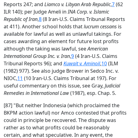
Reports 247; and
Liamco v. Libyan Arab Republic
,
7
(62
ILR 140); per Judge Ameli in
INA Corp. v. Islamic
Republic of Iran
,
8
(8 Iran-U.S. Claims Tribunal Reports
at 411). Another school holds that
lucrum cessans
is
available for lawful as well as unlawful takings. For
cases awarding an element for future lost profits
although the taking was lawful, see
American
International Group Inc. v. Iran
,
9
(4 Iran-U.S. Claims
Tribunal Reports 96); and
Kuwait v. Aminoil
,
10
(ILM
(1982) 977). See also judge Brower in Sedco Inc. v.
NIOC,
11
(10 Iran-U.S. Claims Tribunal at 197). For
useful commentary on this issue, see Gray,
Judicial
Remedies in International Law
(1987), esp. Chap. 5.
[87] "But neither Indonesia (which proclaimed the
BKPM action lawful) nor Amco contested that profits
could in principle be recovered. The dispute was
rather as to what profits could be reasonably
certain, and what speculative. In any event, the