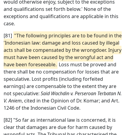
would otherwise enjoy, subject to the exceptions
and qualifications set forth below.' None of the
exceptions and qualifications are applicable in this
case.
[81]
"The following principles are to be found in the
'Indonesian law: damage and loss caused by illegal
acts shall be compensated by the wrongdoer. Injury
must have been caused by the wrongful act and
have been foreseeable.
Loss must be proved and
there shall be no compensation for losses that are
speculative. Lost profits (including forfeited
earnings) are compensable to the extent they are
not speculative:
Said Wachdin v. Perseroan Terbatan N.
V. Aniem
, cited in the Opinion of Dr. Komar; and Art.
1246 of the Indonesian Civil Code.
[82] "So far as international law is concerned, it is
clear that damages are due for harm caused by
wrongful acts. The Tribunal has characterised the