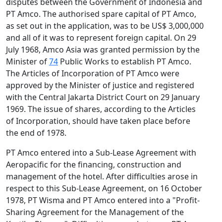
disputes between the Government of Indonesia and
PT Amco. The authorised spare capital of PT Amco,
as set out in the application, was to be US$ 3,000,000
and all of it was to represent foreign capital. On 29
July 1968, Amco Asia was granted permission by the
Minister of
74
Public Works to establish PT Amco.
The Articles of Incorporation of PT Amco were
approved by the Minister of justice and registered
with the Central Jakarta District Court on 29 January
1969. The issue of shares, according to the Articles
of Incorporation, should have taken place before
the end of 1978.
PT Amco entered into a Sub-Lease Agreement with
Aeropacific for the financing, construction and
management of the hotel. After difficulties arose in
respect to this Sub-Lease Agreement, on 16 October
1978, PT Wisma and PT Amco entered into a "Profit-
Sharing Agreement for the Management of the