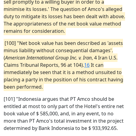
sell promptly to a willing buyer in order to a
minimise its losses.' The question of Amco's alleged
duty to mitigate its losses has been dealt with above.
The appropriateness of the net book value method
remains for consideration.
[100] "Net book value has been described as 'assets
minus liability without consequential damages'.
(
American International Group Inc. v. Iran
, 4 Iran U.S.
Claims Tribunal Reports, 96 at 104).
16
It can
immediately be seen that it is a method unsuited to
placing a party in the position of his contract having
been performed.
[101] "Indonesia argues that PT Amco should be
entitled at most to only part of the Hotel's entire net
book value of $ 585,000, and, in any event, to no
more than PT Amco's total investment in the project
determined by Bank Indonesia to be $ 933,992.65.