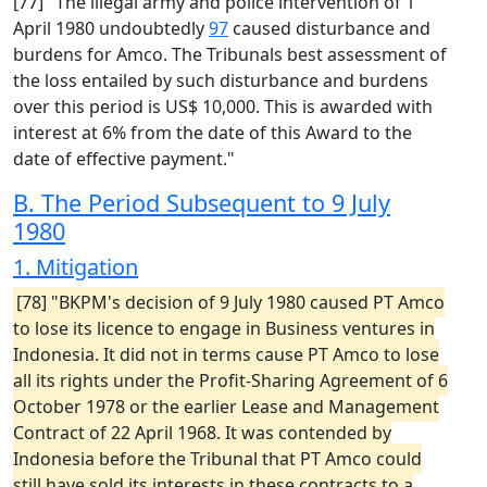
[77] "The illegal army and police intervention of 1
April 1980 undoubtedly
97
caused disturbance and
burdens for Amco. The Tribunals best assessment of
the loss entailed by such disturbance and burdens
over this period is US$ 10,000. This is awarded with
interest at 6% from the date of this Award to the
date of effective payment."
B. The Period Subsequent to 9 July
1980
1. Mitigation
[78] "BKPM's decision of 9 July 1980 caused PT Amco
to lose its licence to engage in Business ventures in
Indonesia. It did not in terms cause PT Amco to lose
all its rights under the Profit-Sharing Agreement of 6
October 1978 or the earlier Lease and Management
Contract of 22 April 1968. It was contended by
Indonesia before the Tribunal that PT Amco could
still have sold its interests in these contracts to a