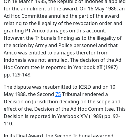
On 18 March 1985, the Republic of Indonesia applied
for the annulment of the award. On 16 May 1986, an
Ad Hoc Committee annulled the part of the award
relating to the illegality of the revocation order and
granting PT Amco damages on this account.
However, the Tribunals finding as to the illegality of
the action by Army and Police personnel and that
Amco was entitled to damages therefor from
Indonesia was not annulled. The decision of the Ad
Hoc Committee is reported in Yearbook XII (1987)
pp. 129-148.
The dispute was resubmitted to ICSID and on 10
May 1988, the Second
75
Tribunal rendered a
Decision on Jurisdiction deciding on the scope and
effect of the. Decision of the Ad Hoc Committee. This
Decision is reported in Yearbook XIV (1989) pp. 92-
110.
In its Final Award, the Second Tribunal awarded