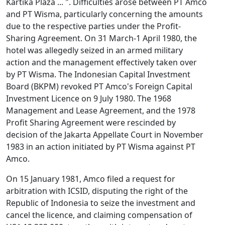
Kartika Plaza ... ". Difficulties arose between PT Amco
and PT Wisma, particularly concerning the amounts
due to the respective parties under the Profit-
Sharing Agreement. On 31 March-1 April 1980, the
hotel was allegedly seized in an armed military
action and the management effectively taken over
by PT Wisma. The Indonesian Capital Investment
Board (BKPM) revoked PT Amco's Foreign Capital
Investment Licence on 9 July 1980. The 1968
Management and Lease Agreement, and the 1978
Profit Sharing Agreement were rescinded by
decision of the Jakarta Appellate Court in November
1983 in an action initiated by PT Wisma against PT
Amco.
On 15 January 1981, Amco filed a request for
arbitration with ICSID, disputing the right of the
Republic of Indonesia to seize the investment and
cancel the licence, and claiming compensation of