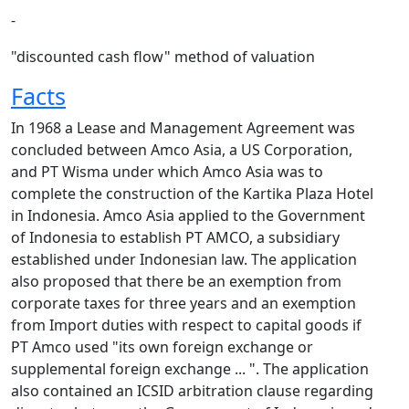
-
"discounted cash flow" method of valuation
Facts
In 1968 a Lease and Management Agreement was
concluded between Amco Asia, a US Corporation,
and PT Wisma under which Amco Asia was to
complete the construction of the Kartika Plaza Hotel
in Indonesia. Amco Asia applied to the Government
of Indonesia to establish PT AMCO, a subsidiary
established under Indonesian law. The application
also proposed that there be an exemption from
corporate taxes for three years and an exemption
from Import duties with respect to capital goods if
PT Amco used "its own foreign exchange or
supplemental foreign exchange ... ". The application
also contained an ICSID arbitration clause regarding