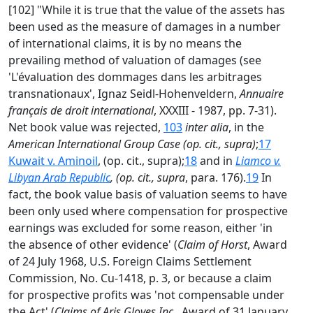
[102] "While it is true that the value of the assets has
been used as the measure of damages in a number
of international claims, it is by no means the
prevailing method of valuation of damages (see
'L'évaluation des dommages dans les arbitrages
transnationaux', Ignaz Seidl-Hohenveldern,
Annuaire
français de droit international
, XXXIII - 1987, pp. 7-31).
Net book value was rejected,
103
inter alia
, in the
American International Group Case (op. cit., supra)
;
17
Kuwait v. Aminoil
, (op. cit., supra);
18
and in
Liamco v.
Libyan Arab Republic
, (op. cit., supra
, para. 176).
19
In
fact, the book value basis of valuation seems to have
been only used where compensation for prospective
earnings was excluded for some reason, either 'in
the absence of other evidence' (
Claim of Horst
, Award
of 24 July 1968, U.S. Foreign Claims Settlement
Commission, No. Cu-1418, p. 3, or because a claim
for prospective profits was 'not compensable under
the Act' (
Claims of Aris Gloves Inc
., Award of 31 January