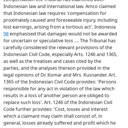
Indonesian law and international law. Amco claimed
that Indonesian law requires 'compensation for
proximately caused and foreseeable injury, including
lost earnings, arising from a tortious act'. Indonesia
98
emphasised that damages would not be awarded
for uncertain or speculative loss .... The Tribunal has
carefully considered the relevant provisions of the
Indonesian Civil Code, especially Arts. 1246 and 1365,
as well as the treatises and cases cited by the
parties, and the analyses thereon provided in the
legal opinions of Dr. Komar and Mrs. Kusnander. Art.
1365 of the Indonesian Civil Code provides: 'Persons
responsible for any act in violation of the law which
results in a loss of another person are obliged to
replace such loss'. Art. 1246 of the Indonesian Civil
Code further provides: 'Cost, losses and interest
which a claimant may claim shall consist of, in
general, losses already suffered and profit which he