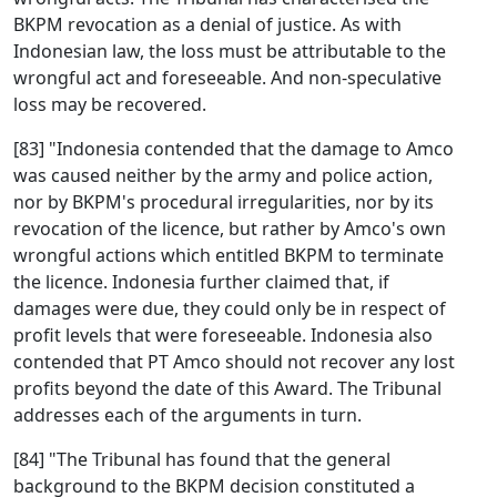
BKPM revocation as a denial of justice. As with
Indonesian law, the loss must be attributable to the
wrongful act and foreseeable. And non-speculative
loss may be recovered.
[83] "Indonesia contended that the damage to Amco
was caused neither by the army and police action,
nor by BKPM's procedural irregularities, nor by its
revocation of the licence, but rather by Amco's own
wrongful actions which entitled BKPM to terminate
the licence. Indonesia further claimed that, if
damages were due, they could only be in respect of
profit levels that were foreseeable. Indonesia also
contended that PT Amco should not recover any lost
profits beyond the date of this Award. The Tribunal
addresses each of the arguments in turn.
[84] "The Tribunal has found that the general
background to the BKPM decision constituted a