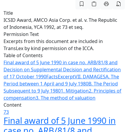
Title
ICSID Award, AMCO Asia Corp. et al. v. The Republic
of Indonesia, YCA 1992, at 73 et seq.
Permission Text
Excerpts from this document are included in
TransLex by kind permission of the ICCA.
Table of Contents
Final award of 5 June 1990 in case no. ARB/81/8 and
Decision on Supplemental Decision and Rectification
of 17 October 1990
Facts
Excerpt
VII. DAMAGES
A. The
Period between 1 April and 9 July 1980
B. The Period
Subsequent to 9 July 1980
1. Mitigation
2. Principles of
compensation
3. The method of valuation
Content
73
Final award of 5 June 1990 in
case no. ARB/81/8 and