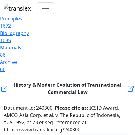
Principles
1672
Bibliography
1035
Materials
86
Archive
66
History & Modern Evolution of Transnational
Commercial Law
Document-Id: 240300,
Please cite as:
ICSID Award,
AMCO Asia Corp. et al. v. The Republic of Indonesia,
YCA 1992, at 73 et seq. referenced at
https://www.trans-lex.org/240300