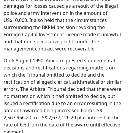
damages for losses caused as a result of the illegal
police and army Intervention in the amount of
US$10,000. It also held that the circumstances
surrounding the BKPM decision revoking the
Foreign Capital Investment Licence made it unlawful
and that non-speculative profits under the
management contract were recoverable.
On 6 August 1990, Amco requested supplemental
decisions and rectifications regarding matters on
which the Tribunal omitted to decide and the
rectifcation of alleged clerical, arithmetical or similar
errors. The Arbitral Tribunal decided that there were
no matters on which it had omitted to decide, but
issued a rectification due to an error resulting in the
amount awarded being increased from US$
2,567,966.20 to US$ 2,677,126.20 plus interest at the
rate of 6% from the date of the award until effective
payment.