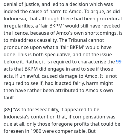
denial of justice, and led to a decision which was
indeed the cause of harm to Amco. To argue, as did
Indonesia, that although there had been procedural
irregularities, a 'fair BKPM' would still have revoked
the licence, because of Amco's own shortcomings, is
to misaddress causality. The Tribunal cannot
pronounce upon what a 'fair BKPM' would have
done. This is both speculative, and not the issue
before it. Rather, it is required to characterise the
99
acts that BKPM did engage in and to see if those
acts, if unlawful, caused damage to Amco. It is not
required to see if, had it acted fairly, harm might
then have rather been attributed to Amco's own
fault.
[85] "As to foreseeability, it appeared to be
Indonesia's contention that, if compensation was
due at all, only those foregone profits that could be
foreseen in 1980 were compensable. But