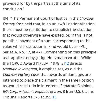
provided for by the parties at the time of its
conclusion.'
[94] "The Permanent Court of Justice in the
Chorzow
Factory Case
held that, in an unlawful nationalisation,
there must be restitution to establish the situation
that would otherwise have existed, or, 'if this is not
possible, payment of a sum corresponding to the
value which restitution in kind would bear' (PCIJ
Series A, No. 17, at 47). Commenting on this principle
as it applies today, Judge Holtzmann wrote: 'While
the TOPCO Award [17 ILM (1978) 3]
12
directs
restitutio in integrem
, it emphasises, as did the
Chorzow Factory Case
, that awards of damages are
intended to place the claimant in the same Position
as would restitutio in integrem': Separate Opinion,
INA Corp. v. Islamic Republic of Iran
, 8 Iran-U.S. Claims
Tribunal Reports 373 at 395.
13