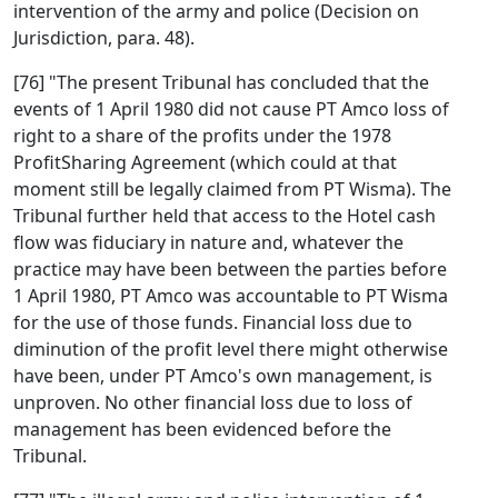
intervention of the army and police (Decision on
Jurisdiction, para. 48).
[76] "The present Tribunal has concluded that the
events of 1 April 1980 did not cause PT Amco loss of
right to a share of the profits under the 1978
ProfitSharing Agreement (which could at that
moment still be legally claimed from PT Wisma). The
Tribunal further held that access to the Hotel cash
flow was fiduciary in nature and, whatever the
practice may have been between the parties before
1 April 1980, PT Amco was accountable to PT Wisma
for the use of those funds. Financial loss due to
diminution of the profit level there might otherwise
have been, under PT Amco's own management, is
unproven. No other financial loss due to loss of
management has been evidenced before the
Tribunal.