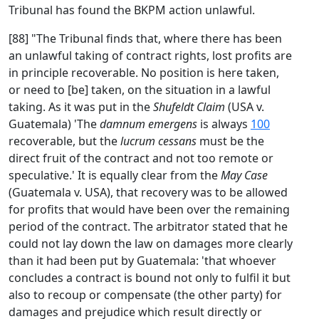
Tribunal has found the BKPM action unlawful.
[88] "The Tribunal finds that, where there has been
an unlawful taking of contract rights, lost profits are
in principle recoverable. No position is here taken,
or need to [be] taken, on the situation in a lawful
taking. As it was put in the
Shufeldt Claim
(USA v.
Guatemala) 'The
damnum emergens
is always
100
recoverable, but the
lucrum cessans
must be the
direct fruit of the contract and not too remote or
speculative.' It is equally clear from the
May Case
(Guatemala v. USA), that recovery was to be allowed
for profits that would have been over the remaining
period of the contract. The arbitrator stated that he
could not lay down the law on damages more clearly
than it had been put by Guatemala: 'that whoever
concludes a contract is bound not only to fulfil it but
also to recoup or compensate (the other party) for
damages and prejudice which result directly or