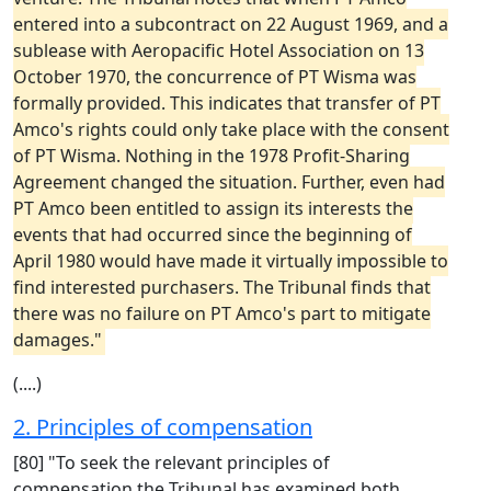
entered into a subcontract on 22 August 1969, and a
sublease with Aeropacific Hotel Association on 13
October 1970, the concurrence of PT Wisma was
formally provided. This indicates that transfer of PT
Amco's rights could only take place with the consent
of PT Wisma. Nothing in the 1978 Profit-Sharing
Agreement changed the situation. Further, even had
PT Amco been entitled to assign its interests the
events that had occurred since the beginning of
April 1980 would have made it virtually impossible to
find interested purchasers. The Tribunal finds that
there was no failure on PT Amco's part to mitigate
damages."
(....)
2. Principles of compensation
[80] "To seek the relevant principles of
compensation the Tribunal has examined both