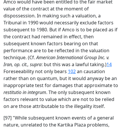
Amco would have been entitled to the fair market
value of the contract at the moment of
dispossession. In making such a valuation, a
Tribunal in 1990 would necessarily exclude factors
subsequent to 1980. But if Amco is to be placed as if
the contract had remained in effect, then
subsequent known factors bearing on that
performance are to be reflected in the valuation
technique. (Cf.
American International Group Inc. v.
Iran, op. cit., supra
: but this was a lawful taking.)
14
Foreseeability not only bears
102
an causation
rather than on quantum, but it would anyway be an
inappropriate test for damages that approximate to
restitutio in integrum
. The only subsequent known
factors relevant to value which are not to be relied
on are those attributable to the illegality itself.
[97] "While subsequent known events of a general
nature, unrelated to the Kartika Plaza problems,