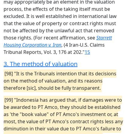
may appropriately be an element in the valuation
process, the effects of the taking itself must be
excluded. It is well established in international law
that the value of property or contract rights must
not be affected by the unlawful act that removed
those rights. (For recent affirmation, see
Starrett
Housing Corporation v. Iran
, (4 Iran-U.S. Claims
Tribunal Reports, Vol. 3, 176 at 202."
15
3. The method of valuation
[98] "It is the Tribunals intention that its decisions
on the method of valuation, and its reasons
therefore [sic], should be fully transparent.
[99] "Indonesia has argued that, if damages were to
be awarded to PT Amco, they should be established
as 'the "book value" of PT Amco's investment or, at
most, the value of PT Amco's contract rights less any
diminution in their value due to PT Amco's failure to