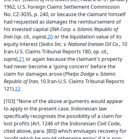
1962, U.S. Foreign Claims Settlement Commission
No. CZ-3035, p. 240, or because the claimant himself
had requested as damages the reimbursement of
his invested capital (
INA Corp. v. Islamic Republic of
Iran (op. cit., supra)
,
20
or the liquidation value of its
equity interest (
Sedco Inc. v. National Iranian Oil Co
., 10
Iran-U.S. Claims Tribunal Reports 180,
op. cit.,
supra
),
21
or again because the claimant's property
had never become a 'going concern' before the
claim for damages arose (
Phelps Dodge v. Islamic
Republic of Iran
, 10 Iran-U.S. Claims Tribunal Reports
121).
22
[103] "None of the above arguments would appear
to apply in the present case. Indonesian law
specifically recognises the possibility of a claim for
lost profits (Art. 1246 of the Indonesian Civil Code,
cited above, para. [80]) which envisages recovery for
'profit which he would otherwise enjoy' if it is non-