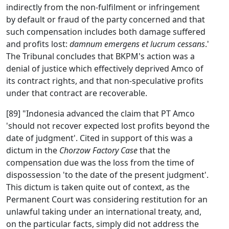
indirectly from the non-fulfilment or infringement
by default or fraud of the party concerned and that
such compensation includes both damage suffered
and profits lost:
damnum emergens et lucrum cessans
.'
The Tribunal concludes that BKPM's action was a
denial of justice which effectively deprived Amco of
its contract rights, and that non-speculative profits
under that contract are recoverable.
[89] "Indonesia advanced the claim that PT Amco
'should not recover expected lost profits beyond the
date of judgment'. Cited in support of this was a
dictum in the
Chorzow Factory Case
that the
compensation due was the loss from the time of
dispossession 'to the date of the present judgment'.
This dictum is taken quite out of context, as the
Permanent Court was considering restitution for an
unlawful taking under an international treaty, and,
on the particular facts, simply did not address the