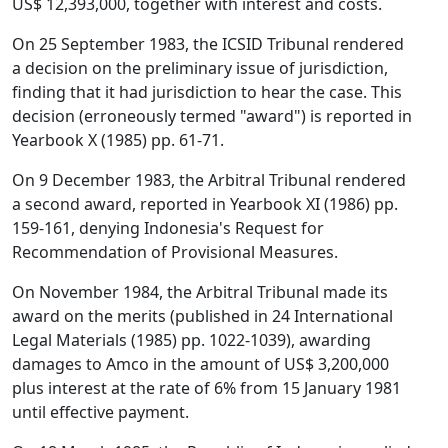
US$ 12,393,000, together with interest and costs.
On 25 September 1983, the ICSID Tribunal rendered
a decision on the preliminary issue of jurisdiction,
finding that it had jurisdiction to hear the case. This
decision (erroneously termed "award") is reported in
Yearbook X (1985) pp. 61-71.
On 9 December 1983, the Arbitral Tribunal rendered
a second award, reported in Yearbook XI (1986) pp.
159-161, denying Indonesia's Request for
Recommendation of Provisional Measures.
On November 1984, the Arbitral Tribunal made its
award on the merits (published in 24 International
Legal Materials (1985) pp. 1022-1039), awarding
damages to Amco in the amount of US$ 3,200,000
plus interest at the rate of 6% from 15 January 1981
until effective payment.