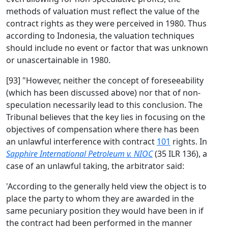
methods of valuation must reflect the value of the
contract rights as they were perceived in 1980. Thus
according to Indonesia, the valuation techniques
should include no event or factor that was unknown
or unascertainable in 1980.
[93] "However, neither the concept of foreseeability
(which has been discussed above) nor that of non-
speculation necessarily lead to this conclusion. The
Tribunal believes that the key lies in focusing on the
objectives of compensation where there has been
an unlawful interference with contract
101
rights. In
Sapphire International Petroleum v. NIOC
(35 ILR 136), a
case of an unlawful taking, the arbitrator said:
'According to the generally held view the object is to
place the party to whom they are awarded in the
same pecuniary position they would have been in if
the contract had been performed in the manner