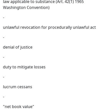
law applicable to substance (Art. 42(1) 1965
Washington Convention)
-
unlawful revocation for procedurally unlawful act
-
denial of justice
-
duty to mitigate losses
-
lucrum cessans
-
"net book value"