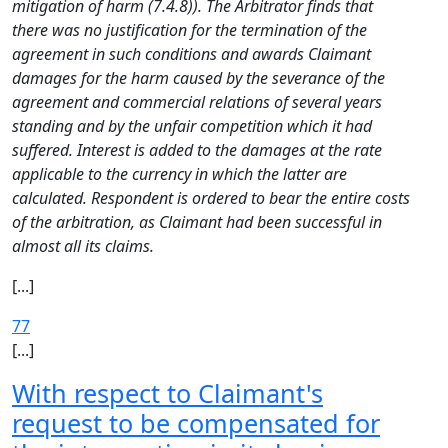
mitigation of harm (7.4.8)). The Arbitrator finds that
there was no justification for the termination of the
agreement in such conditions and awards Claimant
damages for the harm caused by the severance of the
agreement and commercial relations of several years
standing and by the unfair competition which it had
suffered. Interest is added to the damages at the rate
applicable to the currency in which the latter are
calculated. Respondent is ordered to bear the entire costs
of the arbitration, as Claimant had been successful in
almost all its claims.
[...]
77
[...]
With respect to Claimant's
request to be compensated for