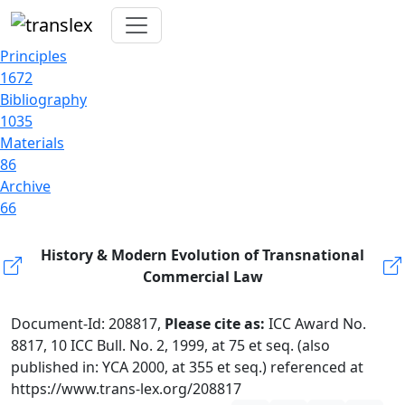
Principles
1672
Bibliography
1035
Materials
86
Archive
66
History & Modern Evolution of Transnational
Commercial Law
Document-Id: 208817,
Please cite as:
ICC Award No.
8817, 10 ICC Bull. No. 2, 1999, at 75 et seq. (also
published in: YCA 2000, at 355 et seq.) referenced at
https://www.trans-lex.org/208817