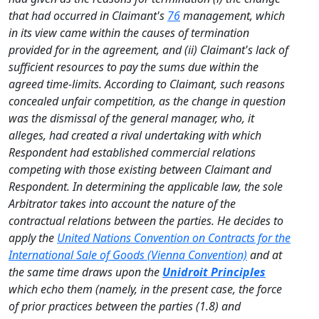
that had occurred in Claimant's
76
management, which
in its view came within the causes of termination
provided for in the agreement, and (ii) Claimant's lack of
sufficient resources to pay the sums due within the
agreed time-limits. According to Claimant, such reasons
concealed unfair competition, as the change in question
was the dismissal of the general manager, who, it
alleges, had created a rival undertaking with which
Respondent had established commercial relations
competing with those existing between Claimant and
Respondent. In determining the applicable law, the sole
Arbitrator takes into account the nature of the
contractual relations between the parties. He decides to
apply the
United Nations Convention on Contracts for the
International Sale of Goods (Vienna Convention)
and at
the same time draws upon the
Unidroit Principles
which echo them (namely, in the present case, the force
of prior practices between the parties (1.8) and