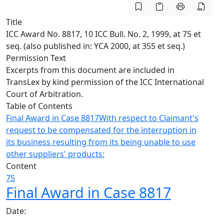
Title
ICC Award No. 8817, 10 ICC Bull. No. 2, 1999, at 75 et
seq. (also published in: YCA 2000, at 355 et seq.)
Permission Text
Excerpts from this document are included in
TransLex by kind permission of the ICC International
Court of Arbitration.
Table of Contents
Final Award in Case 8817
With respect to Claimant's
request to be compensated for the interruption in
its business resulting from its being unable to use
other suppliers' products:
Content
75
Final Award in Case 8817
Date: