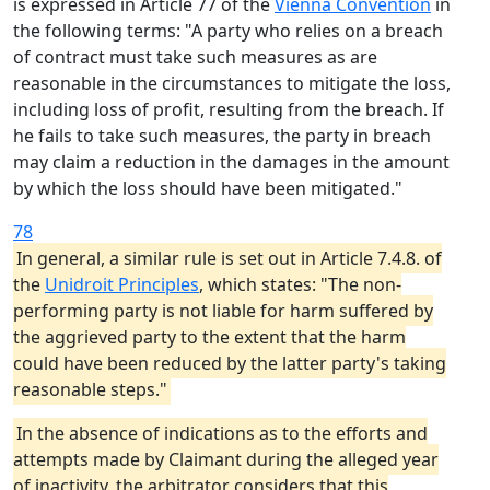
is expressed in Article 77 of the
Vienna Convention
in
the following terms: "A party who relies on a breach
of contract must take such measures as are
reasonable in the circumstances to mitigate the loss,
including loss of profit, resulting from the breach. If
he fails to take such measures, the party in breach
may claim a reduction in the damages in the amount
by which the loss should have been mitigated."
78
In general, a similar rule is set out in Article 7.4.8. of
the
Unidroit Principles
, which states: "The non-
performing party is not liable for harm suffered by
the aggrieved party to the extent that the harm
could have been reduced by the latter party's taking
reasonable steps."
In the absence of indications as to the efforts and
attempts made by Claimant during the alleged year
of inactivity, the arbitrator considers that this