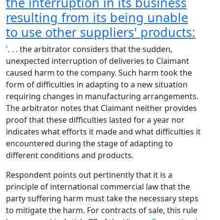
the interruption in its business
resulting from its being unable
to use other suppliers' products:
'. . . the arbitrator considers that the sudden,
unexpected interruption of deliveries to Claimant
caused harm to the company. Such harm took the
form of difficulties in adapting to a new situation
requiring changes in manufacturing arrangements.
The arbitrator notes that Claimant neither provides
proof that these difficulties lasted for a year nor
indicates what efforts it made and what difficulties it
encountered during the stage of adapting to
different conditions and products.
Respondent points out pertinently that it is a
principle of international commercial law that the
party suffering harm must take the necessary steps
to mitigate the harm. For contracts of sale, this rule