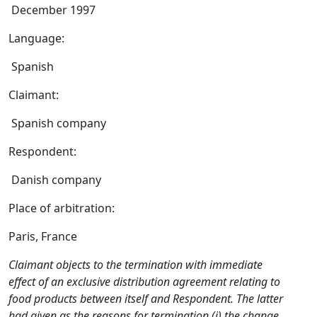
December 1997
Language:
Spanish
Claimant:
Spanish company
Respondent:
Danish company
Place of arbitration:
Paris, France
Claimant objects to the termination with immediate
effect of an exclusive distribution agreement relating to
food products between itself and Respondent. The latter
had given as the reasons for termination (i) the change