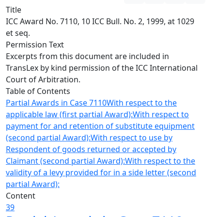
Title
ICC Award No. 7110, 10 ICC Bull. No. 2, 1999, at 1029
et seq.
Permission Text
Excerpts from this document are included in
TransLex by kind permission of the ICC International
Court of Arbitration.
Table of Contents
Partial Awards in Case 7110
With respect to the
applicable law (first partial Award):
With respect to
payment for and retention of substitute equipment
(second partial Award):
With respect to use by
Respondent of goods returned or accepted by
Claimant (second partial Award):
With respect to the
validity of a levy provided for in a side letter (second
partial Award):
Content
39