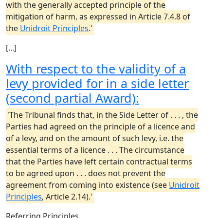
with the generally accepted principle of the
mitigation of harm, as expressed in Article 7.4.8 of
the
Unidroit Principles
.'
[...]
With respect to the validity of a
levy provided for in a side letter
(second partial Award):
'The Tribunal finds that, in the Side Letter of . . . , the
Parties had agreed on the principle of a licence and
of a levy, and on the amount of such levy, i.e. the
essential terms of a licence . . . The circumstance
that the Parties have left certain contractual terms
to be agreed upon . . . does not prevent the
agreement from coming into existence (see
Unidroit
Principles
, Article 2.14).'
Referring Principles