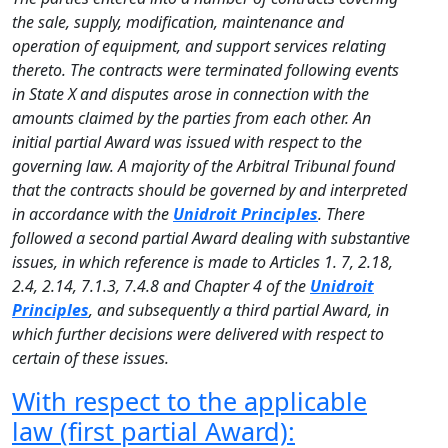
the sale, supply, modification, maintenance and
operation of equipment, and support services relating
thereto. The contracts were terminated following events
in State X and disputes arose in connection with the
amounts claimed by the parties from each other. An
initial partial Award was issued with respect to the
governing law. A majority of the Arbitral Tribunal found
that the contracts should be governed by and interpreted
in accordance with the
Unidroit Principles
. There
followed a second partial Award dealing with substantive
issues, in which reference is made to Articles 1. 7, 2.18,
2.4, 2.14, 7.1.3, 7.4.8 and Chapter 4 of the
Unidroit
Principles
, and subsequently a third partial Award, in
which further decisions were delivered with respect to
certain of these issues.
With respect to the applicable
law (first partial Award):