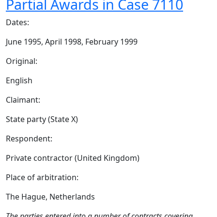
Partial Awards in Case 7110
Dates:
June 1995, April 1998, February 1999
Original:
English
Claimant:
State party (State X)
Respondent:
Private contractor (United Kingdom)
Place of arbitration:
The Hague, Netherlands
The parties entered into a number of contracts covering