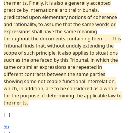
the merits. Finally, it is also a generally accepted
practice by international arbitral tribunals,
predicated upon elementary notions of coherence
and rationality, to assume that the same words or
expressions shall have the same meaning
throughout the documents containing them . . . This
Tribunal finds that, without unduly extending the
scope of such principle, it also applies to situations
such as the one faced by this Tribunal, in which the
same or similar expressions are repeated in
different contracts between the same parties
showing some noticeable functional interrelation,
which, in addition, are to be considered as a whole
for the purpose of determining the applicable law to
the merits.
[...]
56