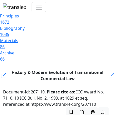
Principles
1672
Bibliography
1035
Materials
86
Archive
66
History & Modern Evolution of Transnational
Commercial Law
Document-Id: 207110,
Please cite as:
ICC Award No.
7110, 10 ICC Bull. No. 2, 1999, at 1029 et seq.
referenced at https://www.trans-lex.org/207110