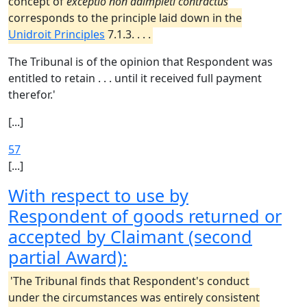
concept of
exceptio non adimpleti contractus
corresponds to the principle laid down in the
Unidroit Principles
7.1.3. . . .
The Tribunal is of the opinion that Respondent was
entitled to retain . . . until it received full payment
therefor.'
[...]
57
[...]
With respect to use by
Respondent of goods returned or
accepted by Claimant (second
partial Award):
'The Tribunal finds that Respondent's conduct
under the circumstances was entirely consistent