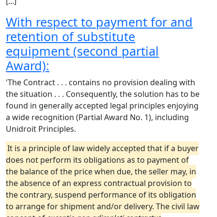
[...]
With respect to payment for and
retention of substitute
equipment (second partial
Award):
'The Contract . . . contains no provision dealing with
the situation . . . Consequently, the solution has to be
found in generally accepted legal principles enjoying
a wide recognition (Partial Award No. 1), including
Unidroit Principles.
It is a principle of law widely accepted that if a buyer
does not perform its obligations as to payment of
the balance of the price when due, the seller may, in
the absence of an express contractual provision to
the contrary, suspend performance of its obligation
to arrange for shipment and/or delivery. The civil law