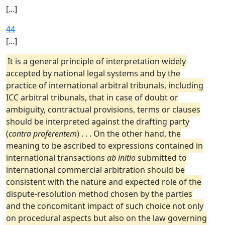
[...]
44
[...]
It is a general principle of interpretation widely
accepted by national legal systems and by the
practice of international arbitral tribunals, including
ICC arbitral tribunals, that in case of doubt or
ambiguity, contractual provisions, terms or clauses
should be interpreted against the drafting party
(
contra proferentem
) . . . On the other hand, the
meaning to be ascribed to expressions contained in
international transactions
ab initio
submitted to
international commercial arbitration should be
consistent with the nature and expected role of the
dispute-resolution method chosen by the parties
and the concomitant impact of such choice not only
on procedural aspects but also on the law governing