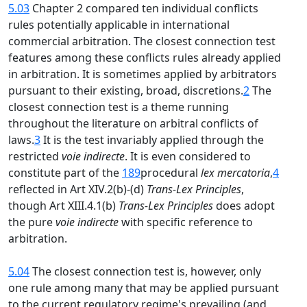
5.03
Chapter 2 compared ten individual conflicts
rules potentially applicable in international
commercial arbitration. The closest connection test
features among these conflicts rules already applied
in arbitration. It is sometimes applied by arbitrators
pursuant to their existing, broad, discretions.
2
The
closest connection test is a theme running
throughout the literature on arbitral conflicts of
laws.
3
It is the test invariably applied through the
restricted
voie indirecte
. It is even considered to
constitute part of the
189
procedural
lex mercatoria
,
4
reflected in Art XIV.2(b)-(d)
Trans-Lex Principles
,
though Art XIII.4.1(b)
Trans-Lex Principles
does adopt
the pure
voie indirecte
with specific reference to
arbitration.
5.04
The closest connection test is, however, only
one rule among many that may be applied pursuant
to the current regulatory regime's prevailing (and