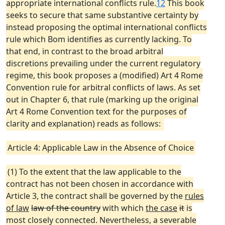
appropriate international conflicts rule.
12
This book
seeks to secure that same substantive certainty by
instead proposing the optimal international conflicts
rule which Bom identifies as currently lacking. To
that end, in contrast to the broad arbitral
discretions prevailing under the current regulatory
regime, this book proposes a (modified) Art 4 Rome
Convention rule for arbitral conflicts of laws. As set
out in Chapter 6, that rule (marking up the original
Art 4 Rome Convention text for the purposes of
clarity and explanation) reads as follows:
Article 4: Applicable Law in the Absence of Choice
(1) To the extent that the law applicable to the
contract has not been chosen in accordance with
Article 3, the contract shall be governed by the
rules
of law
law of the country
with which
the case
it
is
most closely connected. Nevertheless, a severable