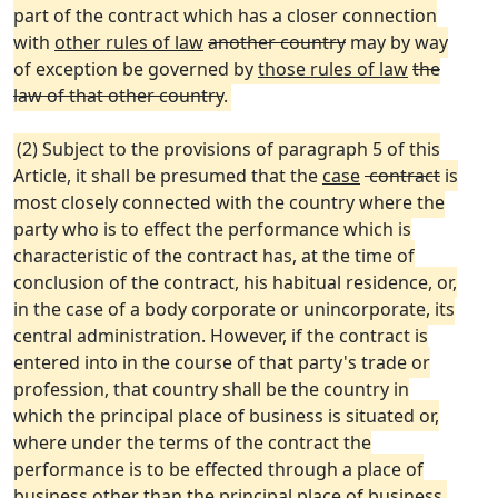
part of the contract which has a closer connection
with
other rules of law
another country
may by way
of exception be governed by
those rules of law
the
law of that other country
.
(2) Subject to the provisions of paragraph 5 of this
Article, it shall be presumed that the
case
contract
is
most closely connected with the country where the
party who is to effect the performance which is
characteristic of the contract has, at the time of
conclusion of the contract, his habitual residence, or,
in the case of a body corporate or unincorporate, its
central administration. However, if the contract is
entered into in the course of that party's trade or
profession, that country shall be the country in
which the principal place of business is situated or,
where under the terms of the contract the
performance is to be effected through a place of
business other than the principal place of business,