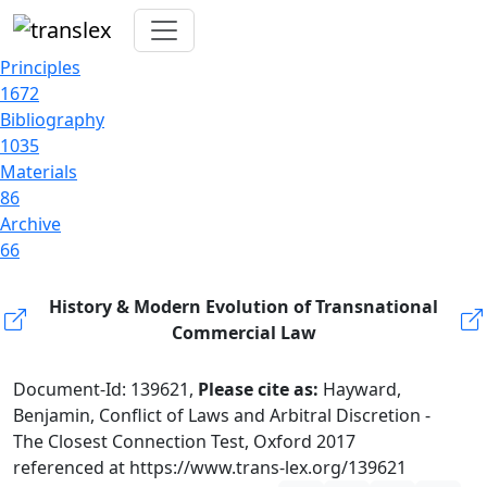
Principles
1672
Bibliography
1035
Materials
86
Archive
66
History & Modern Evolution of Transnational
Commercial Law
Document-Id: 139621,
Please cite as:
Hayward,
Benjamin, Conflict of Laws and Arbitral Discretion -
The Closest Connection Test, Oxford 2017
referenced at https://www.trans-lex.org/139621