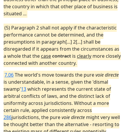
the country in which that other place of business is
situated ...
(5) Paragraph 2 shall not apply if the characteristic
performance cannot be determined, and the
presumptions in paragraph[...] 2[...] shall be
disregarded if it appears from the circumstances as
a whole that the
case
contract
is
clearly
more closely
connected with another country.
7.06
The world's move towards the pure
voie directe
is understandable, in a sense, given the 'dismal
swamp'
13
which represents the current state of
arbitral conflicts of laws, and the distinct lack of
uniformity across jurisdictions. Without a more
certain rule, applied consistently across
286
jurisdictions, the pure
voie directe
might very well
be thought better than the alternative - resorting to
the existing mass of different rules potentially