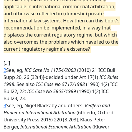
applicable in international commercial arbitration,
and otherwise reflected in (domestic) private
international law systems. How then can this book's
recommendation be implemented, in a way that
displaces the current regulatory regime, but which
also overcomes the problems which have led to the
current regulatory regime's existence?
[...]
2
See, eg,
ICC Case No 11754/2003
(2010) 21 ICC Bull
Supp 20, 26 [32(4)]-decided under Art 17(1)
ICC Rules
1998
. See also
ICC Case No 5717/1988
(1990) 1(2) ICC
Bull22, 22;
ICC Case No 5865/1989
(1990) 1(2) ICC
Bull23, 23.
3
See, eg, Nigel Blackaby and others,
Redfern and
Hunter on International Arbitration
(6th edn, Oxford
University Press 2015) 220 [3.203]; Klaus Peter
Berger,
International Economic Arbitration
(Kluwer