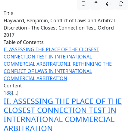
Title
Hayward, Benjamin, Conflict of Laws and Arbitral
Discretion - The Closest Connection Test, Oxford
2017
Table of Contents
II. ASSESSING THE PLACE OF THE CLOSEST
CONNECTION TEST IN INTERNATIONAL
COMMERCIAL ARBITRATION
II. RETHINKING THE
CONFLICT OF LAWS IN INTERNATIONAL
COMMERCIAL ARBITRATION
Content
188
[...]
II. ASSESSING THE PLACE OF THE
CLOSEST CONNECTION TEST IN
INTERNATIONAL COMMERCIAL
ARBITRATION