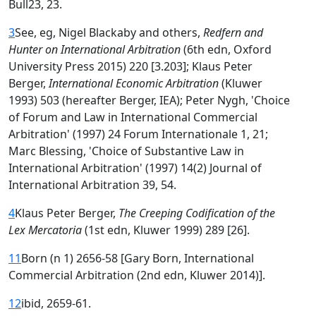
Bull23, 23.
3
See, eg, Nigel Blackaby and others,
Redfern and
Hunter on International Arbitration
(6th edn, Oxford
University Press 2015) 220 [3.203]; Klaus Peter
Berger,
International Economic Arbitration
(Kluwer
1993) 503 (hereafter Berger, IEA); Peter Nygh, 'Choice
of Forum and Law in International Commercial
Arbitration' (1997) 24 Forum Internationale 1, 21;
Marc Blessing, 'Choice of Substantive Law in
International Arbitration' (1997) 14(2) Journal of
International Arbitration 39, 54.
4
Klaus Peter Berger,
The Creeping Codification of the
Lex Mercatoria
(1st edn, Kluwer 1999) 289 [26].
11
Born (n 1) 2656-58 [Gary Born, International
Commercial Arbitration (2nd edn, Kluwer 2014)].
12
ibid, 2659-61.