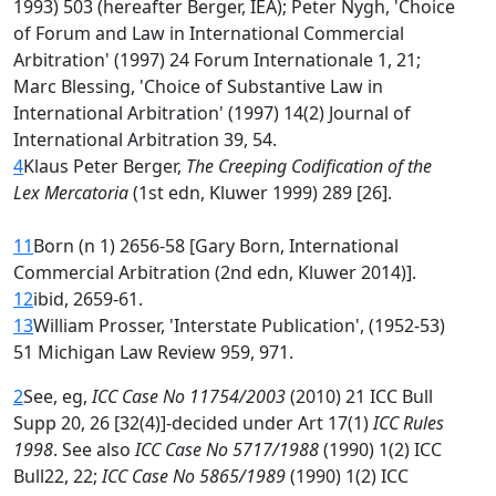
1993) 503 (hereafter Berger, IEA); Peter Nygh, 'Choice
of Forum and Law in International Commercial
Arbitration' (1997) 24 Forum Internationale 1, 21;
Marc Blessing, 'Choice of Substantive Law in
International Arbitration' (1997) 14(2) Journal of
International Arbitration 39, 54.
4
Klaus Peter Berger,
The Creeping Codification of the
Lex Mercatoria
(1st edn, Kluwer 1999) 289 [26].
11
Born (n 1) 2656-58 [Gary Born, International
Commercial Arbitration (2nd edn, Kluwer 2014)].
12
ibid, 2659-61.
13
William Prosser, 'Interstate Publication', (1952-53)
51 Michigan Law Review 959, 971.
2
See, eg,
ICC Case No 11754/2003
(2010) 21 ICC Bull
Supp 20, 26 [32(4)]-decided under Art 17(1)
ICC Rules
1998
. See also
ICC Case No 5717/1988
(1990) 1(2) ICC
Bull22, 22;
ICC Case No 5865/1989
(1990) 1(2) ICC