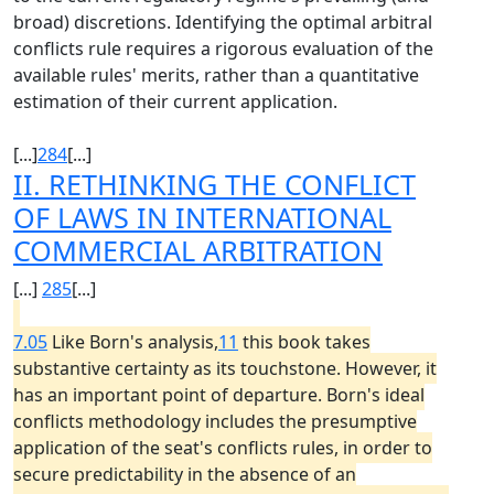
broad) discretions. Identifying the optimal arbitral
conflicts rule requires a rigorous evaluation of the
available rules' merits, rather than a quantitative
estimation of their current application.
[...]
284
[...]
II. RETHINKING THE CONFLICT
OF LAWS IN INTERNATIONAL
COMMERCIAL ARBITRATION
[...]
285
[...]
7.05
Like Born's analysis,
11
this book takes
substantive certainty as its touchstone. However, it
has an important point of departure. Born's ideal
conflicts methodology includes the presumptive
application of the seat's conflicts rules, in order to
secure predictability in the absence of an