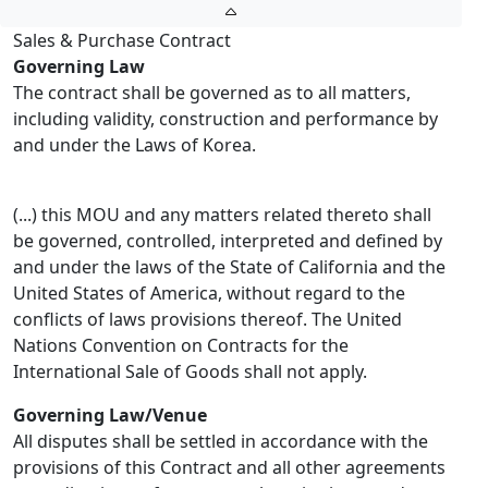
Sales & Purchase Contract
Governing Law
The contract shall be governed as to all matters,
including validity, construction and performance by
and under the Laws of Korea.
(...) this MOU and any matters related thereto shall
be governed, controlled, interpreted and defined by
and under the laws of the State of California and the
United States of America, without regard to the
conflicts of laws provisions thereof. The United
Nations Convention on Contracts for the
International Sale of Goods shall not apply.
Governing Law/Venue
All disputes shall be settled in accordance with the
provisions of this Contract and all other agreements