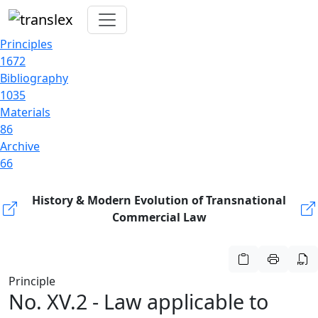
Principles
1672
Bibliography
1035
Materials
86
Archive
66
History & Modern Evolution of Transnational
Commercial Law
Principle
No. XV.2 - Law applicable to