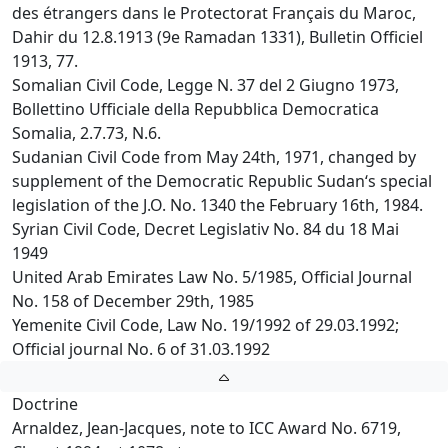
des étrangers dans le Protectorat Français du Maroc,
Dahir du 12.8.1913 (9e Ramadan 1331), Bulletin Officiel
1913, 77.
Somalian Civil Code, Legge N. 37 del 2 Giugno 1973,
Bollettino Ufficiale della Repubblica Democratica
Somalia, 2.7.73, N.6.
Sudanian Civil Code from May 24th, 1971, changed by
supplement of the Democratic Republic Sudan‘s special
legislation of the J.O. No. 1340 the February 16th, 1984.
Syrian Civil Code, Decret Legislativ No. 84 du 18 Mai
1949
United Arab Emirates Law No. 5/1985, Official Journal
No. 158 of December 29th, 1985
Yemenite Civil Code, Law No. 19/1992 of 29.03.1992;
Official journal No. 6 of 31.03.1992
Doctrine
Arnaldez, Jean-Jacques, note to ICC Award No. 6719,