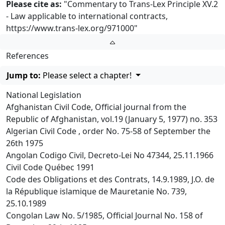
Please cite as:
"Commentary to Trans-Lex Principle XV.2
- Law applicable to international contracts,
https://www.trans-lex.org/971000
"
References
Jump to:
Please select a chapter!
National Legislation
Afghanistan Civil Code, Official journal from the
Republic of Afghanistan, vol.19 (January 5, 1977) no. 353
Algerian Civil Code , order No. 75-58 of September the
26th 1975
Angolan Codigo Civil, Decreto-Lei No 47344, 25.11.1966
Civil Code Québec 1991
Code des Obligations et des Contrats, 14.9.1989, J.O. de
la République islamique de Mauretanie No. 739,
25.10.1989
Congolan Law No. 5/1985, Official Journal No. 158 of