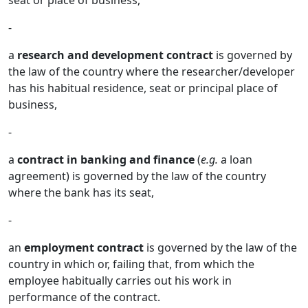
seat or place of business,
-
a
research and development contract
is governed by
the law of the country where the researcher/developer
has his habitual residence, seat or principal place of
business,
-
a
contract in banking and finance
(
e.g.
a loan
agreement) is governed by the law of the country
where the bank has its seat,
-
an
employment contract
is governed by the law of the
country in which or, failing that, from which the
employee habitually carries out his work in
performance of the contract.