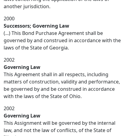
another jurisdiction.
2000
Successors; Governing Law
(...) This Bond Purchase Agreement shall be
governed by and construed in accordance with the
laws of the State of Georgia.
2002
Governing Law
This Agreement shall in all respects, including
matters of construction, validity and performance,
be governed by and be construed in accordance
with the laws of the State of Ohio.
2002
Governing Law
This Assignment will be governed by the internal
law, and not the law of conflicts, of the State of