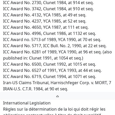
ICC Award No. 2730, Clunet 1984, at 914 et seq.
ICC Award No. 3742, Clunet 1984, at 910 et seq.
ICC Award No. 4132, YCA 1985, at 49 et seq.
ICC Award No. 4237, YCA 1985, at 52 et seq.
ICC Award No. 4650, YCA 1987, at 111 et seq.
ICC Award No. 4996, Clunet 1986, at 1132 et seq.
ICC Award no. 5713 of 1989, YCA 1990, at 70 et seq.
ICC Award No. 5717, ICC Bull. No. 2, 1990, at 22 et seq.
ICC Award No. 6281 of 1989, YCA 1990, at 96 et seq. (also
published in: Clunet 1991, at 1054 et seq.)
ICC Award No. 6500, Clunet 1992, at 1015 et seq.
ICC Award No. 6527 of 1991, YCA 1993, at 44 et seq.
ICC Award No. 6719, Clunet 1994, at 1071 et seq.
Iran-US Claims Tribunal, Harnischfeger Corp. v. MORT, 7
IRAN-U.S. C.T.R. 1984, at 90 et seq.
International Legislation
Règles sur la détermination de la loi qui doit régir les