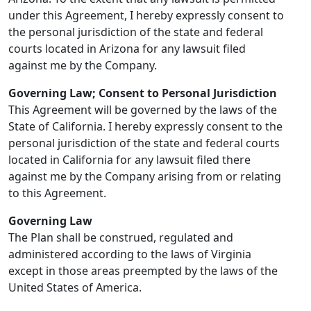
under this Agreement, I hereby expressly consent to
the personal jurisdiction of the state and federal
courts located in Arizona for any lawsuit filed
against me by the Company.
Governing Law; Consent to Personal Jurisdiction
This Agreement will be governed by the laws of the
State of California. I hereby expressly consent to the
personal jurisdiction of the state and federal courts
located in California for any lawsuit filed there
against me by the Company arising from or relating
to this Agreement.
Governing Law
The Plan shall be construed, regulated and
administered according to the laws of Virginia
except in those areas preempted by the laws of the
United States of America.