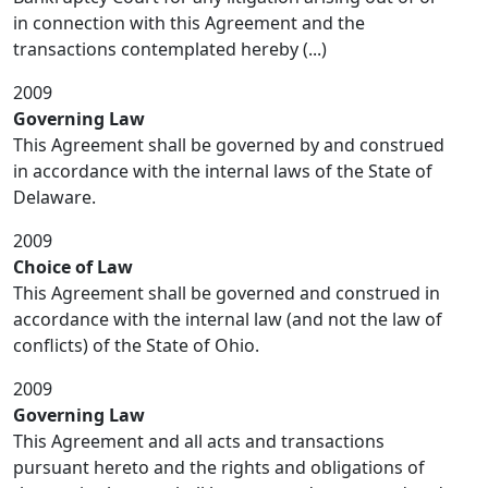
in connection with this Agreement and the
transactions contemplated hereby (...)
2009
Governing Law
This Agreement shall be governed by and construed
in accordance with the internal laws of the State of
Delaware.
2009
Choice of Law
This Agreement shall be governed and construed in
accordance with the internal law (and not the law of
conflicts) of the State of Ohio.
2009
Governing Law
This Agreement and all acts and transactions
pursuant hereto and the rights and obligations of