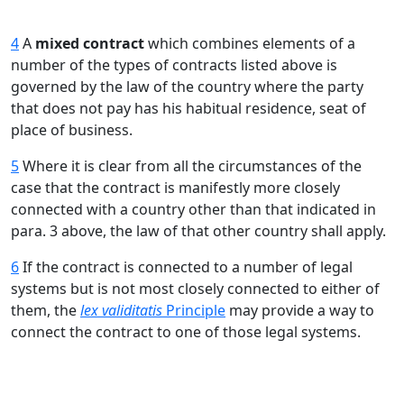
4
A
mixed contract
which combines elements of a
number of the types of contracts listed above is
governed by the law of the country where the party
that does not pay has his habitual residence, seat of
place of business.
5
Where it is clear from all the circumstances of the
case that the contract is manifestly more closely
connected with a country other than that indicated in
para. 3 above, the law of that other country shall apply.
6
If the contract is connected to a number of legal
systems but is not most closely connected to either of
them, the
lex validitatis
Principle
may provide a way to
connect the contract to one of those legal systems.