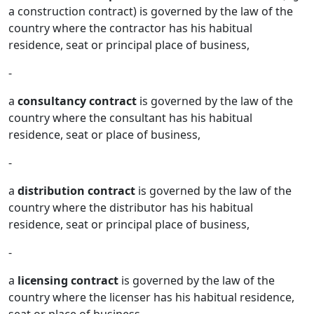
a construction contract) is governed by the law of the
country where the contractor has his habitual
residence, seat or principal place of business,
-
a
consultancy contract
is governed by the law of the
country where the consultant has his habitual
residence, seat or place of business,
-
a
distribution contract
is governed by the law of the
country where the distributor has his habitual
residence, seat or principal place of business,
-
a
licensing contract
is governed by the law of the
country where the licenser has his habitual residence,