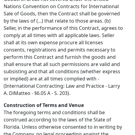
Nations Convention on Contracts for International
Sale of Goods, then the Contract shall be governed
by the laws of (...) that relate to those areas. (b)
Seller, in the performance of this Contract, agrees to
comply at all times with all applicable laws. Seller
shall at its own expense procure all licenses
consents, registrations and permits necessary to
perform this Contract and furnish the goods and
shall ensure that all such permissions are valid and
subsisting and that all conditions (whether express
or implied) are at all times complied with -
(International Contracting: Law and Practice - Larry
A. DiMatteo - §6.05 A - S. 203).
Construction of Terms and Venue
The foregoing terms and conditions shall be
construed according to the laws of the State of
Florida. Unless otherwise consented to in writing by
the Company, no legal proceeding against the