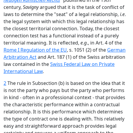
heutigen Römischen Rechts
" published in the 19th
century,
Savigny
argued that it is the task of conflict of
laws to determine the "seat" of a legal relationship,
i.e
.
the legal system with which this legal relationship has
the closest territorial connection. Today, the closest
connection test has a functional instead of a purely
territorial meaning. It is reflected,
e.g
., in Art. 4 of the
Rome I Regulation of the EU
, s. 1051 (2) of the
German
Arbitration Act
and Art. 187 (1) of the Swiss arbitration
law contained in the
Swiss Federal Law on Private
International Law
.
2
The rule in Subsection (b) is based on the idea that it
is not the party who pays but the party who performs
in kind - often in a professional context - that provides
the characteristic performance within a contractual
relationship. It is this performance which determines
the type of contract one is dealing with. This relatively
easy and straightforward approach provides legal