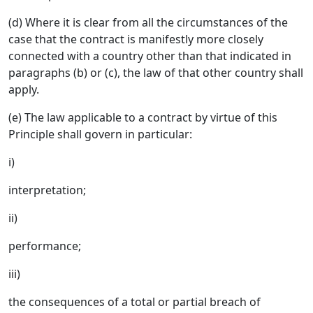
(d) Where it is clear from all the circumstances of the
case that the contract is manifestly more closely
connected with a country other than that indicated in
paragraphs (b) or (c), the law of that other country shall
apply.
(e) The law applicable to a contract by virtue of this
Principle shall govern in particular:
i)
interpretation;
ii)
performance;
iii)
the consequences of a total or partial breach of