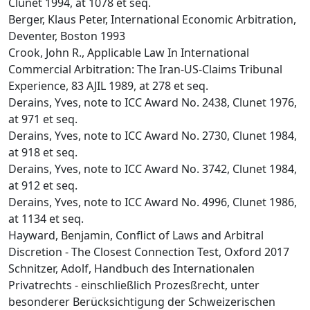
Clunet 1994, at 1078 et seq.
Berger, Klaus Peter, International Economic Arbitration,
Deventer, Boston 1993
Crook, John R., Applicable Law In International
Commercial Arbitration: The Iran-US-Claims Tribunal
Experience, 83 AJIL 1989, at 278 et seq.
Derains, Yves, note to ICC Award No. 2438, Clunet 1976,
at 971 et seq.
Derains, Yves, note to ICC Award No. 2730, Clunet 1984,
at 918 et seq.
Derains, Yves, note to ICC Award No. 3742, Clunet 1984,
at 912 et seq.
Derains, Yves, note to ICC Award No. 4996, Clunet 1986,
at 1134 et seq.
Hayward, Benjamin, Conflict of Laws and Arbitral
Discretion - The Closest Connection Test, Oxford 2017
Schnitzer, Adolf, Handbuch des Internationalen
Privatrechts - einschließlich Prozesßrecht, unter
besonderer Berücksichtigung der Schweizerischen