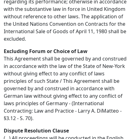
regarding its performance; otherwise in accordance
with the substantive law in force in United Kingdom
without reference to other laws. The application of
the United Nations Convention on Contracts for the
International Sale of Goods of April 11, 1980 shall be
excluded.
Excluding Forum or Choice of Law
This Agreement shall be governed by and construed
in accordance with the law of the State of New-York
without giving effect to any conflict of laws
principles of such State / This Agreement shall be
governed by and construed in accordance with
German law without giving effect to any conflict of
laws principles of Germany - (International
Contracting: Law and Practice - Larry A. DiMatteo -
§3.12 - S. 70).
Dispute Resolution Clause
(...) All proceedings will be conducted in the English