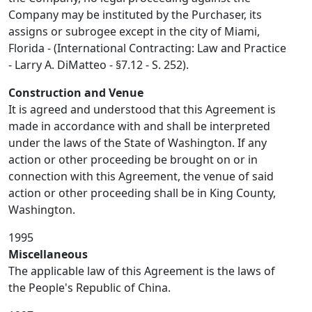
Company may be instituted by the Purchaser, its
assigns or subrogee except in the city of Miami,
Florida - (International Contracting: Law and Practice
- Larry A. DiMatteo - §7.12 - S. 252).
Construction and Venue
It is agreed and understood that this Agreement is
made in accordance with and shall be interpreted
under the laws of the State of Washington. If any
action or other proceeding be brought on or in
connection with this Agreement, the venue of said
action or other proceeding shall be in King County,
Washington.
1995
Miscellaneous
The applicable law of this Agreement is the laws of
the People's Republic of China.