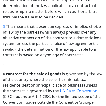
certainty and ensures a uniform approach to the
determination of the law applicable to a contractual
relationship, no matter before which court or arbitral
tribunal the issue is to be decided.
3
This means that, absent an express or implied choice
of law by the parties (which always prevails over any
objective connection of the contract to a domestic legal
system unless the parties' choice of law agreement is
invalid), the determination of the law applicable to a
contract is based on a typology of contracts:
-
a
contract for the sale of goods
is governed by the law
of the country where the seller has his habitual
residence, seat or principal place of business (unless
the contract is governed by the
UN Sales Convention
(CISG), but note Art. 4 CISG for the limited scope of the
Convention, issues outside the Convention's scope