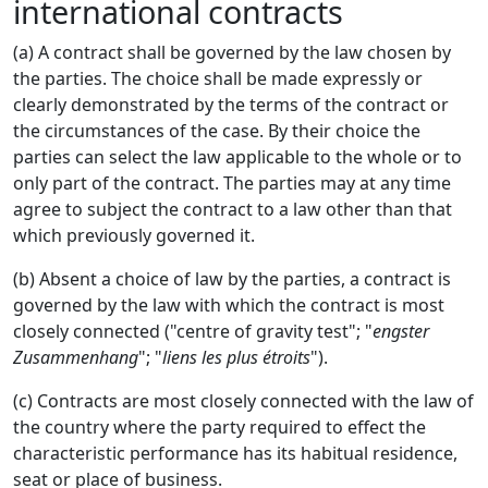
international contracts
(a) A contract shall be governed by the law chosen by
the parties. The choice shall be made expressly or
clearly demonstrated by the terms of the contract or
the circumstances of the case. By their choice the
parties can select the law applicable to the whole or to
only part of the contract. The parties may at any time
agree to subject the contract to a law other than that
which previously governed it.
(b) Absent a choice of law by the parties, a contract is
governed by the law with which the contract is most
closely connected ("centre of gravity test"; "
engster
Zusammenhang
"; "
liens les plus étroits
").
(c) Contracts are most closely connected with the law of
the country where the party required to effect the
characteristic performance has its habitual residence,
seat or place of business.