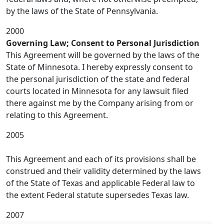
by the laws of the State of Pennsylvania.
2000
Governing Law; Consent to Personal Jurisdiction
This Agreement will be governed by the laws of the
State of Minnesota. I hereby expressly consent to
the personal jurisdiction of the state and federal
courts located in Minnesota for any lawsuit filed
there against me by the Company arising from or
relating to this Agreement.
2005
This Agreement and each of its provisions shall be
construed and their validity determined by the laws
of the State of Texas and applicable Federal law to
the extent Federal statute supersedes Texas law.
2007