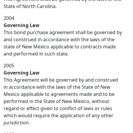
State of North Carolina.
2004
Governing Law
This bond purchase agreement shall be governed by
and construed in accordance with the laws of the
state of New Mexico applicable to contracts made
and performed in such state.
2005
Governing Law
This Agreement will be governed by and construed
in accordance with the laws of the State of New
Mexico applicable to agreements made and to be
performed in the State of New Mexico, without
regard or effect given to conflict of laws or rules
which would require the application of any other
jurisdiction.