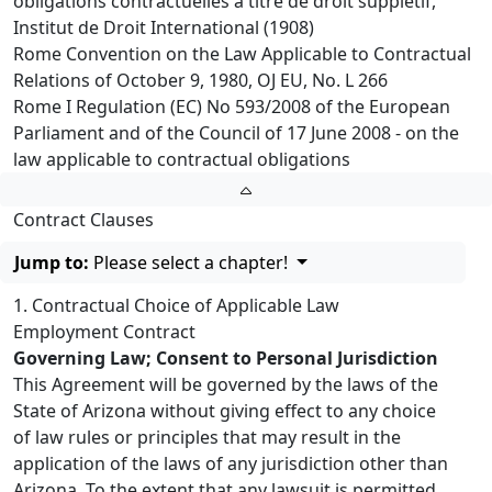
obligations contractuelles à titre de droit supplétif,
Institut de Droit International (1908)
Rome Convention on the Law Applicable to Contractual
Relations of October 9, 1980, OJ EU, No. L 266
Rome I Regulation (EC) No 593/2008 of the European
Parliament and of the Council of 17 June 2008 - on the
law applicable to contractual obligations
Contract Clauses
Jump to:
Please select a chapter!
1. Contractual Choice of Applicable Law
Employment Contract
Governing Law; Consent to Personal Jurisdiction
This Agreement will be governed by the laws of the
State of Arizona without giving effect to any choice
of law rules or principles that may result in the
application of the laws of any jurisdiction other than
Arizona. To the extent that any lawsuit is permitted