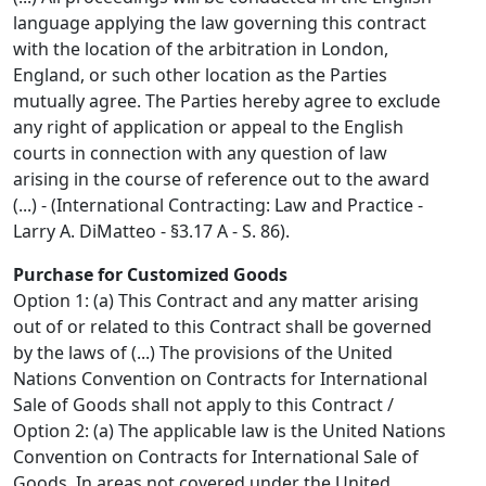
language applying the law governing this contract
with the location of the arbitration in London,
England, or such other location as the Parties
mutually agree. The Parties hereby agree to exclude
any right of application or appeal to the English
courts in connection with any question of law
arising in the course of reference out to the award
(...) - (International Contracting: Law and Practice -
Larry A. DiMatteo - §3.17 A - S. 86).
Purchase for Customized Goods
Option 1: (a) This Contract and any matter arising
out of or related to this Contract shall be governed
by the laws of (...) The provisions of the United
Nations Convention on Contracts for International
Sale of Goods shall not apply to this Contract /
Option 2: (a) The applicable law is the United Nations
Convention on Contracts for International Sale of
Goods. In areas not covered under the United