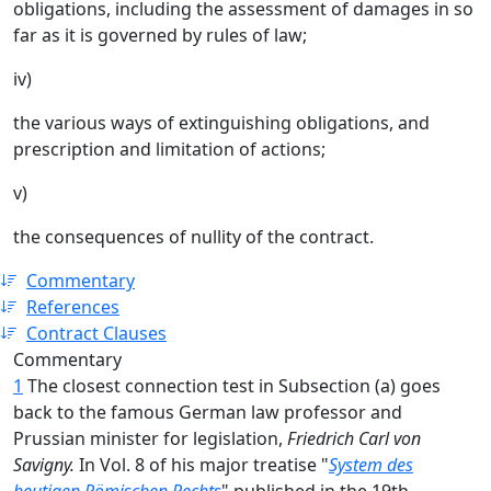
obligations, including the assessment of damages in so
far as it is governed by rules of law;
iv)
the various ways of extinguishing obligations, and
prescription and limitation of actions;
v)
the consequences of nullity of the contract.
Commentary
References
Contract Clauses
Commentary
1
The closest connection test in Subsection (a) goes
back to the famous German law professor and
Prussian minister for legislation,
Friedrich Carl
von
Savigny.
In Vol. 8 of his major treatise "
System des