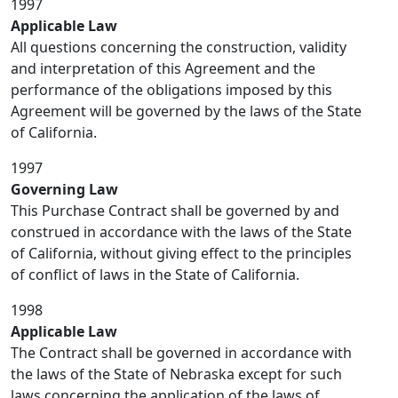
1997
Applicable Law
All questions concerning the construction, validity
and interpretation of this Agreement and the
performance of the obligations imposed by this
Agreement will be governed by the laws of the State
of California.
1997
Governing Law
This Purchase Contract shall be governed by and
construed in accordance with the laws of the State
of California, without giving effect to the principles
of conflict of laws in the State of California.
1998
Applicable Law
The Contract shall be governed in accordance with
the laws of the State of Nebraska except for such
laws concerning the application of the laws of