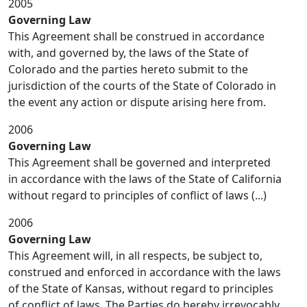
2005
Governing Law
This Agreement shall be construed in accordance
with, and governed by, the laws of the State of
Colorado and the parties hereto submit to the
jurisdiction of the courts of the State of Colorado in
the event any action or dispute arising here from.
2006
Governing Law
This Agreement shall be governed and interpreted
in accordance with the laws of the State of California
without regard to principles of conflict of laws (...)
2006
Governing Law
This Agreement will, in all respects, be subject to,
construed and enforced in accordance with the laws
of the State of Kansas, without regard to principles
of conflict of laws. The Parties do hereby irrevocably