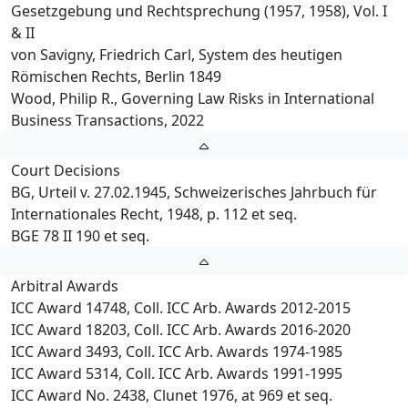
Gesetzgebung und Rechtsprechung (1957, 1958), Vol. I
& II
von Savigny, Friedrich Carl, System des heutigen
Römischen Rechts, Berlin 1849
Wood, Philip R., Governing Law Risks in International
Business Transactions, 2022
Court Decisions
BG, Urteil v. 27.02.1945, Schweizerisches Jahrbuch für
Internationales Recht, 1948, p. 112 et seq.
BGE 78 II 190 et seq.
Arbitral Awards
ICC Award 14748, Coll. ICC Arb. Awards 2012-2015
ICC Award 18203, Coll. ICC Arb. Awards 2016-2020
ICC Award 3493, Coll. ICC Arb. Awards 1974-1985
ICC Award 5314, Coll. ICC Arb. Awards 1991-1995
ICC Award No. 2438, Clunet 1976, at 969 et seq.