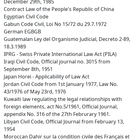
December 29th, 1985
Contract Law of the People's Republic of China
Egyptian Civil Code
Gabun Code Civil, Loi No 15/72 du 29.7.1972
German EGBGB
Guatemalan Ley del Organismo Judicial, Decreto 2-89,
18.3.1989
IPRG - Swiss Private International Law Act (PILA)
Iraqi Civil Code, Official journal no. 3015 from
September 8th, 1951
Japan Horei - Applicability of Law Act
Jordan Civil Code from 1st January 1977, Law No.
43/1976 of May 23rd, 1976
Kuwaiti law regulating the legal relationships with
foreign elements, act No.5/1961, Official Journal,
appendix No. 316 of the 27th Februrary 1961.
Libyan Civil Code, Official Journal from February 13,
1954
Moroccan Dahir sur la condition civile des Français et