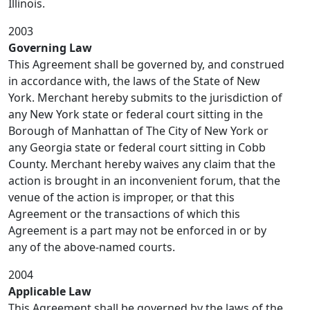
Illinois.
2003
Governing Law
This Agreement shall be governed by, and construed
in accordance with, the laws of the State of New
York. Merchant hereby submits to the jurisdiction of
any New York state or federal court sitting in the
Borough of Manhattan of The City of New York or
any Georgia state or federal court sitting in Cobb
County. Merchant hereby waives any claim that the
action is brought in an inconvenient forum, that the
venue of the action is improper, or that this
Agreement or the transactions of which this
Agreement is a part may not be enforced in or by
any of the above-named courts.
2004
Applicable Law
This Agreement shall be governed by the laws of the