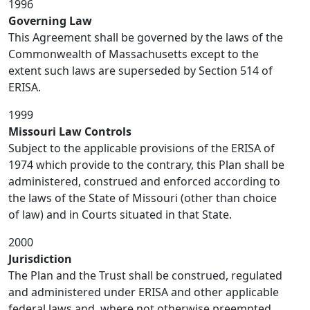
1996
Governing Law
This Agreement shall be governed by the laws of the
Commonwealth of Massachusetts except to the
extent such laws are superseded by Section 514 of
ERISA.
1999
Missouri Law Controls
Subject to the applicable provisions of the ERISA of
1974 which provide to the contrary, this Plan shall be
administered, construed and enforced according to
the laws of the State of Missouri (other than choice
of law) and in Courts situated in that State.
2000
Jurisdiction
The Plan and the Trust shall be construed, regulated
and administered under ERISA and other applicable
federal laws and, where not otherwise preempted,