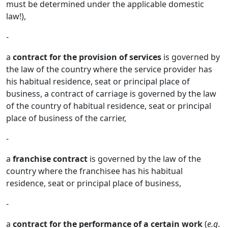
must be determined under the applicable domestic
law!),
-
a
contract for the provision of services
is governed by
the law of the country where the service provider has
his habitual residence, seat or principal place of
business, a contract of carriage is governed by the law
of the country of habitual residence, seat or principal
place of business of the carrier,
-
a
franchise contract
is governed by the law of the
country where the franchisee has his habitual
residence, seat or principal place of business,
-
a
contract for the performance of a certain work
(
e.g
.