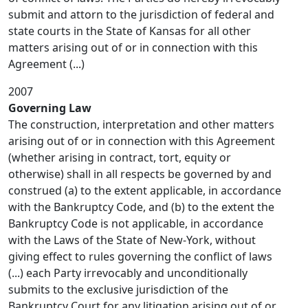
submit and attorn to the jurisdiction of federal and
state courts in the State of Kansas for all other
matters arising out of or in connection with this
Agreement (...)
2007
Governing Law
The construction, interpretation and other matters
arising out of or in connection with this Agreement
(whether arising in contract, tort, equity or
otherwise) shall in all respects be governed by and
construed (a) to the extent applicable, in accordance
with the Bankruptcy Code, and (b) to the extent the
Bankruptcy Code is not applicable, in accordance
with the Laws of the State of New-York, without
giving effect to rules governing the conflict of laws
(...) each Party irrevocably and unconditionally
submits to the exclusive jurisdiction of the
Bankruptcy Court for any litigation arising out of or