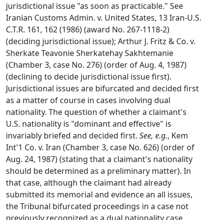
jurisdictional issue "as soon as practicable." See
Iranian Customs Admin. v. United States, 13 Iran-U.S.
C.T.R. 161, 162 (1986) (award No. 267-1118-2)
(deciding jurisdictional issue); Arthur J. Fritz & Co. v.
Sherkate Teavonie Sherkatehay Sakhtemanie
(Chamber 3, case No. 276) (order of Aug. 4, 1987)
(declining to decide jurisdictional issue first).
Jurisdictional issues are bifurcated and decided first
as a matter of course in cases involving dual
nationality. The question of whether a claimant's
U.S. nationality is "dominant and effective" is
invariably briefed and decided first.
See, e.g.
, Kem
Int'1 Co. v. Iran (Chamber 3, case No. 626) (order of
Aug. 24, 1987) (stating that a claimant's nationality
should be determined as a preliminary matter). In
that case, although the claimant had already
submitted its memorial and evidence an all issues,
the Tribunal bifurcated proceedings in a case not
previously recognized as a dual nationality case,