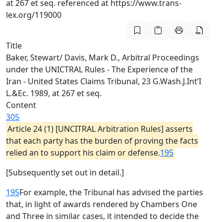
at 267 et seq. referenced at https://www.trans-
lex.org/119000
Title
Baker, Stewart/ Davis, Mark D., Arbitral Proceedings
under the UNICTRAL Rules - The Experience of the
Iran - United States Claims Tribunal, 23 G.Wash.J.Int’I
L.&Ec. 1989, at 267 et seq.
Content
305
Article 24 (1) [UNCITRAL Arbitration Rules] asserts
that each party has the burden of proving the facts
relied an to support his claim or defense.
195
[Subsequently set out in detail.]
195
For example, the Tribunal has advised the parties
that, in light of awards rendered by Chambers One
and Three in similar cases, it intended to decide the