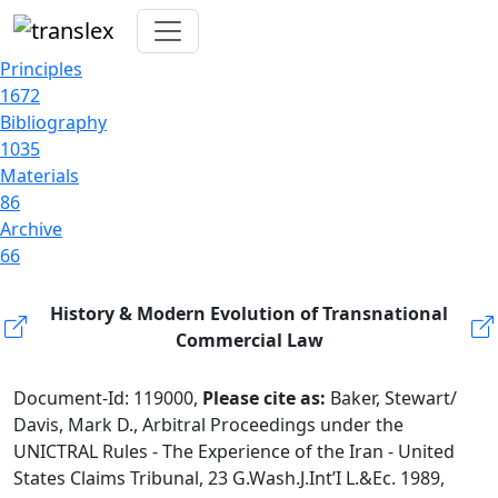
Principles
1672
Bibliography
1035
Materials
86
Archive
66
History & Modern Evolution of Transnational
Commercial Law
Document-Id: 119000,
Please cite as:
Baker, Stewart/
Davis, Mark D., Arbitral Proceedings under the
UNICTRAL Rules - The Experience of the Iran - United
States Claims Tribunal, 23 G.Wash.J.Int’I L.&Ec. 1989,