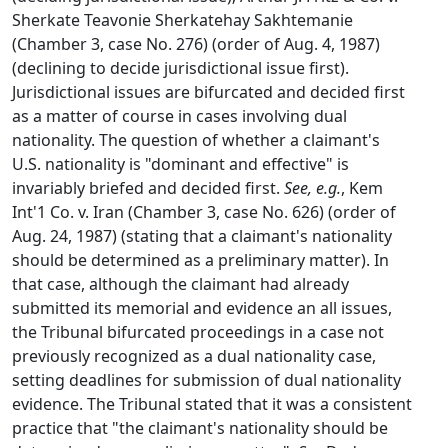
Sherkate Teavonie Sherkatehay Sakhtemanie
(Chamber 3, case No. 276) (order of Aug. 4, 1987)
(declining to decide jurisdictional issue first).
Jurisdictional issues are bifurcated and decided first
as a matter of course in cases involving dual
nationality. The question of whether a claimant's
U.S. nationality is "dominant and effective" is
invariably briefed and decided first.
See, e.g.
, Kem
Int'1 Co. v. Iran (Chamber 3, case No. 626) (order of
Aug. 24, 1987) (stating that a claimant's nationality
should be determined as a preliminary matter). In
that case, although the claimant had already
submitted its memorial and evidence an all issues,
the Tribunal bifurcated proceedings in a case not
previously recognized as a dual nationality case,
setting deadlines for submission of dual nationality
evidence. The Tribunal stated that it was a consistent
practice that "the claimant's nationality should be