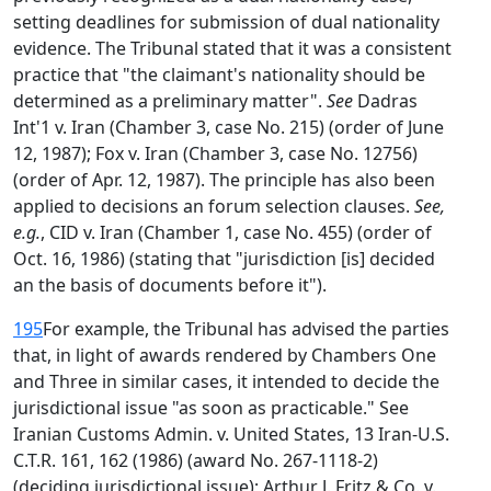
setting deadlines for submission of dual nationality
evidence. The Tribunal stated that it was a consistent
practice that "the claimant's nationality should be
determined as a preliminary matter".
See
Dadras
Int'1 v. Iran (Chamber 3, case No. 215) (order of June
12, 1987); Fox v. Iran (Chamber 3, case No. 12756)
(order of Apr. 12, 1987). The principle has also been
applied to decisions an forum selection clauses.
See,
e.g.
, CID v. Iran (Chamber 1, case No. 455) (order of
Oct. 16, 1986) (stating that "jurisdiction [is] decided
an the basis of documents before it").
195
For example, the Tribunal has advised the parties
that, in light of awards rendered by Chambers One
and Three in similar cases, it intended to decide the
jurisdictional issue "as soon as practicable." See
Iranian Customs Admin. v. United States, 13 Iran-U.S.
C.T.R. 161, 162 (1986) (award No. 267-1118-2)
(deciding jurisdictional issue); Arthur J. Fritz & Co. v.