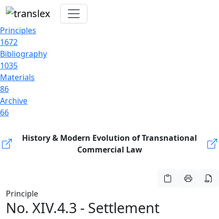
Principles
1672
Bibliography
1035
Materials
86
Archive
66
History & Modern Evolution of Transnational
Commercial Law
Principle
No. XIV.4.3 - Settlement