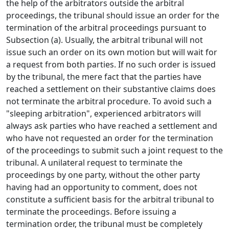
the help of the arbitrators outside the arbitral
proceedings, the tribunal should issue an order for the
termination of the arbitral proceedings pursuant to
Subsection (a). Usually, the arbitral tribunal will not
issue such an order on its own motion but will wait for
a request from both parties. If no such order is issued
by the tribunal, the mere fact that the parties have
reached a settlement on their substantive claims does
not terminate the arbitral procedure. To avoid such a
"sleeping arbitration", experienced arbitrators will
always ask parties who have reached a settlement and
who have not requested an order for the termination
of the proceedings to submit such a joint request to the
tribunal. A unilateral request to terminate the
proceedings by one party, without the other party
having had an opportunity to comment, does not
constitute a sufficient basis for the arbitral tribunal to
terminate the proceedings. Before issuing a
termination order, the tribunal must be completely