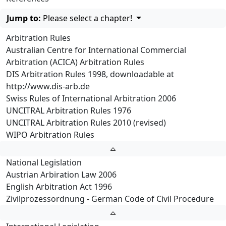
Jump to:
Please select a chapter!
Arbitration Rules
Australian Centre for International Commercial
Arbitration (ACICA) Arbitration Rules
DIS Arbitration Rules 1998, downloadable at
http://www.dis-arb.de
Swiss Rules of International Arbitration 2006
UNCITRAL Arbitration Rules 1976
UNCITRAL Arbitration Rules 2010 (revised)
WIPO Arbitration Rules
National Legislation
Austrian Arbiration Law 2006
English Arbitration Act 1996
Zivilprozessordnung - German Code of Civil Procedure