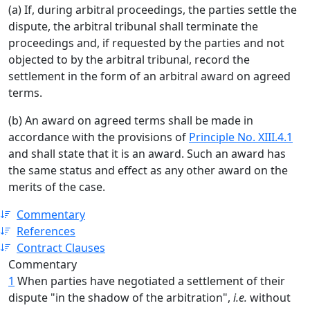
(a) If, during arbitral proceedings, the parties settle the
dispute, the arbitral tribunal shall terminate the
proceedings and, if requested by the parties and not
objected to by the arbitral tribunal, record the
settlement in the form of an arbitral award on agreed
terms.
(b) An award on agreed terms shall be made in
accordance with the provisions of
Principle No. XIII.4.1
and shall state that it is an award. Such an award has
the same status and effect as any other award on the
merits of the case.
Commentary
References
Contract Clauses
Commentary
1
When parties have negotiated a settlement of their
dispute "in the shadow of the arbitration",
i.e.
without