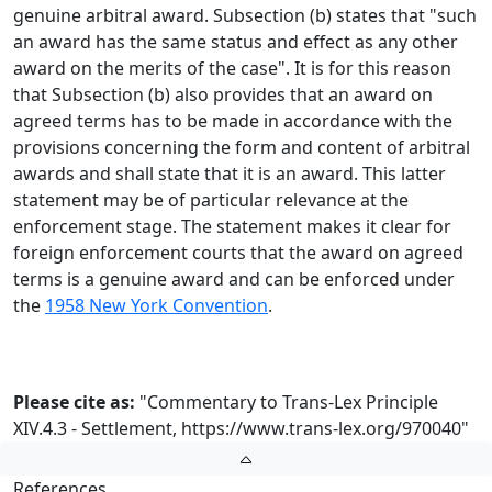
genuine arbitral award. Subsection (b) states that "such
an award has the same status and effect as any other
award on the merits of the case". It is for this reason
that Subsection (b) also provides that an award on
agreed terms has to be made in accordance with the
provisions concerning the form and content of arbitral
awards and shall state that it is an award. This latter
statement may be of particular relevance at the
enforcement stage. The statement makes it clear for
foreign enforcement courts that the award on agreed
terms is a genuine award and can be enforced under
the
1958 New York Convention
.
Please cite as:
"Commentary to Trans-Lex Principle
XIV.4.3 - Settlement,
https://www.trans-lex.org/970040
"
References