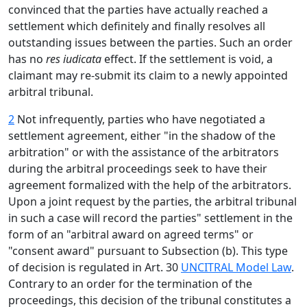
convinced that the parties have actually reached a
settlement which definitely and finally resolves all
outstanding issues between the parties. Such an order
has no
res iudicata
effect. If the settlement is void, a
claimant may re-submit its claim to a newly appointed
arbitral tribunal.
2
Not infrequently, parties who have negotiated a
settlement agreement, either "in the shadow of the
arbitration" or with the assistance of the arbitrators
during the arbitral proceedings seek to have their
agreement formalized with the help of the arbitrators.
Upon a joint request by the parties, the arbitral tribunal
in such a case will record the parties" settlement in the
form of an "arbitral award on agreed terms" or
"consent award" pursuant to Subsection (b). This type
of decision is regulated in Art. 30
UNCITRAL Model Law
.
Contrary to an order for the termination of the
proceedings, this decision of the tribunal constitutes a