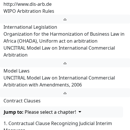
http://www.dis-arb.de
WIPO Arbitration Rules
International Legislation
Organization for the Harmonization of Business Law in
Africa (OHADA), Uniform act on arbitration
UNCITRAL Model Law on International Commercial
Arbitration
Model Laws
UNCITRAL Model Law on International Commercial
Arbitration with Amendments, 2006
Contract Clauses
Jump to:
Please select a chapter!
1. Contractual Clause Recognizing Judicial Interim