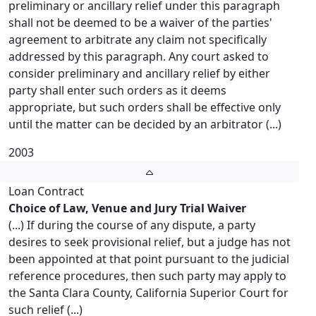
preliminary or ancillary relief under this paragraph
shall not be deemed to be a waiver of the parties'
agreement to arbitrate any claim not specifically
addressed by this paragraph. Any court asked to
consider preliminary and ancillary relief by either
party shall enter such orders as it deems
appropriate, but such orders shall be effective only
until the matter can be decided by an arbitrator (...)
2003
Loan Contract
Choice of Law, Venue and Jury Trial Waiver
(...) If during the course of any dispute, a party
desires to seek provisional relief, but a judge has not
been appointed at that point pursuant to the judicial
reference procedures, then such party may apply to
the Santa Clara County, California Superior Court for
such relief (...)