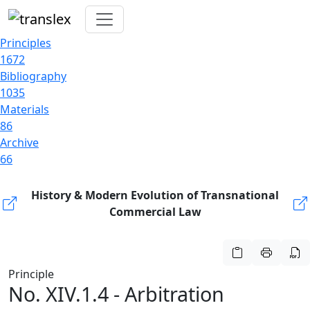
Principles
1672
Bibliography
1035
Materials
86
Archive
66
History & Modern Evolution of Transnational
Commercial Law
Principle
No. XIV.1.4 - Arbitration