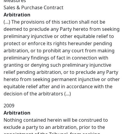
Measures
Sales & Purchase Contract
Arbitration
(...) The provisions of this section shall not be
deemed to preclude any Party hereto from seeking
preliminary injunctive or other equitable relief to
protect or enforce its rights hereunder pending
arbitration, or to prohibit any court from making
preliminary findings of fact in connection with
granting or denying such preliminary injunctive
relief pending arbitration, or to preclude any Party
hereto from seeking permanent injunctive or other
equitable relief after and in accordance with the
decision of the arbitrators (...)
2009
Arbitration
Nothing contained herein will be construed to
exclude a party to an arbitration, prior to the