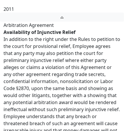
2011
Arbitration Agreement
Availability of Injunctive Relief
In addition to the right under the Rules to petition to
the court for provisional relief, Employee agrees
that any party may also petition the court for
preliminary injunctive relief where either party
alleges or claims a violation of this Agreement or
any other agreement regarding trade secrets,
confidential information, nonsolicitation or Labor
Code §2870, upon the same basis and showing as
would other litigants, together with a showing that
any potential arbitration award would be rendered
ineffectual without such preliminary injunctive relief.
Employee understands that any breach or
threatened breach of such an agreement will cause
irreparable injury and that money damages will not