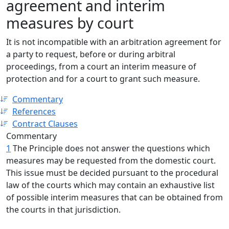
agreement and interim
measures by court
It is not incompatible with an arbitration agreement for
a party to request, before or during arbitral
proceedings, from a court an interim measure of
protection and for a court to grant such measure.
Commentary
References
Contract Clauses
Commentary
1
The Principle does not answer the questions which
measures may be requested from the domestic court.
This issue must be decided pursuant to the procedural
law of the courts which may contain an exhaustive list
of possible interim measures that can be obtained from
the courts in that jurisdiction.