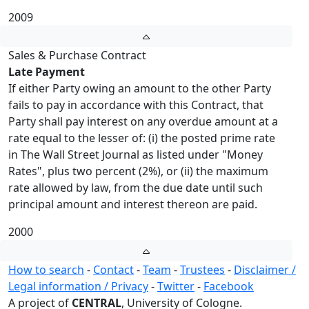
2009
Sales & Purchase Contract
Late Payment
If either Party owing an amount to the other Party
fails to pay in accordance with this Contract, that
Party shall pay interest on any overdue amount at a
rate equal to the lesser of: (i) the posted prime rate
in The Wall Street Journal as listed under "Money
Rates", plus two percent (2%), or (ii) the maximum
rate allowed by law, from the due date until such
principal amount and interest thereon are paid.
2000
How to search
-
Contact
-
Team
-
Trustees
-
Disclaimer /
Legal information / Privacy
-
Twitter
-
Facebook
A project of
CENTRAL
, University of Cologne.