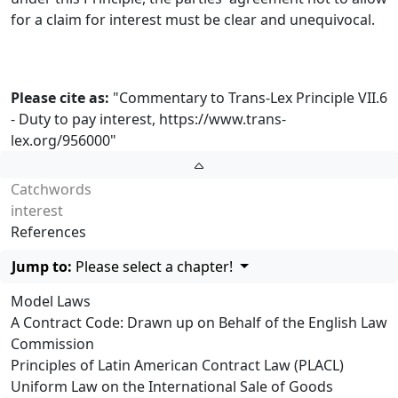
for a claim for interest must be clear and unequivocal.
Please cite as:
"Commentary to Trans-Lex Principle VII.6
- Duty to pay interest,
https://www.trans-
lex.org/956000
"
Catchwords
interest
References
Jump to:
Please select a chapter!
Model Laws
A Contract Code: Drawn up on Behalf of the English Law
Commission
Principles of Latin American Contract Law (PLACL)
Uniform Law on the International Sale of Goods