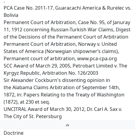
.
PCA Case No. 2011-17, Guaracachi America & Rurelec vs.
Bolivia
Permanent Court of Arbitration, Case No. 95, of Januray
11, 1912 concerning Russian-Turkish War Claims, Digest
of the Decisions of the Permanent Court of Arbitration
Permanent Court of Arbitration, Norway v. United
States of America (Norwegian shipowner‘s claims),
Permanent court of arbitration, www.pca-cpa.org
SCC Award of March 29, 2005, Petrobart Limited v. The
Kyrgyz Republic, Arbitration No. 126/2003
Sir Alexander Cockburn's dissenting opinion in
the Alabama Claims Arbitration of September 14th,
1872, in: Papers Relating to the Treaty of Washington
(1872), at 230 et seq.
UNCITRAL Award of March 30, 2012, Dr. Carl A. Sax v.
The City of St. Petersburg
Doctrine