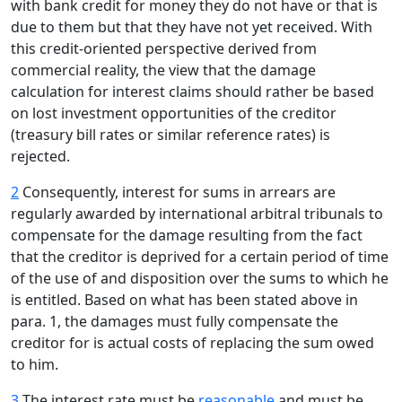
with bank credit for money they do not have or that is
due to them but that they have not yet received. With
this credit-oriented perspective derived from
commercial reality, the view that the damage
calculation for interest claims should rather be based
on lost investment opportunities of the creditor
(treasury bill rates or similar reference rates) is
rejected.
2
Consequently, interest for sums in arrears are
regularly awarded by international arbitral tribunals to
compensate for the damage resulting from the fact
that the creditor is deprived for a certain period of time
of the use of and disposition over the sums to which he
is entitled. Based on what has been stated above in
para. 1, the damages must fully compensate the
creditor for is actual costs of replacing the sum owed
to him.
3
The interest rate must be
reasonable
and must be