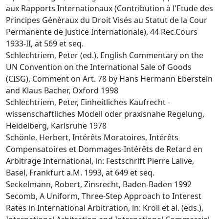
aux Rapports Internationaux (Contribution à l'Etude des
Principes Généraux du Droit Visés au Statut de la Cour
Permanente de Justice Internationale), 44 Rec.Cours
1933-II, at 569 et seq.
Schlechtriem, Peter (ed.), English Commentary on the
UN Convention on the International Sale of Goods
(CISG), Comment on Art. 78 by Hans Hermann Eberstein
and Klaus Bacher, Oxford 1998
Schlechtriem, Peter, Einheitliches Kaufrecht -
wissenschaftliches Modell oder praxisnahe Regelung,
Heidelberg, Karlsruhe 1978
Schönle, Herbert, Intérêts Moratoires, Intérêts
Compensatoires et Dommages-Intérêts de Retard en
Arbitrage International, in: Festschrift Pierre Lalive,
Basel, Frankfurt a.M. 1993, at 649 et seq.
Seckelmann, Robert, Zinsrecht, Baden-Baden 1992
Secomb, A Uniform, Three-Step Approach to Interest
Rates in International Arbitration, in: Kröll et al. (eds.),