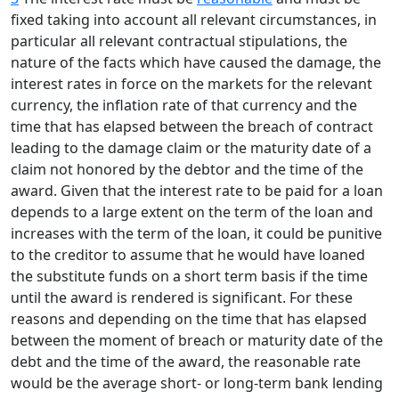
fixed taking into account all relevant circumstances, in
particular all relevant contractual stipulations, the
nature of the facts which have caused the damage, the
interest rates in force on the markets for the relevant
currency, the inflation rate of that currency and the
time that has elapsed between the breach of contract
leading to the damage claim or the maturity date of a
claim not honored by the debtor and the time of the
award. Given that the interest rate to be paid for a loan
depends to a large extent on the term of the loan and
increases with the term of the loan, it could be punitive
to the creditor to assume that he would have loaned
the substitute funds on a short term basis if the time
until the award is rendered is significant. For these
reasons and depending on the time that has elapsed
between the moment of breach or maturity date of the
debt and the time of the award, the reasonable rate
would be the average short- or long-term bank lending