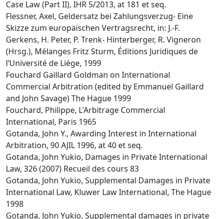
Case Law (Part II), IHR 5/2013, at 181 et seq.
Flessner, Axel, Geldersatz bei Zahlungsverzug- Eine
Skizze zum europäischen Vertragsrecht, in: J.-F.
Gerkens, H. Peter, P. Trenk- Hinterberger, R. Vigneron
(Hrsg.), Mélanges Fritz Sturm, Éditions Juridiques de
l‘Université de Liége, 1999
Fouchard Gaillard Goldman on International
Commercial Arbitration (edited by Emmanuel Gaillard
and John Savage) The Hague 1999
Fouchard, Philippe, L'Arbitrage Commercial
International, Paris 1965
Gotanda, John Y., Awarding Interest in International
Arbitration, 90 AJIL 1996, at 40 et seq.
Gotanda, John Yukio, Damages in Private International
Law, 326 (2007) Recueil des cours 83
Gotanda, John Yukio, Supplemental Damages in Private
International Law, Kluwer Law International, The Hague
1998
Gotanda, John Yukio, Supplemental damages in private