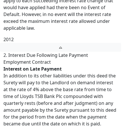
apply to each succeeding interest rate change that
would have applied had there been no Event of
Default. However, in no event will the interest rate
exceed the maximum interest rate allowed under
applicable law.
2012
2. Interest Due Following Late Payment
Employment Contract
Interest on Late Payment
In addition to its other liabilities under this deed the
Surety will pay to the Landlord on demand interest
at the rate of 4% above the base rate from time to
time of Lloyds TSB Bank Plc compounded with
quarterly rests (before and after judgment) on any
amount payable by the Surety pursuant to this deed
for the period from the date when the payment
became due until the date on which it is paid.