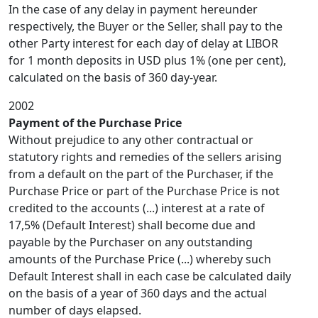
In the case of any delay in payment hereunder
respectively, the Buyer or the Seller, shall pay to the
other Party interest for each day of delay at LIBOR
for 1 month deposits in USD plus 1% (one per cent),
calculated on the basis of 360 day-year.
2002
Payment of the Purchase Price
Without prejudice to any other contractual or
statutory rights and remedies of the sellers arising
from a default on the part of the Purchaser, if the
Purchase Price or part of the Purchase Price is not
credited to the accounts (...) interest at a rate of
17,5% (Default Interest) shall become due and
payable by the Purchaser on any outstanding
amounts of the Purchase Price (...) whereby such
Default Interest shall in each case be calculated daily
on the basis of a year of 360 days and the actual
number of days elapsed.