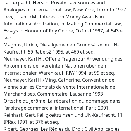
Lauterpacht, Hersch, Private Law Sources and
Analogies of International Law, New York, Toronto 1927
Lew, Julian D.M., Interest on Money Awards in
International Arbitration, in: Making Commercial Law,
Essays in Honour of Roy Goode, Oxford 1997, at 543 et
seq.
Magnus, Ulrich, Die allgemeinen Grundsätze im UN-
Kaufrecht, 59 RabelsZ 1995, at 469 et seq.
Neumayer, Karl H., Offene Fragen zur Anwendung des
Abkommens der Vereinten Nationen über den
internationalen Warenkauf, RIW 1994, at 99 et seq.
Neumayer, Karl H./Ming, Catherine, Convention de
Vienne sur les Contrats de Vente Internationale de
Marchandises, Commentaire, Lausanne 1993
Ortscheidt, Jérôme, La réparation du dommage dans
l'arbitrage commercial international, Paris 2001.
Reinhart, Gert, Fälligkeitszinsen und UN-Kaufrecht, 11
IPRax 1991, at 376 et seq.
Ripert, Georges, Les Règles du Droit Civil Applicables