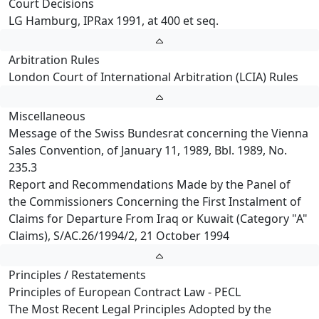
Court Decisions
LG Hamburg, IPRax 1991, at 400 et seq.
Arbitration Rules
London Court of International Arbitration (LCIA) Rules
Miscellaneous
Message of the Swiss Bundesrat concerning the Vienna
Sales Convention, of January 11, 1989, Bbl. 1989, No.
235.3
Report and Recommendations Made by the Panel of
the Commissioners Concerning the First Instalment of
Claims for Departure From Iraq or Kuwait (Category "A"
Claims), S/AC.26/1994/2, 21 October 1994
Principles / Restatements
Principles of European Contract Law - PECL
The Most Recent Legal Principles Adopted by the