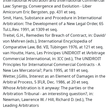
International Arbitration and International Commercial
Law: Synergy, Convergence and Evolution - Liber
Amicorum Eric Bergsten, pp. 431 et seq.
Smit, Hans, Substance and Procedure in International
Arbitration: The Development of a New Legal Order, 65
Tul.L.Rev. 1991, at 1309 et seq.
Treitel, G.H., Remedies for Breach of Contract, in: David/
von Mehren (eds.), International Encyclopedia of
Comparative Law, Bd. VII, Tübingen 1976, at 121 et seq.
van Houtte, Hans, Les Principes UNIDROIT et lArbitrage
Commercial International, in: ICC (ed.), The UNIDROIT
Principles for International Commercial Contracts - A
New Lex Mercatoria?, Paris 1995, at 181 et seq.
Wetter, J.Gillis, Interest as an Element of Damages in the
Arbitral Process, 5 IFLR, Dec. 1986, at 20 et seq.
Whose Arbitration is it anyway: The parties or the
Arbitration Tribunal - an interesting question?, in:
Newman, Lawrence W. / Hill, Richard D. (ed.), The
Leading Arbitrators