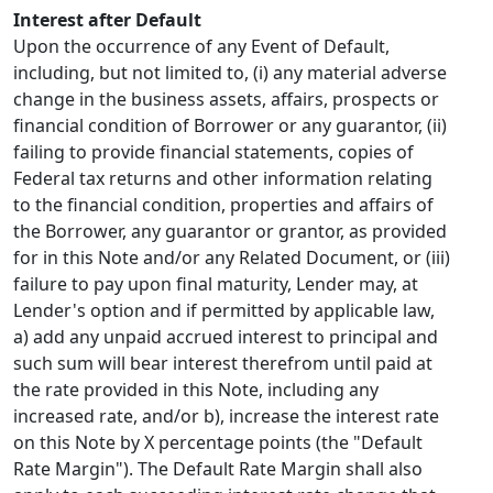
Interest after Default
Upon the occurrence of any Event of Default,
including, but not limited to, (i) any material adverse
change in the business assets, affairs, prospects or
financial condition of Borrower or any guarantor, (ii)
failing to provide financial statements, copies of
Federal tax returns and other information relating
to the financial condition, properties and affairs of
the Borrower, any guarantor or grantor, as provided
for in this Note and/or any Related Document, or (iii)
failure to pay upon final maturity, Lender may, at
Lender's option and if permitted by applicable law,
a) add any unpaid accrued interest to principal and
such sum will bear interest therefrom until paid at
the rate provided in this Note, including any
increased rate, and/or b), increase the interest rate
on this Note by X percentage points (the "Default
Rate Margin"). The Default Rate Margin shall also