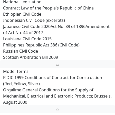
National Legislation
Contract Law of the People's Republic of China
Ethiopian Civil Code
Indonesian Civil Code (excerpts)
Japanese Civil Code 2020Act No. 89 of 1896Amendment
of Act No. 44 of 2017
Louisiana Civil Code 2015
Philippines Republic Act 386 (Civil Code)
Russian Civil Code
Scottish Arbitration Bill 2009
Model Terms
FIDIC 1999 Conditions of Contract for Construction
(Red, Yellow, Silver)
Orgalime General Conditions for the Supply of
Mechanical, Electrical and Electronic Products; Brussels,
August 2000