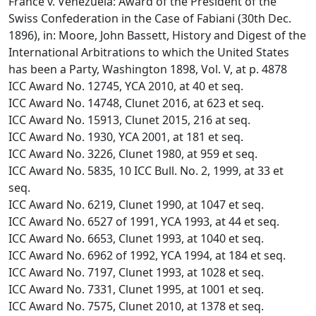
France v. Venezuela: Award of the President of the
Swiss Confederation in the Case of Fabiani (30th Dec.
1896), in: Moore, John Bassett, History and Digest of the
International Arbitrations to which the United States
has been a Party, Washington 1898, Vol. V, at p. 4878
ICC Award No. 12745, YCA 2010, at 40 et seq.
ICC Award No. 14748, Clunet 2016, at 623 et seq.
ICC Award No. 15913, Clunet 2015, 216 at seq.
ICC Award No. 1930, YCA 2001, at 181 et seq.
ICC Award No. 3226, Clunet 1980, at 959 et seq.
ICC Award No. 5835, 10 ICC Bull. No. 2, 1999, at 33 et
seq.
ICC Award No. 6219, Clunet 1990, at 1047 et seq.
ICC Award No. 6527 of 1991, YCA 1993, at 44 et seq.
ICC Award No. 6653, Clunet 1993, at 1040 et seq.
ICC Award No. 6962 of 1992, YCA 1994, at 184 et seq.
ICC Award No. 7197, Clunet 1993, at 1028 et seq.
ICC Award No. 7331, Clunet 1995, at 1001 et seq.
ICC Award No. 7575, Clunet 2010, at 1378 et seq.