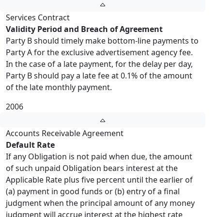
Services Contract
Validity Period and Breach of Agreement
Party B should timely make bottom-line payments to
Party A for the exclusive advertisement agency fee.
In the case of a late payment, for the delay per day,
Party B should pay a late fee at 0.1% of the amount
of the late monthly payment.
2006
Accounts Receivable Agreement
Default Rate
If any Obligation is not paid when due, the amount
of such unpaid Obligation bears interest at the
Applicable Rate plus five percent until the earlier of
(a) payment in good funds or (b) entry of a final
judgment when the principal amount of any money
judgment will accrue interest at the highest rate