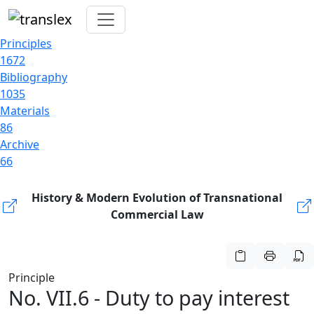
Principles
1672
Bibliography
1035
Materials
86
Archive
66
History & Modern Evolution of Transnational
Commercial Law
Principle
No. VII.6 - Duty to pay interest