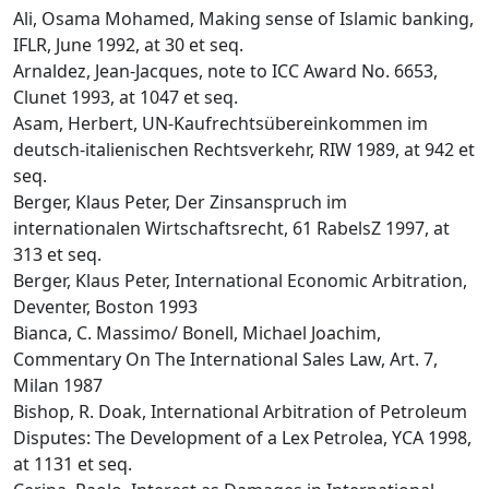
Ali, Osama Mohamed, Making sense of Islamic banking,
IFLR, June 1992, at 30 et seq.
Arnaldez, Jean-Jacques, note to ICC Award No. 6653,
Clunet 1993, at 1047 et seq.
Asam, Herbert, UN-Kaufrechtsübereinkommen im
deutsch-italienischen Rechtsverkehr, RIW 1989, at 942 et
seq.
Berger, Klaus Peter, Der Zinsanspruch im
internationalen Wirtschaftsrecht, 61 RabelsZ 1997, at
313 et seq.
Berger, Klaus Peter, International Economic Arbitration,
Deventer, Boston 1993
Bianca, C. Massimo/ Bonell, Michael Joachim,
Commentary On The International Sales Law, Art. 7,
Milan 1987
Bishop, R. Doak, International Arbitration of Petroleum
Disputes: The Development of a Lex Petrolea, YCA 1998,
at 1131 et seq.