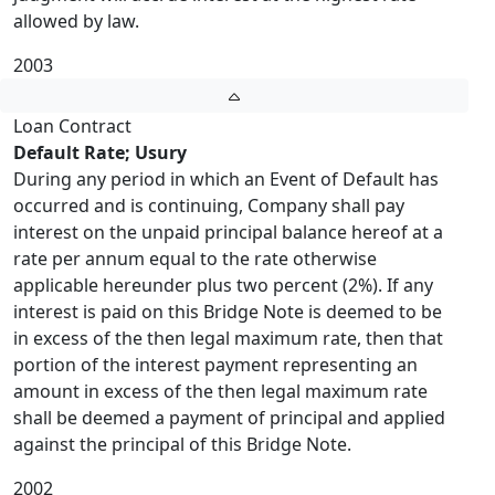
allowed by law.
2003
Loan Contract
Default Rate; Usury
During any period in which an Event of Default has
occurred and is continuing, Company shall pay
interest on the unpaid principal balance hereof at a
rate per annum equal to the rate otherwise
applicable hereunder plus two percent (2%). If any
interest is paid on this Bridge Note is deemed to be
in excess of the then legal maximum rate, then that
portion of the interest payment representing an
amount in excess of the then legal maximum rate
shall be deemed a payment of principal and applied
against the principal of this Bridge Note.
2002