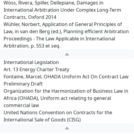
Wöss, Rivera, Spiller, Dellepiane, Damages in
International Arbitration Under Complex Long-Term
Contracts, Oxford 2014
Wühler, Norbert, Application of General Principles of
Law, in van den Berg (ed.), Planning efficient Arbitration
Proceedings - The Law Applicable in International
Arbitration, p. 553 et seq.
International Legislation
Art. 13 Energy Charter Treaty
Fontaine, Marcel, OHADA Uniform Act On Contract Law
Preliminary Draft
Organization for the Harmonization of Business Law in
Africa (OHADA), Uniform act relating to general
commercial law
United Nations Convention on Contracts for the
International Sale of Goods (CISG)