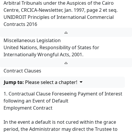
Arbitral Tribunals under the Auspices of the Cairo
Centre, CRCICA-Newsletter, Jan. 1997, page 2 et seq.
UNIDROIT Principles of International Commercial
Contracts 2016
Miscellaneous Legislation
United Nations, Responsibility of States for
Internationally Wrongful Acts, 2001.
Contract Clauses
Jump to:
Please select a chapter!
1. Contractual Clause Foreseeing Payment of Interest
following an Event of Default
Employment Contract
In the event a default is not cured within the grace
period, the Administrator may direct the Trustee to