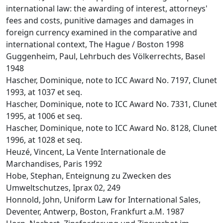
international law: the awarding of interest, attorneys'
fees and costs, punitive damages and damages in
foreign currency examined in the comparative and
international context, The Hague / Boston 1998
Guggenheim, Paul, Lehrbuch des Völkerrechts, Basel
1948
Hascher, Dominique, note to ICC Award No. 7197, Clunet
1993, at 1037 et seq.
Hascher, Dominique, note to ICC Award No. 7331, Clunet
1995, at 1006 et seq.
Hascher, Dominique, note to ICC Award No. 8128, Clunet
1996, at 1028 et seq.
Heuzé, Vincent, La Vente Internationale de
Marchandises, Paris 1992
Hobe, Stephan, Enteignung zu Zwecken des
Umweltschutzes, Iprax 02, 249
Honnold, John, Uniform Law for International Sales,
Deventer, Antwerp, Boston, Frankfurt a.M. 1987