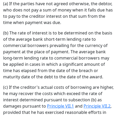
(a) If the parties have not agreed otherwise, the debtor,
who does not pay a sum of money when it falls due has
to pay to the creditor interest on that sum from the
time when payment was due.
(b) The rate of interest is to be determined on the basis
of the average bank short-term lending rate to
commercial borrowers prevailing for the currency of
payment at the place of payment. The average bank
long-term lending rate to commercial borrowers may
be applied in cases in which a significant amount of
time has elapsed from the date of the breach or
maturity date of the debt to the date of the award.
(c) If the creditor's actual costs of borrowing are higher,
he may recover the costs which exceed the rate of
interest determined pursuant to subsection (b) as
damages pursuant to
Principle VII.1
and
Principle VII.2
,
provided that he has exercised reasonable efforts in