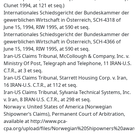
Clunet 1994, at 121 et seq.)
Internationales Schiedsgericht der Bundeskammer der
gewerblichen Wirtschaft in Österreich, SCH-4318 of
June 15, 1994, RIW 1995, at 590 et seq.
Internationales Schiedsgericht der Bundeskammer der
gewerblichen Wirtschaft in Österreich, SCH-4366 of
June 15, 1994, RIW 1995, at 590 et seq.
Iran-US Claims Tribunal, McCollough & Company, Inc. v.
Ministry Of Post, Telegraph and Telephone, 11 IRAN-U.S.
C.T.R., at 3 et seq.
Iran-US Claims Tribunal, Starrett Housing Corp. v. Iran,
16 IRAN-U.S. C.T.R., at 112 et seq.
Iran-US Claims Tribunal, Sylvania Technical Systems, Inc.
v. Iran, 8 IRAN-U.S. C.T.R., at 298 et seq.
Norway v. United States of America (Norwegian
Shipowner‘s Claims), Permanent Court of Arbitration,
available at http://www.pca-
cpa.org/upload/files/Norwegian%20Shipowners%20awar