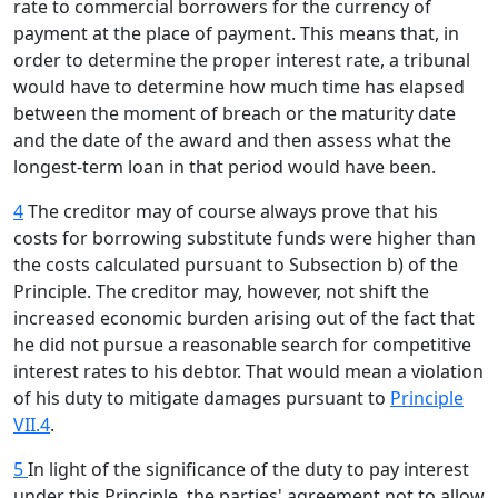
rate to commercial borrowers for the currency of
payment at the place of payment. This means that, in
order to determine the proper interest rate, a tribunal
would have to determine how much time has elapsed
between the moment of breach or the maturity date
and the date of the award and then assess what the
longest-term loan in that period would have been.
4
The creditor may of course always prove that his
costs for borrowing substitute funds were higher than
the costs calculated pursuant to Subsection b) of the
Principle. The creditor may, however, not shift the
increased economic burden arising out of the fact that
he did not pursue a reasonable search for competitive
interest rates to his debtor. That would mean a violation
of his duty to mitigate damages pursuant to
Principle
VII.4
.
5
In light of the significance of the duty to pay interest
under this Principle, the parties' agreement not to allow