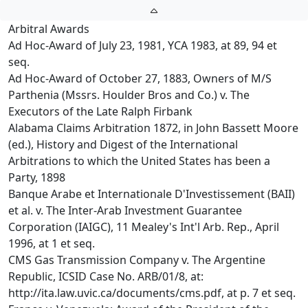
Arbitral Awards
Ad Hoc-Award of July 23, 1981, YCA 1983, at 89, 94 et
seq.
Ad Hoc-Award of October 27, 1883, Owners of M/S
Parthenia (Mssrs. Houlder Bros and Co.) v. The
Executors of the Late Ralph Firbank
Alabama Claims Arbitration 1872, in John Bassett Moore
(ed.), History and Digest of the International
Arbitrations to which the United States has been a
Party, 1898
Banque Arabe et Internationale D'Investissement (BAII)
et al. v. The Inter-Arab Investment Guarantee
Corporation (IAIGC), 11 Mealey's Int'l Arb. Rep., April
1996, at 1 et seq.
CMS Gas Transmission Company v. The Argentine
Republic, ICSID Case No. ARB/01/8, at:
http://ita.law.uvic.ca/documents/cms.pdf, at p. 7 et seq.