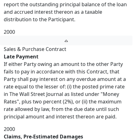
report the outstanding principal balance of the loan
and accrued interest thereon as a taxable
distribution to the Participant.
2000
Sales & Purchase Contract
Late Payment
If either Party owing an amount to the other Party
fails to pay in accordance with this Contract, that
Party shall pay interest on any overdue amount at a
rate equal to the lesser of: (i) the posted prime rate
in The Wall Street Journal as listed under "Money
Rates", plus two percent (2%), or (ii) the maximum
rate allowed by law, from the due date until such
principal amount and interest thereon are paid.
2000
Claims, Pre-Estimated Damages