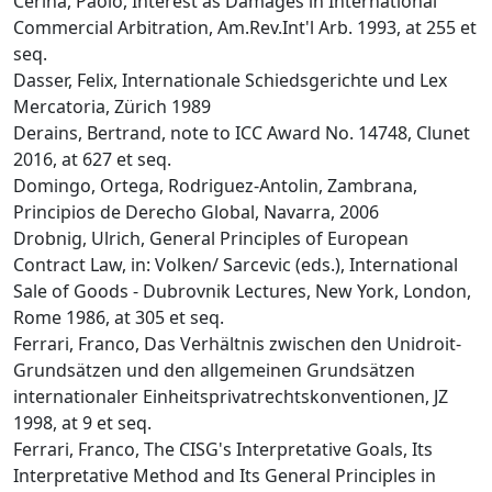
Cerina, Paolo, Interest as Damages in International
Commercial Arbitration, Am.Rev.Int'l Arb. 1993, at 255 et
seq.
Dasser, Felix, Internationale Schiedsgerichte und Lex
Mercatoria, Zürich 1989
Derains, Bertrand, note to ICC Award No. 14748, Clunet
2016, at 627 et seq.
Domingo, Ortega, Rodriguez-Antolin, Zambrana,
Principios de Derecho Global, Navarra, 2006
Drobnig, Ulrich, General Principles of European
Contract Law, in: Volken/ Sarcevic (eds.), International
Sale of Goods - Dubrovnik Lectures, New York, London,
Rome 1986, at 305 et seq.
Ferrari, Franco, Das Verhältnis zwischen den Unidroit-
Grundsätzen und den allgemeinen Grundsätzen
internationaler Einheitsprivatrechtskonventionen, JZ
1998, at 9 et seq.
Ferrari, Franco, The CISG's Interpretative Goals, Its
Interpretative Method and Its General Principles in