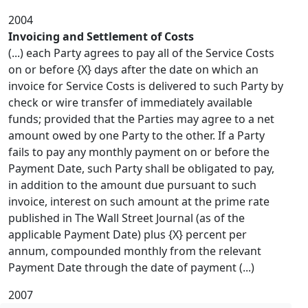
2004
Invoicing and Settlement of Costs
(...) each Party agrees to pay all of the Service Costs
on or before {X} days after the date on which an
invoice for Service Costs is delivered to such Party by
check or wire transfer of immediately available
funds; provided that the Parties may agree to a net
amount owed by one Party to the other. If a Party
fails to pay any monthly payment on or before the
Payment Date, such Party shall be obligated to pay,
in addition to the amount due pursuant to such
invoice, interest on such amount at the prime rate
published in The Wall Street Journal (as of the
applicable Payment Date) plus {X} percent per
annum, compounded monthly from the relevant
Payment Date through the date of payment (...)
2007