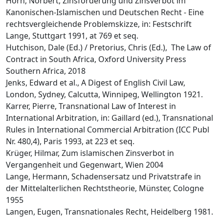
Horn, Norbert, Zinsforderung und Zinsverbot im
Kanonischen-Islamischen und Deutschen Recht - Eine
rechtsvergleichende Problemskizze, in: Festschrift
Lange, Stuttgart 1991, at 769 et seq.
Hutchison, Dale (Ed.) / Pretorius, Chris (Ed.), The Law of
Contract in South Africa, Oxford University Press
Southern Africa, 2018
Jenks, Edward et al., A Digest of English Civil Law,
London, Sydney, Calcutta, Winnipeg, Wellington 1921.
Karrer, Pierre, Transnational Law of Interest in
International Arbitration, in: Gaillard (ed.), Transnational
Rules in International Commercial Arbitration (ICC Publ
Nr. 480,4), Paris 1993, at 223 et seq.
Krüger, Hilmar, Zum islamischen Zinsverbot in
Vergangenheit und Gegenwart, Wien 2004
Lange, Hermann, Schadensersatz und Privatstrafe in
der Mittelalterlichen Rechtstheorie, Münster, Cologne
1955
Langen, Eugen, Transnationales Recht, Heidelberg 1981.