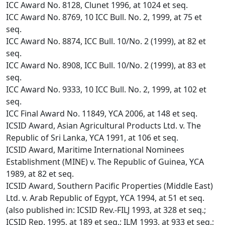
ICC Award No. 8128, Clunet 1996, at 1024 et seq.
ICC Award No. 8769, 10 ICC Bull. No. 2, 1999, at 75 et
seq.
ICC Award No. 8874, ICC Bull. 10/No. 2 (1999), at 82 et
seq.
ICC Award No. 8908, ICC Bull. 10/No. 2 (1999), at 83 et
seq.
ICC Award No. 9333, 10 ICC Bull. No. 2, 1999, at 102 et
seq.
ICC Final Award No. 11849, YCA 2006, at 148 et seq.
ICSID Award, Asian Agricultural Products Ltd. v. The
Republic of Sri Lanka, YCA 1991, at 106 et seq.
ICSID Award, Maritime International Nominees
Establishment (MINE) v. The Republic of Guinea, YCA
1989, at 82 et seq.
ICSID Award, Southern Pacific Properties (Middle East)
Ltd. v. Arab Republic of Egypt, YCA 1994, at 51 et seq.
(also published in: ICSID Rev.-FILJ 1993, at 328 et seq.;
ICSID Rep. 1995, at 189 et seq.; ILM 1993, at 933 et seq.;