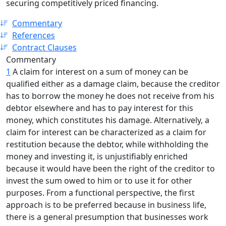
securing competitively priced financing.
Commentary
References
Contract Clauses
Commentary
1
A claim for interest on a sum of money can be
qualified either as a damage claim, because the creditor
has to borrow the money he does not receive from his
debtor elsewhere and has to pay interest for this
money, which constitutes his damage. Alternatively, a
claim for interest can be characterized as a claim for
restitution because the debtor, while withholding the
money and investing it, is unjustifiably enriched
because it would have been the right of the creditor to
invest the sum owed to him or to use it for other
purposes. From a functional perspective, the first
approach is to be preferred because in business life,
there is a general presumption that businesses work