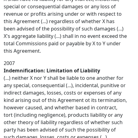
special or consequential damages or any loss of
revenue or profits arising under or with respect to
this Agreement (...) regardless of whether X has
been advised of the possibility of such damages (...)
X's aggregate liability (...) shall in no event exceed the
total Commissions paid or payable by X to Y under
this Agreement.
2007
Indemnification: Limitation of Liability
(...) neither X nor Y shall be liable to one another for
any special, consequential (...), incidental, punitive or
indirect damages, losses, costs or expenses of any
kind arising out of this Agreement ot its termination,
however caused, and whether based in contract,
tort (including negligence), products liability or any
other theory of liability regardless of whether such
party has been advised of such the possibility of
such damages, losses, costs or expenses (...)