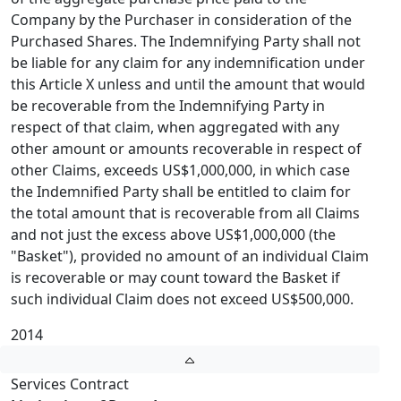
Company by the Purchaser in consideration of the
Purchased Shares. The Indemnifying Party shall not
be liable for any claim for any indemnification under
this Article X unless and until the amount that would
be recoverable from the Indemnifying Party in
respect of that claim, when aggregated with any
other amount or amounts recoverable in respect of
other Claims, exceeds US$1,000,000, in which case
the Indemnified Party shall be entitled to claim for
the total amount that is recoverable from all Claims
and not just the excess above US$1,000,000 (the
"Basket"), provided no amount of an individual Claim
is recoverable or may count toward the Basket if
such individual Claim does not exceed US$500,000.
2014
Services Contract