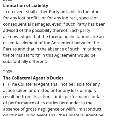
Limitation of Liability
In no event shall either Party be liable to the other
for any lost profits, or for any indirect, special or
consequential damages, even if such Party has been
advised of the possibility thereof. Each party
acknowledges that the foregoing limitations are an
essential element of the Agreement between the
Parties and that in the absence of such limitations
the terms set forth in this Agreement would be
substantially different.
2005
The Collateral Agent´s Duties
(...) The Collateral Agent shall not be liable for any
action taken or omitted or for any loss or injury
resulting from its actions or its performance or lack
of performance of its duties hereunder in the
absence of gross negligence or willful misconduct
on its part. In no event shall the Collateral Agent be