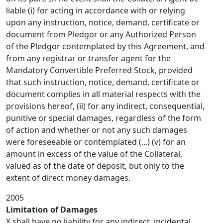
liable (i) for acting in accordance with or relying
upon any instruction, notice, demand, certificate or
document from Pledgor or any Authorized Person
of the Pledgor contemplated by this Agreement, and
from any registrar or transfer agent for the
Mandatory Convertible Preferred Stock, provided
that such instruction, notice, demand, certificate or
document complies in all material respects with the
provisions hereof, (ii) for any indirect, consequential,
punitive or special damages, regardless of the form
of action and whether or not any such damages
were foreseeable or contemplated (...) (v) for an
amount in excess of the value of the Collateral,
valued as of the date of deposit, but only to the
extent of direct money damages.
2005
Limitation of Damages
X shall have no liability for any indirect, incidental,