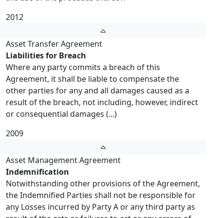
2012
Asset Transfer Agreement
Liabilities for Breach
Where any party commits a breach of this
Agreement, it shall be liable to compensate the
other parties for any and all damages caused as a
result of the breach, not including, however, indirect
or consequential damages (...)
2009
Asset Management Agreement
Indemnification
Notwithstanding other provisions of the Agreement,
the Indemnified Parties shall not be responsible for
any Losses incurred by Party A or any third party as