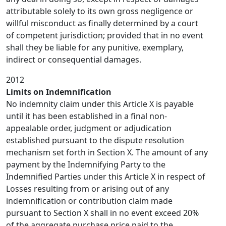
attributable solely to its own gross negligence or
willful misconduct as finally determined by a court
of competent jurisdiction; provided that in no event
shall they be liable for any punitive, exemplary,
indirect or consequential damages.
2012
Limits on Indemnification
No indemnity claim under this Article X is payable
until it has been established in a final non-
appealable order, judgment or adjudication
established pursuant to the dispute resolution
mechanism set forth in Section X. The amount of any
payment by the Indemnifying Party to the
Indemnified Parties under this Article X in respect of
Losses resulting from or arising out of any
indemnification or contribution claim made
pursuant to Section X shall in no event exceed 20%
of the aggregate purchase price paid to the