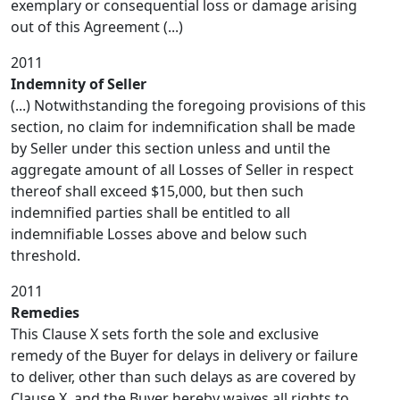
exemplary or consequential loss or damage arising
out of this Agreement (...)
2011
Indemnity of Seller
(...) Notwithstanding the foregoing provisions of this
section, no claim for indemnification shall be made
by Seller under this section unless and until the
aggregate amount of all Losses of Seller in respect
thereof shall exceed $15,000, but then such
indemnified parties shall be entitled to all
indemnifiable Losses above and below such
threshold.
2011
Remedies
This Clause X sets forth the sole and exclusive
remedy of the Buyer for delays in delivery or failure
to deliver, other than such delays as are covered by
Clause X, and the Buyer hereby waives all rights to