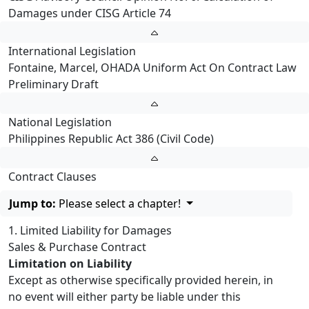
Damages under CISG Article 74
International Legislation
Fontaine, Marcel, OHADA Uniform Act On Contract Law
Preliminary Draft
National Legislation
Philippines Republic Act 386 (Civil Code)
Contract Clauses
Jump to:
Please select a chapter!
1. Limited Liability for Damages
Sales & Purchase Contract
Limitation on Liability
Except as otherwise specifically provided herein, in
no event will either party be liable under this