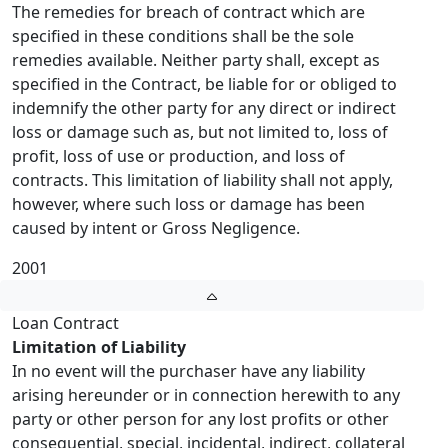
The remedies for breach of contract which are
specified in these conditions shall be the sole
remedies available. Neither party shall, except as
specified in the Contract, be liable for or obliged to
indemnify the other party for any direct or indirect
loss or damage such as, but not limited to, loss of
profit, loss of use or production, and loss of
contracts. This limitation of liability shall not apply,
however, where such loss or damage has been
caused by intent or Gross Negligence.
2001
Loan Contract
Limitation of Liability
In no event will the purchaser have any liability
arising hereunder or in connection herewith to any
party or other person for any lost profits or other
consequential, special, incidental, indirect, collateral