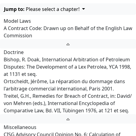
Jump to:
Please select a chapter!
Model Laws
A Contract Code: Drawn up on Behalf of the English Law
Commission
Doctrine
Bishop, R. Doak, International Arbitration of Petroleum
Disputes: The Development of a Lex Petrolea, YCA 1998,
at 1131 et seq.
Ortscheidt, Jérôme, La réparation du dommage dans
l'arbitrage commercial international, Paris 2001.
Treitel, G.H., Remedies for Breach of Contract, in: David/
von Mehren (eds.), International Encyclopedia of
Comparative Law, Bd. VII, Tübingen 1976, at 121 et seq.
Miscellaneous
CISG Advisory Council Opinion No. 6: Calculation of