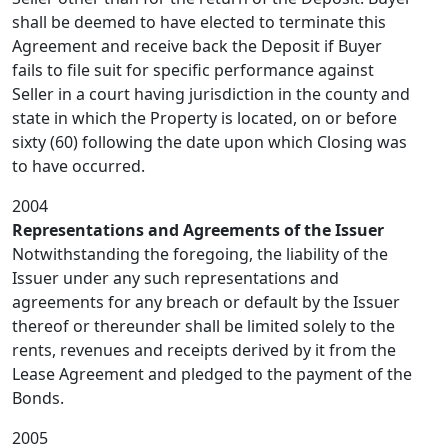
shall be deemed to have elected to terminate this
Agreement and receive back the Deposit if Buyer
fails to file suit for specific performance against
Seller in a court having jurisdiction in the county and
state in which the Property is located, on or before
sixty (60) following the date upon which Closing was
to have occurred.
2004
Representations and Agreements of the Issuer
Notwithstanding the foregoing, the liability of the
Issuer under any such representations and
agreements for any breach or default by the Issuer
thereof or thereunder shall be limited solely to the
rents, revenues and receipts derived by it from the
Lease Agreement and pledged to the payment of the
Bonds.
2005