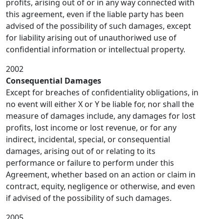
profits, arising out of or in any way connected with
this agreement, even if the liable party has been
advised of the possibility of such damages, except
for liability arising out of unauthoriwed use of
confidential information or intellectual property.
2002
Consequential Damages
Except for breaches of confidentiality obligations, in
no event will either X or Y be liable for, nor shall the
measure of damages include, any damages for lost
profits, lost income or lost revenue, or for any
indirect, incidental, special, or consequential
damages, arising out of or relating to its
performance or failure to perform under this
Agreement, whether based on an action or claim in
contract, equity, negligence or otherwise, and even
if advised of the possibility of such damages.
2005