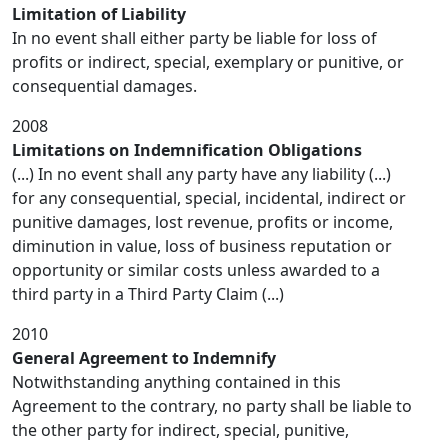
Limitation of Liability
In no event shall either party be liable for loss of
profits or indirect, special, exemplary or punitive, or
consequential damages.
2008
Limitations on Indemnification Obligations
(...) In no event shall any party have any liability (...)
for any consequential, special, incidental, indirect or
punitive damages, lost revenue, profits or income,
diminution in value, loss of business reputation or
opportunity or similar costs unless awarded to a
third party in a Third Party Claim (...)
2010
General Agreement to Indemnify
Notwithstanding anything contained in this
Agreement to the contrary, no party shall be liable to
the other party for indirect, special, punitive,