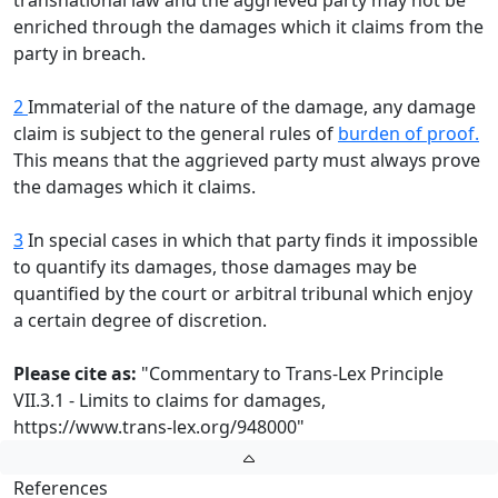
transnational law and the aggrieved party may not be
enriched through the damages which it claims from the
party in breach.
2
Immaterial of the nature of the damage, any damage
claim is subject to the general rules of
burden of proof.
This means that the aggrieved party must always prove
the damages which it claims.
3
In special cases in which that party finds it impossible
to quantify its damages, those damages may be
quantified by the court or arbitral tribunal which enjoy
a certain degree of discretion.
Please cite as:
"Commentary to Trans-Lex Principle
VII.3.1 - Limits to claims for damages,
https://www.trans-lex.org/948000
"
References