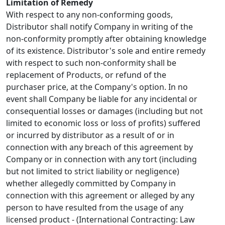
Limitation of Remedy
With respect to any non-conforming goods,
Distributor shall notify Company in writing of the
non-conformity promptly after obtaining knowledge
of its existence. Distributor's sole and entire remedy
with respect to such non-conformity shall be
replacement of Products, or refund of the
purchaser price, at the Company's option. In no
event shall Company be liable for any incidental or
consequential losses or damages (including but not
limited to economic loss or loss of profits) suffered
or incurred by distributor as a result of or in
connection with any breach of this agreement by
Company or in connection with any tort (including
but not limited to strict liability or negligence)
whether allegedly committed by Company in
connection with this agreement or alleged by any
person to have resulted from the usage of any
licensed product - (International Contracting: Law