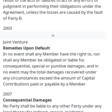
result of the acts or failures to act or any errors of
judgment in performing their obligations under the
Agreement, unless the losses are caused by the fault
of Party B.
2003
Joint Venture
Remedies Upon Default
In no event shall any Member have the right to, nor
shall any Member be obligated or liable for,
consequential, special or punitive damages, and in
no event may the total damages recovered under
any circumstances exceed the amount of Capital
Contributions paid or payable by a Member
2007
Consequential Damages
No Party shall be liable to any other Party under any