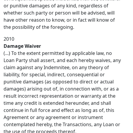
or punitive damages of any kind, regardless of
whether such party or person will be advised, will
have other reason to know, or in fact will know of
the possibility of the foregoing.
2010
Damage Waiver
(...) To the extent permitted by applicable law, no
Loan Party shall assert, and each hereby waives, any
claim against any Indemnitee, on any theory of
liability, for special, indirect, consequential or
punitive damages (as opposed to direct or actual
damages) arising out of, in connection with, or as a
result incorrect representation or warranty at the
time any credit is extended hereunder, and shall
continue in full force and effect as long as of, this
Agreement or any agreement or instrument
contemplated hereby, the Transactions, any Loan or
the use of the proceeds thereof.