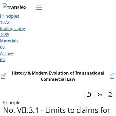
Principles
1672
Bibliography
1035
Materials
86
Archive
66
History & Modern Evolution of Transnational
Commercial Law
Principle
No. VII.3.1 - Limits to claims for