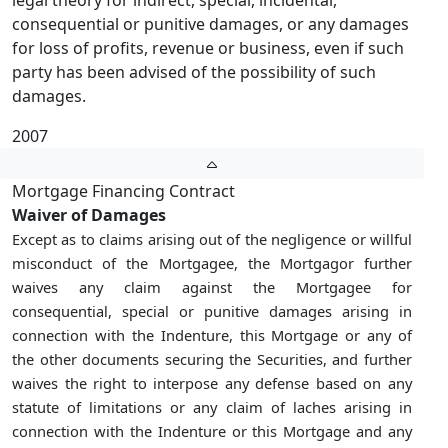
legal theory for indirect, special, incidental,
consequential or punitive damages, or any damages
for loss of profits, revenue or business, even if such
party has been advised of the possibility of such
damages.
2007
Mortgage Financing Contract
Waiver of Damages
Except as to claims arising out of the negligence or willful
misconduct of the Mortgagee, the Mortgagor further
waives any claim against the Mortgagee for
consequential, special or punitive damages arising in
connection with the Indenture, this Mortgage or any of
the other documents securing the Securities, and further
waives the right to interpose any defense based on any
statute of limitations or any claim of laches arising in
connection with the Indenture or this Mortgage and any