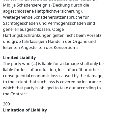
Mio. je Schadensereignis (Deckung durch die
abgeschlossene Haftpflichtversicherung).
Weitergehende Schadenersatzansprüche für
Sachfolgeschäden und Vermögensschäden sind
generell ausgeschlossen. Obige
Haftungsbechränkungen gelten nicht beim Vorsatz
und grob fahrlässigem Handeln der Organe und
leitenten Angestellten des Konsortiums.
Limited Liability
The party who (...) is liable for a damage shall only be
liable for loss of production, loss of profit or other
consequential economic loss caused by the damage,
to the extent that such loss is covered by insurance
which that party is obliged to take out according to
the Contract.
2001
Limitation of Liability