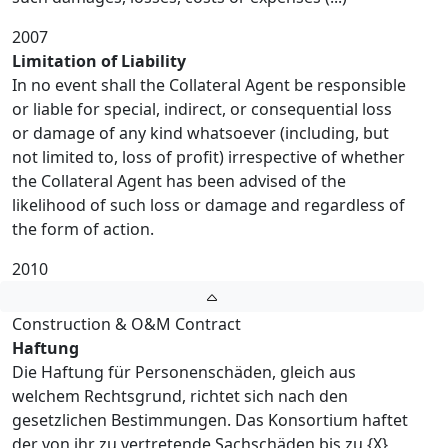
2007
Limitation of Liability
In no event shall the Collateral Agent be responsible
or liable for special, indirect, or consequential loss
or damage of any kind whatsoever (including, but
not limited to, loss of profit) irrespective of whether
the Collateral Agent has been advised of the
likelihood of such loss or damage and regardless of
the form of action.
2010
Construction & O&M Contract
Haftung
Die Haftung für Personenschäden, gleich aus
welchem Rechtsgrund, richtet sich nach den
gesetzlichen Bestimmungen. Das Konsortium haftet
der von ihr zu vertretende Sachschäden bis zu {X}