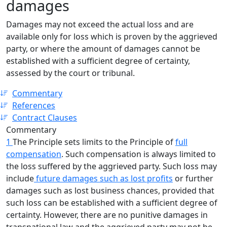
damages
Damages may not exceed the actual loss and are
available only for loss which is proven by the aggrieved
party, or where the amount of damages cannot be
established with a sufficient degree of certainty,
assessed by the court or tribunal.
Commentary
References
Contract Clauses
Commentary
1
The Principle sets limits to the Principle of
full
compensation
. Such compensation is always limited to
the loss suffered by the aggrieved party. Such loss may
include
future damages such as lost profits
or further
damages such as lost business chances, provided that
such loss can be established with a sufficient degree of
certainty. However, there are no punitive damages in