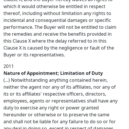
which it would otherwise be entitled in respect
thereof, including without limitation any rights to
incidental and consequential damages or specific
performance. The Buyer will not be entitled to claim
the remedies and receive the benefits provided in
this Clause X where the delay referred to in this
Clause X is caused by the negligence or fault of the
Buyer or its representatives.
2011
Nature of Appointment; Limitation of Duty
(...) Notwithstanding anything contained herein,
neither the agent nor any of its affiliates, nor any of
its or its affiliates' respective officers, directors,
employees, agents or representatives shall have any
duty to exercise any right or power granted
hereunder or otherwise or to preserve the same
and shall not be liable for any failure to do so or for
any deal in doing so, except in respect of damages