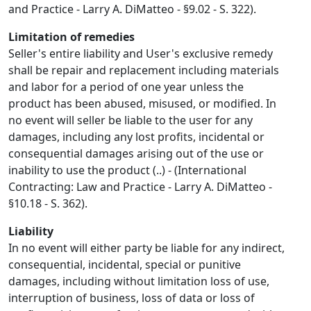
and Practice - Larry A. DiMatteo - §9.02 - S. 322).
Limitation of remedies
Seller's entire liability and User's exclusive remedy
shall be repair and replacement including materials
and labor for a period of one year unless the
product has been abused, misused, or modified. In
no event will seller be liable to the user for any
damages, including any lost profits, incidental or
consequential damages arising out of the use or
inability to use the product (..) - (International
Contracting: Law and Practice - Larry A. DiMatteo -
§10.18 - S. 362).
Liability
In no event will either party be liable for any indirect,
consequential, incidental, special or punitive
damages, including without limitation loss of use,
interruption of business, loss of data or loss of