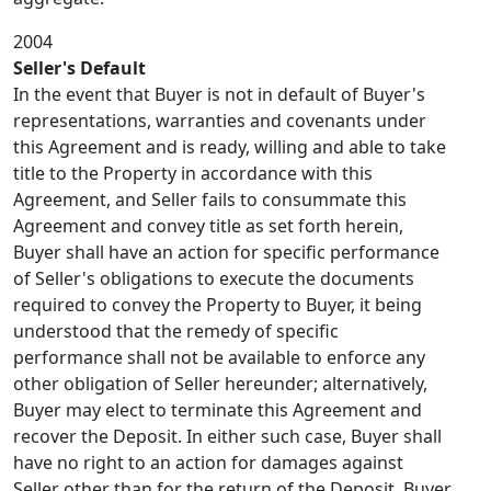
2004
Seller's Default
In the event that Buyer is not in default of Buyer's
representations, warranties and covenants under
this Agreement and is ready, willing and able to take
title to the Property in accordance with this
Agreement, and Seller fails to consummate this
Agreement and convey title as set forth herein,
Buyer shall have an action for specific performance
of Seller's obligations to execute the documents
required to convey the Property to Buyer, it being
understood that the remedy of specific
performance shall not be available to enforce any
other obligation of Seller hereunder; alternatively,
Buyer may elect to terminate this Agreement and
recover the Deposit. In either such case, Buyer shall
have no right to an action for damages against
Seller other than for the return of the Deposit. Buyer