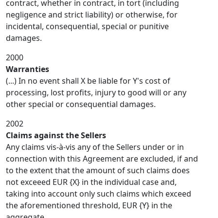
contract, whether in contract, in tort (including
negligence and strict liability) or otherwise, for
incidental, consequential, special or punitive
damages.
2000
Warranties
(...) In no event shall X be liable for Y's cost of
processing, lost profits, injury to good will or any
other special or consequential damages.
2002
Claims against the Sellers
Any claims vis-à-vis any of the Sellers under or in
connection with this Agreement are excluded, if and
to the extent that the amount of such claims does
not exceeed EUR {X} in the individual case and,
taking into account only such claims which exceed
the aforementioned threshold, EUR {Y} in the
aggregate.