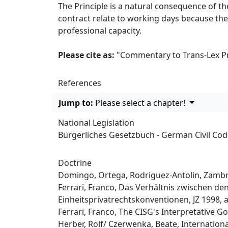
The Principle is a natural consequence of th
contract relate to working days because the
professional capacity.
Please cite as:
"Commentary to Trans-Lex Pri
References
Jump to:
Please select a chapter!
National Legislation
Bürgerliches Gesetzbuch - German Civil Co
Doctrine
Domingo, Ortega, Rodriguez-Antolin, Zambra
Ferrari, Franco, Das Verhältnis zwischen d
Einheitsprivatrechtskonventionen, JZ 1998, at
Ferrari, Franco, The CISG's Interpretative Goa
Herber, Rolf/ Czerwenka, Beate, Internationa