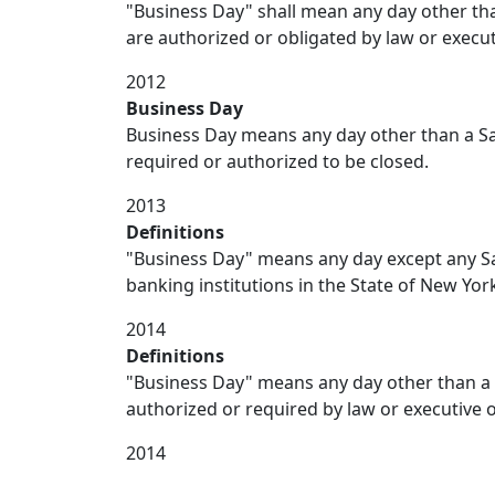
"Business Day" shall mean any day other than
are authorized or obligated by law or execut
2012
Business Day
Business Day means any day other than a Sa
required or authorized to be closed.
2013
Definitions
"Business Day" means any day except any Sat
banking institutions in the State of New Yor
2014
Definitions
"Business Day" means any day other than a
authorized or required by law or executive o
2014