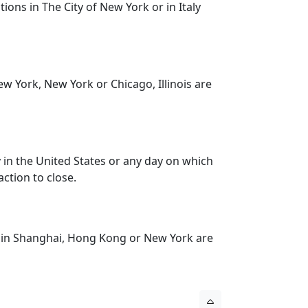
ons in The City of New York or in Italy
 York, New York or Chicago, Illinois are
 in the United States or any day on which
ction to close.
 in Shanghai, Hong Kong or New York are