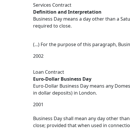
Services Contract
Definition and Interpretation
Business Day means a day other than a Satu
required to close.
(...) For the purpose of this paragraph, Bu
2002
Loan Contract
Euro-Dollar Business Day
Euro-Dollar Business Day means any Domesti
in dollar deposits) in London.
2001
Business Day shall mean any day other than 
close; provided that when used in connectio