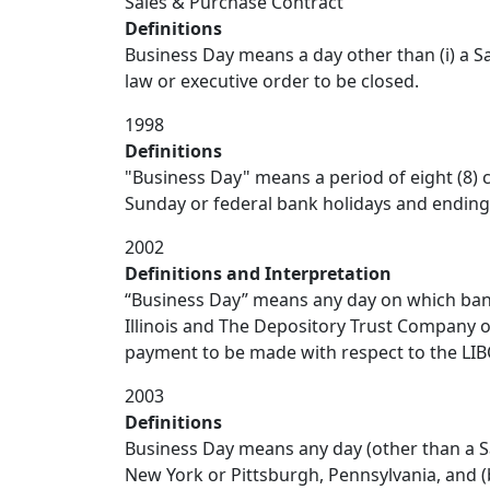
Sales & Purchase Contract
Definitions
Business Day means a day other than (i) a Sa
law or executive order to be closed.
1998
Definitions
"Business Day" means a period of eight (8) c
Sunday or federal bank holidays and ending a
2002
Definitions and Interpretation
“Business Day” means any day on which banks
Illinois and The Depository Trust Company o
payment to be made with respect to the LIBO
2003
Definitions
Business Day means any day (other than a Sa
New York or Pittsburgh, Pennsylvania, and (b)