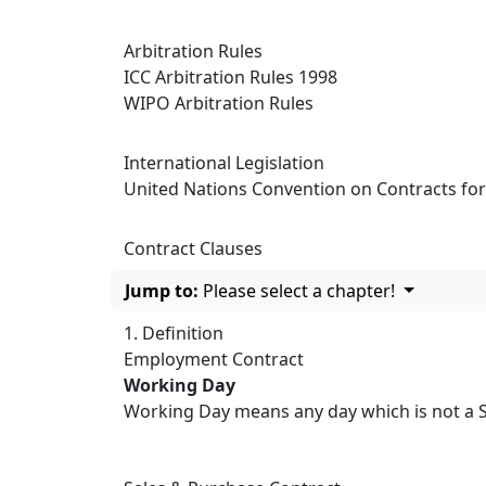
Arbitration Rules
ICC Arbitration Rules 1998
WIPO Arbitration Rules
International Legislation
United Nations Convention on Contracts for 
Contract Clauses
Jump to:
Please select a chapter!
1. Definition
Employment Contract
Working Day
Working Day means any day which is not a Sa