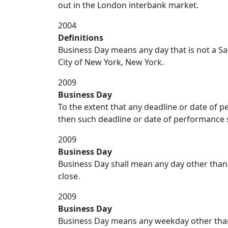
out in the London interbank market.
2004
Definitions
Business Day means any day that is not a Sa
City of New York, New York.
2009
Business Day
To the extent that any deadline or date of pe
then such deadline or date of performance s
2009
Business Day
Business Day shall mean any day other than 
close.
2009
Business Day
Business Day means any weekday other than 