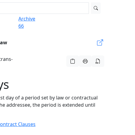
Archive
66
Law
trans-
ys
st day of a period set by law or contractual
the addressee, the period is extended until
ontract Clauses