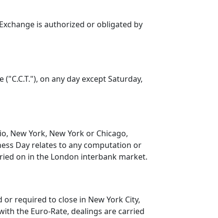
 Exchange is authorized or obligated by
 ("C.C.T."), on any day except Saturday,
io, New York, New York or Chicago,
iness Day relates to any computation or
rried on in the London interbank market.
or required to close in New York City,
 with the Euro-Rate, dealings are carried