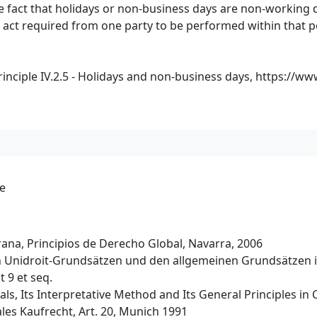
e fact that holidays or non-business days are non-working d
 act required from one party to be performed within that p
nciple IV.2.5 - Holidays and non-business days,
https://ww
de
na, Principios de Derecho Global, Navarra, 2006
en Unidroit-Grundsätzen und den allgemeinen Grundsätzen i
 9 et seq.
ls, Its Interpretative Method and Its General Principles in C
les Kaufrecht, Art. 20, Munich 1991