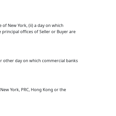
e of New York, (ii) a day on which
 principal offices of Seller or Buyer are
 or other day on which commercial banks
 New York, PRC, Hong Kong or the