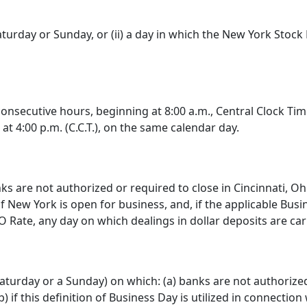
turday or Sunday, or (ii) a day in which the New York Stock
onsecutive hours, beginning at 8:00 a.m., Central Clock Time
t 4:00 p.m. (C.C.T.), on the same calendar day.
 are not authorized or required to close in Cincinnati, Oh
f New York is open for business, and, if the applicable Bus
 Rate, any day on which dealings in dollar deposits are ca
turday or a Sunday) on which: (a) banks are not authorized 
 if this definition of Business Day is utilized in connection