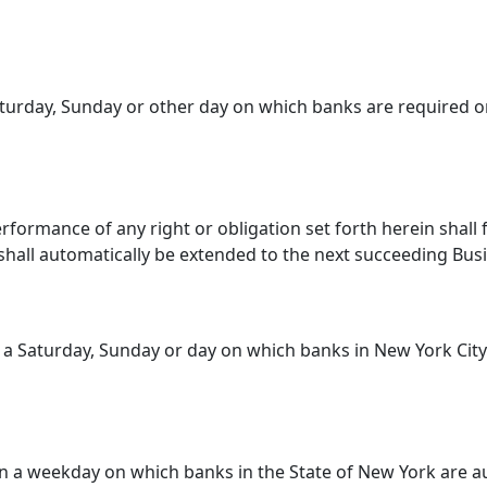
turday, Sunday or other day on which banks are required or
rformance of any right or obligation set forth herein shall 
hall automatically be extended to the next succeeding Bus
a Saturday, Sunday or day on which banks in New York City
a weekday on which banks in the State of New York are au