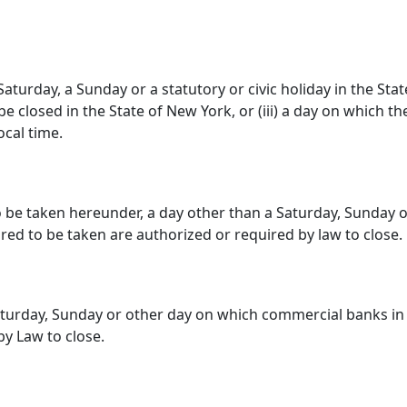
Saturday, a Sunday or a statutory or civic holiday in the Stat
 closed in the State of New York, or (iii) a day on which the
ocal time.
o be taken hereunder, a day other than a Saturday, Sunday
ired to be taken are authorized or required by law to close.
aturday, Sunday or other day on which commercial banks in
y Law to close.