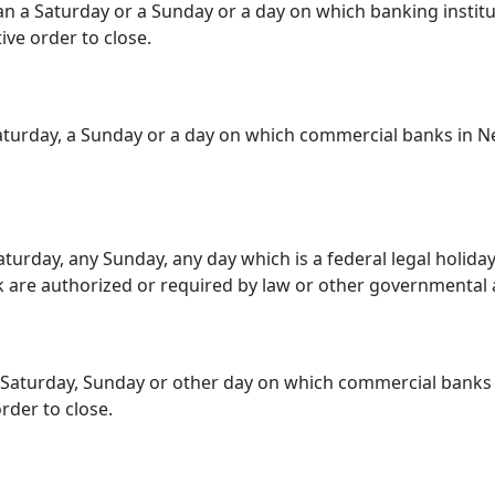
 a Saturday or a Sunday or a day on which banking instituti
ive order to close.
turday, a Sunday or a day on which commercial banks in New
urday, any Sunday, any day which is a federal legal holiday
k are authorized or required by law or other governmental a
 Saturday, Sunday or other day on which commercial banks
rder to close.