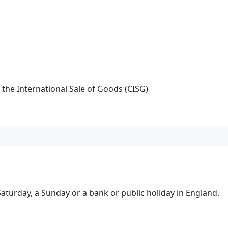
the International Sale of Goods (CISG)
turday, a Sunday or a bank or public holiday in England.