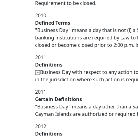
Requirement to be closed.
2010
Defined Terms
"Business Day" means a day that is not (i) a 
banking institutions are required by Law to be
closed or become closed prior to 2:00 p.m. l
2011
Definitions
￼Business Day with respect to any action t
in the jurisdiction where such action is requ
2011
Certain Definitions
"Business Day" means a day other than a S
Cayman Islands are authorized or required b
2012
Definitions