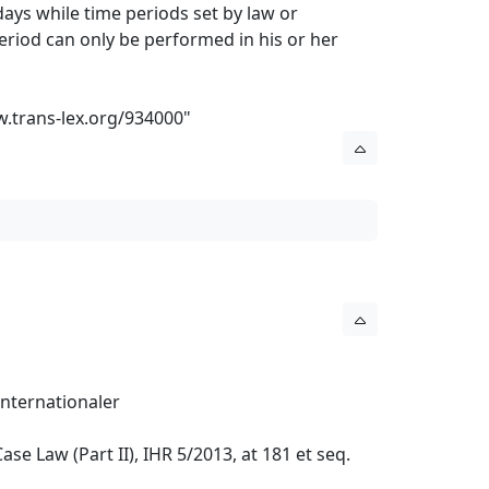
ays while time periods set by law or
eriod can only be performed in his or her
w.trans-lex.org/934000
"
nternationaler
ase Law (Part II), IHR 5/2013, at 181 et seq.