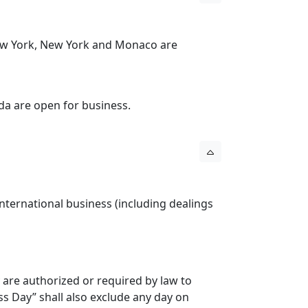
New York, New York and Monaco are
da are open for business.
ternational business (including dealings
 are authorized or required by law to
s Day” shall also exclude any day on