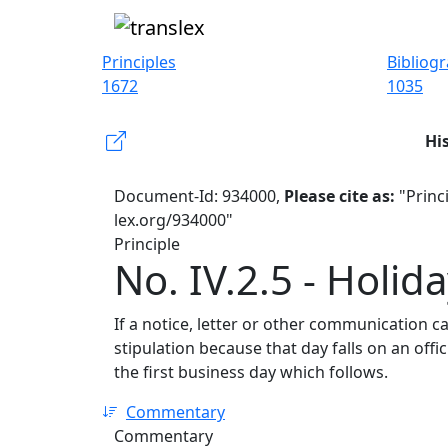
Principles
Bibliog
1672
1035
Hi
Document-Id: 934000,
Please cite as:
"Princi
lex.org/934000"
Principle
No. IV.2.5 - Holi
If a notice, letter or other communication c
stipulation because that day falls on an offi
the first business day which follows.
Commentary
Commentary