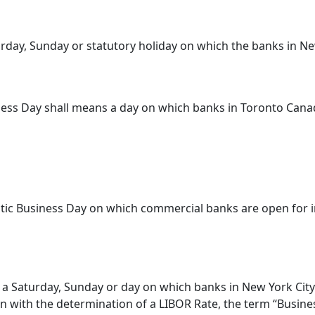
rday, Sunday or statutory holiday on which the banks in 
siness Day shall means a day on which banks in Toronto Cana
c Business Day on which commercial banks are open for in
a Saturday, Sunday or day on which banks in New York City
n with the determination of a LIBOR Rate, the term “Busines