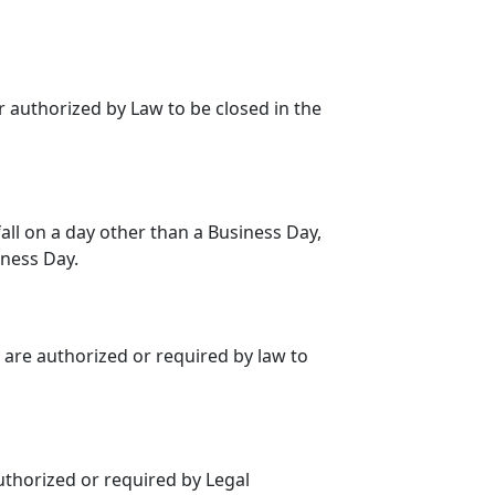
 authorized by Law to be closed in the
fall on a day other than a Business Day,
iness Day.
 are authorized or required by law to
thorized or required by Legal