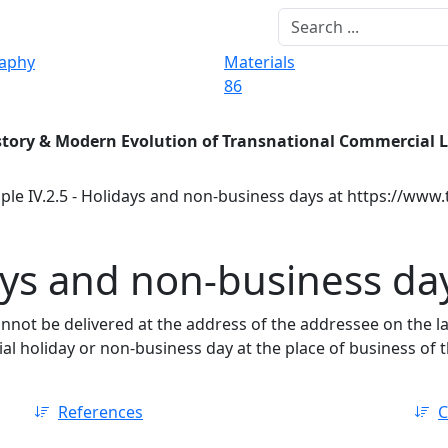
raphy
Materials
86
story & Modern Evolution of Transnational Commercial 
ple IV.2.5 - Holidays and non-business days at https://www.
days and non-business da
annot be delivered at the address of the addressee on the la
cial holiday or non-business day at the place of business of 
References
C