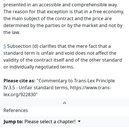
presented in an accessible and comprehensible way.
The reason for that exception is that in a free economy,
the main subject of the contract and the price are
determined by the parties or by the market and not by
the law.
5
Subsection (d) clarifies that the mere fact that a
standard term is unfair and void does not affect the
validity of the contract itself and of the other standard
or individually negotiated terms.
Please cite as:
"Commentary to Trans-Lex Principle
IV.3.5 - Unfair standard terms,
https://www.trans-
lex.org/922830
"
References
Jump to:
Please select a chapter!