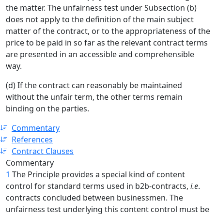
the matter. The unfairness test under Subsection (b)
does not apply to the definition of the main subject
matter of the contract, or to the appropriateness of the
price to be paid in so far as the relevant contract terms
are presented in an accessible and comprehensible
way.
(d) If the contract can reasonably be maintained
without the unfair term, the other terms remain
binding on the parties.
Commentary
References
Contract Clauses
Commentary
1
The Principle provides a special kind of content
control for standard terms used in b2b-contracts,
i.e
.
contracts concluded between businessmen. The
unfairness test underlying this content control must be