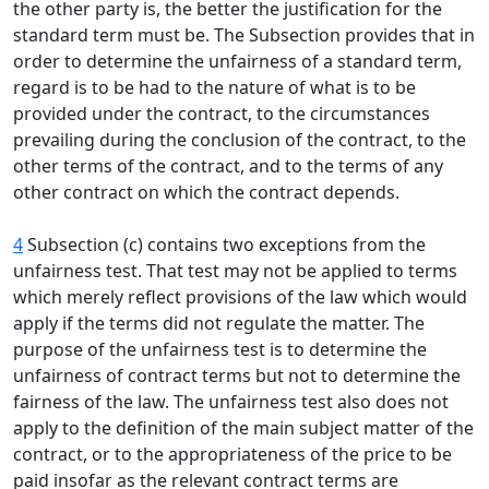
the other party is, the better the justification for the
standard term must be. The Subsection provides that in
order to determine the unfairness of a standard term,
regard is to be had to the nature of what is to be
provided under the contract, to the circumstances
prevailing during the conclusion of the contract, to the
other terms of the contract, and to the terms of any
other contract on which the contract depends.
4
Subsection (c) contains two exceptions from the
unfairness test. That test may not be applied to terms
which merely reflect provisions of the law which would
apply if the terms did not regulate the matter. The
purpose of the unfairness test is to determine the
unfairness of contract terms but not to determine the
fairness of the law. The unfairness test also does not
apply to the definition of the main subject matter of the
contract, or to the appropriateness of the price to be
paid insofar as the relevant contract terms are