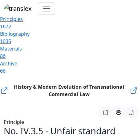
Principles
1672
Bibliography
1035
Materials
86
Archive
66
History & Modern Evolution of Transnational
Commercial Law
Principle
No. IV.3.5 - Unfair standard