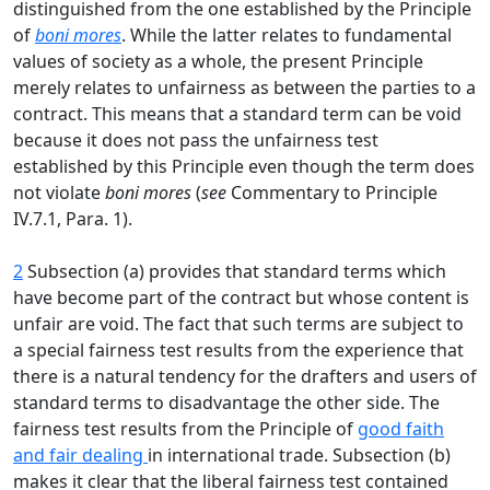
distinguished from the one established by the Principle
of
boni mores
. While the latter relates to fundamental
values of society as a whole, the present Principle
merely relates to unfairness as between the parties to a
contract. This means that a standard term can be void
because it does not pass the unfairness test
established by this Principle even though the term does
not violate
boni mores
(
see
Commentary to Principle
IV.7.1, Para. 1).
2
Subsection (a) provides that standard terms which
have become part of the contract but whose content is
unfair are void. The fact that such terms are subject to
a special fairness test results from the experience that
there is a natural tendency for the drafters and users of
standard terms to disadvantage the other side. The
fairness test results from the Principle of
good faith
and fair dealing
in international trade. Subsection (b)
makes it clear that the liberal fairness test contained