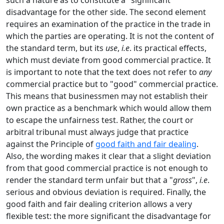
such a nature as to constitute a "significant"
disadvantage for the other side. The second element
requires an examination of the practice in the trade in
which the parties are operating. It is not the content of
the standard term, but its
use
,
i.e
. its practical effects,
which must deviate from good commercial practice. It
is important to note that the text does not refer to
any
commercial practice but to "good" commercial practice.
This means that businessmen may not establish their
own practice as a benchmark which would allow them
to escape the unfairness test. Rather, the court or
arbitral tribunal must always judge that practice
against the Principle of
good faith and fair dealing
.
Also, the wording makes it clear that a slight deviation
from that good commercial practice is not enough to
render the standard term unfair but that a "
gross
",
i.e
.
serious and obvious deviation is required. Finally, the
good faith and fair dealing criterion allows a very
flexible test: the more significant the disadvantage for