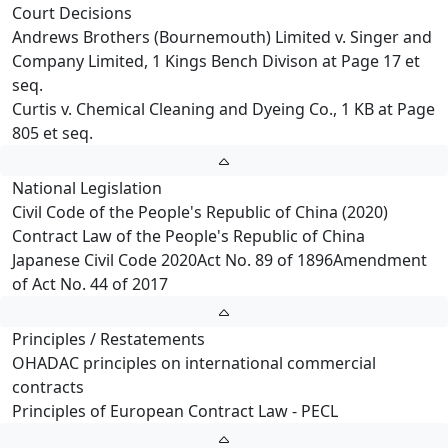
Court Decisions
Andrews Brothers (Bournemouth) Limited v. Singer and
Company Limited, 1 Kings Bench Divison at Page 17 et
seq.
Curtis v. Chemical Cleaning and Dyeing Co., 1 KB at Page
805 et seq.
National Legislation
Civil Code of the People's Republic of China (2020)
Contract Law of the People's Republic of China
Japanese Civil Code 2020Act No. 89 of 1896Amendment
of Act No. 44 of 2017
Principles / Restatements
OHADAC principles on international commercial
contracts
Principles of European Contract Law - PECL