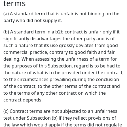
terms
(a) A standard term that is unfair is not binding on the
party who did not supply it.
(b) A standard term in a b2b contract is unfair only if it
significantly disadvantages the other party and is of
such a nature that its use grossly deviates from good
commercial practice, contrary to good faith and fair
dealing. When assessing the unfairness of a term for
the purposes of this Subsection, regard is to be had to
the nature of what is to be provided under the contract,
to the circumstances prevailing during the conclusion
of the contract, to the other terms of the contract and
to the terms of any other contract on which the
contract depends.
(c) Contract terms are not subjected to an unfairness
test under Subsection (b) if they reflect provisions of
the law which would apply if the terms did not regulate