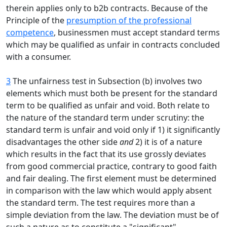
therein applies only to b2b contracts. Because of the
Principle of the
presumption of the professional
competence
, businessmen must accept standard terms
which may be qualified as unfair in contracts concluded
with a consumer.
3
The unfairness test in Subsection (b) involves two
elements which must both be present for the standard
term to be qualified as unfair and void. Both relate to
the nature of the standard term under scrutiny: the
standard term is unfair and void only if 1) it significantly
disadvantages the other side
and
2) it is of a nature
which results in the fact that its use grossly deviates
from good commercial practice, contrary to good faith
and fair dealing. The first element must be determined
in comparison with the law which would apply absent
the standard term. The test requires more than a
simple deviation from the law. The deviation must be of