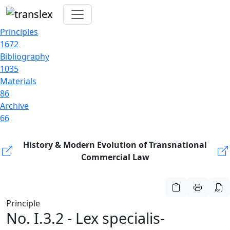
Principles
1672
Bibliography
1035
Materials
86
Archive
66
History & Modern Evolution of Transnational
Commercial Law
Principle
No. I.3.2 - Lex specialis-