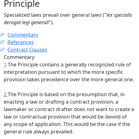
Principle
Specialized laws prevail over general laws ("
lex specialis
derogat legi generali
").
Commentary
References
Contract Clauses
Commentary
1
The Principle contains a generally recognized rule of
interpretation pursuant to which the more specific
provision takes precedence over the more general one.
2
The Principle is based on the presumption that, in
enacting a law or drafting a contract provision, a
lawmaker or contract drafter does not want to create a
law or contractual provision that would be devoid of
any scope of application. This would be the case if the
general rule always prevailed.