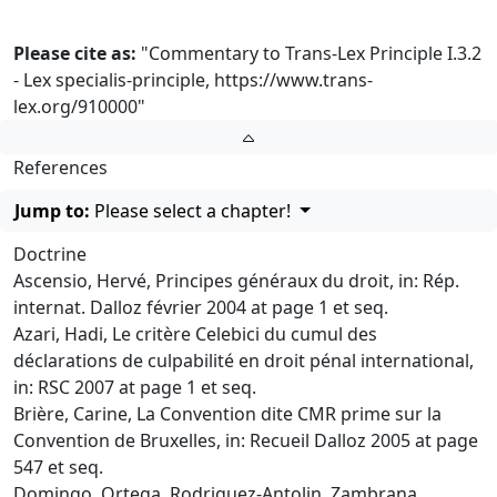
Please cite as:
"Commentary to Trans-Lex Principle I.3.2
- Lex specialis-principle,
https://www.trans-
lex.org/910000
"
References
Jump to:
Please select a chapter!
Doctrine
Ascensio, Hervé, Principes généraux du droit, in: Rép.
internat. Dalloz février 2004 at page 1 et seq.
Azari, Hadi, Le critère Celebici du cumul des
déclarations de culpabilité en droit pénal international,
in: RSC 2007 at page 1 et seq.
Brière, Carine, La Convention dite CMR prime sur la
Convention de Bruxelles, in: Recueil Dalloz 2005 at page
547 et seq.
Domingo, Ortega, Rodriguez-Antolin, Zambrana,