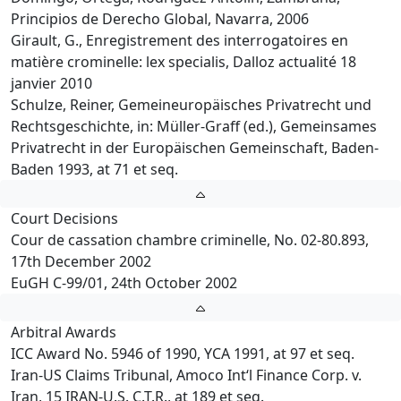
Principios de Derecho Global, Navarra, 2006
Girault, G., Enregistrement des interrogatoires en
matière crominelle: lex specialis, Dalloz actualité 18
janvier 2010
Schulze, Reiner, Gemeineuropäisches Privatrecht und
Rechtsgeschichte, in: Müller-Graff (ed.), Gemeinsames
Privatrecht in der Europäischen Gemeinschaft, Baden-
Baden 1993, at 71 et seq.
Court Decisions
Cour de cassation chambre criminelle, No. 02-80.893,
17th December 2002
EuGH C-99/01, 24th October 2002
Arbitral Awards
ICC Award No. 5946 of 1990, YCA 1991, at 97 et seq.
Iran-US Claims Tribunal, Amoco Int‘l Finance Corp. v.
Iran, 15 IRAN-U.S. C.T.R., at 189 et seq.