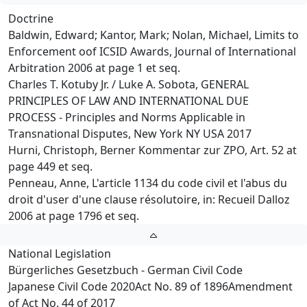
Doctrine
Baldwin, Edward; Kantor, Mark; Nolan, Michael, Limits to
Enforcement oof ICSID Awards, Journal of International
Arbitration 2006 at page 1 et seq.
Charles T. Kotuby Jr. / Luke A. Sobota, GENERAL
PRINCIPLES OF LAW AND INTERNATIONAL DUE
PROCESS - Principles and Norms Applicable in
Transnational Disputes, New York NY USA 2017
Hurni, Christoph, Berner Kommentar zur ZPO, Art. 52 at
page 449 et seq.
Penneau, Anne, L'article 1134 du code civil et l'abus du
droit d'user d'une clause résolutoire, in: Recueil Dalloz
2006 at page 1796 et seq.
National Legislation
Bürgerliches Gesetzbuch - German Civil Code
Japanese Civil Code 2020Act No. 89 of 1896Amendment
of Act No. 44 of 2017