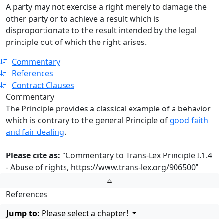
A party may not exercise a right merely to damage the
other party or to achieve a result which is
disproportionate to the result intended by the legal
principle out of which the right arises.
Commentary
References
Contract Clauses
Commentary
The Principle provides a classical example of a behavior
which is contrary to the general Principle of
good faith
and fair dealing
.
Please cite as:
"Commentary to Trans-Lex Principle I.1.4
- Abuse of rights,
https://www.trans-lex.org/906500
"
References
Jump to:
Please select a chapter!