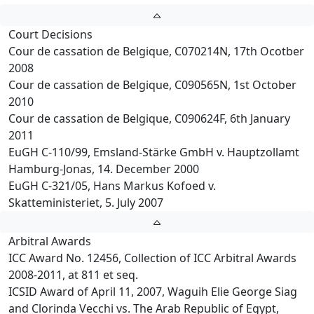
Court Decisions
Cour de cassation de Belgique, C070214N, 17th Ocotber
2008
Cour de cassation de Belgique, C090565N, 1st October
2010
Cour de cassation de Belgique, C090624F, 6th January
2011
EuGH C-110/99, Emsland-Stärke GmbH v. Hauptzollamt
Hamburg-Jonas, 14. December 2000
EuGH C-321/05, Hans Markus Kofoed v.
Skatteministeriet, 5. July 2007
Arbitral Awards
ICC Award No. 12456, Collection of ICC Arbitral Awards
2008-2011, at 811 et seq.
ICSID Award of April 11, 2007, Waguih Elie George Siag
and Clorinda Vecchi vs. The Arab Republic of Egypt,