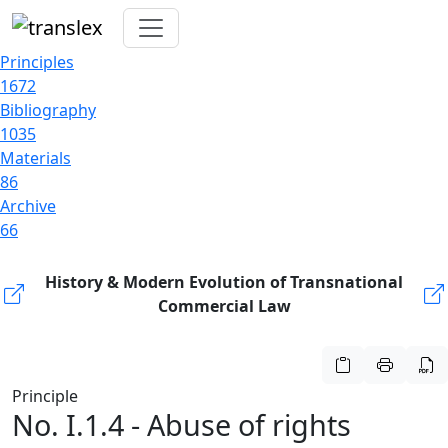
Principles
1672
Bibliography
1035
Materials
86
Archive
66
History & Modern Evolution of Transnational
Commercial Law
Principle
No. I.1.4 - Abuse of rights