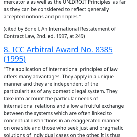
mercatoria as well as the UNIDROIT Principles, as far
as they can be considered to reflect generally
accepted notions and principles."
(cited by Bonell, An International Restatement of
Contract Law, 2nd. ed. 1997, at 249)
8. ICC Arbitral Award No. 8385
(1995)
"The application of international principles of law
offers many advantages. They apply in a unique
manner and they are independent of the
particularities of any domestic legal system. They
take into account the particular needs of
international relations and allow a fruitful exchange
between the systems which are often linked to
conceptual distinctions in an exaggerated manner
on one side and those who seek just and pragmatic
solutions of individual cases on the other. It is thus