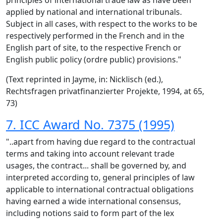
principles of international trade law as have been
applied by national and international tribunals.
Subject in all cases, with respect to the works to be
respectively performed in the French and in the
English part of site, to the respective French or
English public policy (ordre public) provisions."
(Text reprinted in Jayme, in: Nicklisch (ed.),
Rechtsfragen privatfinanzierter Projekte, 1994, at 65,
73)
7. ICC Award No. 7375 (1995)
"..apart from having due regard to the contractual
terms and taking into account relevant trade
usages, the contract... shall be governed by, and
interpreted according to, general principles of law
applicable to international contractual obligations
having earned a wide international consensus,
including notions said to form part of the lex