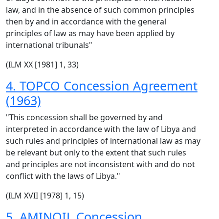
law, and in the absence of such common principles
then by and in accordance with the general
principles of law as may have been applied by
international tribunals"
(ILM XX [1981] 1, 33)
4. TOPCO Concession Agreement
(1963)
"This concession shall be governed by and
interpreted in accordance with the law of Libya and
such rules and principles of international law as may
be relevant but only to the extent that such rules
and principles are not inconsistent with and do not
conflict with the laws of Libya."
(ILM XVII [1978] 1, 15)
5. AMINOIL Concession