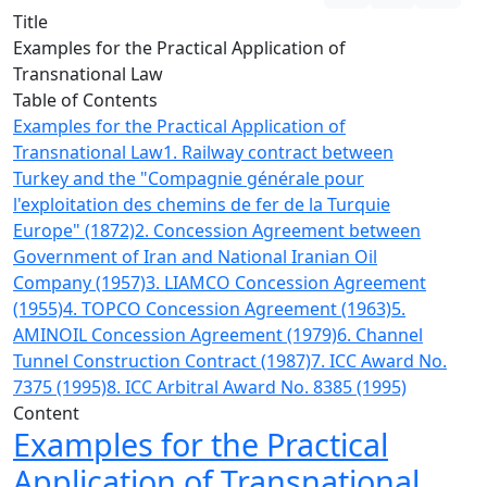
Title
Examples for the Practical Application of
Transnational Law
Table of Contents
Examples for the Practical Application of
Transnational Law
1. Railway contract between
Turkey and the "Compagnie générale pour
l'exploitation des chemins de fer de la Turquie
Europe" (1872)
2. Concession Agreement between
Government of Iran and National Iranian Oil
Company (1957)
3. LIAMCO Concession Agreement
(1955)
4. TOPCO Concession Agreement (1963)
5.
AMINOIL Concession Agreement (1979)
6. Channel
Tunnel Construction Contract (1987)
7. ICC Award No.
7375 (1995)
8. ICC Arbitral Award No. 8385 (1995)
Content
Examples for the Practical
Application of Transnational