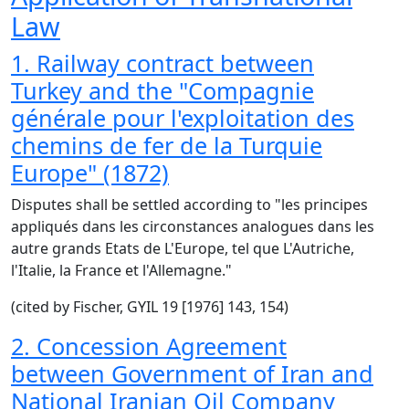
Law
1. Railway contract between
Turkey and the "Compagnie
générale pour l'exploitation des
chemins de fer de la Turquie
Europe" (1872)
Disputes shall be settled according to "les principes
appliqués dans les circonstances analogues dans les
autre grands Etats de L'Europe, tel que L'Autriche,
l'Italie, la France et l'Allemagne."
(cited by Fischer, GYIL 19 [1976] 143, 154)
2. Concession Agreement
between Government of Iran and
National Iranian Oil Company