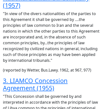
(1957)
"In view of the divers nationalities of the parties to
this Agreement it shall be governed by ....the
principles of law common to Iran and the several
nations in which the other parties to this Agreement
are incorporated and, in the absence of such
common principles, by...the principles of law
recognized by civilized nations in general, including
such of those principles as may have been applied
by international tribunals."
(reported by Wetter, Bus.Lawy. 1962, at 967, 977)
3. LIAMCO Concession
Agreement (1955)
"This Concession shall be governed by and
interpreted in accordance with the principles of law
of Libya common to the principles of international