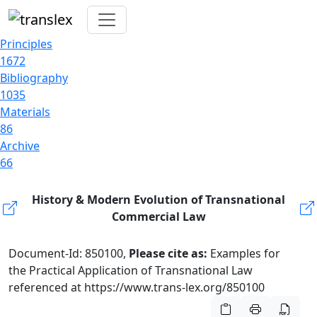
Principles
1672
Bibliography
1035
Materials
86
Archive
66
History & Modern Evolution of Transnational
Commercial Law
Document-Id: 850100,
Please cite as:
Examples for
the Practical Application of Transnational Law
referenced at https://www.trans-lex.org/850100