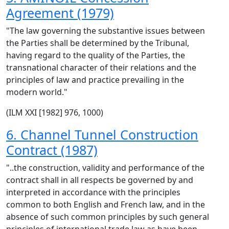
Agreement (1979)
"The law governing the substantive issues between
the Parties shall be determined by the Tribunal,
having regard to the quality of the Parties, the
transnational character of their relations and the
principles of law and practice prevailing in the
modern world."
(ILM XXI [1982] 976, 1000)
6. Channel Tunnel Construction
Contract (1987)
"..the construction, validity and performance of the
contract shall in all respects be governed by and
interpreted in accordance with the principles
common to both English and French law, and in the
absence of such common principles by such general