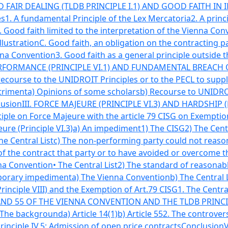
 FAIR DEALING (TLDB PRINCIPLE I.1) AND GOOD FAITH IN I
es
1. A fundamental Principle of the Lex Mercatoria
2. A prin
. Good faith limited to the interpretation of the Vienna Con
illustration
C. Good faith, an obligation on the contracting p
enna Convention
3. Good faith as a general principle outside
ORMANCE (PRINCIPLE VI.1) AND FUNDAMENTAL BREACH OF
 recourse to the UNIDROIT Principles or to the PECL to supp
triment
a) Opinions of some scholars
b) Recourse to UNIDROI
lusion
III. FORCE MAJEURE (PRINCIPLE VI.3) AND HARDSHIP (P
ple on Force Majeure with the article 79 CISG on Exemptio
ure (Principle VI.3)
a) An impediment
1) The CISG
2) The Cent
he Central List
c) The non-performing party could not reaso
of the contract that party or to have avoided or overcome 
na Convention
• The Central List
2) The standard of reasonab
porary impediment
a) The Vienna Convention
b) The Central 
rinciple VIII) and the Exemption of Art.79 CISG
1. The Central
 AND 55 OF THE VIENNA CONVENTION AND THE TLDB PRINCIP
 The background
a) Article 14(1)
b) Article 55
2. The controver
Principle IV.5: Admission of open price contracts
Conclusion