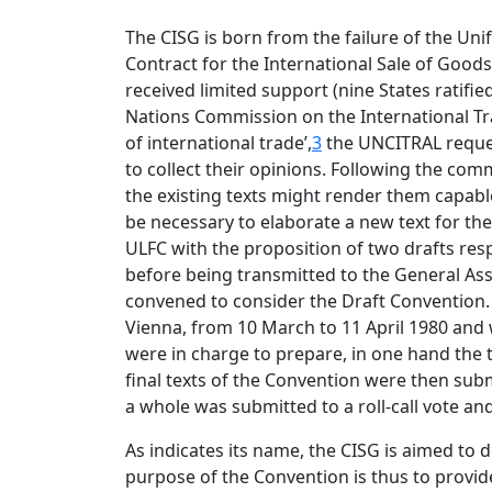
The CISG is born from the failure of the Un
Contract for the International Sale of Good
received limited support (nine States ratifie
Nations Commission on the International Tra
of international trade’,
3
the UNCITRAL reques
to collect their opinions. Following the co
the existing texts might render them capable
be necessary to elaborate a new text for the 
ULFC with the proposition of two drafts resp
before being transmitted to the General As
convened to consider the Draft Convention. 
Vienna, from 10 March to 11 April 1980 and 
were in charge to prepare, in one hand the tex
final texts of the Convention were then submi
a whole was submitted to a roll-call vote a
As indicates its name, the CISG is aimed to d
purpose of the Convention is thus to provide 