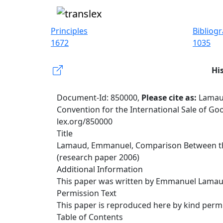
Principles
Bibliog
1672
1035
Hi
Document-Id: 850000,
Please cite as:
Lamau
Convention for the International Sale of Goo
lex.org/850000
Title
Lamaud, Emmanuel, Comparison Between the C
(research paper 2006)
Additional Information
This paper was written by Emmanuel Lamaud 
Permission Text
This paper is reproduced here by kind permi
Table of Contents