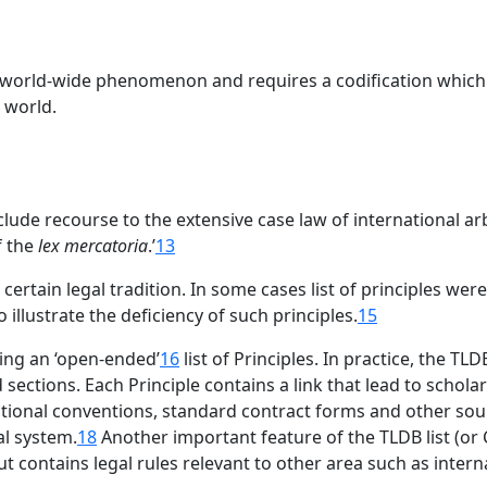
 world-wide phenomenon and requires a codification which a
 world.
clude recourse to the extensive case law of international arb
f the
lex mercatoria
.’
13
 a certain legal tradition. In some cases list of principles we
 illustrate the deficiency of such principles.
15
ding an ‘open-ended’
16
list of Principles. In practice, the T
sections. Each Principle contains a link that lead to scholar
rnational conventions, standard contract forms and other so
al system.
18
Another important feature of the TLDB list (or Cen
t contains legal rules relevant to other area such as inter