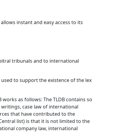
llows instant and easy access to its
itral tribunals and to international
re used to support the existence of the lex
LDB works as follows: The TLDB contains so
 writings, case law of international
urces that have contributed to the
tral list) is that it is not limited to the
national company law, international