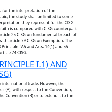
 for the interpretation of the
pic, the study shall be limited to some
terpretation they represent for the CISG.
ood faith is compared with CISG counterpart
article 25 CISG on fundamental breach of
with article 79 CISG on Exemption. The
inciple IV.5 and Arts. 14(1) and 55
rticle 74 CISG.
RINCIPLE I.1) AND
SG)
 international trade. However, the
es (A), with respect to the Convention,
he Convention (B) or to extend it to the