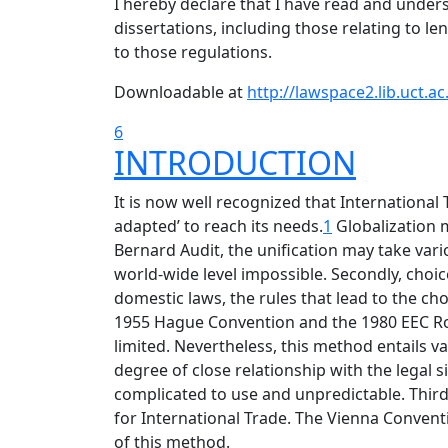
I hereby declare that I have read and unde
dissertations, including those relating to le
to those regulations.
Downloadable at
http://lawspace2.lib.uct.
6
INTRODUCTION
It is now well recognized that International 
adapted’ to reach its needs.
1
Globalization 
Bernard Audit, the unification may take vario
world-wide level impossible. Secondly, choice
domestic laws, the rules that lead to the choi
1955 Hague Convention and the 1980 EEC Rome
limited. Nevertheless, this method entails v
degree of close relationship with the legal 
complicated to use and unpredictable. Thirdl
for International Trade. The Vienna Conventi
of this method.