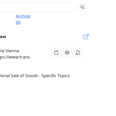
Archive
66
Law
he Vienna
tps://www.trans-
nal Sale of Goods - Specific Topics