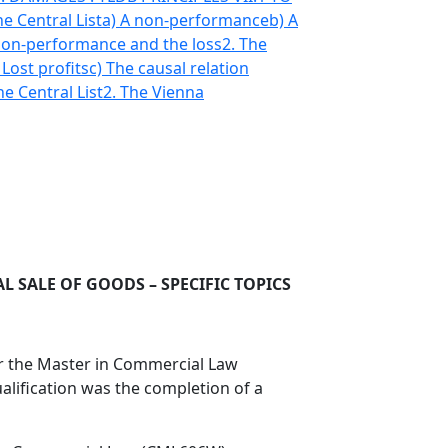
he Central List
a) A non-performance
b) A
 non-performance and the loss
2. The
 Lost profits
c) The causal relation
he Central List
2. The Vienna
 SALE OF GOODS – SPECIFIC TOPICS
for the Master in Commercial Law
alification was the completion of a