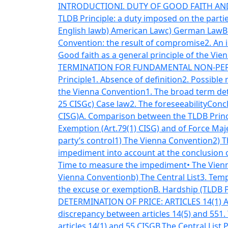
INTRODUCTION
I. DUTY OF GOOD FAITH AND
TLDB Principle: a duty imposed on the parti
English law
b) American Law
c) German Law
B
Convention: the result of compromise
2. An 
Good faith as a general principle of the Vi
TERMINATION FOR FUNDAMENTAL NON-PERF
Principle
1. Absence of definition
2. Possible
the Vienna Convention
1. The broad term de
25 CISG
c) Case law
2. The foreseeability
Conc
CISG)
A. Comparison between the TLDB Princi
Exemption (Art.79(1) CISG) and of Force Maje
party’s control
1) The Vienna Convention
2) T
impediment into account at the conclusion 
Time to measure the impediment
• The Vien
Vienna Convention
b) The Central List
3. Tem
the excuse or exemption
B. Hardship (TLDB P
DETERMINATION OF PRICE: ARTICLES 14(1)
discrepancy between articles 14(5) and 55
1.
articles 14(1) and 55 CISG
B.The Central List 