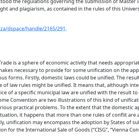
rstood the regulations governing the submission of Maste
nght and plagiarism, as contained in the rules of this Univer
ac.za/dspace/handle/2165/291
.
Trade is a sphere of economic activity that needs appropriate
makes necessary to provide for some unification on the app
us forms. Firstly, domestic laws could be unified. The result
 of law rules might be unified. It means that, although inter
ce of a specific municipal law are unified with the result to 
 Convention are two illustrations of this kind of unificati
arious practical problems. To the extent that the domestic ap
situation, it happens that more than one rules of conflit ar
y, unification may encompass the adoption by States of subst
on for the International Sale of Goods (“CISG”, “Vienna Con