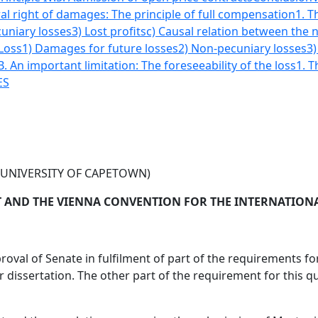
al right of damages: The principle of full compensation
1. T
uniary losses
3) Lost profits
c) Causal relation between the
 Loss
1) Damages for future losses
2) Non-pecuniary losses
3)
B. An important limitation: The foreseeability of the loss
1. T
ES
(UNIVERSITY OF CAPETOWN)
 AND THE VIENNA CONVENTION FOR THE INTERNATIONAL
roval of Senate in fulfilment of part of the requirements 
issertation. The other part of the requirement for this qu