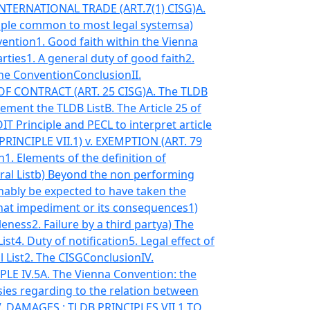
NTERNATIONAL TRADE (ART.7(1) CISG)
A.
ciple common to most legal systems
a)
vention
1. Good faith within the Vienna
arties
1. A general duty of good faith
2.
 the Convention
Conclusion
II.
 CONTRACT (ART. 25 CISG)
A. The TLDB
lement the TLDB List
B. The Article 25 of
T Principle and PECL to interpret article
RINCIPLE VII.1) v. EXEMPTION (ART. 79
n
1. Elements of the definition of
ral List
b) Beyond the non performing
nably be expected to have taken the
that impediment or its consequences
1)
leness
2. Failure by a third party
a) The
List
4. Duty of notification
5. Legal effect of
 List
2. The CISG
Conclusion
IV.
LE IV.5
A. The Vienna Convention: the
sies regarding to the relation between
V. DAMAGES : TLDB PRINCIPLES VII.1 TO