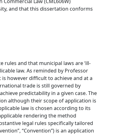
r in Commercial Law (CML606W)
sity, and that this dissertation conforms
 rules and that municipal laws are ‘ill-
licable law. As reminded by Professor
 is however difficult to achieve and at a
national trade is still governed by
achieve predictability in a given case. The
on although their scope of application is
plicable law is chosen according to its
e applicable rendering the method
antive legal rules specifically tailored
vention”, “Convention”) is an application