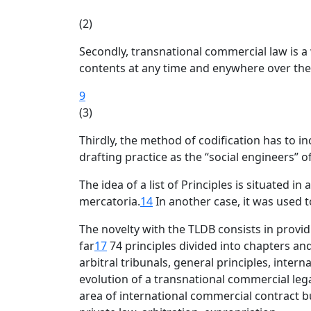
(2)
Secondly, transnational commercial law is a
contents at any time and enywhere over the
9
(3)
Thirdly, the method of codification has to in
drafting practice as the “social engineers” o
The idea of a list of Principles is situated in
mercatoria.
14
In another case, it was used to
The novelty with the TLDB consists in provi
far
17
74 principles divided into chapters and 
arbitral tribunals, general principles, inte
evolution of a transnational commercial leg
area of international commercial contract bu