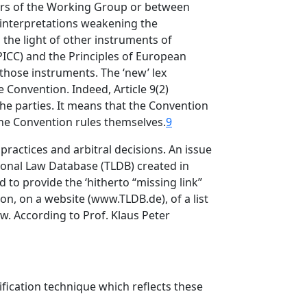
ers of the Working Group or between
 interpretations weakening the
the light of other instruments of
PICC) and the Principles of European
hose instruments. The ‘new’ lex
e Convention. Indeed, Article 9(2)
the parties. It means that the Convention
the Convention rules themselves.
9
practices and arbitral decisions. An issue
onal Law Database (TLDB) created in
to provide the ‘hitherto “missing link”
ion, on a website (www.TLDB.de), of a list
aw. According to Prof. Klaus Peter
dification technique which reflects these