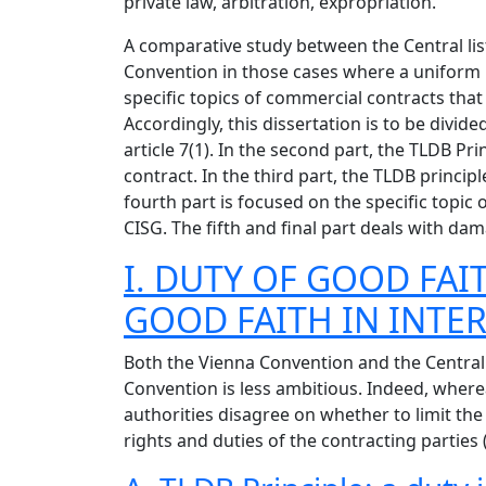
private law, arbitration, expropriation.
A comparative study between the Central lis
Convention in those cases where a uniform i
specific topics of commercial contracts that 
Accordingly, this dissertation is to be divid
article 7(1). In the second part, the TLDB 
contract. In the third part, the TLDB princ
fourth part is focused on the specific topic 
CISG. The fifth and final part deals with d
I. DUTY OF GOOD FAIT
GOOD FAITH IN INTER
Both the Vienna Convention and the Central 
Convention is less ambitious. Indeed, wherea
authorities disagree on whether to limit the 
rights and duties of the contracting parties (