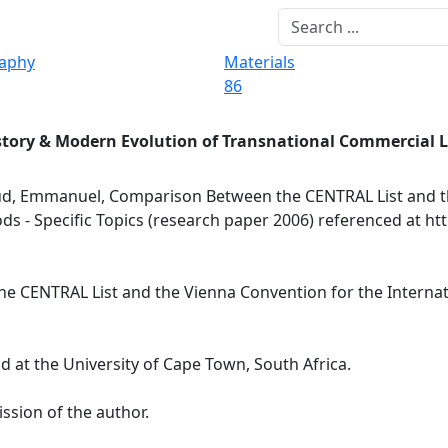
raphy
Materials
86
story & Modern Evolution of Transnational Commercial 
d, Emmanuel, Comparison Between the CENTRAL List and t
ds - Specific Topics (research paper 2006) referenced at ht
ENTRAL List and the Vienna Convention for the Internatio
at the University of Cape Town, South Africa.
ssion of the author.