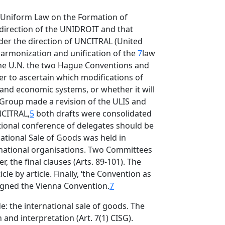
he Uniform Law on the Formation of
 direction of the UNIDROIT and that
er the direction of UNCITRAL (United
harmonization and unification of the
7
law
the U.N. the two Hague Conventions and
er to ascertain which modifications of
 and economic systems, or whether it will
 Group made a revision of the ULIS and
NCITRAL,
5
both drafts were consolidated
tional conference of delegates should be
ational Sale of Goods was held in
ernational organisations. Two Committees
, the final clauses (Arts. 89-101). The
le by article. Finally, ‘the Convention as
signed the Vienna Convention.
7
de: the international sale of goods. The
and interpretation (Art. 7(1) CISG).