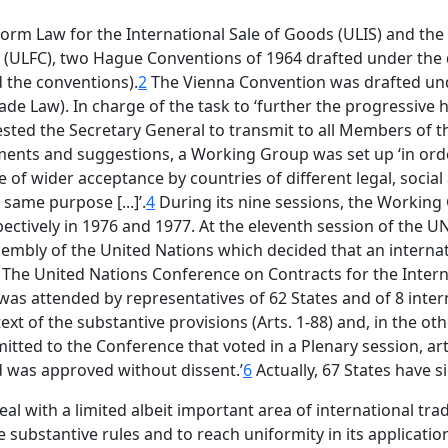
iform Law for the International Sale of Goods (ULIS) and t
s (ULFC), two Hague Conventions of 1964 drafted under the
d the conventions).
2
The Vienna Convention was drafted und
de Law). In charge of the task to ‘further the progressive 
ted the Secretary General to transmit to all Members of 
mments and suggestions, a Working Group was set up ‘in ord
 of wider acceptance by countries of different legal, social
same purpose [...]’.
4
During its nine sessions, the Working
ectively in 1976 and 1977. At the eleventh session of the U
sembly of the United Nations which decided that an interna
The United Nations Conference on Contracts for the Intern
was attended by representatives of 62 States and of 8 int
t of the substantive provisions (Arts. 1-88) and, in the other
tted to the Conference that voted in a Plenary session, artic
nd was approved without dissent.’
6
Actually, 67 States have 
eal with a limited albeit important area of international tra
substantive rules and to reach uniformity in its application 