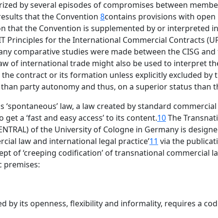
erized by several episodes of compromises between memb
results that the Convention
8
contains provisions with open
n that the Convention is supplemented by or interpreted in 
T Principles for the International Commercial Contracts (U
many comparative studies were made between the CISG and t
aw of international trade might also be used to interpret th
 the contract or its formation unless explicitly excluded by 
l than party autonomy and thus, on a superior status than 
as ‘spontaneous’ law, a law created by standard commercial 
 get a ‘fast and easy access’ to its content.
10
The Transnati
NTRAL) of the University of Cologne in Germany is designed 
ial law and international legal practice’
11
via the publicat
ept of ‘creeping codification’ of transnational commercial l
ic premises:
ed by its openness, flexibility and informality, requires a co