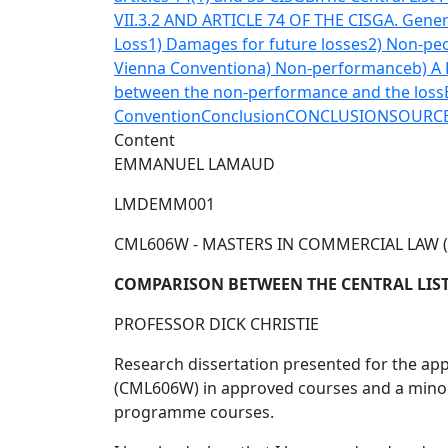
VII.3.2 AND ARTICLE 74 OF THE CISG
A. Gener
Loss
1) Damages for future losses
2) Non-pec
Vienna Convention
a) Non-performance
b) A
between the non-performance and the loss
Convention
Conclusion
CONCLUSION
SOURC
Content
EMMANUEL LAMAUD
LMDEMM001
CML606W - MASTERS IN COMMERCIAL LAW 
COMPARISON BETWEEN THE CENTRAL LIST
PROFESSOR DICK CHRISTIE
Research dissertation presented for the app
(CML606W) in approved courses and a minor d
programme courses.