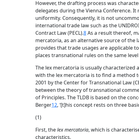
However, the drafting process was charact
delegates during the Vienna Conference. It 
uniformity. Consequently, it is not uncommo
international trade law such as the UNIDROI
Contract Law (PECL).
8
As a result thereof, 
mercatoria, as an alternative source of the l
provides that trade usages are applicable to
places transnational rules on the same leve
The lex mercatoria is usually characterized 
with the lex mercatoria is to find a method to
2001 by the Center for Transnational Law (CE
between the theory of transnational commerc
of Principles. The TLDB is based on the conc
Berger
12
, ‘[t]his concept rests on three bas
(1)
First, the
lex mercatoria
, which is characteris
characteristics.