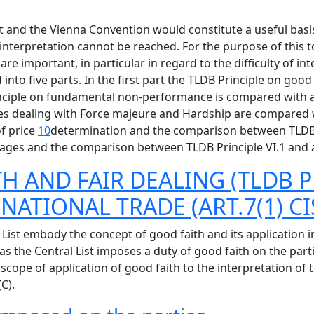
t and the Vienna Convention would constitute a useful basis
nterpretation cannot be reached. For the purpose of this to
are important, in particular in regard to the difficulty of in
ed into five parts. In the first part the TLDB Principle on g
Principle on fundamental non-performance is compared with 
iples dealing with Force majeure and Hardship are compared 
of price
10
determination and the comparison between TLDB Pr
amages and the comparison between TLDB Principle VI.1 and a
H AND FAIR DEALING (TLDB P
NATIONAL TRADE (ART.7(1) CI
List embody the concept of good faith and its application in
s the Central List imposes a duty of good faith on the parti
scope of application of good faith to the interpretation of t
C).