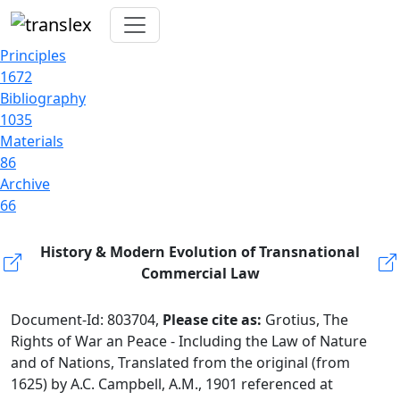
Principles
1672
Bibliography
1035
Materials
86
Archive
66
History & Modern Evolution of Transnational
Commercial Law
Document-Id: 803704,
Please cite as:
Grotius, The
Rights of War an Peace - Including the Law of Nature
and of Nations, Translated from the original (from
1625) by A.C. Campbell, A.M., 1901 referenced at