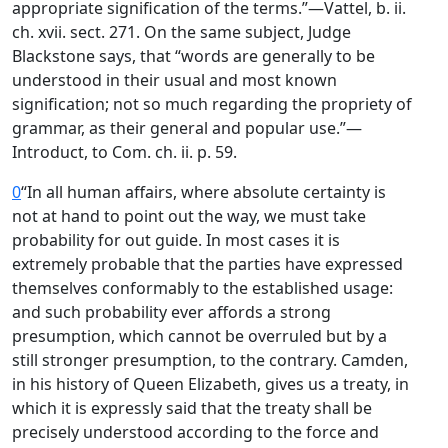
appropriate signification of the terms.”—Vattel, b. ii.
ch. xvii. sect. 271. On the same subject, Judge
Blackstone says, that “words are generally to be
understood in their usual and most known
signification; not so much regarding the propriety of
grammar, as their general and popular use.”—
Introduct, to Com. ch. ii. p. 59.
0
“In all human affairs, where absolute certainty is
not at hand to point out the way, we must take
probability for out guide. In most cases it is
extremely probable that the parties have expressed
themselves conformably to the established usage:
and such probability ever affords a strong
presumption, which cannot be overruled but by a
still stronger presumption, to the contrary. Camden,
in his history of Queen Elizabeth, gives us a treaty, in
which it is expressly said that the treaty shall be
precisely understood according to the force and