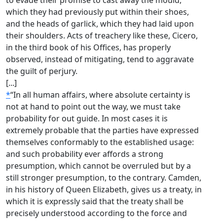
to evade their promise to cast away the mould,
which they had previously put within their shoes,
and the heads of garlick, which they had laid upon
their shoulders. Acts of treachery like these, Cicero,
in the third book of his Offices, has properly
observed, instead of mitigating, tend to aggravate
the guilt of perjury.
[...]
*
“In all human affairs, where absolute certainty is
not at hand to point out the way, we must take
probability for out guide. In most cases it is
extremely probable that the parties have expressed
themselves conformably to the established usage:
and such probability ever affords a strong
presumption, which cannot be overruled but by a
still stronger presumption, to the contrary. Camden,
in his history of Queen Elizabeth, gives us a treaty, in
which it is expressly said that the treaty shall be
precisely understood according to the force and