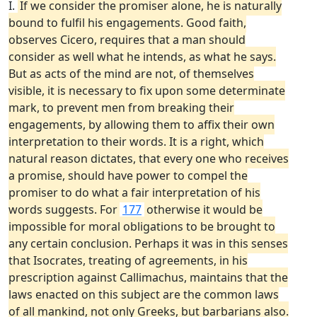
I.
If we consider the promiser alone, he is naturally
bound to fulfil his engagements. Good faith,
observes Cicero, requires that a man should
consider as well what he intends, as what he says.
But as acts of the mind are not, of themselves
visible, it is necessary to fix upon some determinate
mark, to prevent men from breaking their
engagements, by allowing them to affix their own
interpretation to their words. It is a right, which
natural reason dictates, that every one who receives
a promise, should have power to compel the
promiser to do what a fair interpretation of his
words suggests. For
177
otherwise it would be
impossible for moral obligations to be brought to
any certain conclusion. Perhaps it was in this senses
that Isocrates, treating of agreements, in his
prescription against Callimachus, maintains that the
laws enacted on this subject are the common laws
of all mankind, not only Greeks, but barbarians also.