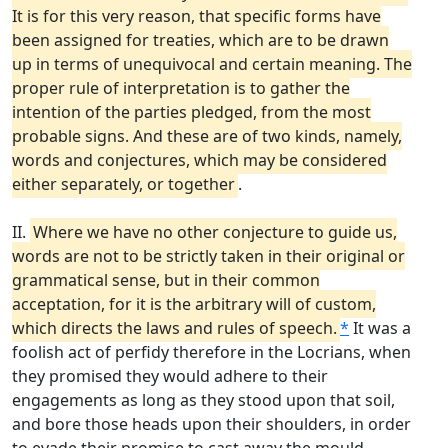
It is for this very reason, that specific forms have
been assigned for treaties, which are to be drawn
up in terms of unequivocal and certain meaning. The
proper rule of interpretation is to gather the
intention of the parties pledged, from the most
probable signs. And these are of two kinds, namely,
words and conjectures, which may be considered
either separately, or together
.
II.
Where we have no other conjecture to guide us,
words are not to be strictly taken in their original or
grammatical sense, but in their common
acceptation, for it is the arbitrary will of custom,
which directs the laws and rules of speech.
*
It was a
foolish act of perfidy therefore in the Locrians, when
they promised they would adhere to their
engagements as long as they stood upon that soil,
and bore those heads upon their shoulders, in order