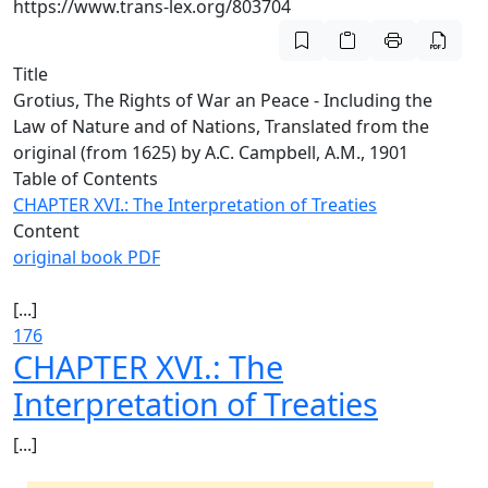
https://www.trans-lex.org/803704
Title
Grotius, The Rights of War an Peace - Including the
Law of Nature and of Nations, Translated from the
original (from 1625) by A.C. Campbell, A.M., 1901
Table of Contents
CHAPTER XVI.: The Interpretation of Treaties
Content
original book PDF
[...]
176
CHAPTER XVI.: The
Interpretation of Treaties
[...]