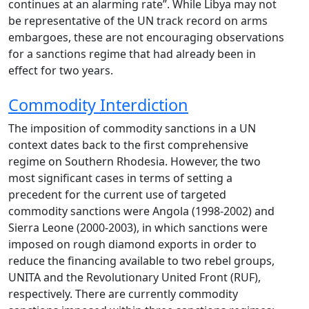
continues at an alarming rate”. While Libya may not
be representative of the UN track record on arms
embargoes, these are not encouraging observations
for a sanctions regime that had already been in
effect for two years.
Commodity Interdiction
The imposition of commodity sanctions in a UN
context dates back to the first comprehensive
regime on Southern Rhodesia. However, the two
most significant cases in terms of setting a
precedent for the current use of targeted
commodity sanctions were Angola (1998-2002) and
Sierra Leone (2000-2003), in which sanctions were
imposed on rough diamond exports in order to
reduce the financing available to two rebel groups,
UNITA and the Revolutionary United Front (RUF),
respectively. There are currently commodity