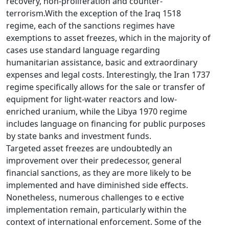
recovery, non-proliferation and counter-
terrorism.With the exception of the Iraq 1518
regime, each of the sanctions regimes have
exemptions to asset freezes, which in the majority of
cases use standard language regarding
humanitarian assistance, basic and extraordinary
expenses and legal costs. Interestingly, the Iran 1737
regime specifically allows for the sale or transfer of
equipment for light-water reactors and low-
enriched uranium, while the Libya 1970 regime
includes language on financing for public purposes
by state banks and investment funds.
Targeted asset freezes are undoubtedly an
improvement over their predecessor, general
financial sanctions, as they are more likely to be
implemented and have diminished side effects.
Nonetheless, numerous challenges to e ective
implementation remain, particularly within the
context of international enforcement. Some of the