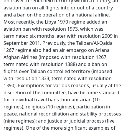
on travel to rebel-held territory within a country, an
aviation ban on all flights into or out of a country
and a ban on the operation of a national airline.
Most recently, the Libya 1970 regime added an
aviation ban with resolution 1973, which was
terminated six months later with resolution 2009 in
September 2011. Previously, the Taliban/Al-Qaida
1267 regime also had an air embargo on Ariana
Afghan Airlines (imposed with resolution 1267,
terminated with resolution 1388) and a ban on
flights over Taliban controlled territory (imposed
with resolution 1333, terminated with resolution
1390). Exemptions for various reasons, usually at the
discretion of the committee, have become standard
for individual travel bans: humanitarian (10
regimes); religious (10 regimes); participation in
peace, national reconciliation and stability processes
(nine regimes); and justice or judicial process (five
regimes). One of the more significant examples of