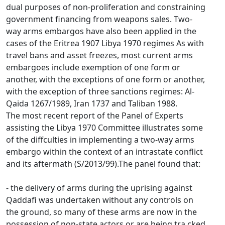
dual purposes of non-proliferation and constraining
government financing from weapons sales. Two-
way arms embargos have also been applied in the
cases of the Eritrea 1907 Libya 1970 regimes As with
travel bans and asset freezes, most current arms
embargoes include exemption of one form or
another, with the exceptions of one form or another,
with the exception of three sanctions regimes: Al-
Qaida 1267/1989, Iran 1737 and Taliban 1988.
The most recent report of the Panel of Experts
assisting the Libya 1970 Committee illustrates some
of the diffculties in implementing a two-way arms
embargo within the context of an intrastate conflict
and its aftermath (S/2013/99).The panel found that:
- the delivery of arms during the uprising against
Qaddafi was undertaken without any controls on
the ground, so many of these arms are now in the
possession of non-state actors or are being tra cked