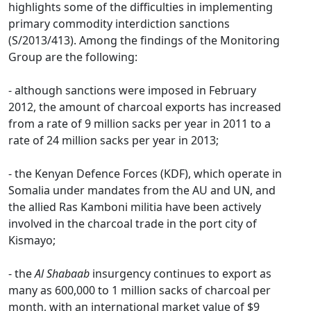
highlights some of the difficulties in implementing
primary commodity interdiction sanctions
(S/2013/413). Among the findings of the Monitoring
Group are the following:
- although sanctions were imposed in February
2012, the amount of charcoal exports has increased
from a rate of 9 million sacks per year in 2011 to a
rate of 24 million sacks per year in 2013;
- the Kenyan Defence Forces (KDF), which operate in
Somalia under mandates from the AU and UN, and
the allied Ras Kamboni militia have been actively
involved in the charcoal trade in the port city of
Kismayo;
- the
Al Shabaab
insurgency continues to export as
many as 600,000 to 1 million sacks of charcoal per
month, with an international market value of $9