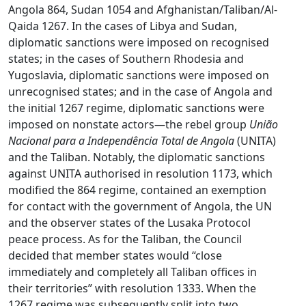
Angola 864, Sudan 1054 and Afghanistan/Taliban/Al-
Qaida 1267. In the cases of Libya and Sudan,
diplomatic sanctions were imposed on recognised
states; in the cases of Southern Rhodesia and
Yugoslavia, diplomatic sanctions were imposed on
unrecognised states; and in the case of Angola and
the initial 1267 regime, diplomatic sanctions were
imposed on nonstate actors—the rebel group
União
Nacional para a Independência Total de Angola
(UNITA)
and the Taliban. Notably, the diplomatic sanctions
against UNITA authorised in resolution 1173, which
modified the 864 regime, contained an exemption
for contact with the government of Angola, the UN
and the observer states of the Lusaka Protocol
peace process. As for the Taliban, the Council
decided that member states would “close
immediately and completely all Taliban offices in
their territories” with resolution 1333. When the
1267 regime was subsequently split into two