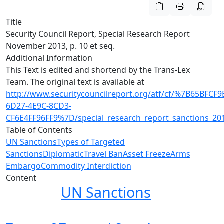
Title
Security Council Report, Special Research Report
November 2013, p. 10 et seq.
Additional Information
This Text is edited and shortend by the Trans-Lex
Team. The original text is available at
http://www.securitycouncilreport.org/atf/cf/%7B65BFCF9
6D27-4E9C-8CD3-
CF6E4FF96FF9%7D/special_research_report_sanctions_2
Table of Contents
UN Sanctions
Types of Targeted
Sanctions
Diplomatic
Travel Ban
Asset Freeze
Arms
Embargo
Commodity Interdiction
Content
UN Sanctions