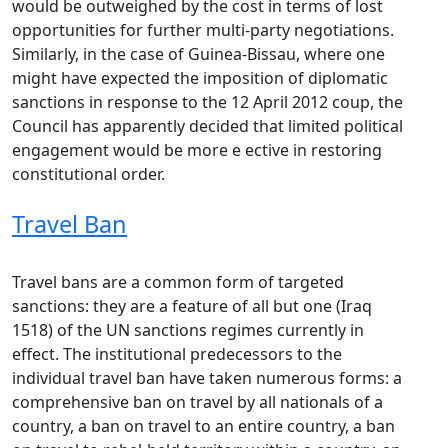
would be outweighed by the cost in terms of lost
opportunities for further multi-party negotiations.
Similarly, in the case of Guinea-Bissau, where one
might have expected the imposition of diplomatic
sanctions in response to the 12 April 2012 coup, the
Council has apparently decided that limited political
engagement would be more e ective in restoring
constitutional order.
Travel Ban
Travel bans are a common form of targeted
sanctions: they are a feature of all but one (Iraq
1518) of the UN sanctions regimes currently in
effect. The institutional predecessors to the
individual travel ban have taken numerous forms: a
comprehensive ban on travel by all nationals of a
country, a ban on travel to an entire country, a ban