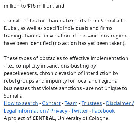
million to $16 million; and
- tansit routes for charcoal exports from Somalia to
Dubai, as well as specific individuals and firms
trading charcoal in violation of the sanctions regime,
have been identified (no action has yet been taken).
These types of obstacles to effective implementation
- i.e., complicity in sanctions-busting by
peacekeepers, chronic evasion of interdiction by
rebel groups and impunity for local and regional
businesses that violate sanctions - are not unique to
Somalia.
How to search
-
Contact
-
Team
-
Trustees
-
Disclaimer /
Legal information / Privacy
-
Twitter
-
Facebook
A project of
CENTRAL
, University of Cologne.