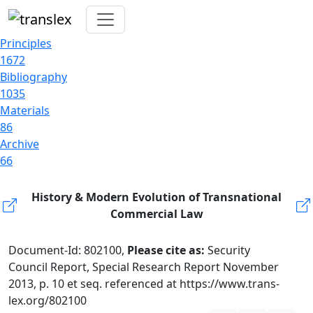
Principles
1672
Bibliography
1035
Materials
86
Archive
66
History & Modern Evolution of Transnational
Commercial Law
Document-Id: 802100,
Please cite as:
Security
Council Report, Special Research Report November
2013, p. 10 et seq. referenced at https://www.trans-
lex.org/802100