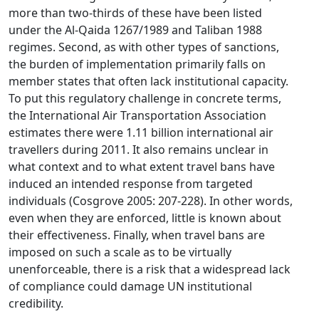
more than two-thirds of these have been listed
under the Al-Qaida 1267/1989 and Taliban 1988
regimes. Second, as with other types of sanctions,
the burden of implementation primarily falls on
member states that often lack institutional capacity.
To put this regulatory challenge in concrete terms,
the International Air Transportation Association
estimates there were 1.11 billion international air
travellers during 2011. It also remains unclear in
what context and to what extent travel bans have
induced an intended response from targeted
individuals (Cosgrove 2005: 207-228). In other words,
even when they are enforced, little is known about
their effectiveness. Finally, when travel bans are
imposed on such a scale as to be virtually
unenforceable, there is a risk that a widespread lack
of compliance could damage UN institutional
credibility.