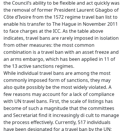
the Council’s ability to be flexible and act quickly was
the removal of former President Laurent Gbagbo of
Côte d’Ivoire from the 1572 regime travel ban list to
enable his transfer to The Hague in November 2011
to face charges at the ICC. As the table above
indicates, travel bans are rarely imposed in isolation
from other measures: the most common
combination is a travel ban with an asset freeze and
an arms embargo, which has been applied in 11 of
the 13 active sanctions regimes.
While individual travel bans are among the most
commonly imposed form of sanctions, they may
also quite possibly be the most widely violated. A
few reasons may account for a lack of compliance
with UN travel bans. First, the scale of listings has
become of such a magnitude that the committees
and Secretariat find it increasingly di cult to manage
the process effectively. Currently, 517 individuals
have been designated for a travel ban by the UN;