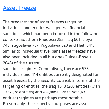
Asset Freeze
The predecessor of asset freezes targeting
individuals and entities was general financial
sanctions, which had been imposed in the following
contexts: Southern Rhodesia 253, Iraq 661, Libya
748, Yugoslavia 757, Yugoslavia 820 and Haiti 841.
Similar to individual travel bans asset freezes have
also been included in all but one (Guinea-Bissau
2048) of the current
sanctions regimes. Cumulatively, there are 575
individuals and 414 entities currently designated for
asset freezes by the Security Council. In terms of the
targeting of entities, the Iraq 1518 (208 entities), Iran
1737 (78 entities) and Al-Qaida 1267/1989 (63
entities) regimes are perhaps most notable.
Presumably, the respective purposes are asset