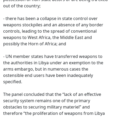
out of the country;
- there has been a collapse in state control over
weapons stockpiles and an absence of any border
controls, leading to the spread of conventional
weapons to West Africa, the Middle East and
possibly the Horn of Africa; and
- UN member states have transferred weapons to
the authorities in Libya under an exemption to the
arms embargo, but in numerous cases the
ostensible end users have been inadequately
specified.
The panel concluded that the “lack of an effective
security system remains one of the primary
obstacles to securing military materiel” and
therefore “the proliferation of weapons from Libya