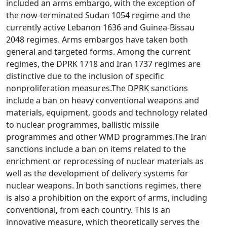
included an arms embargo, with the exception of
the now-terminated Sudan 1054 regime and the
currently active Lebanon 1636 and Guinea-Bissau
2048 regimes. Arms embargos have taken both
general and targeted forms. Among the current
regimes, the DPRK 1718 and Iran 1737 regimes are
distinctive due to the inclusion of specific
nonproliferation measures.The DPRK sanctions
include a ban on heavy conventional weapons and
materials, equipment, goods and technology related
to nuclear programmes, ballistic missile
programmes and other WMD programmes.The Iran
sanctions include a ban on items related to the
enrichment or reprocessing of nuclear materials as
well as the development of delivery systems for
nuclear weapons. In both sanctions regimes, there
is also a prohibition on the export of arms, including
conventional, from each country. This is an
innovative measure, which theoretically serves the