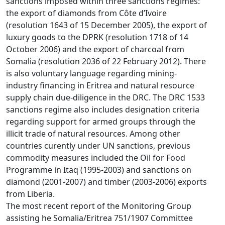
sanctions imposed within three sanctions regimes:
the export of diamonds from Côte d’Ivoire
(resolution 1643 of 15 December 2005), the export of
luxury goods to the DPRK (resolution 1718 of 14
October 2006) and the export of charcoal from
Somalia (resolution 2036 of 22 February 2012). There
is also voluntary language regarding mining-
industry financing in Eritrea and natural resource
supply chain due-diligence in the DRC. The DRC 1533
sanctions regime also includes designation criteria
regarding support for armed groups through the
illicit trade of natural resources. Among other
countries curently under UN sanctions, previous
commodity measures included the Oil for Food
Programme in Itaq (1995-2003) and sanctions on
diamond (2001-2007) and timber (2003-2006) exports
from Liberia.
The most recent report of the Monitoring Group
assisting he Somalia/Eritrea 751/1907 Committee