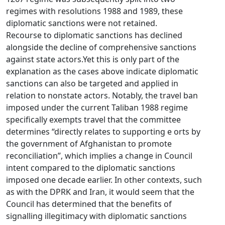
regimes with resolutions 1988 and 1989, these
diplomatic sanctions were not retained.
Recourse to diplomatic sanctions has declined
alongside the decline of comprehensive sanctions
against state actors.Yet this is only part of the
explanation as the cases above indicate diplomatic
sanctions can also be targeted and applied in
relation to nonstate actors. Notably, the travel ban
imposed under the current Taliban 1988 regime
specifically exempts travel that the committee
determines “directly relates to supporting e orts by
the government of Afghanistan to promote
reconciliation”, which implies a change in Council
intent compared to the diplomatic sanctions
imposed one decade earlier. In other contexts, such
as with the DPRK and Iran, it would seem that the
Council has determined that the benefits of
signalling illegitimacy with diplomatic sanctions