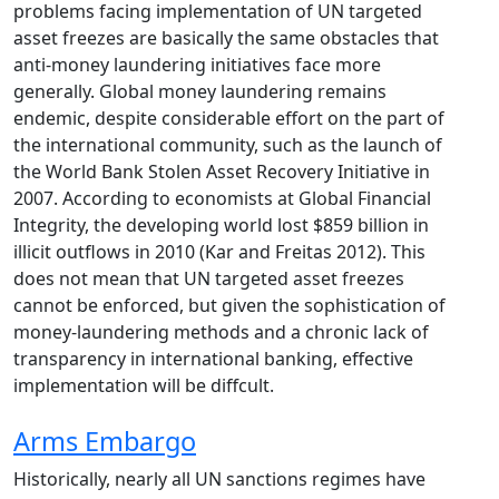
problems facing implementation of UN targeted
asset freezes are basically the same obstacles that
anti-money laundering initiatives face more
generally. Global money laundering remains
endemic, despite considerable effort on the part of
the international community, such as the launch of
the World Bank Stolen Asset Recovery Initiative in
2007. According to economists at Global Financial
Integrity, the developing world lost $859 billion in
illicit outflows in 2010 (Kar and Freitas 2012). This
does not mean that UN targeted asset freezes
cannot be enforced, but given the sophistication of
money-laundering methods and a chronic lack of
transparency in international banking, effective
implementation will be diffcult.
Arms Embargo
Historically, nearly all UN sanctions regimes have