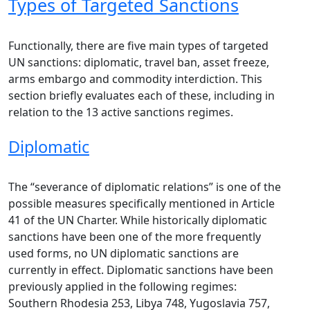
Types of Targeted Sanctions
Functionally, there are five main types of targeted
UN sanctions: diplomatic, travel ban, asset freeze,
arms embargo and commodity interdiction. This
section briefly evaluates each of these, including in
relation to the 13 active sanctions regimes.
Diplomatic
The “severance of diplomatic relations” is one of the
possible measures specifically mentioned in Article
41 of the UN Charter. While historically diplomatic
sanctions have been one of the more frequently
used forms, no UN diplomatic sanctions are
currently in effect. Diplomatic sanctions have been
previously applied in the following regimes:
Southern Rhodesia 253, Libya 748, Yugoslavia 757,