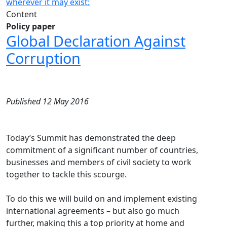
wherever it may exist:
Content
Policy paper
Global Declaration Against
Corruption
Published 12 May 2016
Today’s Summit has demonstrated the deep
commitment of a significant number of countries,
businesses and members of civil society to work
together to tackle this scourge.
To do this we will build on and implement existing
international agreements – but also go much
further, making this a top priority at home and