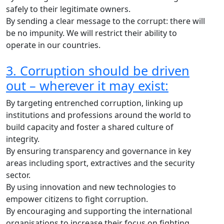
safely to their legitimate owners.
By sending a clear message to the corrupt: there will
be no impunity. We will restrict their ability to
operate in our countries.
3. Corruption should be driven
out – wherever it may exist:
By targeting entrenched corruption, linking up
institutions and professions around the world to
build capacity and foster a shared culture of
integrity.
By ensuring transparency and governance in key
areas including sport, extractives and the security
sector.
By using innovation and new technologies to
empower citizens to fight corruption.
By encouraging and supporting the international
organisations to increase their focus on fighting