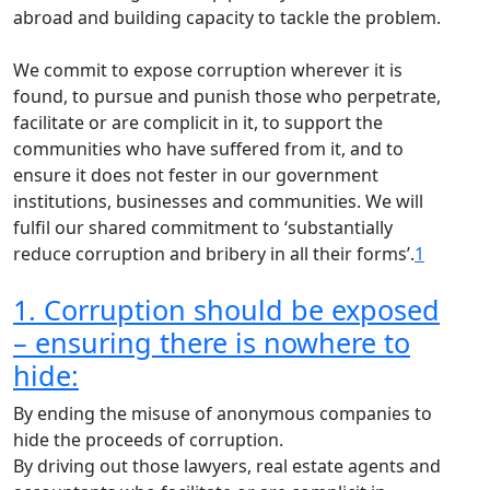
abroad and building capacity to tackle the problem.
We commit to expose corruption wherever it is
found, to pursue and punish those who perpetrate,
facilitate or are complicit in it, to support the
communities who have suffered from it, and to
ensure it does not fester in our government
institutions, businesses and communities. We will
fulfil our shared commitment to ‘substantially
reduce corruption and bribery in all their forms’.
1
1. Corruption should be exposed
– ensuring there is nowhere to
hide:
By ending the misuse of anonymous companies to
hide the proceeds of corruption.
By driving out those lawyers, real estate agents and