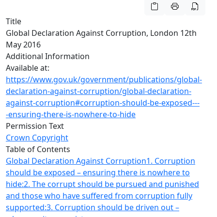
Title
Global Declaration Against Corruption, London 12th
May 2016
Additional Information
Available at:
https://www.gov.uk/government/publications/global-
declaration-against-corruption/global-declaration-
against-corruption#corruption-should-be-exposed---
-ensuring-there-is-nowhere-to-hide
Permission Text
Crown Copyright
Table of Contents
Global Declaration Against Corruption
1. Corruption
should be exposed – ensuring there is nowhere to
hide:
2. The corrupt should be pursued and punished
and those who have suffered from corruption fully
supported:
3. Corruption should be driven out –