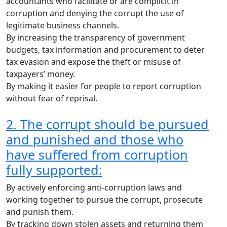
accountants who facilitate or are complicit in
corruption and denying the corrupt the use of
legitimate business channels.
By increasing the transparency of government
budgets, tax information and procurement to deter
tax evasion and expose the theft or misuse of
taxpayers’ money.
By making it easier for people to report corruption
without fear of reprisal.
2. The corrupt should be pursued
and punished and those who
have suffered from corruption
fully supported:
By actively enforcing anti-corruption laws and
working together to pursue the corrupt, prosecute
and punish them.
By tracking down stolen assets and returning them