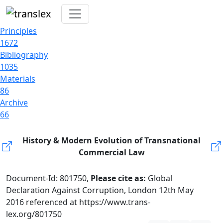
Principles
1672
Bibliography
1035
Materials
86
Archive
66
History & Modern Evolution of Transnational
Commercial Law
Document-Id: 801750,
Please cite as:
Global
Declaration Against Corruption, London 12th May
2016 referenced at https://www.trans-
lex.org/801750